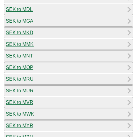
SEK to MDL
SEK to MGA
SEK to MKD
SEK to MMK
SEK to MNT
SEK to MOP
SEK to MRU
SEK to MUR
SEK to MVR
SEK to MWK
SEK to MYR