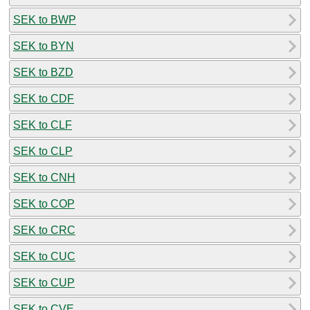
SEK to BWP
SEK to BYN
SEK to BZD
SEK to CDF
SEK to CLF
SEK to CLP
SEK to CNH
SEK to COP
SEK to CRC
SEK to CUC
SEK to CUP
SEK to CVE