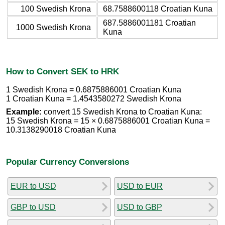
100 Swedish Krona
68.7588600118 Croatian Kuna
687.5886001181 Croatian
1000 Swedish Krona
Kuna
How to Convert SEK to HRK
1 Swedish Krona = 0.6875886001 Croatian Kuna
1 Croatian Kuna = 1.4543580272 Swedish Krona
Example:
convert 15 Swedish Krona to Croatian Kuna:
15 Swedish Krona = 15 × 0.6875886001 Croatian Kuna =
10.3138290018 Croatian Kuna
Popular Currency Conversions
EUR to USD
USD to EUR
GBP to USD
USD to GBP