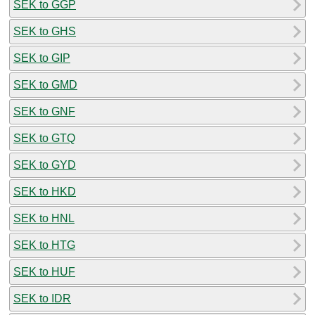
SEK to GGP
SEK to GHS
SEK to GIP
SEK to GMD
SEK to GNF
SEK to GTQ
SEK to GYD
SEK to HKD
SEK to HNL
SEK to HTG
SEK to HUF
SEK to IDR