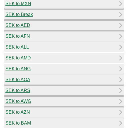
SEK to MXN
SEK to Break
SEK to AED
SEK to AFN
SEK to ALL
SEK to AMD
SEK to ANG
SEK to AOA
SEK to ARS
SEK to AWG
SEK to AZN
SEK to BAM