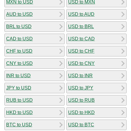
MXN to USD
USD to MXN
AUD to USD
USD to AUD
BRL to USD
USD to BRL
CAD to USD
USD to CAD
CHF to USD
USD to CHF
CNY to USD
USD to CNY
INR to USD
USD to INR
JPY to USD
USD to JPY
RUB to USD
USD to RUB
HKD to USD
USD to HKD
BTC to USD
USD to BTC