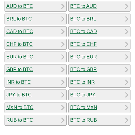
AUD to BTC
BTC to AUD
BRL to BTC
BTC to BRL
CAD to BTC
BTC to CAD
CHF to BTC
BTC to CHF
EUR to BTC
BTC to EUR
GBP to BTC
BTC to GBP
INR to BTC
BTC to INR
JPY to BTC
BTC to JPY
MXN to BTC
BTC to MXN
RUB to BTC
BTC to RUB