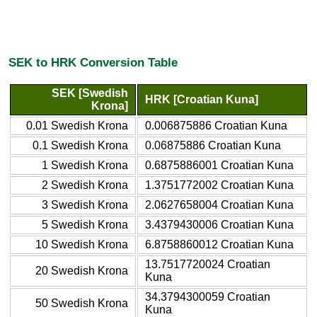
SEK to HRK Conversion Table
SEK [Swedish
HRK [Croatian Kuna]
Krona]
0.01 Swedish Krona
0.006875886 Croatian Kuna
0.1 Swedish Krona
0.06875886 Croatian Kuna
1 Swedish Krona
0.6875886001 Croatian Kuna
2 Swedish Krona
1.3751772002 Croatian Kuna
3 Swedish Krona
2.0627658004 Croatian Kuna
5 Swedish Krona
3.4379430006 Croatian Kuna
10 Swedish Krona
6.8758860012 Croatian Kuna
13.7517720024 Croatian
20 Swedish Krona
Kuna
34.3794300059 Croatian
50 Swedish Krona
Kuna