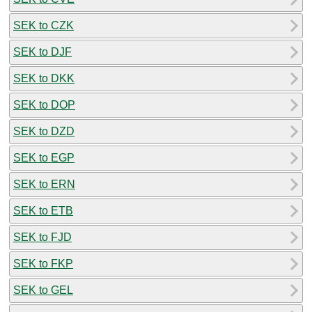
SEK to CZK
SEK to DJF
SEK to DKK
SEK to DOP
SEK to DZD
SEK to EGP
SEK to ERN
SEK to ETB
SEK to FJD
SEK to FKP
SEK to GEL