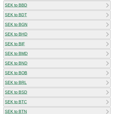
SEK to BBD
SEK to BDT
SEK to BGN
SEK to BHD
SEK to BIF
SEK to BMD
SEK to BND
SEK to BOB
SEK to BRL
SEK to BSD
SEK to BTC
SEK to BTN