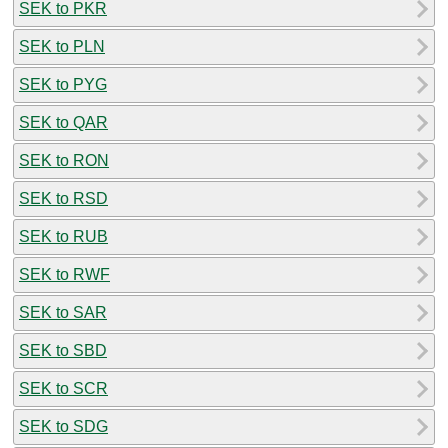
SEK to PKR
SEK to PLN
SEK to PYG
SEK to QAR
SEK to RON
SEK to RSD
SEK to RUB
SEK to RWF
SEK to SAR
SEK to SBD
SEK to SCR
SEK to SDG