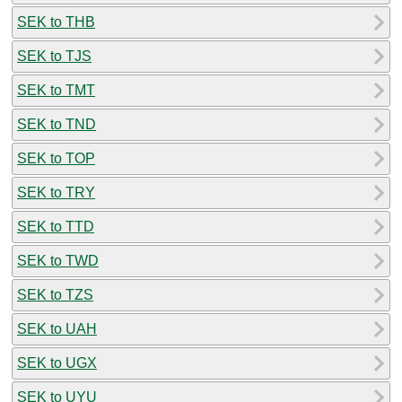
SEK to THB
SEK to TJS
SEK to TMT
SEK to TND
SEK to TOP
SEK to TRY
SEK to TTD
SEK to TWD
SEK to TZS
SEK to UAH
SEK to UGX
SEK to UYU