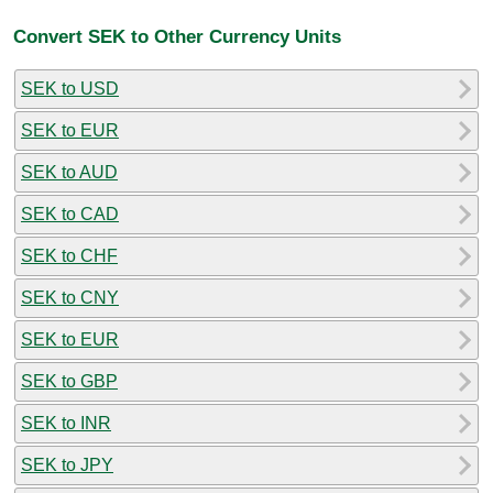
Convert SEK to Other Currency Units
SEK to USD
SEK to EUR
SEK to AUD
SEK to CAD
SEK to CHF
SEK to CNY
SEK to EUR
SEK to GBP
SEK to INR
SEK to JPY