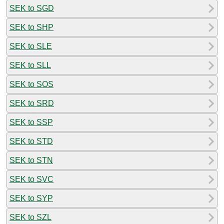
SEK to SGD
SEK to SHP
SEK to SLE
SEK to SLL
SEK to SOS
SEK to SRD
SEK to SSP
SEK to STD
SEK to STN
SEK to SVC
SEK to SYP
SEK to SZL