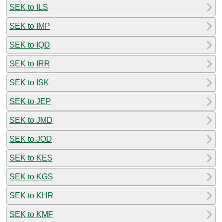
SEK to ILS
SEK to IMP
SEK to IQD
SEK to IRR
SEK to ISK
SEK to JEP
SEK to JMD
SEK to JOD
SEK to KES
SEK to KGS
SEK to KHR
SEK to KMF