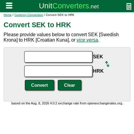
Home
/
Currency Conversion
/ Convert SEK to HRK
Convert SEK to HRK
Please provide values below to convert SEK [Swedish
Krona] to HRK [Croatian Kuna], or
vice versa
.
SEK
HRK
based on the Aug. 8, 2026 4:0:2 exchange rate from openexchangerates.org.