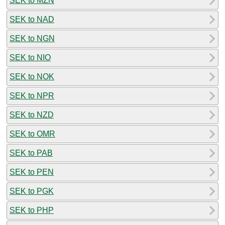
SEK to MZN
SEK to NAD
SEK to NGN
SEK to NIO
SEK to NOK
SEK to NPR
SEK to NZD
SEK to OMR
SEK to PAB
SEK to PEN
SEK to PGK
SEK to PHP