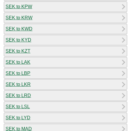
SEK to KPW
SEK to KRW
SEK to KWD
SEK to KYD
SEK to KZT
SEK to LAK
SEK to LBP
SEK to LKR
SEK to LRD
SEK to LSL
SEK to LYD
SEK to MAD