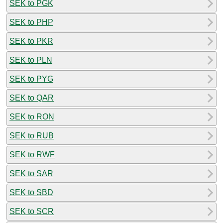
SEK to PGK
SEK to PHP
SEK to PKR
SEK to PLN
SEK to PYG
SEK to QAR
SEK to RON
SEK to RUB
SEK to RWF
SEK to SAR
SEK to SBD
SEK to SCR