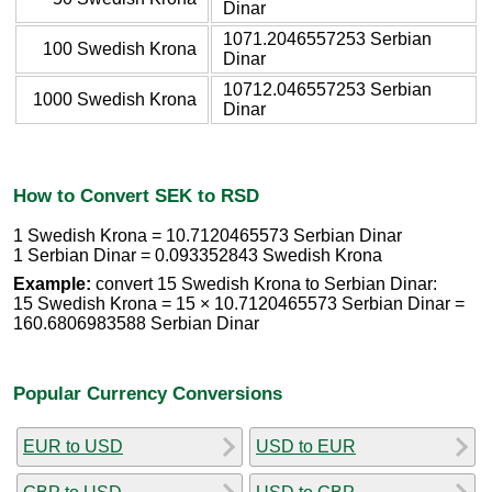
Dinar
1071.2046557253 Serbian
100 Swedish Krona
Dinar
10712.046557253 Serbian
1000 Swedish Krona
Dinar
How to Convert SEK to RSD
1 Swedish Krona = 10.7120465573 Serbian Dinar
1 Serbian Dinar = 0.093352843 Swedish Krona
Example:
convert 15 Swedish Krona to Serbian Dinar:
15 Swedish Krona = 15 × 10.7120465573 Serbian Dinar =
160.6806983588 Serbian Dinar
Popular Currency Conversions
EUR to USD
USD to EUR