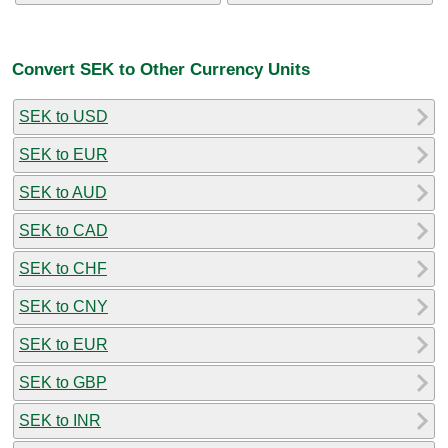
Convert SEK to Other Currency Units
SEK to USD
SEK to EUR
SEK to AUD
SEK to CAD
SEK to CHF
SEK to CNY
SEK to EUR
SEK to GBP
SEK to INR