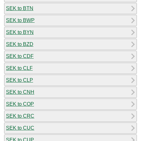
SEK to BTN
SEK to BWP
SEK to BYN
SEK to BZD
SEK to CDF
SEK to CLF
SEK to CLP
SEK to CNH
SEK to COP
SEK to CRC
SEK to CUC
SEK to CUP