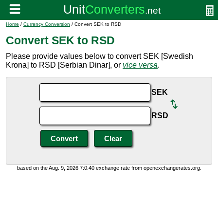
Home
/
Currency Conversion
/ Convert SEK to RSD
Convert SEK to RSD
Please provide values below to convert SEK [Swedish
Krona] to RSD [Serbian Dinar], or
vice versa
.
SEK
RSD
based on the Aug. 9, 2026 7:0:40 exchange rate from openexchangerates.org.