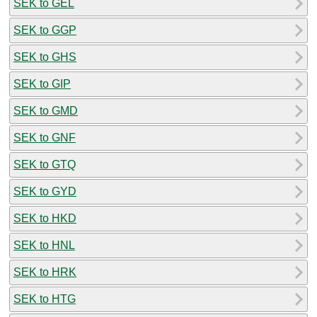
SEK to GEL
SEK to GGP
SEK to GHS
SEK to GIP
SEK to GMD
SEK to GNF
SEK to GTQ
SEK to GYD
SEK to HKD
SEK to HNL
SEK to HRK
SEK to HTG