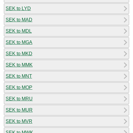
SEK to LYD
SEK to MAD
SEK to MDL
SEK to MGA
SEK to MKD
SEK to MMK
SEK to MNT
SEK to MOP
SEK to MRU
SEK to MUR
SEK to MVR
SEK to MWK