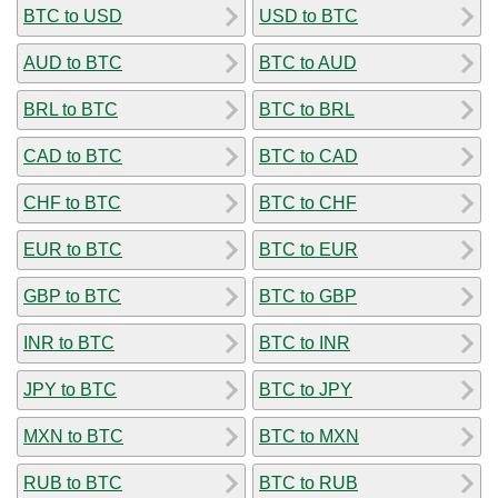
BTC to USD
USD to BTC
AUD to BTC
BTC to AUD
BRL to BTC
BTC to BRL
CAD to BTC
BTC to CAD
CHF to BTC
BTC to CHF
EUR to BTC
BTC to EUR
GBP to BTC
BTC to GBP
INR to BTC
BTC to INR
JPY to BTC
BTC to JPY
MXN to BTC
BTC to MXN
RUB to BTC
BTC to RUB