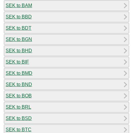
SEK to BAM
SEK to BBD
SEK to BDT
SEK to BGN
SEK to BHD
SEK to BIF
SEK to BMD
SEK to BND
SEK to BOB
SEK to BRL
SEK to BSD
SEK to BTC