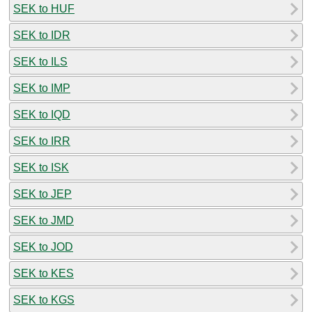
SEK to HUF
SEK to IDR
SEK to ILS
SEK to IMP
SEK to IQD
SEK to IRR
SEK to ISK
SEK to JEP
SEK to JMD
SEK to JOD
SEK to KES
SEK to KGS