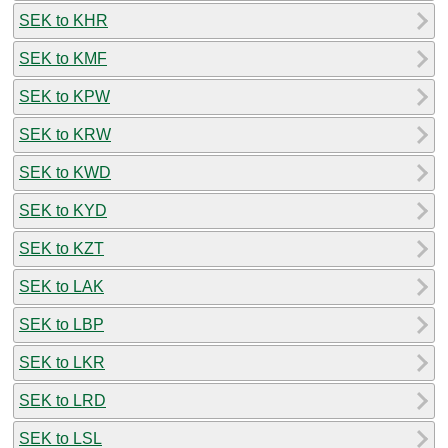
SEK to KHR
SEK to KMF
SEK to KPW
SEK to KRW
SEK to KWD
SEK to KYD
SEK to KZT
SEK to LAK
SEK to LBP
SEK to LKR
SEK to LRD
SEK to LSL