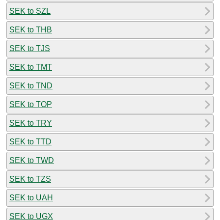
SEK to SZL
SEK to THB
SEK to TJS
SEK to TMT
SEK to TND
SEK to TOP
SEK to TRY
SEK to TTD
SEK to TWD
SEK to TZS
SEK to UAH
SEK to UGX