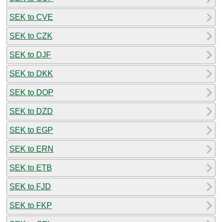
SEK to CVE
SEK to CZK
SEK to DJF
SEK to DKK
SEK to DOP
SEK to DZD
SEK to EGP
SEK to ERN
SEK to ETB
SEK to FJD
SEK to FKP