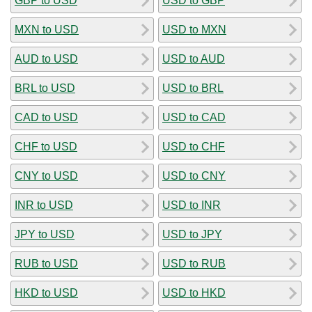
GBP to USD
USD to GBP
MXN to USD
USD to MXN
AUD to USD
USD to AUD
BRL to USD
USD to BRL
CAD to USD
USD to CAD
CHF to USD
USD to CHF
CNY to USD
USD to CNY
INR to USD
USD to INR
JPY to USD
USD to JPY
RUB to USD
USD to RUB
HKD to USD
USD to HKD