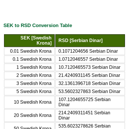
SEK to RSD Conversion Table
SEK [Swedish
RSD [Serbian Dinar]
Krona]
0.01 Swedish Krona
0.1071204656 Serbian Dinar
0.1 Swedish Krona
1.0712046557 Serbian Dinar
1 Swedish Krona
10.7120465573 Serbian Dinar
2 Swedish Krona
21.4240931145 Serbian Dinar
3 Swedish Krona
32.1361396718 Serbian Dinar
5 Swedish Krona
53.5602327863 Serbian Dinar
107.1204655725 Serbian
10 Swedish Krona
Dinar
214.2409311451 Serbian
20 Swedish Krona
Dinar
535.6023278626 Serbian
50 Swedish Krona