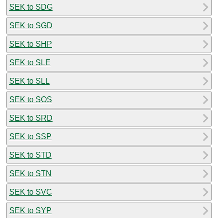
SEK to SDG
SEK to SGD
SEK to SHP
SEK to SLE
SEK to SLL
SEK to SOS
SEK to SRD
SEK to SSP
SEK to STD
SEK to STN
SEK to SVC
SEK to SYP