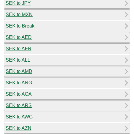
SEK to JPY
SEK to MXN
SEK to Break
SEK to AED
SEK to AFN
SEK to ALL
SEK to AMD
SEK to ANG
SEK to AOA
SEK to ARS
SEK to AWG
SEK to AZN