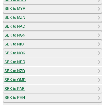
SEK to MYR
SEK to MZN
SEK to NAD
SEK to NGN
SEK to NIO
SEK to NOK
SEK to NPR
SEK to NZD
SEK to OMR
SEK to PAB
SEK to PEN