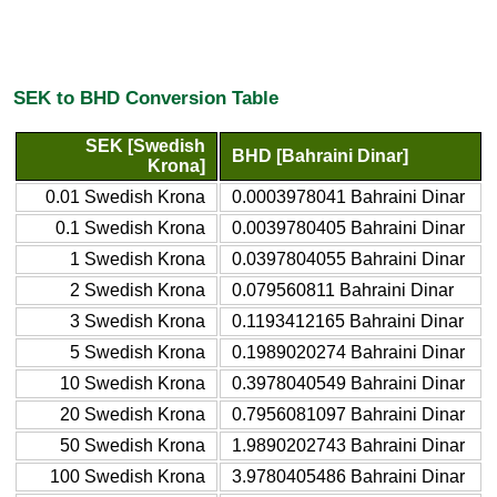
SEK to BHD Conversion Table
SEK [Swedish
BHD [Bahraini Dinar]
Krona]
0.01 Swedish Krona
0.0003978041 Bahraini Dinar
0.1 Swedish Krona
0.0039780405 Bahraini Dinar
1 Swedish Krona
0.0397804055 Bahraini Dinar
2 Swedish Krona
0.079560811 Bahraini Dinar
3 Swedish Krona
0.1193412165 Bahraini Dinar
5 Swedish Krona
0.1989020274 Bahraini Dinar
10 Swedish Krona
0.3978040549 Bahraini Dinar
20 Swedish Krona
0.7956081097 Bahraini Dinar
50 Swedish Krona
1.9890202743 Bahraini Dinar
100 Swedish Krona
3.9780405486 Bahraini Dinar