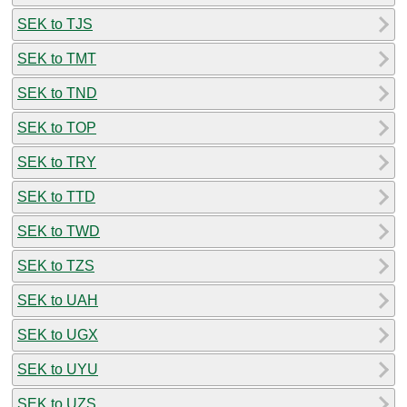
SEK to TJS
SEK to TMT
SEK to TND
SEK to TOP
SEK to TRY
SEK to TTD
SEK to TWD
SEK to TZS
SEK to UAH
SEK to UGX
SEK to UYU
SEK to UZS