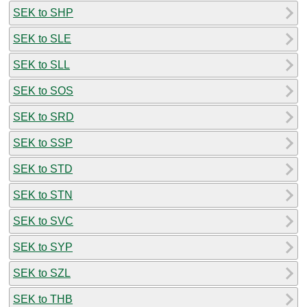
SEK to SHP
SEK to SLE
SEK to SLL
SEK to SOS
SEK to SRD
SEK to SSP
SEK to STD
SEK to STN
SEK to SVC
SEK to SYP
SEK to SZL
SEK to THB