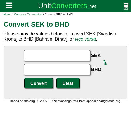
Home
/
Currency Conversion
/ Convert SEK to BHD
Convert SEK to BHD
Please provide values below to convert SEK [Swedish
Krona] to BHD [Bahraini Dinar], or
vice versa
.
SEK
BHD
based on the Aug. 7, 2026 15:0:0 exchange rate from openexchangerates.org.