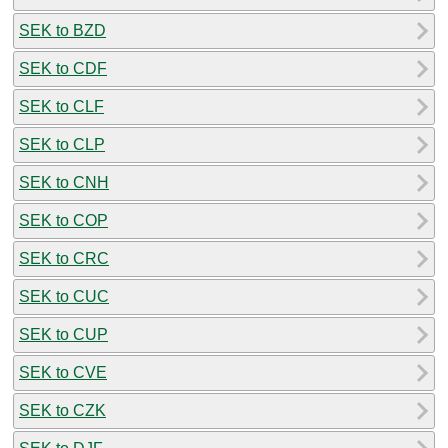
SEK to BZD
SEK to CDF
SEK to CLF
SEK to CLP
SEK to CNH
SEK to COP
SEK to CRC
SEK to CUC
SEK to CUP
SEK to CVE
SEK to CZK