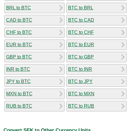
BRL to BTC
BTC to BRL
CAD to BTC
BTC to CAD
CHF to BTC
BTC to CHF
EUR to BTC
BTC to EUR
GBP to BTC
BTC to GBP
INR to BTC
BTC to INR
JPY to BTC
BTC to JPY
MXN to BTC
BTC to MXN
RUB to BTC
BTC to RUB
Convert SEK to Other Currency Units