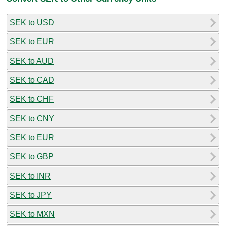
SEK to USD
SEK to EUR
SEK to AUD
SEK to CAD
SEK to CHF
SEK to CNY
SEK to EUR
SEK to GBP
SEK to INR
SEK to JPY
SEK to MXN