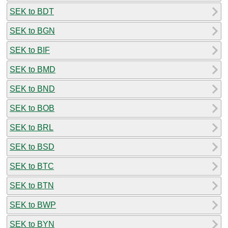
SEK to BDT
SEK to BGN
SEK to BIF
SEK to BMD
SEK to BND
SEK to BOB
SEK to BRL
SEK to BSD
SEK to BTC
SEK to BTN
SEK to BWP
SEK to BYN