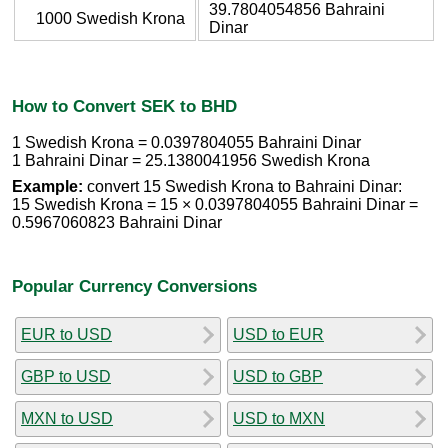
39.7804054856 Bahraini
1000 Swedish Krona
Dinar
How to Convert SEK to BHD
1 Swedish Krona = 0.0397804055 Bahraini Dinar
1 Bahraini Dinar = 25.1380041956 Swedish Krona
Example:
convert 15 Swedish Krona to Bahraini Dinar:
15 Swedish Krona = 15 × 0.0397804055 Bahraini Dinar =
0.5967060823 Bahraini Dinar
Popular Currency Conversions
EUR to USD
USD to EUR
GBP to USD
USD to GBP
MXN to USD
USD to MXN