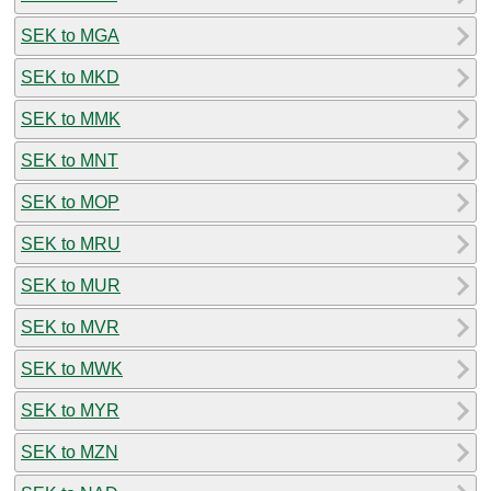
SEK to MGA
SEK to MKD
SEK to MMK
SEK to MNT
SEK to MOP
SEK to MRU
SEK to MUR
SEK to MVR
SEK to MWK
SEK to MYR
SEK to MZN