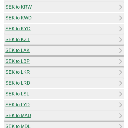
SEK to KRW
SEK to KWD
SEK to KYD
SEK to KZT
SEK to LAK
SEK to LBP
SEK to LKR
SEK to LRD
SEK to LSL
SEK to LYD
SEK to MAD
SEK to MDL