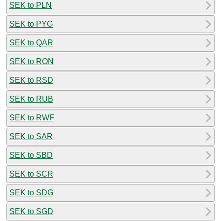
SEK to PLN
SEK to PYG
SEK to QAR
SEK to RON
SEK to RSD
SEK to RUB
SEK to RWF
SEK to SAR
SEK to SBD
SEK to SCR
SEK to SDG
SEK to SGD