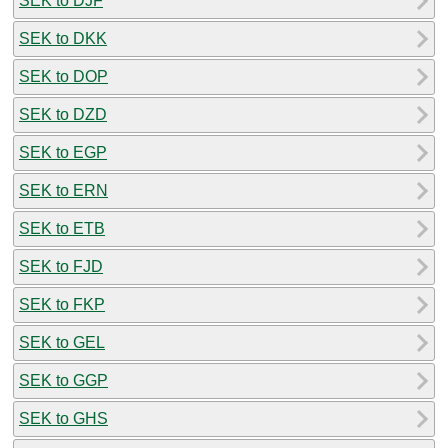
SEK to DJF
SEK to DKK
SEK to DOP
SEK to DZD
SEK to EGP
SEK to ERN
SEK to ETB
SEK to FJD
SEK to FKP
SEK to GEL
SEK to GGP
SEK to GHS