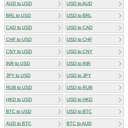
AUD to USD
USD to AUD
BRL to USD
USD to BRL
CAD to USD
USD to CAD
CHF to USD
USD to CHF
CNY to USD
USD to CNY
INR to USD
USD to INR
JPY to USD
USD to JPY
RUB to USD
USD to RUB
HKD to USD
USD to HKD
BTC to USD
USD to BTC
AUD to BTC
BTC to AUD