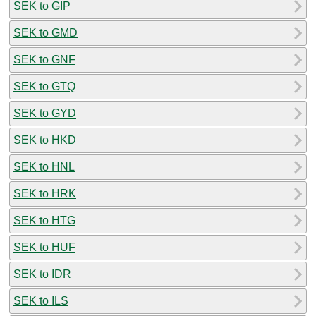
SEK to GIP
SEK to GMD
SEK to GNF
SEK to GTQ
SEK to GYD
SEK to HKD
SEK to HNL
SEK to HRK
SEK to HTG
SEK to HUF
SEK to IDR
SEK to ILS