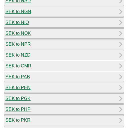
SEK to NAD
SEK to NGN
SEK to NIO
SEK to NOK
SEK to NPR
SEK to NZD
SEK to OMR
SEK to PAB
SEK to PEN
SEK to PGK
SEK to PHP
SEK to PKR