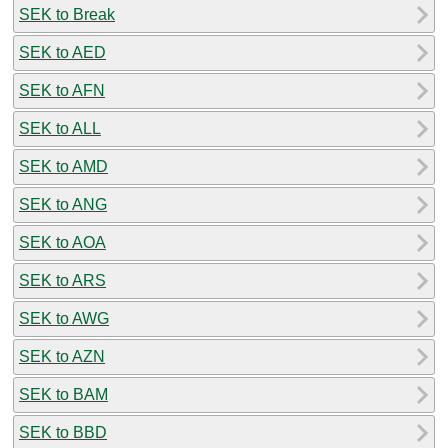
SEK to Break
SEK to AED
SEK to AFN
SEK to ALL
SEK to AMD
SEK to ANG
SEK to AOA
SEK to ARS
SEK to AWG
SEK to AZN
SEK to BAM
SEK to BBD