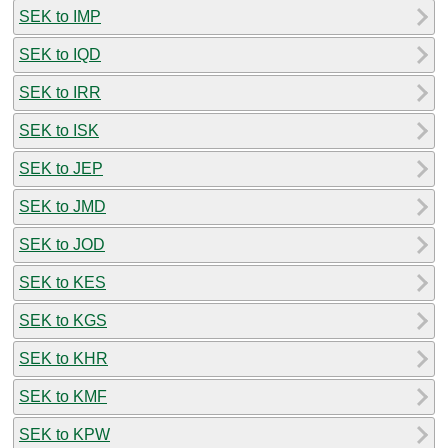
SEK to IMP
SEK to IQD
SEK to IRR
SEK to ISK
SEK to JEP
SEK to JMD
SEK to JOD
SEK to KES
SEK to KGS
SEK to KHR
SEK to KMF
SEK to KPW