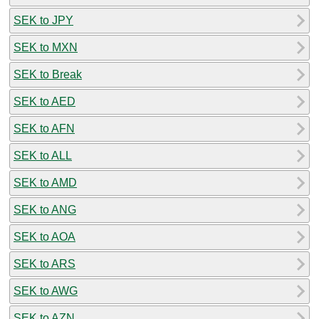
SEK to JPY
SEK to MXN
SEK to Break
SEK to AED
SEK to AFN
SEK to ALL
SEK to AMD
SEK to ANG
SEK to AOA
SEK to ARS
SEK to AWG
SEK to AZN