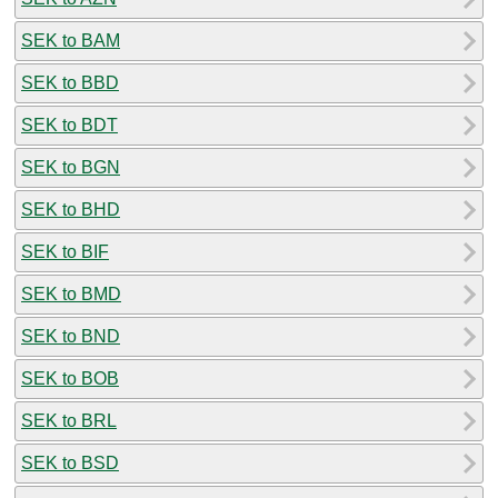
SEK to BAM
SEK to BBD
SEK to BDT
SEK to BGN
SEK to BHD
SEK to BIF
SEK to BMD
SEK to BND
SEK to BOB
SEK to BRL
SEK to BSD