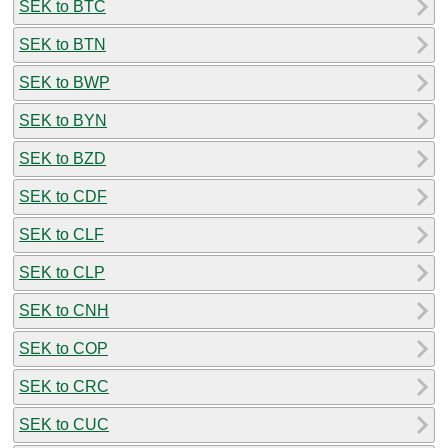
SEK to BTC
SEK to BTN
SEK to BWP
SEK to BYN
SEK to BZD
SEK to CDF
SEK to CLF
SEK to CLP
SEK to CNH
SEK to COP
SEK to CRC
SEK to CUC