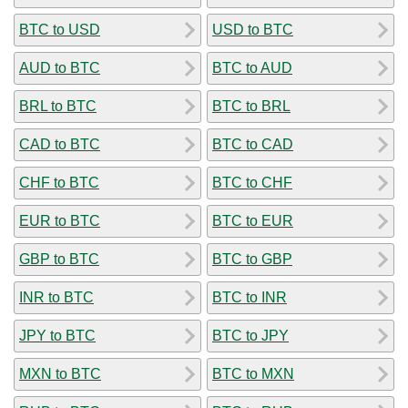
BTC to USD
USD to BTC
AUD to BTC
BTC to AUD
BRL to BTC
BTC to BRL
CAD to BTC
BTC to CAD
CHF to BTC
BTC to CHF
EUR to BTC
BTC to EUR
GBP to BTC
BTC to GBP
INR to BTC
BTC to INR
JPY to BTC
BTC to JPY
MXN to BTC
BTC to MXN