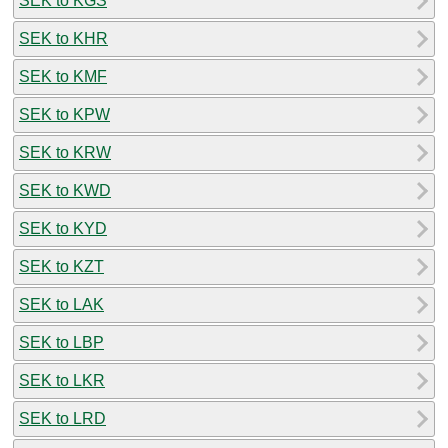
SEK to KGS
SEK to KHR
SEK to KMF
SEK to KPW
SEK to KRW
SEK to KWD
SEK to KYD
SEK to KZT
SEK to LAK
SEK to LBP
SEK to LKR
SEK to LRD