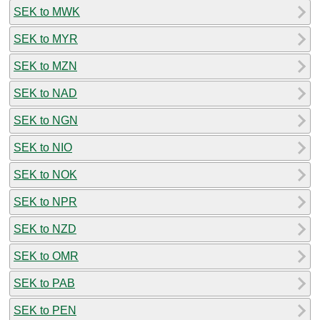
SEK to MWK
SEK to MYR
SEK to MZN
SEK to NAD
SEK to NGN
SEK to NIO
SEK to NOK
SEK to NPR
SEK to NZD
SEK to OMR
SEK to PAB
SEK to PEN