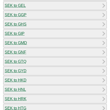
SEK to GEL
SEK to GGP
SEK to GHS
SEK to GIP
SEK to GMD
SEK to GNF
SEK to GTQ
SEK to GYD
SEK to HKD
SEK to HNL
SEK to HRK
SEK to HTG