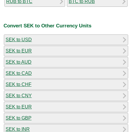
RUB to BTC
BTC to RUB
Convert SEK to Other Currency Units
SEK to USD
SEK to EUR
SEK to AUD
SEK to CAD
SEK to CHF
SEK to CNY
SEK to EUR
SEK to GBP
SEK to INR