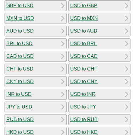
GBP to USD
USD to GBP
MXN to USD
USD to MXN
AUD to USD
USD to AUD
BRL to USD
USD to BRL
CAD to USD
USD to CAD
CHF to USD
USD to CHF
CNY to USD
USD to CNY
INR to USD
USD to INR
JPY to USD
USD to JPY
RUB to USD
USD to RUB
HKD to USD
USD to HKD