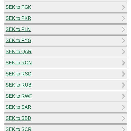
SEK to PGK
SEK to PKR
SEK to PLN
SEK to PYG
SEK to QAR
SEK to RON
SEK to RSD
SEK to RUB
SEK to RWF
SEK to SAR
SEK to SBD
SEK to SCR