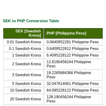
SEK to PHP Conversion Table
SEK [Swedish
PHP [Philippine Peso]
Krona]
0.01 Swedish Krona
0.0640952281 Philippine Peso
0.1 Swedish Krona
0.6409522812 Philippine Peso
1 Swedish Krona
6.4095228122 Philippine Peso
12.8190456244 Philippine
2 Swedish Krona
Peso
19.2285684366 Philippine
3 Swedish Krona
Peso
5 Swedish Krona
32.047614061 Philippine Peso
10 Swedish Krona
64.095228122 Philippine Peso
128.190456244 Philippine
20 Swedish Krona
Peso