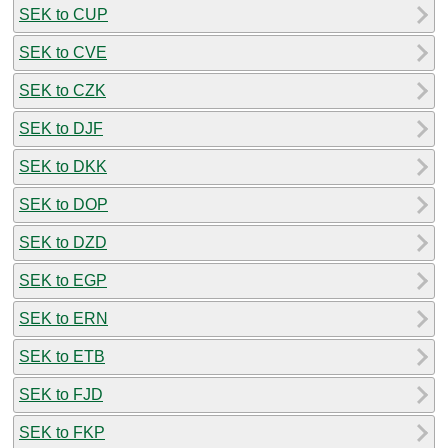
SEK to CUP
SEK to CVE
SEK to CZK
SEK to DJF
SEK to DKK
SEK to DOP
SEK to DZD
SEK to EGP
SEK to ERN
SEK to ETB
SEK to FJD
SEK to FKP