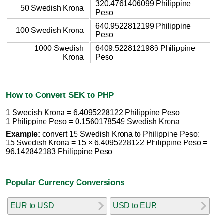
320.4761406099 Philippine
50 Swedish Krona
Peso
640.9522812199 Philippine
100 Swedish Krona
Peso
1000 Swedish
6409.5228121986 Philippine
Krona
Peso
How to Convert SEK to PHP
1 Swedish Krona = 6.4095228122 Philippine Peso
1 Philippine Peso = 0.1560178549 Swedish Krona
Example:
convert 15 Swedish Krona to Philippine Peso:
15 Swedish Krona = 15 × 6.4095228122 Philippine Peso =
96.142842183 Philippine Peso
Popular Currency Conversions
EUR to USD
USD to EUR