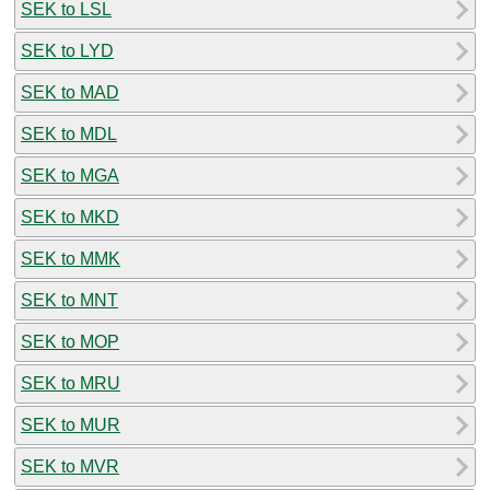
SEK to LSL
SEK to LYD
SEK to MAD
SEK to MDL
SEK to MGA
SEK to MKD
SEK to MMK
SEK to MNT
SEK to MOP
SEK to MRU
SEK to MUR
SEK to MVR