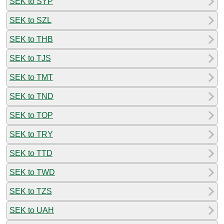
SEK to SYP
SEK to SZL
SEK to THB
SEK to TJS
SEK to TMT
SEK to TND
SEK to TOP
SEK to TRY
SEK to TTD
SEK to TWD
SEK to TZS
SEK to UAH