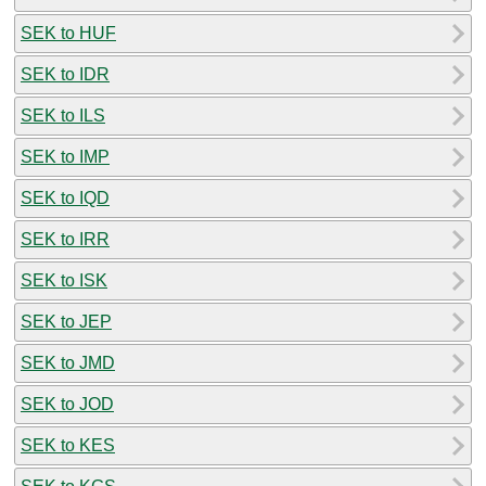
SEK to HUF
SEK to IDR
SEK to ILS
SEK to IMP
SEK to IQD
SEK to IRR
SEK to ISK
SEK to JEP
SEK to JMD
SEK to JOD
SEK to KES