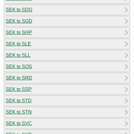
SEK to SDG
SEK to SGD
SEK to SHP
SEK to SLE
SEK to SLL
SEK to SOS
SEK to SRD
SEK to SSP
SEK to STD
SEK to STN
SEK to SVC