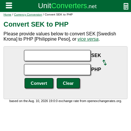
Home
/
Currency Conversion
/ Convert SEK to PHP
Convert SEK to PHP
Please provide values below to convert SEK [Swedish
Krona] to PHP [Philippine Peso], or
vice versa
.
SEK
PHP
based on the Aug. 10, 2026 19:0:0 exchange rate from openexchangerates.org.