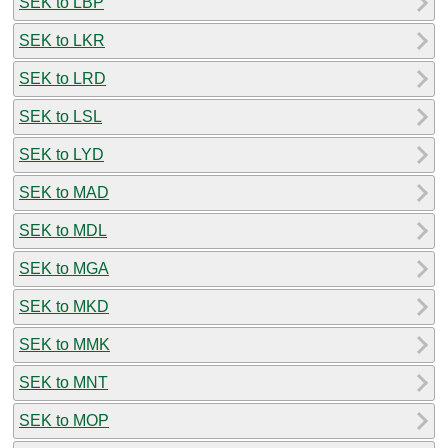
SEK to LBP
SEK to LKR
SEK to LRD
SEK to LSL
SEK to LYD
SEK to MAD
SEK to MDL
SEK to MGA
SEK to MKD
SEK to MMK
SEK to MNT
SEK to MOP