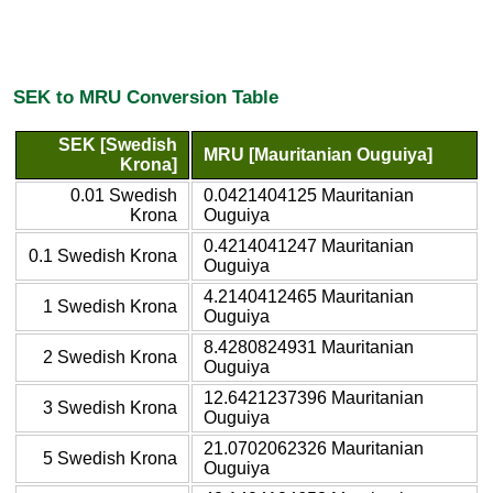
SEK to MRU Conversion Table
SEK [Swedish
MRU [Mauritanian Ouguiya]
Krona]
0.01 Swedish
0.0421404125 Mauritanian
Krona
Ouguiya
0.4214041247 Mauritanian
0.1 Swedish Krona
Ouguiya
4.2140412465 Mauritanian
1 Swedish Krona
Ouguiya
8.4280824931 Mauritanian
2 Swedish Krona
Ouguiya
12.6421237396 Mauritanian
3 Swedish Krona
Ouguiya
21.0702062326 Mauritanian
5 Swedish Krona
Ouguiya