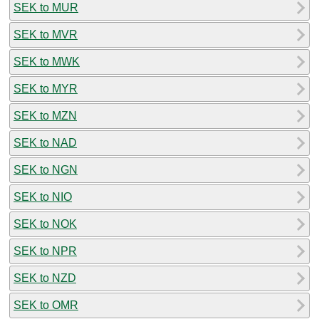
SEK to MUR
SEK to MVR
SEK to MWK
SEK to MYR
SEK to MZN
SEK to NAD
SEK to NGN
SEK to NIO
SEK to NOK
SEK to NPR
SEK to NZD
SEK to OMR