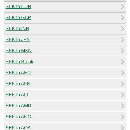
SEK to EUR
SEK to GBP
SEK to INR
SEK to JPY
SEK to MXN
SEK to Break
SEK to AED
SEK to AFN
SEK to ALL
SEK to AMD
SEK to ANG
SEK to AOA