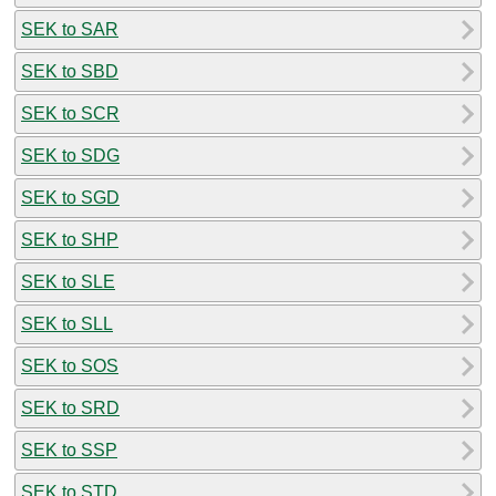
SEK to SAR
SEK to SBD
SEK to SCR
SEK to SDG
SEK to SGD
SEK to SHP
SEK to SLE
SEK to SLL
SEK to SOS
SEK to SRD
SEK to SSP
SEK to STD