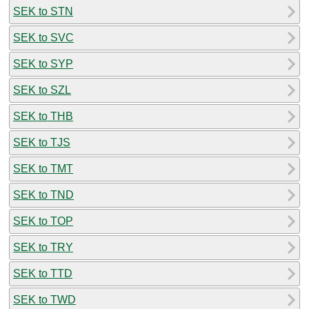
SEK to STN
SEK to SVC
SEK to SYP
SEK to SZL
SEK to THB
SEK to TJS
SEK to TMT
SEK to TND
SEK to TOP
SEK to TRY
SEK to TTD
SEK to TWD