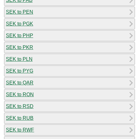
SEK to PAB
SEK to PEN
SEK to PGK
SEK to PHP
SEK to PKR
SEK to PLN
SEK to PYG
SEK to QAR
SEK to RON
SEK to RSD
SEK to RUB
SEK to RWF