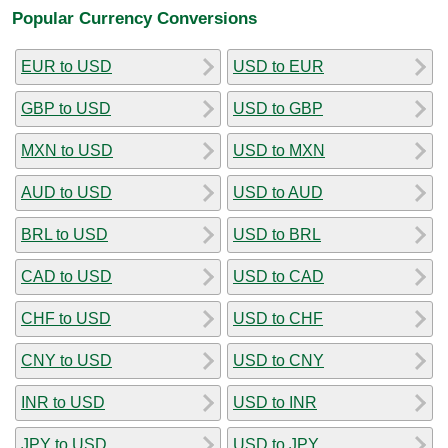
Popular Currency Conversions
EUR to USD
USD to EUR
GBP to USD
USD to GBP
MXN to USD
USD to MXN
AUD to USD
USD to AUD
BRL to USD
USD to BRL
CAD to USD
USD to CAD
CHF to USD
USD to CHF
CNY to USD
USD to CNY
INR to USD
USD to INR
JPY to USD
USD to JPY