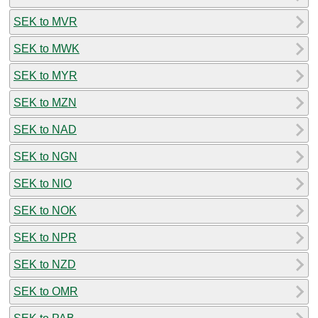
SEK to MVR
SEK to MWK
SEK to MYR
SEK to MZN
SEK to NAD
SEK to NGN
SEK to NIO
SEK to NOK
SEK to NPR
SEK to NZD
SEK to OMR