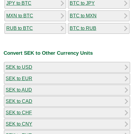
JPY to BTC
BTC to JPY
MXN to BTC
BTC to MXN
RUB to BTC
BTC to RUB
Convert SEK to Other Currency Units
SEK to USD
SEK to EUR
SEK to AUD
SEK to CAD
SEK to CHF
SEK to CNY