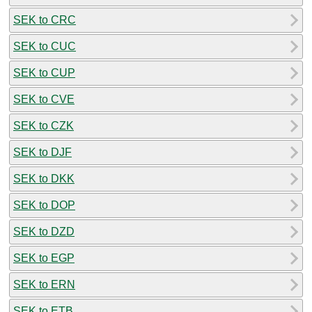
SEK to CRC
SEK to CUC
SEK to CUP
SEK to CVE
SEK to CZK
SEK to DJF
SEK to DKK
SEK to DOP
SEK to DZD
SEK to EGP
SEK to ERN
SEK to ETB