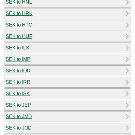
SEK to HNL
SEK to HRK
SEK to HTG
SEK to HUF
SEK to ILS
SEK to IMP
SEK to IQD
SEK to IRR
SEK to ISK
SEK to JEP
SEK to JMD
SEK to JOD