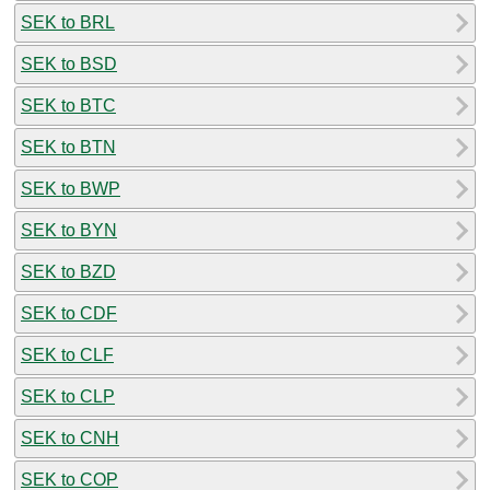
SEK to BRL
SEK to BSD
SEK to BTC
SEK to BTN
SEK to BWP
SEK to BYN
SEK to BZD
SEK to CDF
SEK to CLF
SEK to CLP
SEK to CNH
SEK to COP