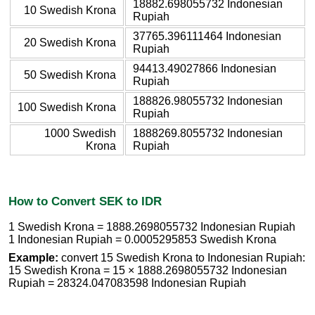
18882.698055732 Indonesian
10 Swedish Krona
Rupiah
37765.396111464 Indonesian
20 Swedish Krona
Rupiah
94413.49027866 Indonesian
50 Swedish Krona
Rupiah
188826.98055732 Indonesian
100 Swedish Krona
Rupiah
1000 Swedish
1888269.8055732 Indonesian
Krona
Rupiah
How to Convert SEK to IDR
1 Swedish Krona = 1888.2698055732 Indonesian Rupiah
1 Indonesian Rupiah = 0.0005295853 Swedish Krona
Example:
convert 15 Swedish Krona to Indonesian Rupiah:
15 Swedish Krona = 15 × 1888.2698055732 Indonesian
Rupiah = 28324.047083598 Indonesian Rupiah