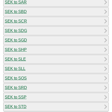
SEK to SAR
SEK to SBD
SEK to SCR
SEK to SDG
SEK to SGD
SEK to SHP
SEK to SLE
SEK to SLL
SEK to SOS
SEK to SRD
SEK to SSP
SEK to STD