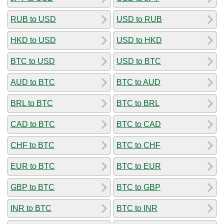
RUB to USD
USD to RUB
HKD to USD
USD to HKD
BTC to USD
USD to BTC
AUD to BTC
BTC to AUD
BRL to BTC
BTC to BRL
CAD to BTC
BTC to CAD
CHF to BTC
BTC to CHF
EUR to BTC
BTC to EUR
GBP to BTC
BTC to GBP
INR to BTC
BTC to INR