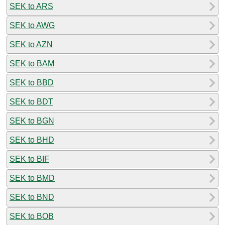
SEK to ARS
SEK to AWG
SEK to AZN
SEK to BAM
SEK to BBD
SEK to BDT
SEK to BGN
SEK to BHD
SEK to BIF
SEK to BMD
SEK to BND
SEK to BOB