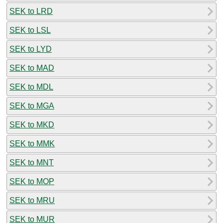
SEK to LRD
SEK to LSL
SEK to LYD
SEK to MAD
SEK to MDL
SEK to MGA
SEK to MKD
SEK to MMK
SEK to MNT
SEK to MOP
SEK to MRU
SEK to MUR