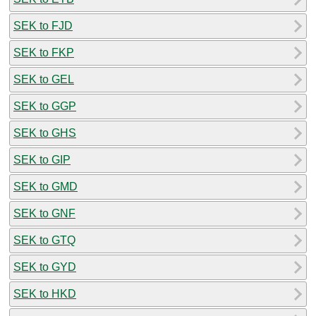
SEK to FJD
SEK to FKP
SEK to GEL
SEK to GGP
SEK to GHS
SEK to GIP
SEK to GMD
SEK to GNF
SEK to GTQ
SEK to GYD
SEK to HKD