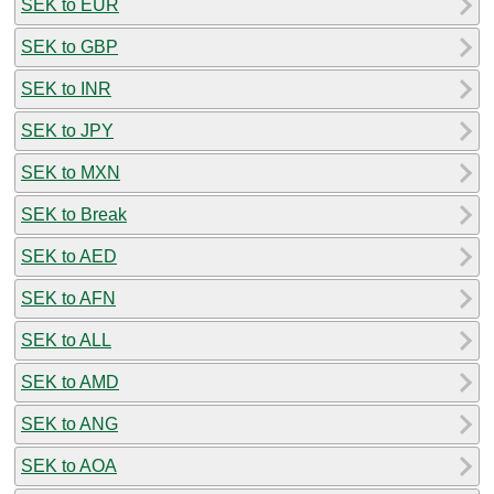
SEK to EUR
SEK to GBP
SEK to INR
SEK to JPY
SEK to MXN
SEK to Break
SEK to AED
SEK to AFN
SEK to ALL
SEK to AMD
SEK to ANG
SEK to AOA