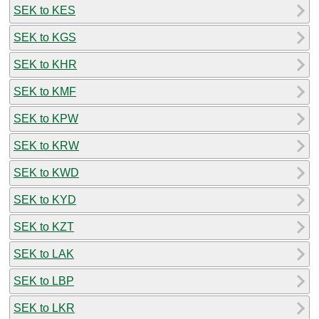
SEK to KES
SEK to KGS
SEK to KHR
SEK to KMF
SEK to KPW
SEK to KRW
SEK to KWD
SEK to KYD
SEK to KZT
SEK to LAK
SEK to LBP
SEK to LKR