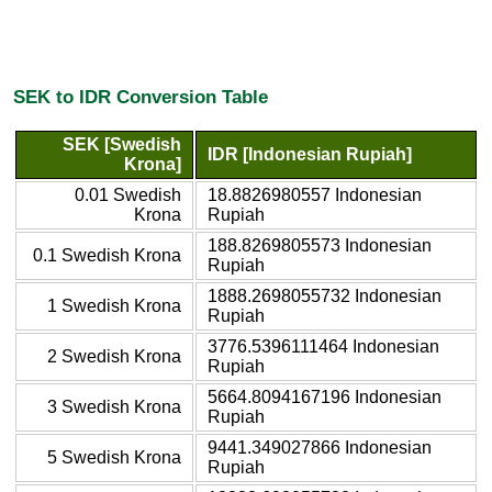
SEK to IDR Conversion Table
SEK [Swedish
IDR [Indonesian Rupiah]
Krona]
0.01 Swedish
18.8826980557 Indonesian
Krona
Rupiah
188.8269805573 Indonesian
0.1 Swedish Krona
Rupiah
1888.2698055732 Indonesian
1 Swedish Krona
Rupiah
3776.5396111464 Indonesian
2 Swedish Krona
Rupiah
5664.8094167196 Indonesian
3 Swedish Krona
Rupiah
9441.349027866 Indonesian
5 Swedish Krona
Rupiah