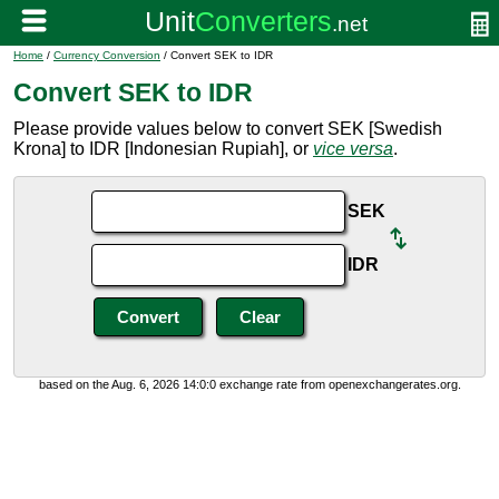
Home
/
Currency Conversion
/ Convert SEK to IDR
Convert SEK to IDR
Please provide values below to convert SEK [Swedish
Krona] to IDR [Indonesian Rupiah], or
vice versa
.
SEK
IDR
based on the Aug. 6, 2026 14:0:0 exchange rate from openexchangerates.org.