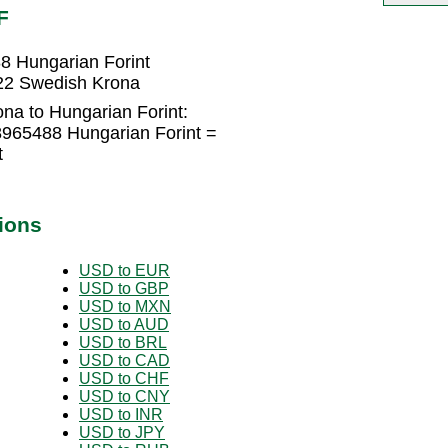
F
8 Hungarian Forint
622 Swedish Krona
na to Hungarian Forint:
965488 Hungarian Forint =
t
ions
USD to EUR
USD to GBP
USD to MXN
USD to AUD
USD to BRL
USD to CAD
USD to CHF
USD to CNY
USD to INR
USD to JPY