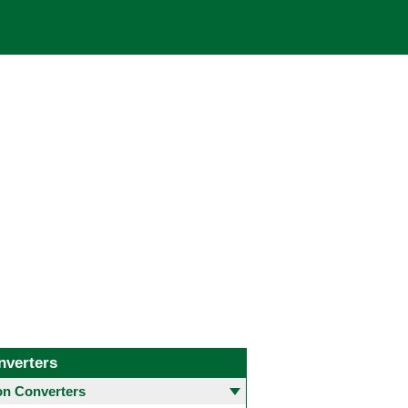
nverters
 Converters