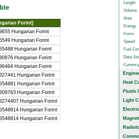
Length
ble
Volume
Area
garian Forint]
Energy
9655 Hungarian Forint
Force
6549 Hungarian Forint
Speed
65488 Hungarian Forint
Fuel Co
Data St
30976 Hungarian Forint
Currenc
96464 Hungarian Forint
Engine
827441 Hungarian Forint
Heat C
654881 Hungarian Forint
Fluids 
309763 Hungarian Forint
Light C
8274407 Hungarian Forint
Electri
6548814 Hungarian Forint
Magnet
6548814 Hungarian Forint
Radiol
Common