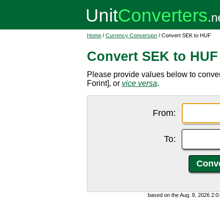
Home
/
Currency Conversion
/ Convert SEK to HUF
Convert SEK to HUF
Please provide values below to conv
Forint], or
vice versa
.
From:
To:
based on the Aug. 8, 2026 2: