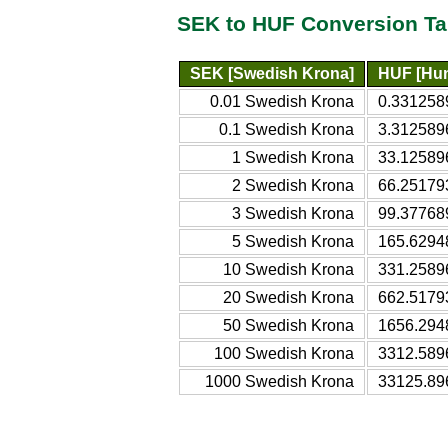
SEK to HUF Conversion Ta
SEK [Swedish Krona]
HUF [Hun
0.01 Swedish Krona
0.331258
0.1 Swedish Krona
3.312589
1 Swedish Krona
33.12589
2 Swedish Krona
66.25179
3 Swedish Krona
99.37768
5 Swedish Krona
165.6294
10 Swedish Krona
331.2589
20 Swedish Krona
662.5179
50 Swedish Krona
1656.294
100 Swedish Krona
3312.589
1000 Swedish Krona
33125.89