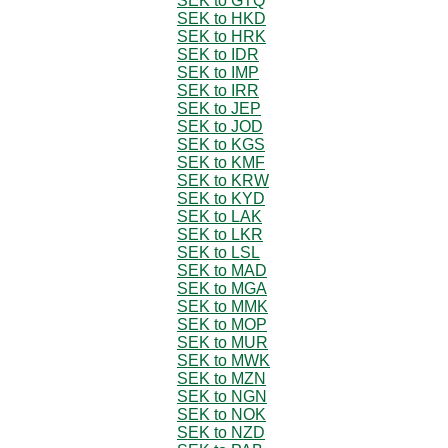
SEK to GTQ
SEK to HKD
SEK to HRK
SEK to IDR
SEK to IMP
SEK to IRR
SEK to JEP
SEK to JOD
SEK to KGS
SEK to KMF
SEK to KRW
SEK to KYD
SEK to LAK
SEK to LKR
SEK to LSL
SEK to MAD
SEK to MGA
SEK to MMK
SEK to MOP
SEK to MUR
SEK to MWK
SEK to MZN
SEK to NGN
SEK to NOK
SEK to NZD