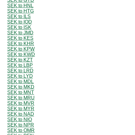
SEK to GYD
SEK to HNL
SEK to HTG
SEK to ILS
SEK to IQD
SEK to ISK
SEK to JMD
SEK to KES
SEK to KHR
SEK to KPW
SEK to KWD
SEK to KZT
SEK to LBP
SEK to LRD
SEK to LYD
SEK to MDL
SEK to MKD
SEK to MNT
SEK to MRU
SEK to MVR
SEK to MYR
SEK to NAD
SEK to NIO
SEK to NPR
SEK to OMR