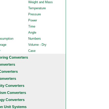
Weight and Mass
Temperature
Pressure
Power
Time
Angle
nsumption
Numbers
orage
Volume - Dry
y
Case
ering Converters
onverters
Converters
onverters
city Converters
ism Converters
ogy Converters
 Unit Systems