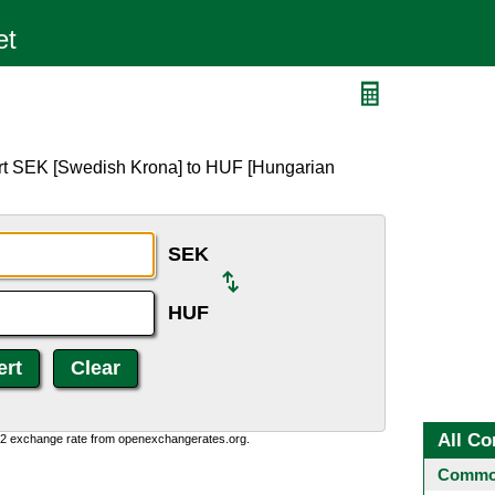
ert SEK [Swedish Krona] to HUF [Hungarian
SEK
HUF
All Co
0:2 exchange rate from openexchangerates.org.
Common