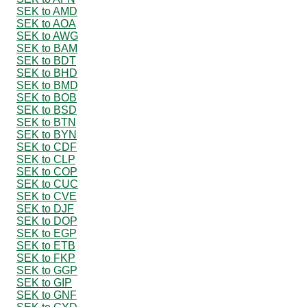
SEK to AMD
SEK to AOA
SEK to AWG
SEK to BAM
SEK to BDT
SEK to BHD
SEK to BMD
SEK to BOB
SEK to BSD
SEK to BTN
SEK to BYN
SEK to CDF
SEK to CLP
SEK to COP
SEK to CUC
SEK to CVE
SEK to DJF
SEK to DOP
SEK to EGP
SEK to ETB
SEK to FKP
SEK to GGP
SEK to GIP
SEK to GNF