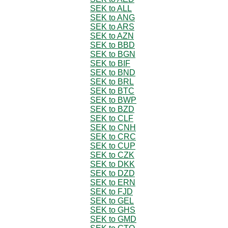
SEK to ALL
SEK to ANG
SEK to ARS
SEK to AZN
SEK to BBD
SEK to BGN
SEK to BIF
SEK to BND
SEK to BRL
SEK to BTC
SEK to BWP
SEK to BZD
SEK to CLF
SEK to CNH
SEK to CRC
SEK to CUP
SEK to CZK
SEK to DKK
SEK to DZD
SEK to ERN
SEK to FJD
SEK to GEL
SEK to GHS
SEK to GMD