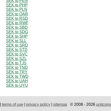
SEK to PEN
SEK to PHP
SEK to PLN
SEK to QAR
SEK to RSD
SEK to RWF
SEK to SBD
SEK to SDG
SEK to SHP
SEK to SLL
SEK to SRD
SEK to STD
SEK to SVC
SEK to SZL
SEK to TJS
SEK to TND
SEK to TRY
SEK to TWD
SEK to UAH
SEK to UYU
|
terms of use
|
privacy policy
|
sitemap
© 2008 - 2026
unitconv