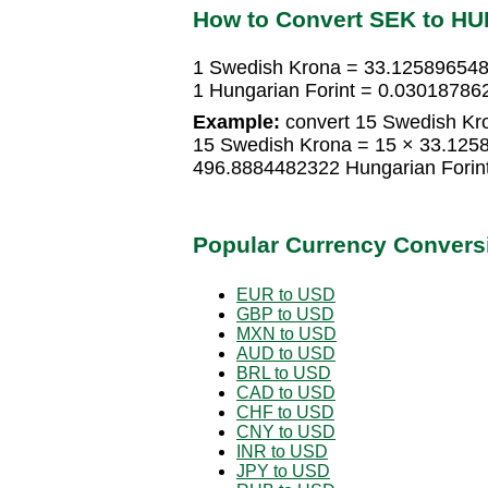
How to Convert SEK to HU
1 Swedish Krona = 33.125896548
1 Hungarian Forint = 0.0301878
Example:
convert 15 Swedish Kro
15 Swedish Krona = 15 × 33.1258
496.8884482322 Hungarian Forin
Popular Currency Convers
EUR to USD
GBP to USD
MXN to USD
AUD to USD
BRL to USD
CAD to USD
CHF to USD
CNY to USD
INR to USD
JPY to USD