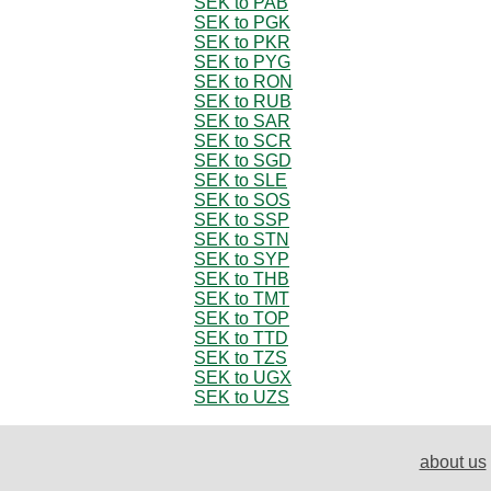
SEK to PAB
SEK to PGK
SEK to PKR
SEK to PYG
SEK to RON
SEK to RUB
SEK to SAR
SEK to SCR
SEK to SGD
SEK to SLE
SEK to SOS
SEK to SSP
SEK to STN
SEK to SYP
SEK to THB
SEK to TMT
SEK to TOP
SEK to TTD
SEK to TZS
SEK to UGX
SEK to UZS
about us