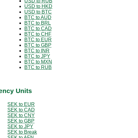
USD to RUB
USD to HKD
USD to BTC
BTC to AUD
BTC to BRL
BTC to CAD
BTC to CHF
BTC to EUR
BTC to GBP
BTC to INR
BTC to JPY
BTC to MXN
BTC to RUB
ency Units
SEK to EUR
SEK to CAD
SEK to CNY
SEK to GBP
SEK to JPY
SEK to Break
SEK to AFN