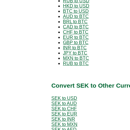
RUB to USD
HKD to USD
BTC to USD
AUD to BTC
BRL to BTC
CAD to BTC
CHF to BTC
EUR to BTC
GBP to BTC
INR to BTC
JPY to BTC
MXN to BTC
RUB to BTC
Convert SEK to Other Curr
SEK to USD
SEK to AUD
SEK to CHF
SEK to EUR
SEK to INR
SEK to MXN
SEK to AED