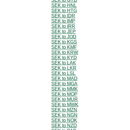
SEK to GYD
SEK to HNL
SEK to HTG
SEK to IDR
SEK to IMP
SEK to IRR
SEK to JEP
SEK to JOD
SEK to KGS
SEK to KMF
SEK to KRW
SEK to KYD
SEK to LAK
SEK to LKR
SEK to LSL
SEK to MAD
SEK to MGA
SEK to MMK
SEK to MOP
SEK to MUR
SEK to MWK
SEK to MZN
SEK to NGN
SEK to NOK
SEK to NZD