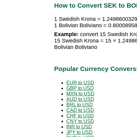
How to Convert SEK to B
1 Swedish Krona = 1.2498600329 
1 Bolivian Boliviano = 0.800089
Example:
convert 15 Swedish Kron
15 Swedish Krona = 15 × 1.24986
Bolivian Boliviano
Popular Currency Convers
EUR to USD
GBP to USD
MXN to USD
AUD to USD
BRL to USD
CAD to USD
CHF to USD
CNY to USD
INR to USD
JPY to USD