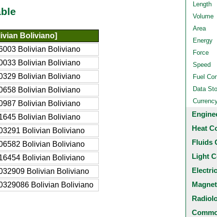
Length
ble
Volume
Area
ivian Boliviano]
Energy
003 Bolivian Boliviano
Force
033 Bolivian Boliviano
Speed
329 Bolivian Boliviano
Fuel Co
Data St
658 Bolivian Boliviano
Currenc
987 Bolivian Boliviano
Engine
645 Bolivian Boliviano
Heat C
3291 Bolivian Boliviano
Fluids 
6582 Bolivian Boliviano
Light C
6454 Bolivian Boliviano
Electri
32909 Bolivian Boliviano
Magnet
329086 Bolivian Boliviano
Radiol
Common