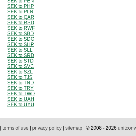
SEK to PEN
SEK to PHP
SEK to PLN
SEK to QAR
SEK to RSD
SEK to RWF
SEK to SBD
SEK to SDG
SEK to SHP
SEK to SLL
SEK to SRD
SEK to STD
SEK to SVC
SEK to SZL
SEK to TJS
SEK to TND
SEK to TRY
SEK to TWD
SEK to UAH
SEK to UYU
|
terms of use
|
privacy policy
|
sitemap
© 2008 - 2026
unitconv