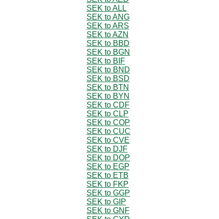
SEK to ALL
SEK to ANG
SEK to ARS
SEK to AZN
SEK to BBD
SEK to BGN
SEK to BIF
SEK to BND
SEK to BSD
SEK to BTN
SEK to BYN
SEK to CDF
SEK to CLP
SEK to COP
SEK to CUC
SEK to CVE
SEK to DJF
SEK to DOP
SEK to EGP
SEK to ETB
SEK to FKP
SEK to GGP
SEK to GIP
SEK to GNF