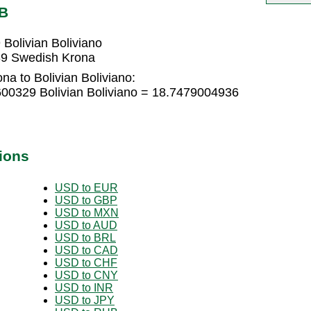
OB
Bolivian Boliviano
589 Swedish Krona
a to Bolivian Boliviano:
00329 Bolivian Boliviano = 18.7479004936
ions
USD to EUR
USD to GBP
USD to MXN
USD to AUD
USD to BRL
USD to CAD
USD to CHF
USD to CNY
USD to INR
USD to JPY