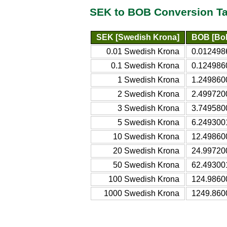
SEK to BOB Conversion Ta
SEK [Swedish Krona]
BOB [Bol
0.01 Swedish Krona
0.0124986
0.1 Swedish Krona
0.1249860
1 Swedish Krona
1.2498600
2 Swedish Krona
2.4997200
3 Swedish Krona
3.7495800
5 Swedish Krona
6.2493001
10 Swedish Krona
12.498600
20 Swedish Krona
24.997200
50 Swedish Krona
62.493001
100 Swedish Krona
124.98600
1000 Swedish Krona
1249.8600