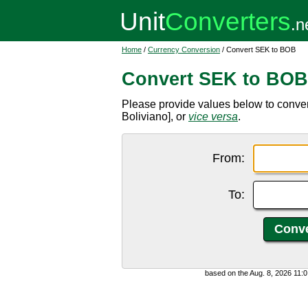
Home
/
Currency Conversion
/ Convert SEK to BOB
Convert SEK to BOB
Please provide values below to conve
Boliviano], or
vice versa
.
From:
To:
based on the Aug. 8, 2026 11: