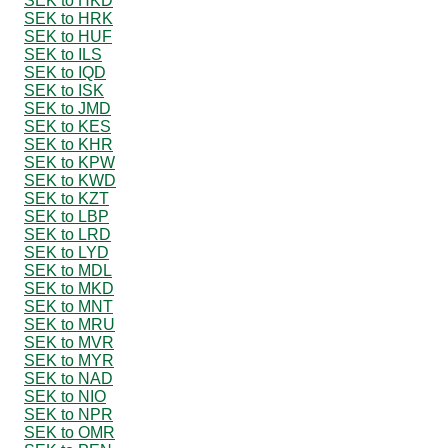
SEK to HKD
SEK to HRK
SEK to HUF
SEK to ILS
SEK to IQD
SEK to ISK
SEK to JMD
SEK to KES
SEK to KHR
SEK to KPW
SEK to KWD
SEK to KZT
SEK to LBP
SEK to LRD
SEK to LYD
SEK to MDL
SEK to MKD
SEK to MNT
SEK to MRU
SEK to MVR
SEK to MYR
SEK to NAD
SEK to NIO
SEK to NPR
SEK to OMR