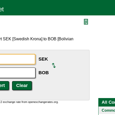
rt SEK [Swedish Krona] to BOB [Bolivian
SEK
BOB
All Co
0:2 exchange rate from openexchangerates.org.
Common