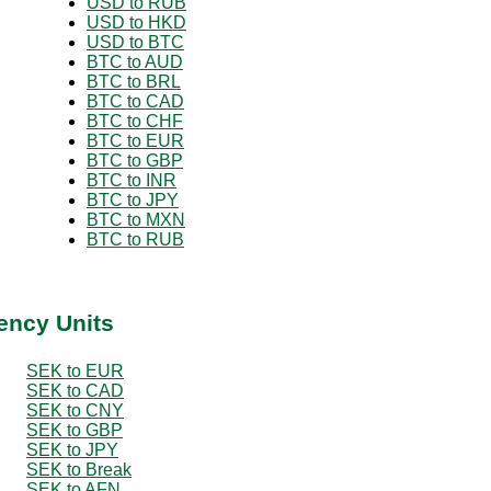
USD to RUB
USD to HKD
USD to BTC
BTC to AUD
BTC to BRL
BTC to CAD
BTC to CHF
BTC to EUR
BTC to GBP
BTC to INR
BTC to JPY
BTC to MXN
BTC to RUB
ency Units
SEK to EUR
SEK to CAD
SEK to CNY
SEK to GBP
SEK to JPY
SEK to Break
SEK to AFN