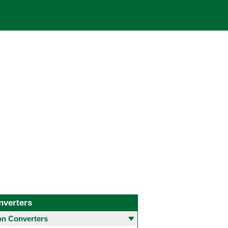
nverters
 Converters