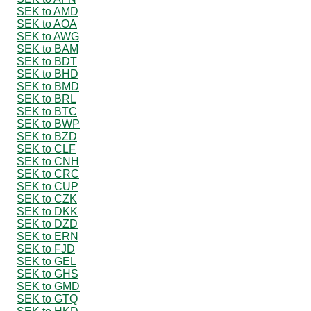
SEK to AMD
SEK to AOA
SEK to AWG
SEK to BAM
SEK to BDT
SEK to BHD
SEK to BMD
SEK to BRL
SEK to BTC
SEK to BWP
SEK to BZD
SEK to CLF
SEK to CNH
SEK to CRC
SEK to CUP
SEK to CZK
SEK to DKK
SEK to DZD
SEK to ERN
SEK to FJD
SEK to GEL
SEK to GHS
SEK to GMD
SEK to GTQ