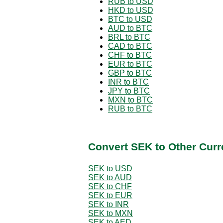
RUB to USD
HKD to USD
BTC to USD
AUD to BTC
BRL to BTC
CAD to BTC
CHF to BTC
EUR to BTC
GBP to BTC
INR to BTC
JPY to BTC
MXN to BTC
RUB to BTC
Convert SEK to Other Curr
SEK to USD
SEK to AUD
SEK to CHF
SEK to EUR
SEK to INR
SEK to MXN
SEK to AED