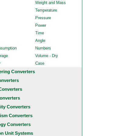
Weight and Mass
Temperature
Pressure
Power
Time
Angle
nsumption
Numbers
orage
Volume - Dry
y
Case
ering Converters
onverters
Converters
onverters
city Converters
ism Converters
ogy Converters
 Unit Systems