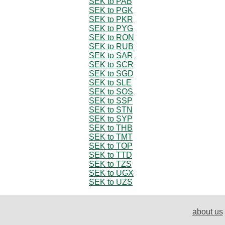
SEK to PAB
SEK to PGK
SEK to PKR
SEK to PYG
SEK to RON
SEK to RUB
SEK to SAR
SEK to SCR
SEK to SGD
SEK to SLE
SEK to SOS
SEK to SSP
SEK to STN
SEK to SYP
SEK to THB
SEK to TMT
SEK to TOP
SEK to TTD
SEK to TZS
SEK to UGX
SEK to UZS
about us