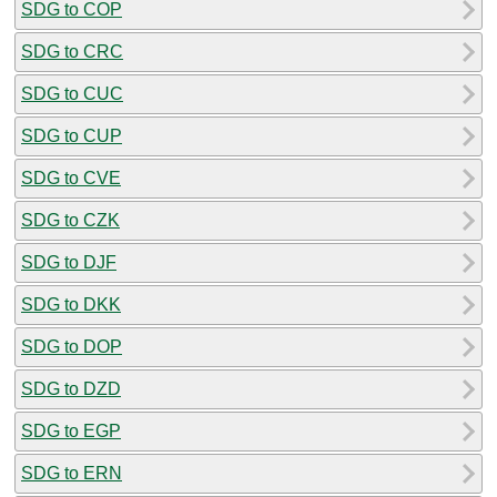
SDG to COP
SDG to CRC
SDG to CUC
SDG to CUP
SDG to CVE
SDG to CZK
SDG to DJF
SDG to DKK
SDG to DOP
SDG to DZD
SDG to EGP
SDG to ERN