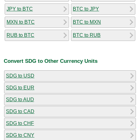
JPY to BTC
BTC to JPY
MXN to BTC
BTC to MXN
RUB to BTC
BTC to RUB
Convert SDG to Other Currency Units
SDG to USD
SDG to EUR
SDG to AUD
SDG to CAD
SDG to CHF
SDG to CNY