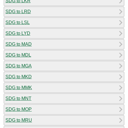
SDG to LKR
SDG to LRD
SDG to LSL
SDG to LYD
SDG to MAD
SDG to MDL
SDG to MGA
SDG to MKD
SDG to MMK
SDG to MNT
SDG to MOP
SDG to MRU