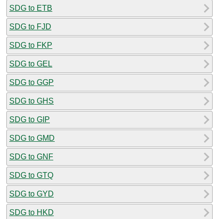
SDG to ETB
SDG to FJD
SDG to FKP
SDG to GEL
SDG to GGP
SDG to GHS
SDG to GIP
SDG to GMD
SDG to GNF
SDG to GTQ
SDG to GYD
SDG to HKD