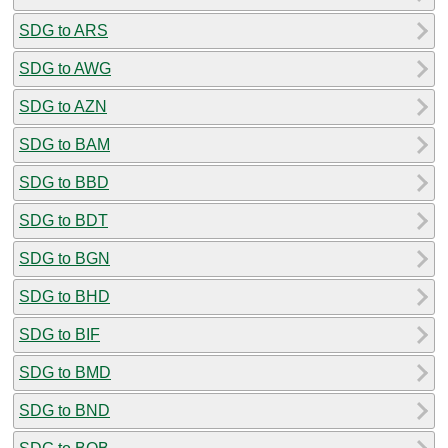
SDG to ARS
SDG to AWG
SDG to AZN
SDG to BAM
SDG to BBD
SDG to BDT
SDG to BGN
SDG to BHD
SDG to BIF
SDG to BMD
SDG to BND