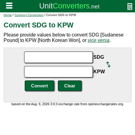
Home
/
Currency Conversion
/ Convert SDG to KPW
Convert SDG to KPW
Please provide values below to convert SDG [Sudanese
Pound] to KPW [North Korean Won], or
vice versa
.
SDG
KPW
based on the Aug. 9, 2026 3:0:3 exchange rate from openexchangerates.org.