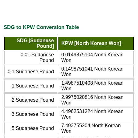
SDG to KPW Conversion Table
SDG [Sudanese
KPW [North Korean Won]
Pound]
0.01 Sudanese
0.0149875104 North Korean
Pound
Won
0.1498751041 North Korean
0.1 Sudanese Pound
Won
1.4987510408 North Korean
1 Sudanese Pound
Won
2.9975020816 North Korean
2 Sudanese Pound
Won
4.4962531224 North Korean
3 Sudanese Pound
Won
7.493755204 North Korean
5 Sudanese Pound
Won