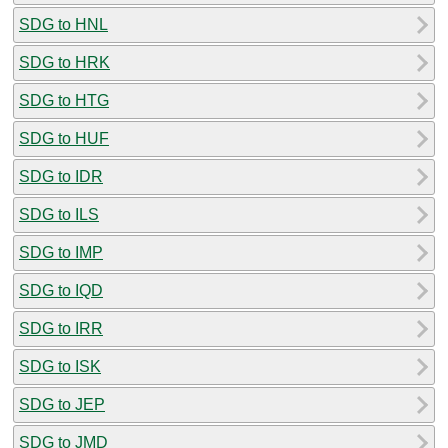
SDG to HNL
SDG to HRK
SDG to HTG
SDG to HUF
SDG to IDR
SDG to ILS
SDG to IMP
SDG to IQD
SDG to IRR
SDG to ISK
SDG to JEP
SDG to JMD