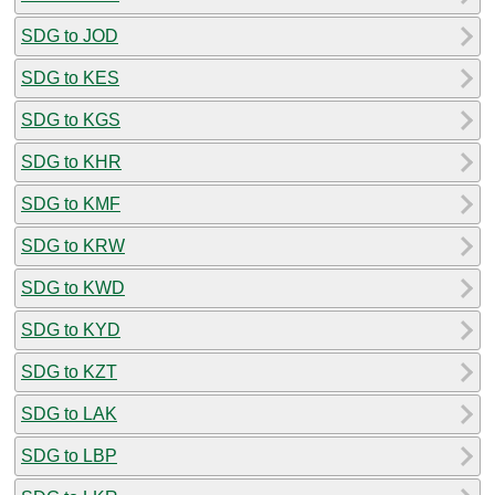
SDG to JOD
SDG to KES
SDG to KGS
SDG to KHR
SDG to KMF
SDG to KRW
SDG to KWD
SDG to KYD
SDG to KZT
SDG to LAK
SDG to LBP