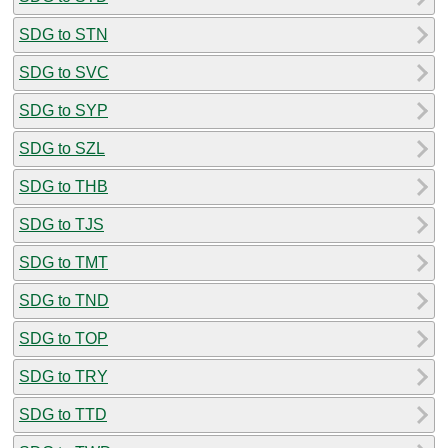
SDG to STN
SDG to SVC
SDG to SYP
SDG to SZL
SDG to THB
SDG to TJS
SDG to TMT
SDG to TND
SDG to TOP
SDG to TRY
SDG to TTD