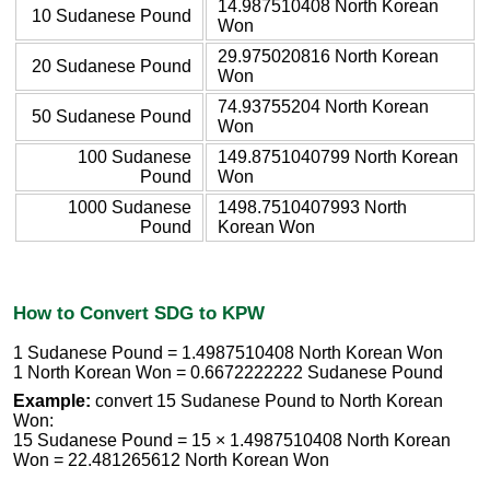
14.987510408 North Korean
10 Sudanese Pound
Won
29.975020816 North Korean
20 Sudanese Pound
Won
74.93755204 North Korean
50 Sudanese Pound
Won
100 Sudanese
149.8751040799 North Korean
Pound
Won
1000 Sudanese
1498.7510407993 North
Pound
Korean Won
How to Convert SDG to KPW
1 Sudanese Pound = 1.4987510408 North Korean Won
1 North Korean Won = 0.6672222222 Sudanese Pound
Example:
convert 15 Sudanese Pound to North Korean
Won:
15 Sudanese Pound = 15 × 1.4987510408 North Korean
Won = 22.481265612 North Korean Won