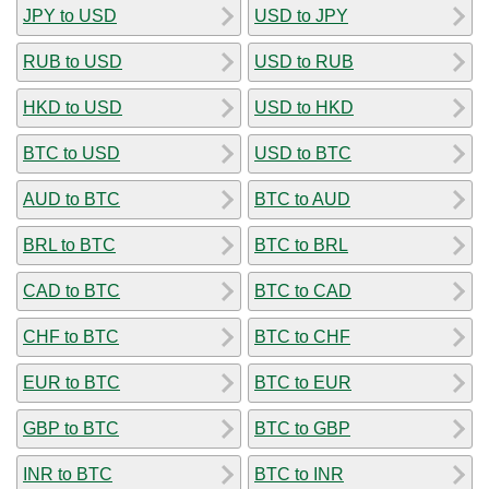
JPY to USD
USD to JPY
RUB to USD
USD to RUB
HKD to USD
USD to HKD
BTC to USD
USD to BTC
AUD to BTC
BTC to AUD
BRL to BTC
BTC to BRL
CAD to BTC
BTC to CAD
CHF to BTC
BTC to CHF
EUR to BTC
BTC to EUR
GBP to BTC
BTC to GBP
INR to BTC
BTC to INR