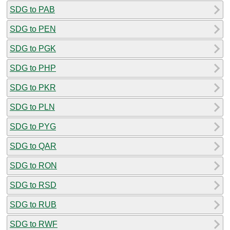
SDG to PAB
SDG to PEN
SDG to PGK
SDG to PHP
SDG to PKR
SDG to PLN
SDG to PYG
SDG to QAR
SDG to RON
SDG to RSD
SDG to RUB
SDG to RWF