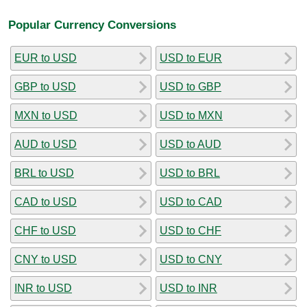
Popular Currency Conversions
EUR to USD
USD to EUR
GBP to USD
USD to GBP
MXN to USD
USD to MXN
AUD to USD
USD to AUD
BRL to USD
USD to BRL
CAD to USD
USD to CAD
CHF to USD
USD to CHF
CNY to USD
USD to CNY
INR to USD
USD to INR