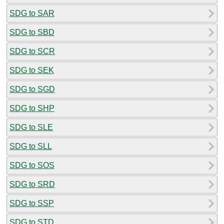
SDG to SAR
SDG to SBD
SDG to SCR
SDG to SEK
SDG to SGD
SDG to SHP
SDG to SLE
SDG to SLL
SDG to SOS
SDG to SRD
SDG to SSP
SDG to STD