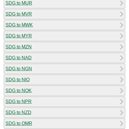
SDG to MUR
SDG to MVR
SDG to MWK
SDG to MYR
SDG to MZN
SDG to NAD
SDG to NGN
SDG to NIO
SDG to NOK
SDG to NPR
SDG to NZD
SDG to OMR