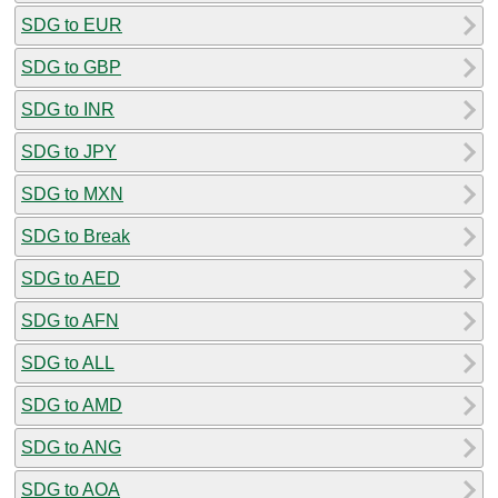
SDG to EUR
SDG to GBP
SDG to INR
SDG to JPY
SDG to MXN
SDG to Break
SDG to AED
SDG to AFN
SDG to ALL
SDG to AMD
SDG to ANG
SDG to AOA