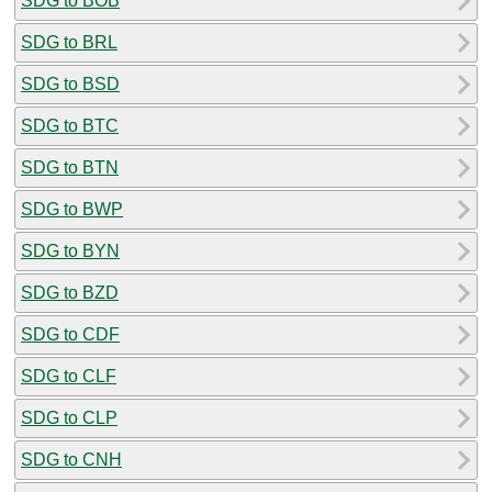
SDG to BOB
SDG to BRL
SDG to BSD
SDG to BTC
SDG to BTN
SDG to BWP
SDG to BYN
SDG to BZD
SDG to CDF
SDG to CLF
SDG to CLP
SDG to CNH