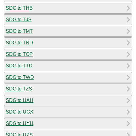
SDG to THB
SDG to TJS
SDG to TMT
SDG to TND
SDG to TOP
SDG to TTD
SDG to TWD
SDG to TZS
SDG to UAH
SDG to UGX
SDG to UYU
SDG to UZS