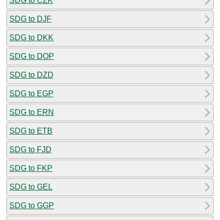
SDG to CZK
SDG to DJF
SDG to DKK
SDG to DOP
SDG to DZD
SDG to EGP
SDG to ERN
SDG to ETB
SDG to FJD
SDG to FKP
SDG to GEL
SDG to GGP