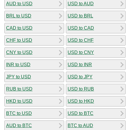
AUD to USD
USD to AUD
BRL to USD
USD to BRL
CAD to USD
USD to CAD
CHF to USD
USD to CHF
CNY to USD
USD to CNY
INR to USD
USD to INR
JPY to USD
USD to JPY
RUB to USD
USD to RUB
HKD to USD
USD to HKD
BTC to USD
USD to BTC
AUD to BTC
BTC to AUD