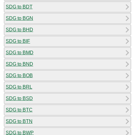
SDG to BDT
SDG to BGN
SDG to BHD
SDG to BIF
SDG to BMD
SDG to BND
SDG to BOB
SDG to BRL
SDG to BSD
SDG to BTC
SDG to BTN
SDG to BWP