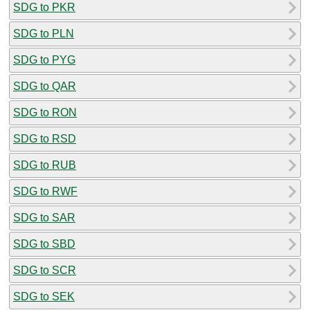
SDG to PKR
SDG to PLN
SDG to PYG
SDG to QAR
SDG to RON
SDG to RSD
SDG to RUB
SDG to RWF
SDG to SAR
SDG to SBD
SDG to SCR
SDG to SEK