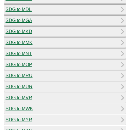
SDG to MDL
SDG to MGA
SDG to MKD
SDG to MMK
SDG to MNT
SDG to MOP
SDG to MRU
SDG to MUR
SDG to MVR
SDG to MWK
SDG to MYR