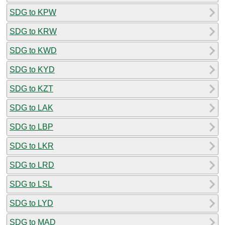
SDG to KPW
SDG to KRW
SDG to KWD
SDG to KYD
SDG to KZT
SDG to LAK
SDG to LBP
SDG to LKR
SDG to LRD
SDG to LSL
SDG to LYD
SDG to MAD