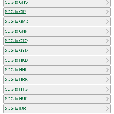
SDG to GHS
SDG to GIP
SDG to GMD
SDG to GNF
SDG to GTQ
SDG to GYD
SDG to HKD
SDG to HNL
SDG to HRK
SDG to HTG
SDG to HUF
SDG to IDR