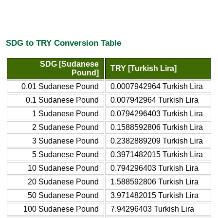
SDG to TRY Conversion Table
SDG [Sudanese
TRY [Turkish Lira]
Pound]
0.01 Sudanese Pound
0.0007942964 Turkish Lira
0.1 Sudanese Pound
0.007942964 Turkish Lira
1 Sudanese Pound
0.0794296403 Turkish Lira
2 Sudanese Pound
0.1588592806 Turkish Lira
3 Sudanese Pound
0.2382889209 Turkish Lira
5 Sudanese Pound
0.3971482015 Turkish Lira
10 Sudanese Pound
0.794296403 Turkish Lira
20 Sudanese Pound
1.588592806 Turkish Lira
50 Sudanese Pound
3.971482015 Turkish Lira
100 Sudanese Pound
7.94296403 Turkish Lira