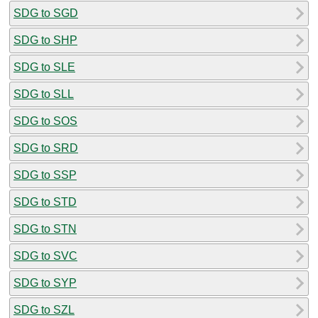
SDG to SGD
SDG to SHP
SDG to SLE
SDG to SLL
SDG to SOS
SDG to SRD
SDG to SSP
SDG to STD
SDG to STN
SDG to SVC
SDG to SYP
SDG to SZL