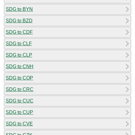
SDG to BYN
SDG to BZD
SDG to CDF
SDG to CLF
SDG to CLP
SDG to CNH
SDG to COP
SDG to CRC
SDG to CUC
SDG to CUP
SDG to CVE