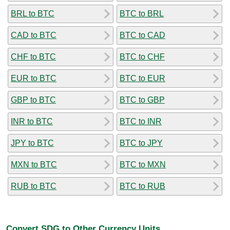
BRL to BTC
BTC to BRL
CAD to BTC
BTC to CAD
CHF to BTC
BTC to CHF
EUR to BTC
BTC to EUR
GBP to BTC
BTC to GBP
INR to BTC
BTC to INR
JPY to BTC
BTC to JPY
MXN to BTC
BTC to MXN
RUB to BTC
BTC to RUB
Convert SDG to Other Currency Units