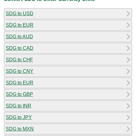
SDG to USD
SDG to EUR
SDG to AUD
SDG to CAD
SDG to CHF
SDG to CNY
SDG to EUR
SDG to GBP
SDG to INR
SDG to JPY
SDG to MXN