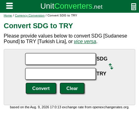
Home
/
Currency Conversion
/ Convert SDG to TRY
Convert SDG to TRY
Please provide values below to convert SDG [Sudanese
Pound] to TRY [Turkish Lira], or
vice versa
.
SDG
TRY
based on the Aug. 9, 2026 17:0:13 exchange rate from openexchangerates.org.