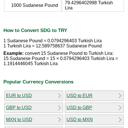
79.4296402998 Turkish
1000 Sudanese Pound
Lira
How to Convert SDG to TRY
1 Sudanese Pound = 0.0794296403 Turkish Lira
1 Turkish Lira = 12.589758637 Sudanese Pound
Example:
convert 15 Sudanese Pound to Turkish Lira:
15 Sudanese Pound = 15 × 0.0794296403 Turkish Lira =
1.1914446045 Turkish Lira
Popular Currency Conversions
EUR to USD
USD to EUR
GBP to USD
USD to GBP
MXN to USD
USD to MXN