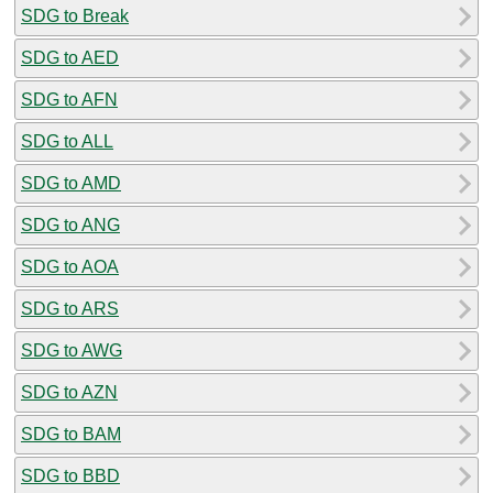
SDG to Break
SDG to AED
SDG to AFN
SDG to ALL
SDG to AMD
SDG to ANG
SDG to AOA
SDG to ARS
SDG to AWG
SDG to AZN
SDG to BAM
SDG to BBD