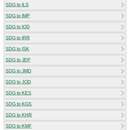
SDG to ILS
SDG to IMP
SDG to IQD
SDG to IRR
SDG to ISK
SDG to JEP
SDG to JMD
SDG to JOD
SDG to KES
SDG to KGS
SDG to KHR
SDG to KMF