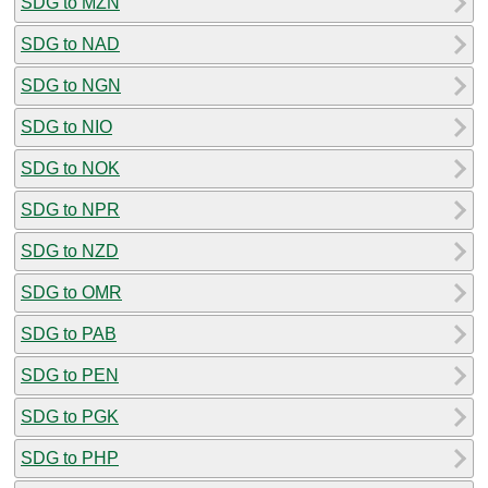
SDG to MZN
SDG to NAD
SDG to NGN
SDG to NIO
SDG to NOK
SDG to NPR
SDG to NZD
SDG to OMR
SDG to PAB
SDG to PEN
SDG to PGK
SDG to PHP