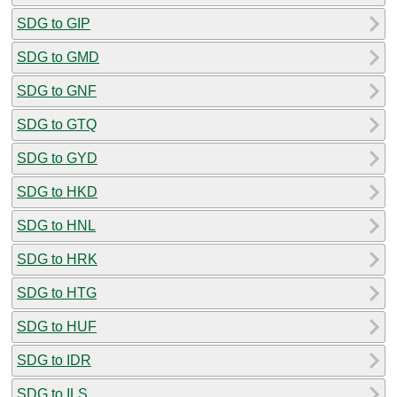
SDG to GIP
SDG to GMD
SDG to GNF
SDG to GTQ
SDG to GYD
SDG to HKD
SDG to HNL
SDG to HRK
SDG to HTG
SDG to HUF
SDG to IDR
SDG to ILS