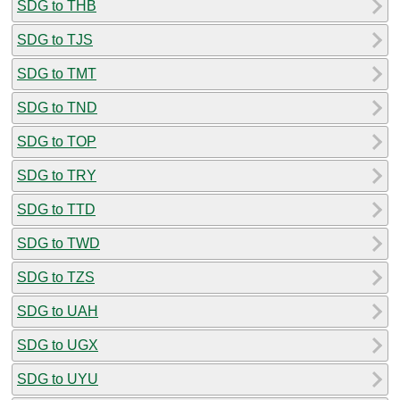
SDG to THB
SDG to TJS
SDG to TMT
SDG to TND
SDG to TOP
SDG to TRY
SDG to TTD
SDG to TWD
SDG to TZS
SDG to UAH
SDG to UGX
SDG to UYU