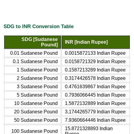
SDG to INR Conversion Table
SDG [Sudanese
INR [Indian Rupee]
Pound]
0.01 Sudanese Pound
0.0015872133 Indian Rupee
0.1 Sudanese Pound
0.0158721329 Indian Rupee
1 Sudanese Pound
0.1587213289 Indian Rupee
2 Sudanese Pound
0.3174426578 Indian Rupee
3 Sudanese Pound
0.4761639867 Indian Rupee
5 Sudanese Pound
0.7936066445 Indian Rupee
10 Sudanese Pound
1.5872132889 Indian Rupee
20 Sudanese Pound
3.1744265779 Indian Rupee
50 Sudanese Pound
7.9360664446 Indian Rupee
15.8721328893 Indian
100 Sudanese Pound
Rupee