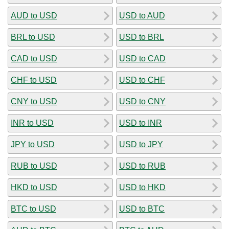
AUD to USD
USD to AUD
BRL to USD
USD to BRL
CAD to USD
USD to CAD
CHF to USD
USD to CHF
CNY to USD
USD to CNY
INR to USD
USD to INR
JPY to USD
USD to JPY
RUB to USD
USD to RUB
HKD to USD
USD to HKD
BTC to USD
USD to BTC