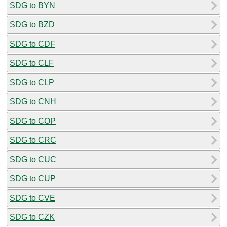
SDG to BYN
SDG to BZD
SDG to CDF
SDG to CLF
SDG to CLP
SDG to CNH
SDG to COP
SDG to CRC
SDG to CUC
SDG to CUP
SDG to CVE
SDG to CZK