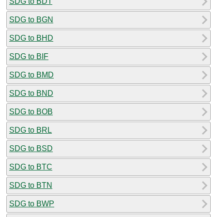
SDG to BDT
SDG to BGN
SDG to BHD
SDG to BIF
SDG to BMD
SDG to BND
SDG to BOB
SDG to BRL
SDG to BSD
SDG to BTC
SDG to BTN
SDG to BWP