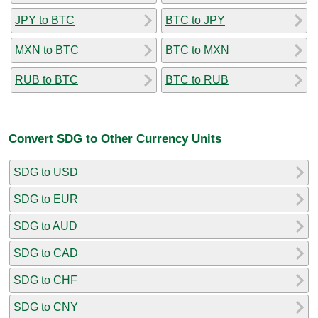
JPY to BTC
BTC to JPY
MXN to BTC
BTC to MXN
RUB to BTC
BTC to RUB
Convert SDG to Other Currency Units
SDG to USD
SDG to EUR
SDG to AUD
SDG to CAD
SDG to CHF
SDG to CNY