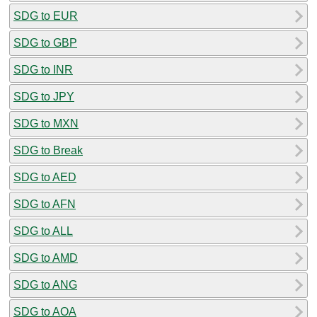
SDG to EUR
SDG to GBP
SDG to INR
SDG to JPY
SDG to MXN
SDG to Break
SDG to AED
SDG to AFN
SDG to ALL
SDG to AMD
SDG to ANG
SDG to AOA