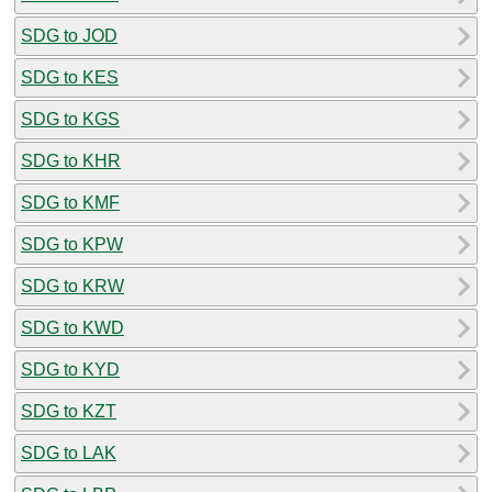
SDG to JOD
SDG to KES
SDG to KGS
SDG to KHR
SDG to KMF
SDG to KPW
SDG to KRW
SDG to KWD
SDG to KYD
SDG to KZT
SDG to LAK