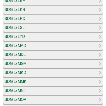
SDG to LBP
SDG to LKR
SDG to LRD
SDG to LSL
SDG to LYD
SDG to MAD
SDG to MDL
SDG to MGA
SDG to MKD
SDG to MMK
SDG to MNT
SDG to MOP