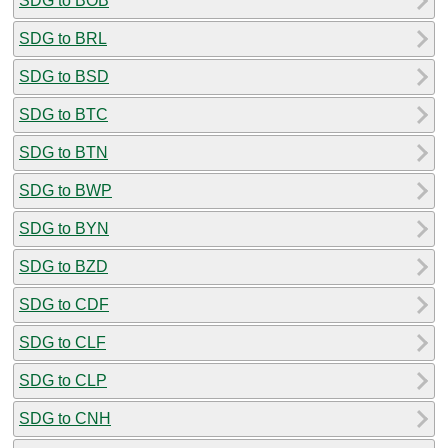
SDG to BOB
SDG to BRL
SDG to BSD
SDG to BTC
SDG to BTN
SDG to BWP
SDG to BYN
SDG to BZD
SDG to CDF
SDG to CLF
SDG to CLP
SDG to CNH