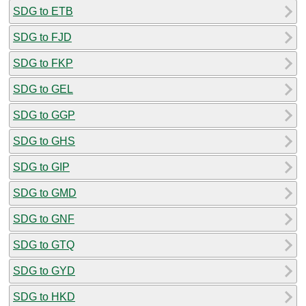
SDG to ETB
SDG to FJD
SDG to FKP
SDG to GEL
SDG to GGP
SDG to GHS
SDG to GIP
SDG to GMD
SDG to GNF
SDG to GTQ
SDG to GYD
SDG to HKD