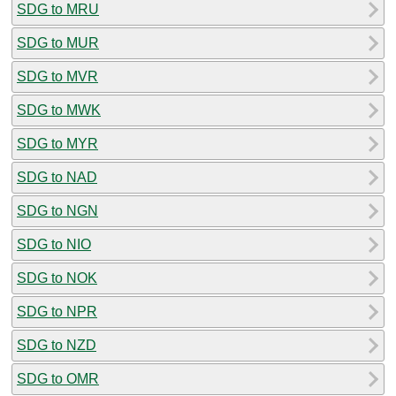
SDG to MRU
SDG to MUR
SDG to MVR
SDG to MWK
SDG to MYR
SDG to NAD
SDG to NGN
SDG to NIO
SDG to NOK
SDG to NPR
SDG to NZD
SDG to OMR