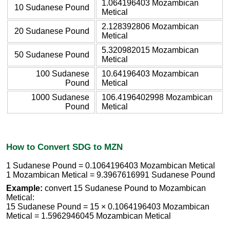
1.064196403 Mozambican
10 Sudanese Pound
Metical
2.128392806 Mozambican
20 Sudanese Pound
Metical
5.320982015 Mozambican
50 Sudanese Pound
Metical
100 Sudanese
10.64196403 Mozambican
Pound
Metical
1000 Sudanese
106.4196402998 Mozambican
Pound
Metical
How to Convert SDG to MZN
1 Sudanese Pound = 0.1064196403 Mozambican Metical
1 Mozambican Metical = 9.3967616991 Sudanese Pound
Example:
convert 15 Sudanese Pound to Mozambican
Metical:
15 Sudanese Pound = 15 × 0.1064196403 Mozambican
Metical = 1.5962946045 Mozambican Metical