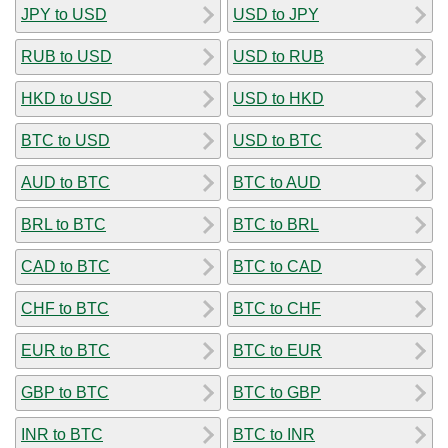
JPY to USD
USD to JPY
RUB to USD
USD to RUB
HKD to USD
USD to HKD
BTC to USD
USD to BTC
AUD to BTC
BTC to AUD
BRL to BTC
BTC to BRL
CAD to BTC
BTC to CAD
CHF to BTC
BTC to CHF
EUR to BTC
BTC to EUR
GBP to BTC
BTC to GBP
INR to BTC
BTC to INR