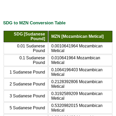
SDG to MZN Conversion Table
SDG [Sudanese
MZN [Mozambican Metical]
Pound]
0.01 Sudanese
0.0010641964 Mozambican
Pound
Metical
0.1 Sudanese
0.010641964 Mozambican
Pound
Metical
0.1064196403 Mozambican
1 Sudanese Pound
Metical
0.2128392806 Mozambican
2 Sudanese Pound
Metical
0.3192589209 Mozambican
3 Sudanese Pound
Metical
0.5320982015 Mozambican
5 Sudanese Pound
Metical