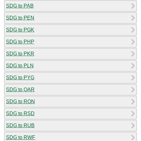
SDG to PAB
SDG to PEN
SDG to PGK
SDG to PHP
SDG to PKR
SDG to PLN
SDG to PYG
SDG to QAR
SDG to RON
SDG to RSD
SDG to RUB
SDG to RWF