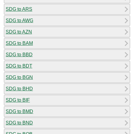
SDG to ARS
SDG to AWG
SDG to AZN
SDG to BAM
SDG to BBD
SDG to BDT
SDG to BGN
SDG to BHD
SDG to BIF
SDG to BMD
SDG to BND