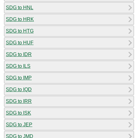
SDG to HNL
SDG to HRK
SDG to HTG
SDG to HUF
SDG to IDR
SDG to ILS
SDG to IMP
SDG to IQD
SDG to IRR
SDG to ISK
SDG to JEP
SDG to JMD