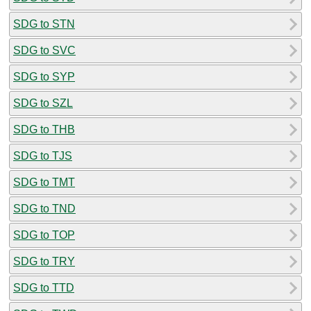
SDG to STN
SDG to SVC
SDG to SYP
SDG to SZL
SDG to THB
SDG to TJS
SDG to TMT
SDG to TND
SDG to TOP
SDG to TRY
SDG to TTD