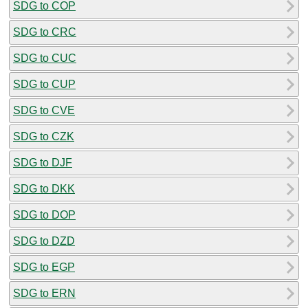
SDG to COP
SDG to CRC
SDG to CUC
SDG to CUP
SDG to CVE
SDG to CZK
SDG to DJF
SDG to DKK
SDG to DOP
SDG to DZD
SDG to EGP
SDG to ERN