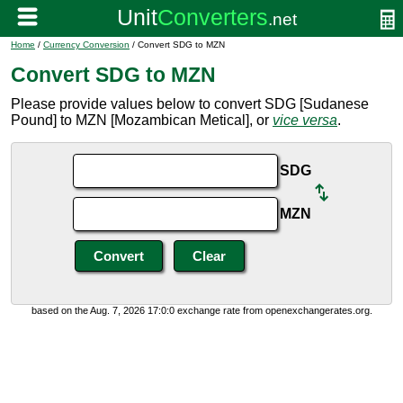
Home
/
Currency Conversion
/ Convert SDG to MZN
Convert SDG to MZN
Please provide values below to convert SDG [Sudanese
Pound] to MZN [Mozambican Metical], or
vice versa
.
SDG
MZN
based on the Aug. 7, 2026 17:0:0 exchange rate from openexchangerates.org.