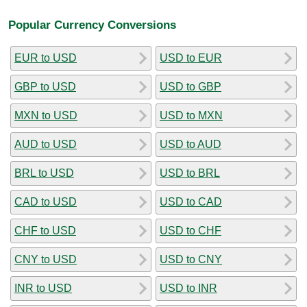
Popular Currency Conversions
EUR to USD
USD to EUR
GBP to USD
USD to GBP
MXN to USD
USD to MXN
AUD to USD
USD to AUD
BRL to USD
USD to BRL
CAD to USD
USD to CAD
CHF to USD
USD to CHF
CNY to USD
USD to CNY
INR to USD
USD to INR