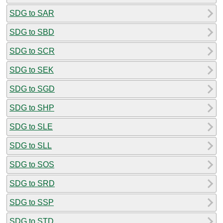
SDG to SAR
SDG to SBD
SDG to SCR
SDG to SEK
SDG to SGD
SDG to SHP
SDG to SLE
SDG to SLL
SDG to SOS
SDG to SRD
SDG to SSP
SDG to STD