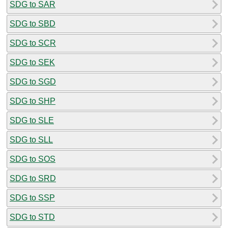
SDG to SAR
SDG to SBD
SDG to SCR
SDG to SEK
SDG to SGD
SDG to SHP
SDG to SLE
SDG to SLL
SDG to SOS
SDG to SRD
SDG to SSP
SDG to STD