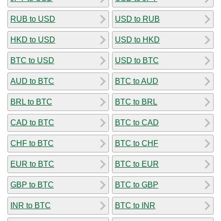
RUB to USD
USD to RUB
HKD to USD
USD to HKD
BTC to USD
USD to BTC
AUD to BTC
BTC to AUD
BRL to BTC
BTC to BRL
CAD to BTC
BTC to CAD
CHF to BTC
BTC to CHF
EUR to BTC
BTC to EUR
GBP to BTC
BTC to GBP
INR to BTC
BTC to INR