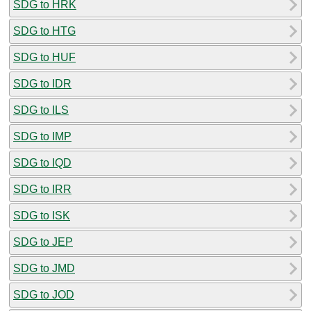
SDG to HRK
SDG to HTG
SDG to HUF
SDG to IDR
SDG to ILS
SDG to IMP
SDG to IQD
SDG to IRR
SDG to ISK
SDG to JEP
SDG to JMD
SDG to JOD