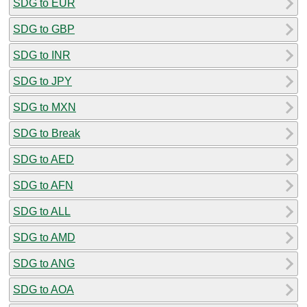
SDG to EUR
SDG to GBP
SDG to INR
SDG to JPY
SDG to MXN
SDG to Break
SDG to AED
SDG to AFN
SDG to ALL
SDG to AMD
SDG to ANG
SDG to AOA