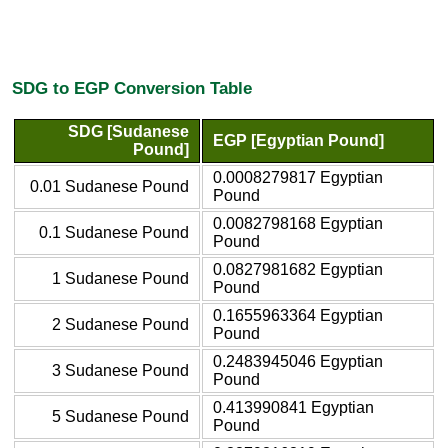
SDG to EGP Conversion Table
SDG [Sudanese
EGP [Egyptian Pound]
Pound]
0.0008279817 Egyptian
0.01 Sudanese Pound
Pound
0.0082798168 Egyptian
0.1 Sudanese Pound
Pound
0.0827981682 Egyptian
1 Sudanese Pound
Pound
0.1655963364 Egyptian
2 Sudanese Pound
Pound
0.2483945046 Egyptian
3 Sudanese Pound
Pound
0.413990841 Egyptian
5 Sudanese Pound
Pound