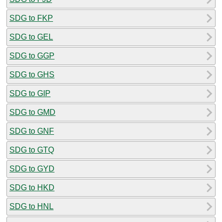
SDG to FKP
SDG to GEL
SDG to GGP
SDG to GHS
SDG to GIP
SDG to GMD
SDG to GNF
SDG to GTQ
SDG to GYD
SDG to HKD
SDG to HNL