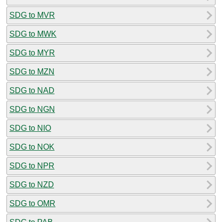
SDG to MVR
SDG to MWK
SDG to MYR
SDG to MZN
SDG to NAD
SDG to NGN
SDG to NIO
SDG to NOK
SDG to NPR
SDG to NZD
SDG to OMR