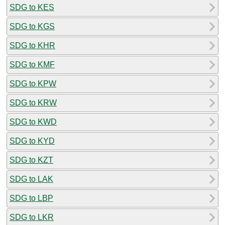
SDG to KES
SDG to KGS
SDG to KHR
SDG to KMF
SDG to KPW
SDG to KRW
SDG to KWD
SDG to KYD
SDG to KZT
SDG to LAK
SDG to LBP
SDG to LKR