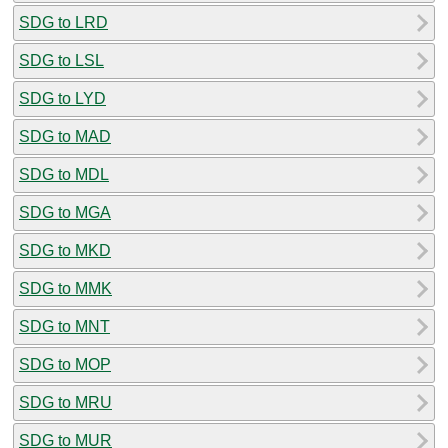
SDG to LRD
SDG to LSL
SDG to LYD
SDG to MAD
SDG to MDL
SDG to MGA
SDG to MKD
SDG to MMK
SDG to MNT
SDG to MOP
SDG to MRU
SDG to MUR