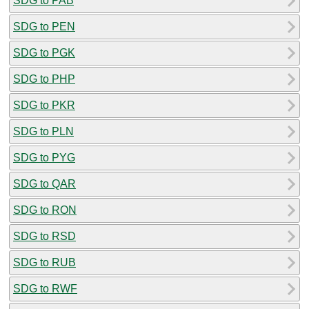
SDG to PAB
SDG to PEN
SDG to PGK
SDG to PHP
SDG to PKR
SDG to PLN
SDG to PYG
SDG to QAR
SDG to RON
SDG to RSD
SDG to RUB
SDG to RWF