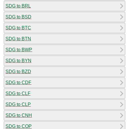
SDG to BRL
SDG to BSD
SDG to BTC
SDG to BTN
SDG to BWP
SDG to BYN
SDG to BZD
SDG to CDF
SDG to CLF
SDG to CLP
SDG to CNH
SDG to COP