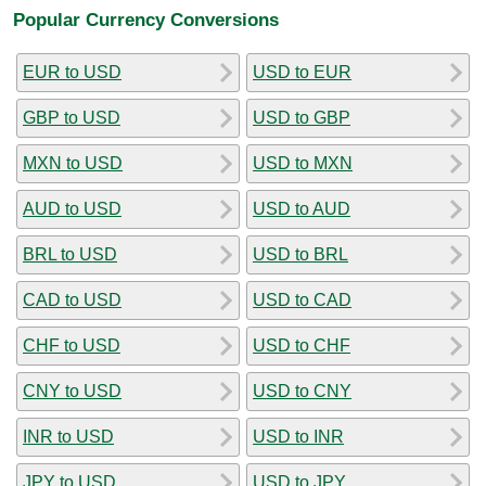
Popular Currency Conversions
EUR to USD
USD to EUR
GBP to USD
USD to GBP
MXN to USD
USD to MXN
AUD to USD
USD to AUD
BRL to USD
USD to BRL
CAD to USD
USD to CAD
CHF to USD
USD to CHF
CNY to USD
USD to CNY
INR to USD
USD to INR
JPY to USD
USD to JPY