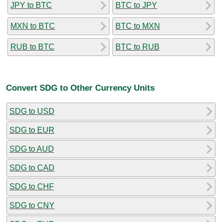
JPY to BTC
BTC to JPY
MXN to BTC
BTC to MXN
RUB to BTC
BTC to RUB
Convert SDG to Other Currency Units
SDG to USD
SDG to EUR
SDG to AUD
SDG to CAD
SDG to CHF
SDG to CNY