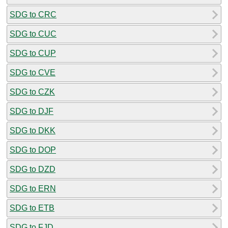
SDG to CRC
SDG to CUC
SDG to CUP
SDG to CVE
SDG to CZK
SDG to DJF
SDG to DKK
SDG to DOP
SDG to DZD
SDG to ERN
SDG to ETB
SDG to FJD