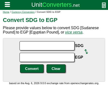
Home
/
Currency Conversion
/ Convert SDG to EGP
Convert SDG to EGP
Please provide values below to convert SDG [Sudanese
Pound] to EGP [Egyptian Pound], or
vice versa
.
SDG
EGP
based on the Aug. 6, 2026 9:0:0 exchange rate from openexchangerates.org.