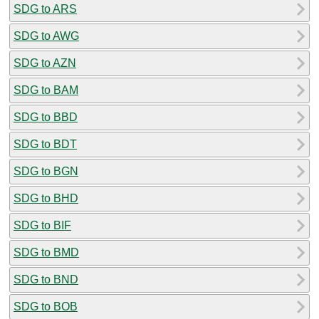
SDG to ARS
SDG to AWG
SDG to AZN
SDG to BAM
SDG to BBD
SDG to BDT
SDG to BGN
SDG to BHD
SDG to BIF
SDG to BMD
SDG to BND
SDG to BOB