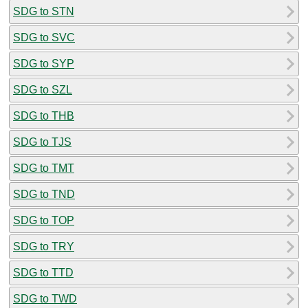
SDG to STN
SDG to SVC
SDG to SYP
SDG to SZL
SDG to THB
SDG to TJS
SDG to TMT
SDG to TND
SDG to TOP
SDG to TRY
SDG to TTD
SDG to TWD