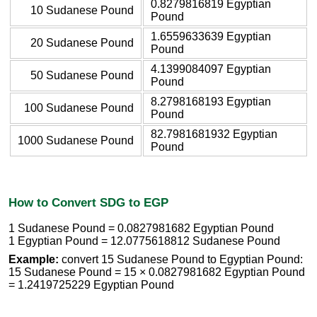
0.8279816819 Egyptian
10 Sudanese Pound
Pound
1.6559633639 Egyptian
20 Sudanese Pound
Pound
4.1399084097 Egyptian
50 Sudanese Pound
Pound
8.2798168193 Egyptian
100 Sudanese Pound
Pound
82.7981681932 Egyptian
1000 Sudanese Pound
Pound
How to Convert SDG to EGP
1 Sudanese Pound = 0.0827981682 Egyptian Pound
1 Egyptian Pound = 12.0775618812 Sudanese Pound
Example:
convert 15 Sudanese Pound to Egyptian Pound:
15 Sudanese Pound = 15 × 0.0827981682 Egyptian Pound
= 1.2419725229 Egyptian Pound