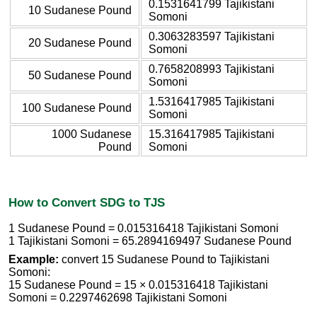
0.1531641799 Tajikistani
10 Sudanese Pound
Somoni
0.3063283597 Tajikistani
20 Sudanese Pound
Somoni
0.7658208993 Tajikistani
50 Sudanese Pound
Somoni
1.5316417985 Tajikistani
100 Sudanese Pound
Somoni
1000 Sudanese
15.316417985 Tajikistani
Pound
Somoni
How to Convert SDG to TJS
1 Sudanese Pound = 0.015316418 Tajikistani Somoni
1 Tajikistani Somoni = 65.2894169497 Sudanese Pound
Example:
convert 15 Sudanese Pound to Tajikistani
Somoni:
15 Sudanese Pound = 15 × 0.015316418 Tajikistani
Somoni = 0.2297462698 Tajikistani Somoni