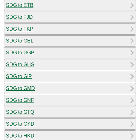
SDG to ETB
SDG to FJD
SDG to FKP
SDG to GEL
SDG to GGP
SDG to GHS
SDG to GIP
SDG to GMD
SDG to GNF
SDG to GTQ
SDG to GYD
SDG to HKD