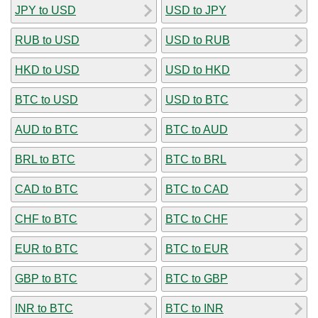
JPY to USD
USD to JPY
RUB to USD
USD to RUB
HKD to USD
USD to HKD
BTC to USD
USD to BTC
AUD to BTC
BTC to AUD
BRL to BTC
BTC to BRL
CAD to BTC
BTC to CAD
CHF to BTC
BTC to CHF
EUR to BTC
BTC to EUR
GBP to BTC
BTC to GBP
INR to BTC
BTC to INR