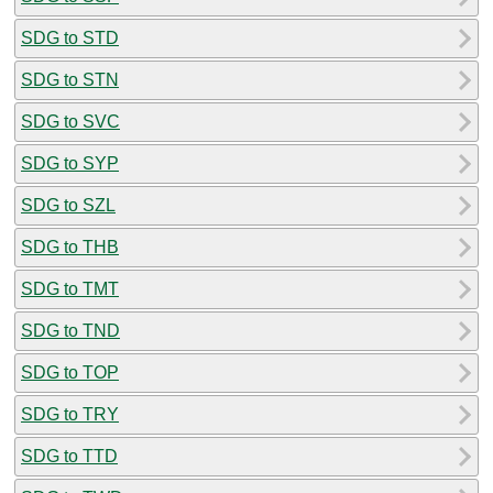
SDG to STD
SDG to STN
SDG to SVC
SDG to SYP
SDG to SZL
SDG to THB
SDG to TMT
SDG to TND
SDG to TOP
SDG to TRY
SDG to TTD