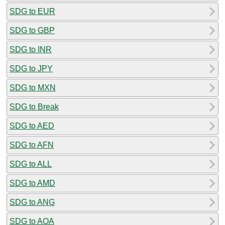
SDG to EUR
SDG to GBP
SDG to INR
SDG to JPY
SDG to MXN
SDG to Break
SDG to AED
SDG to AFN
SDG to ALL
SDG to AMD
SDG to ANG
SDG to AOA