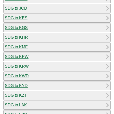
SDG to JOD
SDG to KES
SDG to KGS
SDG to KHR
SDG to KMF
SDG to KPW
SDG to KRW
SDG to KWD
SDG to KYD
SDG to KZT
SDG to LAK