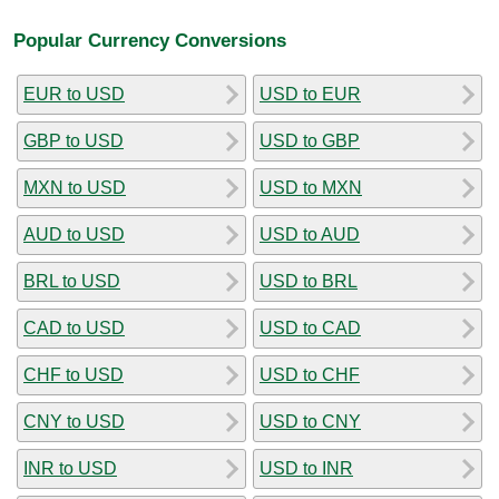
Popular Currency Conversions
EUR to USD
USD to EUR
GBP to USD
USD to GBP
MXN to USD
USD to MXN
AUD to USD
USD to AUD
BRL to USD
USD to BRL
CAD to USD
USD to CAD
CHF to USD
USD to CHF
CNY to USD
USD to CNY
INR to USD
USD to INR