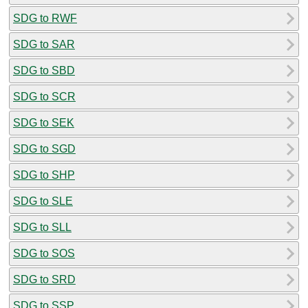
SDG to RWF
SDG to SAR
SDG to SBD
SDG to SCR
SDG to SEK
SDG to SGD
SDG to SHP
SDG to SLE
SDG to SLL
SDG to SOS
SDG to SRD
SDG to SSP