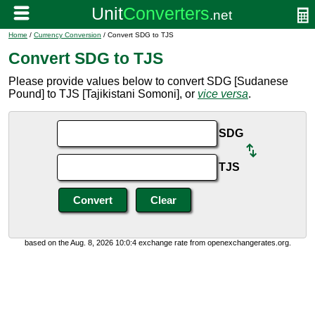
Home
/
Currency Conversion
/ Convert SDG to TJS
Convert SDG to TJS
Please provide values below to convert SDG [Sudanese
Pound] to TJS [Tajikistani Somoni], or
vice versa
.
SDG
TJS
based on the Aug. 8, 2026 10:0:4 exchange rate from openexchangerates.org.