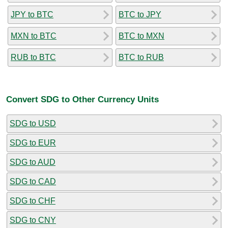
JPY to BTC
BTC to JPY
MXN to BTC
BTC to MXN
RUB to BTC
BTC to RUB
Convert SDG to Other Currency Units
SDG to USD
SDG to EUR
SDG to AUD
SDG to CAD
SDG to CHF
SDG to CNY