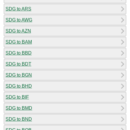
SDG to ARS
SDG to AWG
SDG to AZN
SDG to BAM
SDG to BBD
SDG to BDT
SDG to BGN
SDG to BHD
SDG to BIF
SDG to BMD
SDG to BND