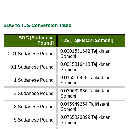
SDG to TJS Conversion Table
SDG [Sudanese
TJS [Tajikistani Somoni]
Pound]
0.0001531642 Tajikistani
0.01 Sudanese Pound
Somoni
0.0015316418 Tajikistani
0.1 Sudanese Pound
Somoni
0.015316418 Tajikistani
1 Sudanese Pound
Somoni
0.030632836 Tajikistani
2 Sudanese Pound
Somoni
0.045949254 Tajikistani
3 Sudanese Pound
Somoni
0.0765820899 Tajikistani
5 Sudanese Pound
Somoni