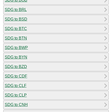
SDG to BOB
SDG to BRL
SDG to BSD
SDG to BTC
SDG to BTN
SDG to BWP
SDG to BYN
SDG to BZD
SDG to CDF
SDG to CLF
SDG to CLP
SDG to CNH