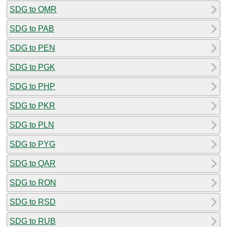
SDG to OMR
SDG to PAB
SDG to PEN
SDG to PGK
SDG to PHP
SDG to PKR
SDG to PLN
SDG to PYG
SDG to QAR
SDG to RON
SDG to RSD
SDG to RUB