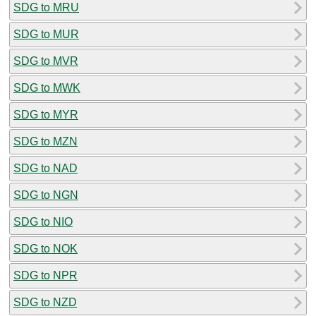
SDG to MRU
SDG to MUR
SDG to MVR
SDG to MWK
SDG to MYR
SDG to MZN
SDG to NAD
SDG to NGN
SDG to NIO
SDG to NOK
SDG to NPR
SDG to NZD