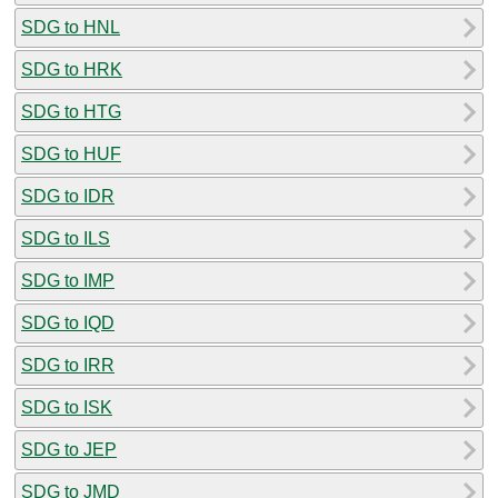
SDG to HNL
SDG to HRK
SDG to HTG
SDG to HUF
SDG to IDR
SDG to ILS
SDG to IMP
SDG to IQD
SDG to IRR
SDG to ISK
SDG to JEP
SDG to JMD