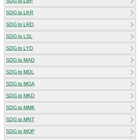
SDG to LBP
SDG to LKR
SDG to LRD
SDG to LSL
SDG to LYD
SDG to MAD
SDG to MDL
SDG to MGA
SDG to MKD
SDG to MMK
SDG to MNT
SDG to MOP