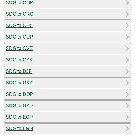
SDG to COP
SDG to CRC
SDG to CUC
SDG to CUP
SDG to CVE
SDG to CZK
SDG to DJF
SDG to DKK
SDG to DOP
SDG to DZD
SDG to EGP
SDG to ERN