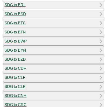
SDG to BRL
SDG to BSD
SDG to BTC
SDG to BTN
SDG to BWP
SDG to BYN
SDG to BZD
SDG to CDF
SDG to CLF
SDG to CLP
SDG to CNH
SDG to CRC