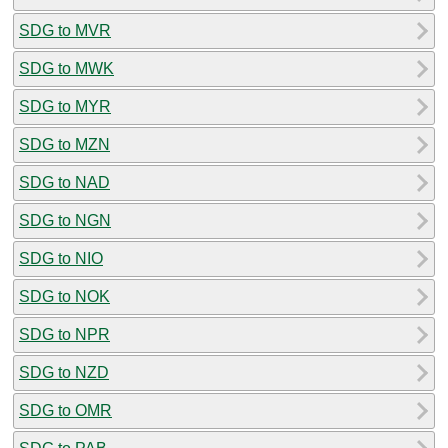
SDG to MVR
SDG to MWK
SDG to MYR
SDG to MZN
SDG to NAD
SDG to NGN
SDG to NIO
SDG to NOK
SDG to NPR
SDG to NZD
SDG to OMR