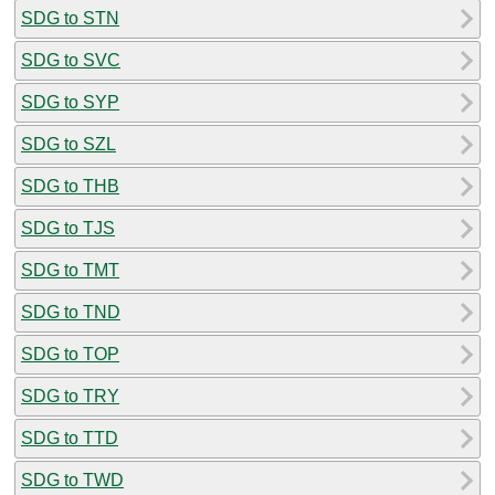
SDG to STN
SDG to SVC
SDG to SYP
SDG to SZL
SDG to THB
SDG to TJS
SDG to TMT
SDG to TND
SDG to TOP
SDG to TRY
SDG to TTD
SDG to TWD