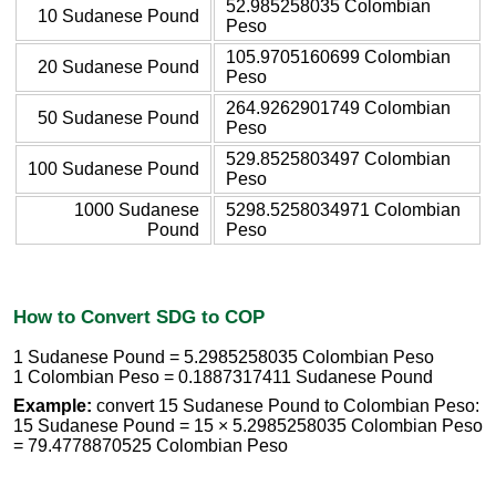
52.985258035 Colombian
10 Sudanese Pound
Peso
105.9705160699 Colombian
20 Sudanese Pound
Peso
264.9262901749 Colombian
50 Sudanese Pound
Peso
529.8525803497 Colombian
100 Sudanese Pound
Peso
1000 Sudanese
5298.5258034971 Colombian
Pound
Peso
How to Convert SDG to COP
1 Sudanese Pound = 5.2985258035 Colombian Peso
1 Colombian Peso = 0.1887317411 Sudanese Pound
Example:
convert 15 Sudanese Pound to Colombian Peso:
15 Sudanese Pound = 15 × 5.2985258035 Colombian Peso
= 79.4778870525 Colombian Peso