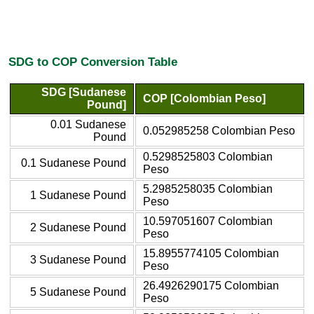
SDG to COP Conversion Table
SDG [Sudanese
COP [Colombian Peso]
Pound]
0.01 Sudanese
0.052985258 Colombian Peso
Pound
0.5298525803 Colombian
0.1 Sudanese Pound
Peso
5.2985258035 Colombian
1 Sudanese Pound
Peso
10.597051607 Colombian
2 Sudanese Pound
Peso
15.8955774105 Colombian
3 Sudanese Pound
Peso
26.4926290175 Colombian
5 Sudanese Pound
Peso