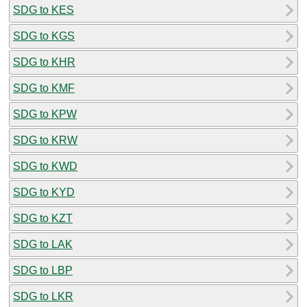
SDG to KES
SDG to KGS
SDG to KHR
SDG to KMF
SDG to KPW
SDG to KRW
SDG to KWD
SDG to KYD
SDG to KZT
SDG to LAK
SDG to LBP
SDG to LKR