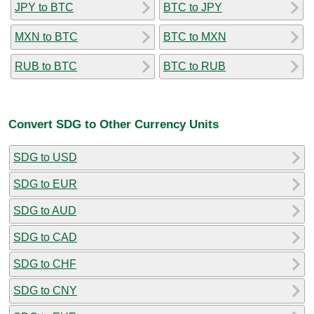
JPY to BTC
BTC to JPY
MXN to BTC
BTC to MXN
RUB to BTC
BTC to RUB
Convert SDG to Other Currency Units
SDG to USD
SDG to EUR
SDG to AUD
SDG to CAD
SDG to CHF
SDG to CNY