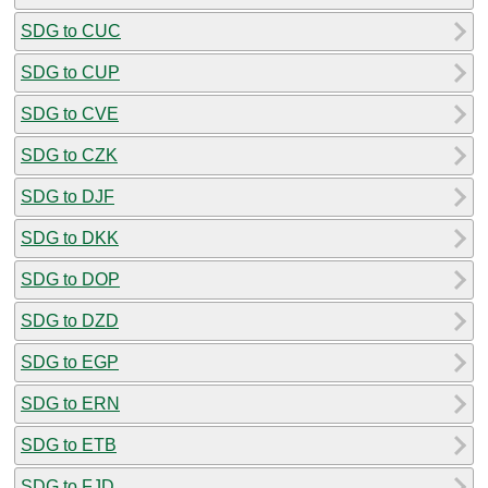
SDG to CUC
SDG to CUP
SDG to CVE
SDG to CZK
SDG to DJF
SDG to DKK
SDG to DOP
SDG to DZD
SDG to EGP
SDG to ERN
SDG to ETB
SDG to FJD