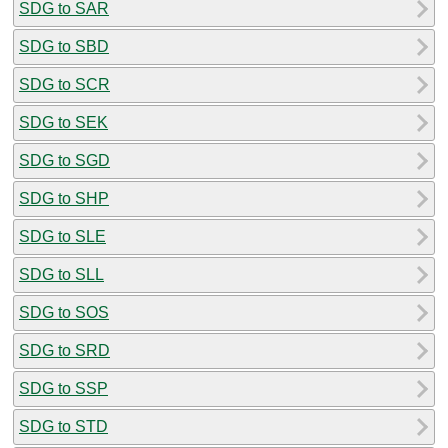
SDG to SAR
SDG to SBD
SDG to SCR
SDG to SEK
SDG to SGD
SDG to SHP
SDG to SLE
SDG to SLL
SDG to SOS
SDG to SRD
SDG to SSP
SDG to STD