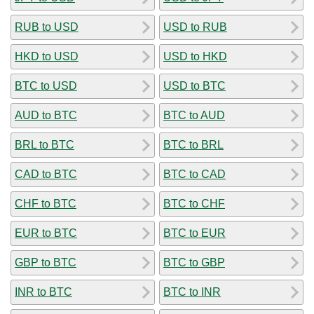
RUB to USD
USD to RUB
HKD to USD
USD to HKD
BTC to USD
USD to BTC
AUD to BTC
BTC to AUD
BRL to BTC
BTC to BRL
CAD to BTC
BTC to CAD
CHF to BTC
BTC to CHF
EUR to BTC
BTC to EUR
GBP to BTC
BTC to GBP
INR to BTC
BTC to INR