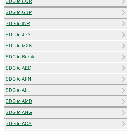
SDG to EUR
SDG to GBP
SDG to INR
SDG to JPY
SDG to MXN
SDG to Break
SDG to AED
SDG to AFN
SDG to ALL
SDG to AMD
SDG to ANG
SDG to AOA