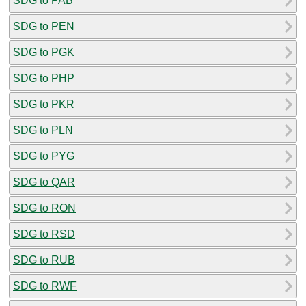
SDG to PAB
SDG to PEN
SDG to PGK
SDG to PHP
SDG to PKR
SDG to PLN
SDG to PYG
SDG to QAR
SDG to RON
SDG to RSD
SDG to RUB
SDG to RWF