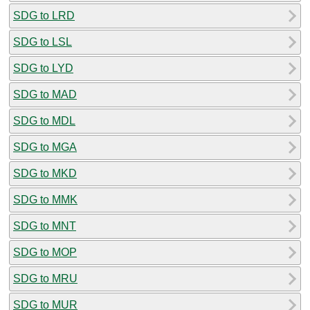
SDG to LRD
SDG to LSL
SDG to LYD
SDG to MAD
SDG to MDL
SDG to MGA
SDG to MKD
SDG to MMK
SDG to MNT
SDG to MOP
SDG to MRU
SDG to MUR