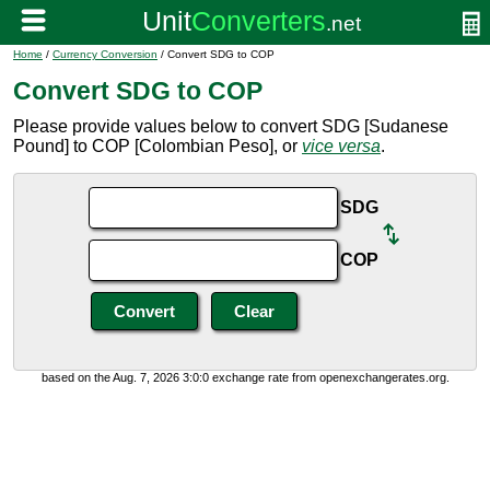
Home
/
Currency Conversion
/ Convert SDG to COP
Convert SDG to COP
Please provide values below to convert SDG [Sudanese
Pound] to COP [Colombian Peso], or
vice versa
.
SDG
COP
based on the Aug. 7, 2026 3:0:0 exchange rate from openexchangerates.org.