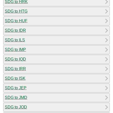
SDG to HRK
SDG to HTG
SDG to HUF
SDG to IDR
SDG to ILS
SDG to IMP
SDG to IQD
SDG to IRR
SDG to ISK
SDG to JEP
SDG to JMD
SDG to JOD