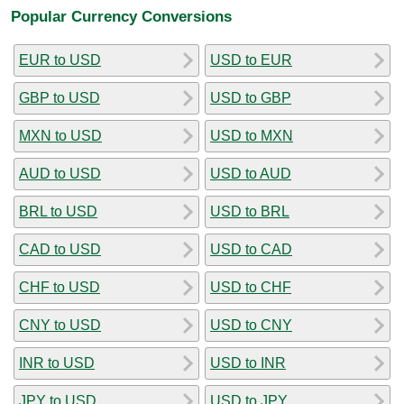
Popular Currency Conversions
EUR to USD
USD to EUR
GBP to USD
USD to GBP
MXN to USD
USD to MXN
AUD to USD
USD to AUD
BRL to USD
USD to BRL
CAD to USD
USD to CAD
CHF to USD
USD to CHF
CNY to USD
USD to CNY
INR to USD
USD to INR
JPY to USD
USD to JPY