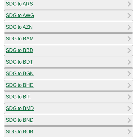
SDG to ARS
SDG to AWG
SDG to AZN
SDG to BAM
SDG to BBD
SDG to BDT
SDG to BGN
SDG to BHD
SDG to BIF
SDG to BMD
SDG to BND
SDG to BOB