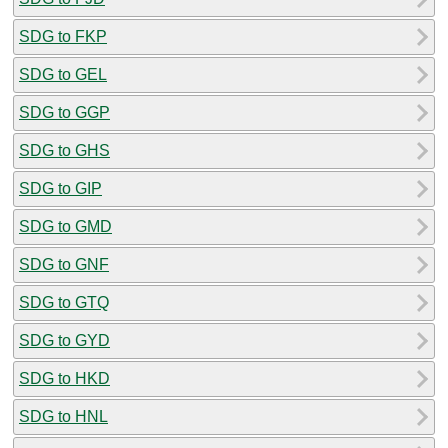
SDG to FKP
SDG to GEL
SDG to GGP
SDG to GHS
SDG to GIP
SDG to GMD
SDG to GNF
SDG to GTQ
SDG to GYD
SDG to HKD
SDG to HNL