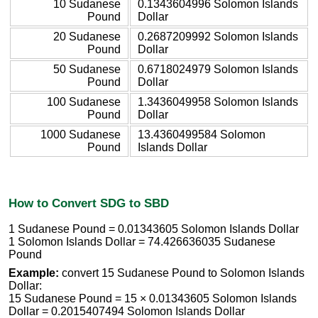
10 Sudanese
0.1343604996 Solomon Islands
Pound
Dollar
20 Sudanese
0.2687209992 Solomon Islands
Pound
Dollar
50 Sudanese
0.6718024979 Solomon Islands
Pound
Dollar
100 Sudanese
1.3436049958 Solomon Islands
Pound
Dollar
1000 Sudanese
13.4360499584 Solomon
Pound
Islands Dollar
How to Convert SDG to SBD
1 Sudanese Pound = 0.01343605 Solomon Islands Dollar
1 Solomon Islands Dollar = 74.426636035 Sudanese
Pound
Example:
convert 15 Sudanese Pound to Solomon Islands
Dollar:
15 Sudanese Pound = 15 × 0.01343605 Solomon Islands
Dollar = 0.2015407494 Solomon Islands Dollar