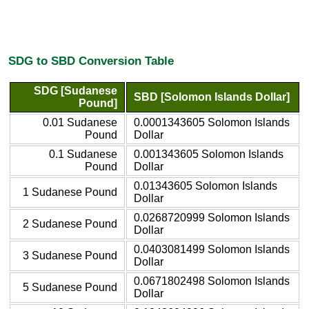
SDG to SBD Conversion Table
SDG [Sudanese
SBD [Solomon Islands Dollar]
Pound]
0.01 Sudanese
0.0001343605 Solomon Islands
Pound
Dollar
0.1 Sudanese
0.001343605 Solomon Islands
Pound
Dollar
0.01343605 Solomon Islands
1 Sudanese Pound
Dollar
0.0268720999 Solomon Islands
2 Sudanese Pound
Dollar
0.0403081499 Solomon Islands
3 Sudanese Pound
Dollar
0.0671802498 Solomon Islands
5 Sudanese Pound
Dollar