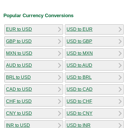
Popular Currency Conversions
EUR to USD
USD to EUR
GBP to USD
USD to GBP
MXN to USD
USD to MXN
AUD to USD
USD to AUD
BRL to USD
USD to BRL
CAD to USD
USD to CAD
CHF to USD
USD to CHF
CNY to USD
USD to CNY
INR to USD
USD to INR