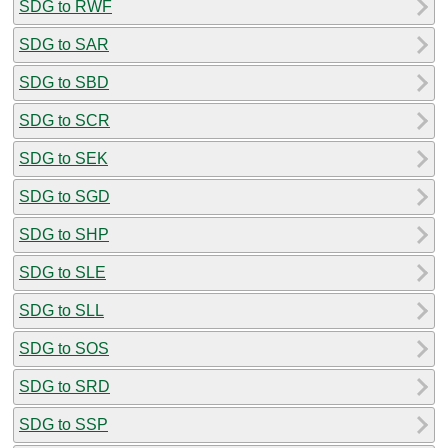
SDG to RWF
SDG to SAR
SDG to SBD
SDG to SCR
SDG to SEK
SDG to SGD
SDG to SHP
SDG to SLE
SDG to SLL
SDG to SOS
SDG to SRD
SDG to SSP