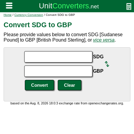
Home
/
Currency Conversion
/ Convert SDG to GBP
Convert SDG to GBP
Please provide values below to convert SDG [Sudanese
Pound] to GBP [British Pound Sterling], or
vice versa
.
SDG
GBP
based on the Aug. 8, 2026 18:0:3 exchange rate from openexchangerates.org.