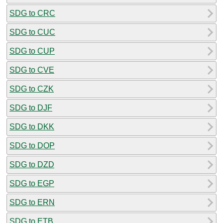
SDG to CRC
SDG to CUC
SDG to CUP
SDG to CVE
SDG to CZK
SDG to DJF
SDG to DKK
SDG to DOP
SDG to DZD
SDG to EGP
SDG to ERN
SDG to ETB