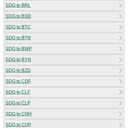
SDG to BRL
SDG to BSD
SDG to BTC
SDG to BTN
SDG to BWP
SDG to BYN
SDG to BZD
SDG to CDF
SDG to CLF
SDG to CLP
SDG to CNH
SDG to COP