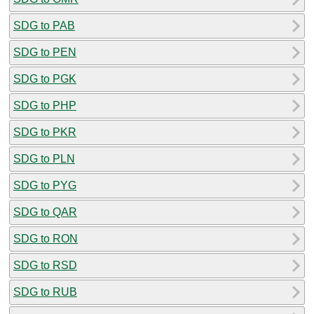
SDG to PAB
SDG to PEN
SDG to PGK
SDG to PHP
SDG to PKR
SDG to PLN
SDG to PYG
SDG to QAR
SDG to RON
SDG to RSD
SDG to RUB