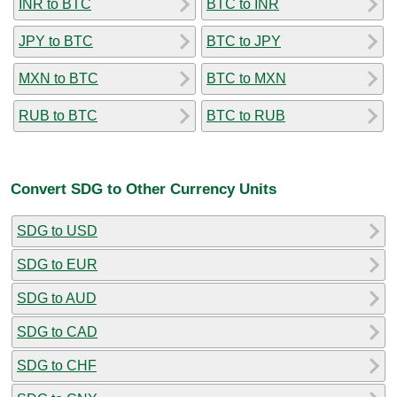
INR to BTC
BTC to INR
JPY to BTC
BTC to JPY
MXN to BTC
BTC to MXN
RUB to BTC
BTC to RUB
Convert SDG to Other Currency Units
SDG to USD
SDG to EUR
SDG to AUD
SDG to CAD
SDG to CHF