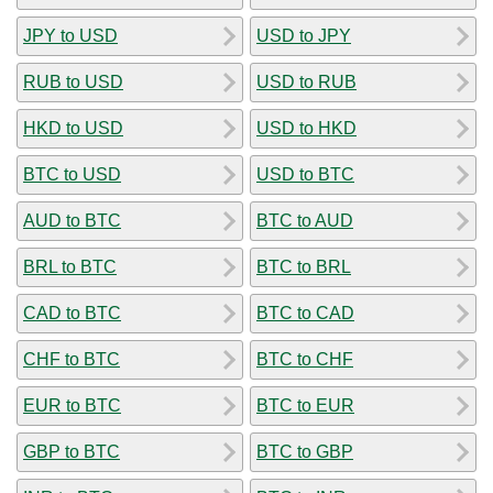
JPY to USD
USD to JPY
RUB to USD
USD to RUB
HKD to USD
USD to HKD
BTC to USD
USD to BTC
AUD to BTC
BTC to AUD
BRL to BTC
BTC to BRL
CAD to BTC
BTC to CAD
CHF to BTC
BTC to CHF
EUR to BTC
BTC to EUR
GBP to BTC
BTC to GBP