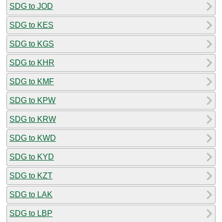
SDG to JOD
SDG to KES
SDG to KGS
SDG to KHR
SDG to KMF
SDG to KPW
SDG to KRW
SDG to KWD
SDG to KYD
SDG to KZT
SDG to LAK
SDG to LBP