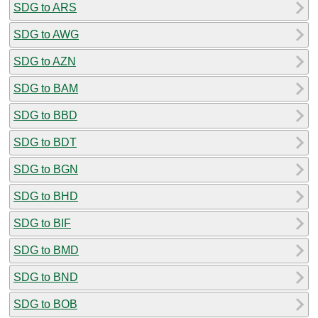
SDG to ARS
SDG to AWG
SDG to AZN
SDG to BAM
SDG to BBD
SDG to BDT
SDG to BGN
SDG to BHD
SDG to BIF
SDG to BMD
SDG to BND
SDG to BOB