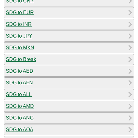
SDG to CNY
SDG to EUR
SDG to INR
SDG to JPY
SDG to MXN
SDG to Break
SDG to AED
SDG to AFN
SDG to ALL
SDG to AMD
SDG to ANG
SDG to AOA