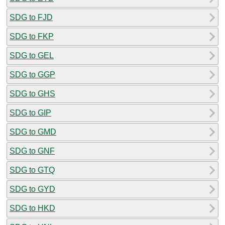
SDG to FJD
SDG to FKP
SDG to GEL
SDG to GGP
SDG to GHS
SDG to GIP
SDG to GMD
SDG to GNF
SDG to GTQ
SDG to GYD
SDG to HKD