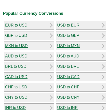
Popular Currency Conversions
EUR to USD
USD to EUR
GBP to USD
USD to GBP
MXN to USD
USD to MXN
AUD to USD
USD to AUD
BRL to USD
USD to BRL
CAD to USD
USD to CAD
CHF to USD
USD to CHF
CNY to USD
USD to CNY
INR to USD
USD to INR