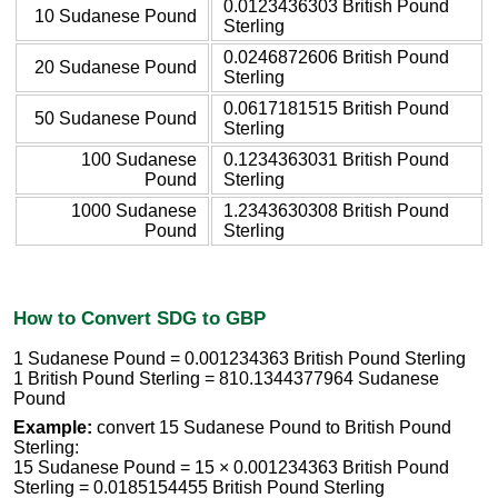
0.0123436303 British Pound
10 Sudanese Pound
Sterling
0.0246872606 British Pound
20 Sudanese Pound
Sterling
0.0617181515 British Pound
50 Sudanese Pound
Sterling
100 Sudanese
0.1234363031 British Pound
Pound
Sterling
1000 Sudanese
1.2343630308 British Pound
Pound
Sterling
How to Convert SDG to GBP
1 Sudanese Pound = 0.001234363 British Pound Sterling
1 British Pound Sterling = 810.1344377964 Sudanese
Pound
Example:
convert 15 Sudanese Pound to British Pound
Sterling:
15 Sudanese Pound = 15 × 0.001234363 British Pound
Sterling = 0.0185154455 British Pound Sterling