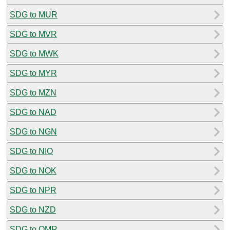
SDG to MUR
SDG to MVR
SDG to MWK
SDG to MYR
SDG to MZN
SDG to NAD
SDG to NGN
SDG to NIO
SDG to NOK
SDG to NPR
SDG to NZD
SDG to OMR