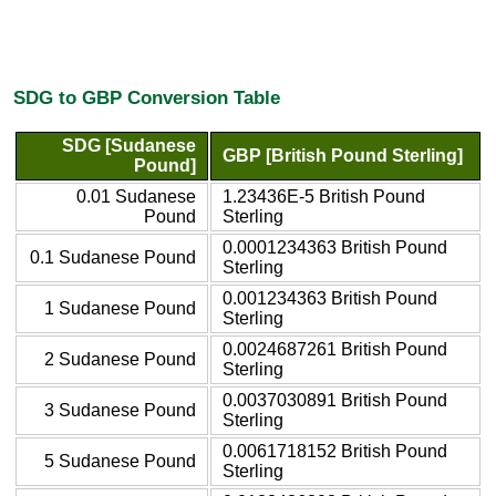
SDG to GBP Conversion Table
SDG [Sudanese
GBP [British Pound Sterling]
Pound]
0.01 Sudanese
1.23436E-5 British Pound
Pound
Sterling
0.0001234363 British Pound
0.1 Sudanese Pound
Sterling
0.001234363 British Pound
1 Sudanese Pound
Sterling
0.0024687261 British Pound
2 Sudanese Pound
Sterling
0.0037030891 British Pound
3 Sudanese Pound
Sterling
0.0061718152 British Pound
5 Sudanese Pound
Sterling