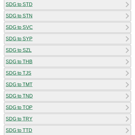
SDG to STD
SDG to STN
SDG to SVC
SDG to SYP
SDG to SZL
SDG to THB
SDG to TJS
SDG to TMT
SDG to TND
SDG to TOP
SDG to TRY
SDG to TTD