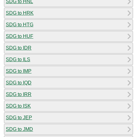
SDG to HNL
SDG to HRK
SDG to HTG
SDG to HUF
SDG to IDR
SDG to ILS
SDG to IMP
SDG to IQD
SDG to IRR
SDG to ISK
SDG to JEP
SDG to JMD