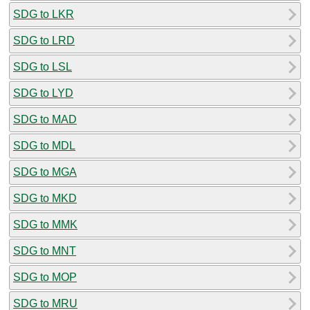
SDG to LKR
SDG to LRD
SDG to LSL
SDG to LYD
SDG to MAD
SDG to MDL
SDG to MGA
SDG to MKD
SDG to MMK
SDG to MNT
SDG to MOP
SDG to MRU