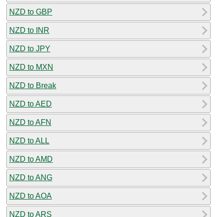
NZD to GBP
NZD to INR
NZD to JPY
NZD to MXN
NZD to Break
NZD to AED
NZD to AFN
NZD to ALL
NZD to AMD
NZD to ANG
NZD to AOA
NZD to ARS