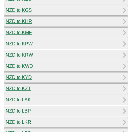
NZD to KGS
NZD to KHR
NZD to KMF
NZD to KPW
NZD to KRW
NZD to KWD
NZD to KYD
NZD to KZT
NZD to LAK
NZD to LBP
NZD to LKR