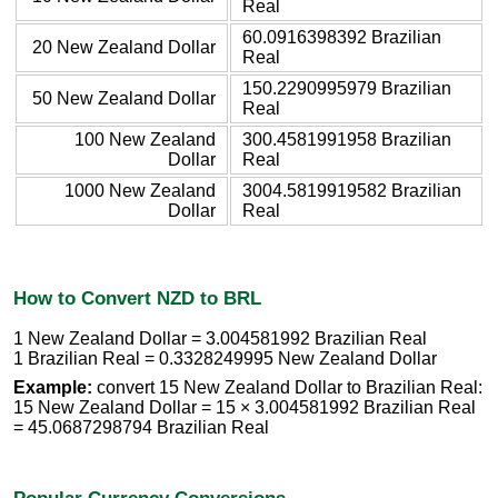
Real
60.0916398392 Brazilian
20 New Zealand Dollar
Real
150.2290995979 Brazilian
50 New Zealand Dollar
Real
100 New Zealand
300.4581991958 Brazilian
Dollar
Real
1000 New Zealand
3004.5819919582 Brazilian
Dollar
Real
How to Convert NZD to BRL
1 New Zealand Dollar = 3.004581992 Brazilian Real
1 Brazilian Real = 0.3328249995 New Zealand Dollar
Example:
convert 15 New Zealand Dollar to Brazilian Real:
15 New Zealand Dollar = 15 × 3.004581992 Brazilian Real
= 45.0687298794 Brazilian Real
Popular Currency Conversions