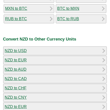
MXN to BTC
BTC to MXN
RUB to BTC
BTC to RUB
Convert NZD to Other Currency Units
NZD to USD
NZD to EUR
NZD to AUD
NZD to CAD
NZD to CHF
NZD to CNY
NZD to EUR