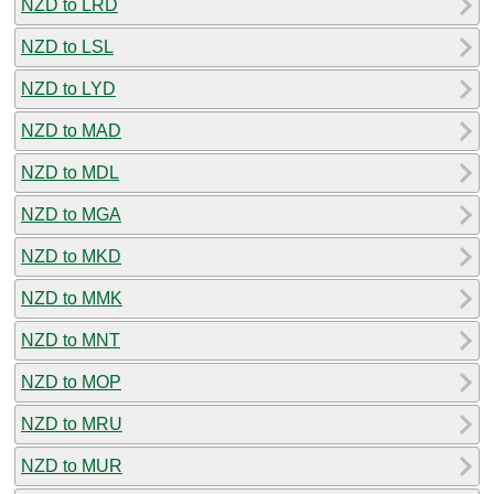
NZD to LRD
NZD to LSL
NZD to LYD
NZD to MAD
NZD to MDL
NZD to MGA
NZD to MKD
NZD to MMK
NZD to MNT
NZD to MOP
NZD to MRU
NZD to MUR