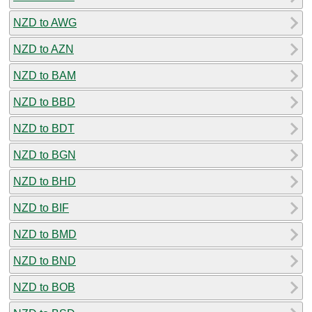
NZD to AWG
NZD to AZN
NZD to BAM
NZD to BBD
NZD to BDT
NZD to BGN
NZD to BHD
NZD to BIF
NZD to BMD
NZD to BND
NZD to BOB