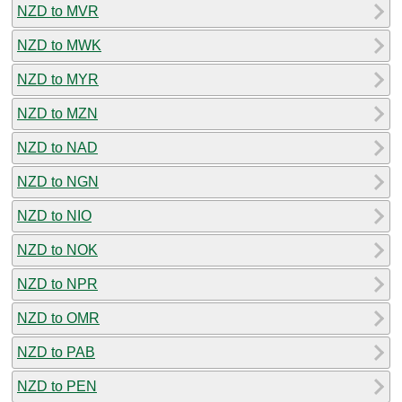
NZD to MVR
NZD to MWK
NZD to MYR
NZD to MZN
NZD to NAD
NZD to NGN
NZD to NIO
NZD to NOK
NZD to NPR
NZD to OMR
NZD to PAB
NZD to PEN