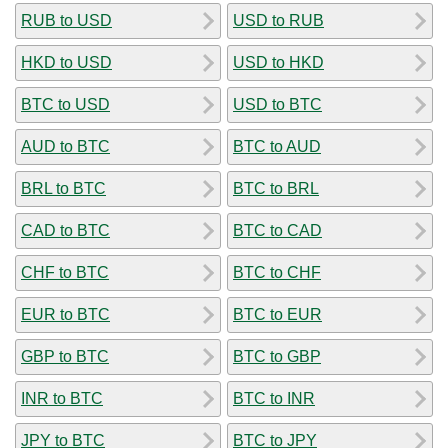
RUB to USD
USD to RUB
HKD to USD
USD to HKD
BTC to USD
USD to BTC
AUD to BTC
BTC to AUD
BRL to BTC
BTC to BRL
CAD to BTC
BTC to CAD
CHF to BTC
BTC to CHF
EUR to BTC
BTC to EUR
GBP to BTC
BTC to GBP
INR to BTC
BTC to INR
JPY to BTC
BTC to JPY