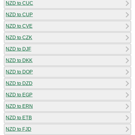
NZD to CUC
NZD to CUP
NZD to CVE
NZD to CZK
NZD to DJF
NZD to DKK
NZD to DOP
NZD to DZD
NZD to EGP
NZD to ERN
NZD to ETB
NZD to FJD