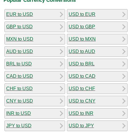
EUR to USD
USD to EUR
GBP to USD
USD to GBP
MXN to USD
USD to MXN
AUD to USD
USD to AUD
BRL to USD
USD to BRL
CAD to USD
USD to CAD
CHF to USD
USD to CHF
CNY to USD
USD to CNY
INR to USD
USD to INR
JPY to USD
USD to JPY