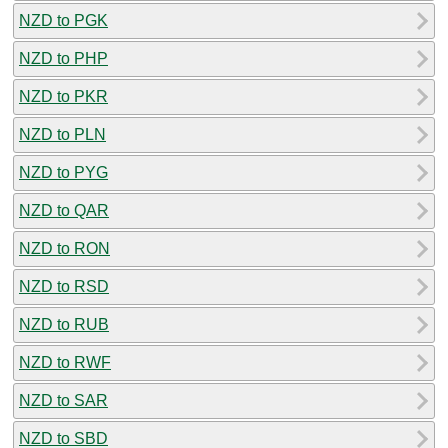
NZD to PGK
NZD to PHP
NZD to PKR
NZD to PLN
NZD to PYG
NZD to QAR
NZD to RON
NZD to RSD
NZD to RUB
NZD to RWF
NZD to SAR
NZD to SBD