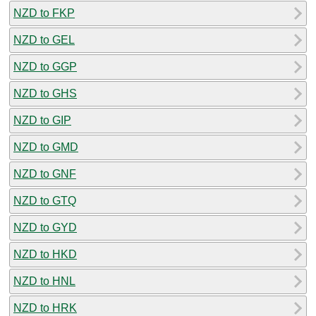
NZD to FKP
NZD to GEL
NZD to GGP
NZD to GHS
NZD to GIP
NZD to GMD
NZD to GNF
NZD to GTQ
NZD to GYD
NZD to HKD
NZD to HNL
NZD to HRK