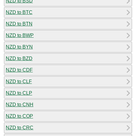
NZD to BSD
NZD to BTC
NZD to BTN
NZD to BWP
NZD to BYN
NZD to BZD
NZD to CDF
NZD to CLF
NZD to CLP
NZD to CNH
NZD to COP
NZD to CRC