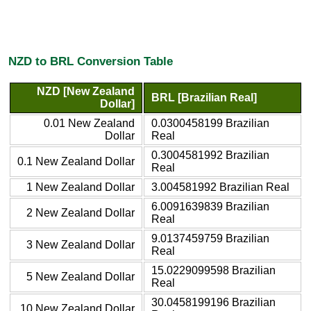
NZD to BRL Conversion Table
NZD [New Zealand
BRL [Brazilian Real]
Dollar]
0.01 New Zealand
0.0300458199 Brazilian
Dollar
Real
0.3004581992 Brazilian
0.1 New Zealand Dollar
Real
1 New Zealand Dollar
3.004581992 Brazilian Real
6.0091639839 Brazilian
2 New Zealand Dollar
Real
9.0137459759 Brazilian
3 New Zealand Dollar
Real
15.0229099598 Brazilian
5 New Zealand Dollar
Real
30.0458199196 Brazilian
10 New Zealand Dollar