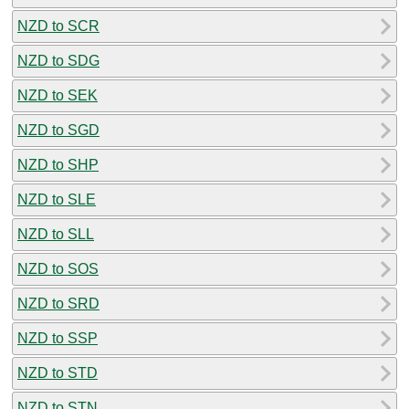
NZD to SCR
NZD to SDG
NZD to SEK
NZD to SGD
NZD to SHP
NZD to SLE
NZD to SLL
NZD to SOS
NZD to SRD
NZD to SSP
NZD to STD
NZD to STN