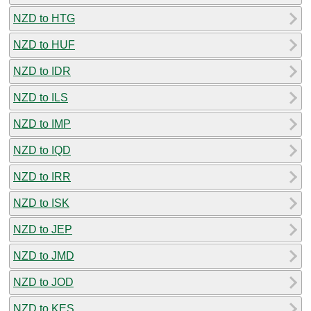
NZD to HTG
NZD to HUF
NZD to IDR
NZD to ILS
NZD to IMP
NZD to IQD
NZD to IRR
NZD to ISK
NZD to JEP
NZD to JMD
NZD to JOD
NZD to KES