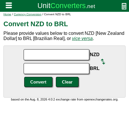
Home
/
Currency Conversion
/ Convert NZD to BRL
Convert NZD to BRL
Please provide values below to convert NZD [New Zealand
Dollar] to BRL [Brazilian Real], or
vice versa
.
NZD
BRL
based on the Aug. 8, 2026 4:0:2 exchange rate from openexchangerates.org.