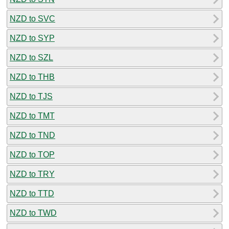
NZD to SVC
NZD to SYP
NZD to SZL
NZD to THB
NZD to TJS
NZD to TMT
NZD to TND
NZD to TOP
NZD to TRY
NZD to TTD
NZD to TWD