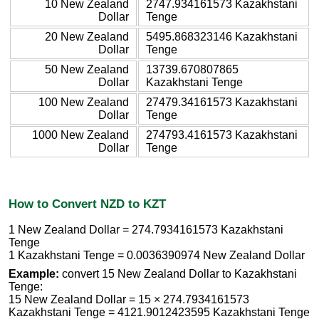
10 New Zealand
2747.934161573 Kazakhstani
Dollar
Tenge
20 New Zealand
5495.868323146 Kazakhstani
Dollar
Tenge
50 New Zealand
13739.670807865
Dollar
Kazakhstani Tenge
100 New Zealand
27479.34161573 Kazakhstani
Dollar
Tenge
1000 New Zealand
274793.4161573 Kazakhstani
Dollar
Tenge
How to Convert NZD to KZT
1 New Zealand Dollar = 274.7934161573 Kazakhstani
Tenge
1 Kazakhstani Tenge = 0.0036390974 New Zealand Dollar
Example:
convert 15 New Zealand Dollar to Kazakhstani
Tenge:
15 New Zealand Dollar = 15 × 274.7934161573
Kazakhstani Tenge = 4121.9012423595 Kazakhstani Tenge