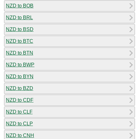
NZD to BOB
NZD to BRL
NZD to BSD
NZD to BTC
NZD to BTN
NZD to BWP
NZD to BYN
NZD to BZD
NZD to CDF
NZD to CLF
NZD to CLP
NZD to CNH