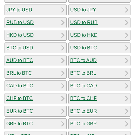
JPY to USD
USD to JPY
RUB to USD
USD to RUB
HKD to USD
USD to HKD
BTC to USD
USD to BTC
AUD to BTC
BTC to AUD
BRL to BTC
BTC to BRL
CAD to BTC
BTC to CAD
CHF to BTC
BTC to CHF
EUR to BTC
BTC to EUR
GBP to BTC
BTC to GBP