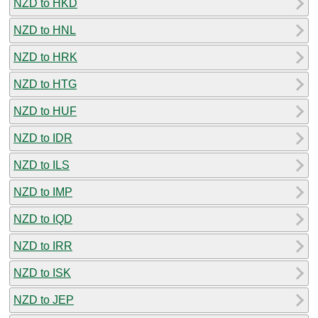
NZD to HKD
NZD to HNL
NZD to HRK
NZD to HTG
NZD to HUF
NZD to IDR
NZD to ILS
NZD to IMP
NZD to IQD
NZD to IRR
NZD to ISK
NZD to JEP