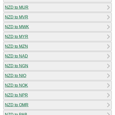
NZD to MUR
NZD to MVR
NZD to MWK
NZD to MYR
NZD to MZN
NZD to NAD
NZD to NGN
NZD to NIO
NZD to NOK
NZD to NPR
NZD to OMR
NZD to PAB