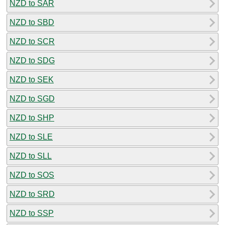
NZD to SAR
NZD to SBD
NZD to SCR
NZD to SDG
NZD to SEK
NZD to SGD
NZD to SHP
NZD to SLE
NZD to SLL
NZD to SOS
NZD to SRD
NZD to SSP