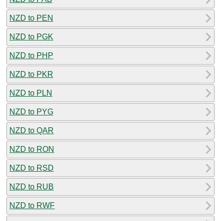
NZD to PEN
NZD to PGK
NZD to PHP
NZD to PKR
NZD to PLN
NZD to PYG
NZD to QAR
NZD to RON
NZD to RSD
NZD to RUB
NZD to RWF