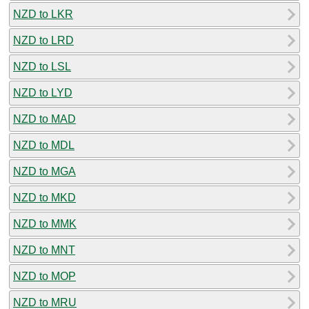
NZD to LKR
NZD to LRD
NZD to LSL
NZD to LYD
NZD to MAD
NZD to MDL
NZD to MGA
NZD to MKD
NZD to MMK
NZD to MNT
NZD to MOP
NZD to MRU