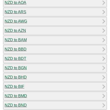
NZD to AOA
NZD to ARS
NZD to AWG
NZD to AZN
NZD to BAM
NZD to BBD
NZD to BDT
NZD to BGN
NZD to BHD
NZD to BIF
NZD to BMD
NZD to BND