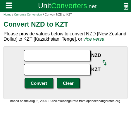
Home
/
Currency Conversion
/ Convert NZD to KZT
Convert NZD to KZT
Please provide values below to convert NZD [New Zealand
Dollar] to KZT [Kazakhstani Tenge], or
vice versa
.
NZD
KZT
based on the Aug. 6, 2026 16:0:0 exchange rate from openexchangerates.org.