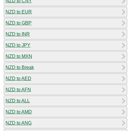
NZD to CNY
NZD to EUR
NZD to GBP
NZD to INR
NZD to JPY
NZD to MXN
NZD to Break
NZD to AED
NZD to AFN
NZD to ALL
NZD to AMD
NZD to ANG