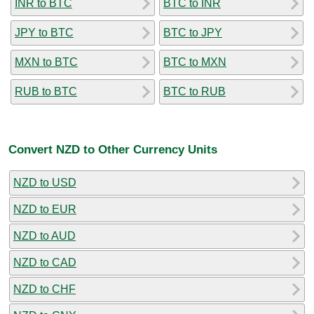
INR to BTC
BTC to INR
JPY to BTC
BTC to JPY
MXN to BTC
BTC to MXN
RUB to BTC
BTC to RUB
Convert NZD to Other Currency Units
NZD to USD
NZD to EUR
NZD to AUD
NZD to CAD
NZD to CHF