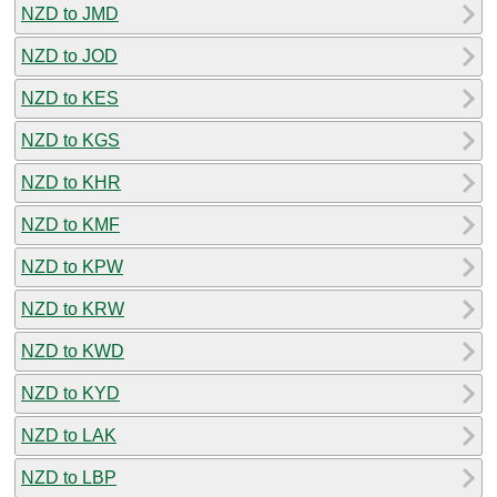
NZD to JMD
NZD to JOD
NZD to KES
NZD to KGS
NZD to KHR
NZD to KMF
NZD to KPW
NZD to KRW
NZD to KWD
NZD to KYD
NZD to LAK
NZD to LBP