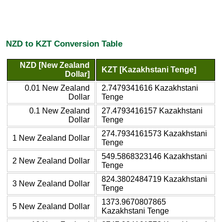
NZD to KZT Conversion Table
NZD [New Zealand
KZT [Kazakhstani Tenge]
Dollar]
0.01 New Zealand
2.7479341616 Kazakhstani
Dollar
Tenge
0.1 New Zealand
27.4793416157 Kazakhstani
Dollar
Tenge
274.7934161573 Kazakhstani
1 New Zealand Dollar
Tenge
549.5868323146 Kazakhstani
2 New Zealand Dollar
Tenge
824.3802484719 Kazakhstani
3 New Zealand Dollar
Tenge
1373.9670807865
5 New Zealand Dollar
Kazakhstani Tenge