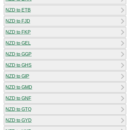
NZD to ETB
NZD to FJD
NZD to FKP
NZD to GEL
NZD to GGP
NZD to GHS
NZD to GIP
NZD to GMD
NZD to GNF
NZD to GTQ
NZD to GYD