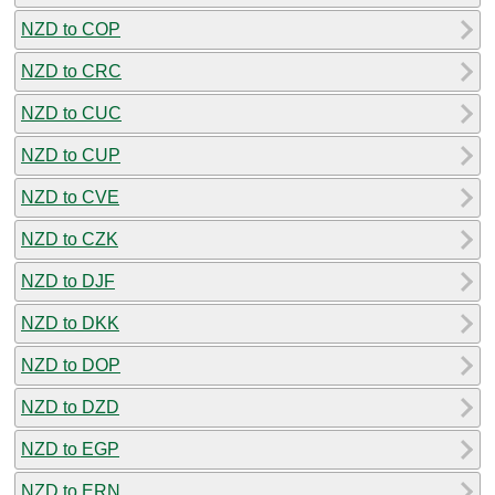
NZD to COP
NZD to CRC
NZD to CUC
NZD to CUP
NZD to CVE
NZD to CZK
NZD to DJF
NZD to DKK
NZD to DOP
NZD to DZD
NZD to EGP
NZD to ERN