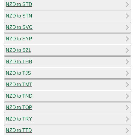
NZD to STD
NZD to STN
NZD to SVC
NZD to SYP
NZD to SZL
NZD to THB
NZD to TJS
NZD to TMT
NZD to TND
NZD to TOP
NZD to TRY
NZD to TTD