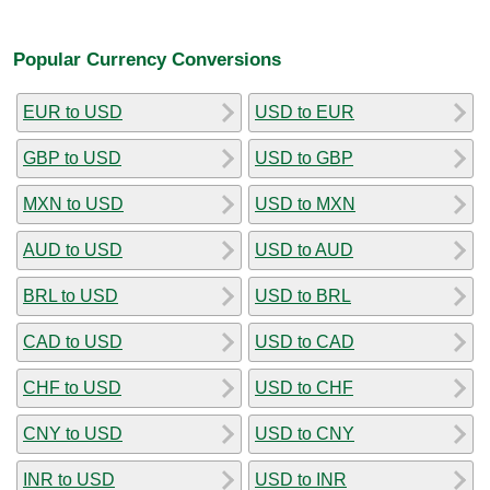
Popular Currency Conversions
EUR to USD
USD to EUR
GBP to USD
USD to GBP
MXN to USD
USD to MXN
AUD to USD
USD to AUD
BRL to USD
USD to BRL
CAD to USD
USD to CAD
CHF to USD
USD to CHF
CNY to USD
USD to CNY
INR to USD
USD to INR