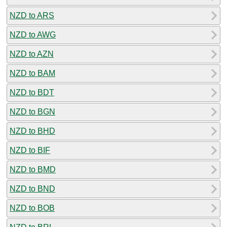
NZD to ARS
NZD to AWG
NZD to AZN
NZD to BAM
NZD to BDT
NZD to BGN
NZD to BHD
NZD to BIF
NZD to BMD
NZD to BND
NZD to BOB