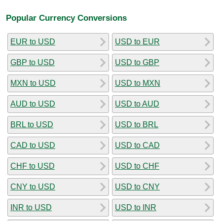
Popular Currency Conversions
EUR to USD
USD to EUR
GBP to USD
USD to GBP
MXN to USD
USD to MXN
AUD to USD
USD to AUD
BRL to USD
USD to BRL
CAD to USD
USD to CAD
CHF to USD
USD to CHF
CNY to USD
USD to CNY
INR to USD
USD to INR