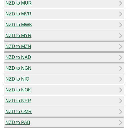
NZD to MUR
NZD to MVR
NZD to MWK
NZD to MYR
NZD to MZN
NZD to NAD
NZD to NGN
NZD to NIO
NZD to NOK
NZD to NPR
NZD to OMR
NZD to PAB