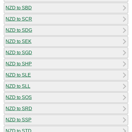
NZD to SBD
NZD to SCR
NZD to SDG
NZD to SEK
NZD to SGD
NZD to SHP
NZD to SLE
NZD to SLL
NZD to SOS
NZD to SRD
NZD to SSP
NZD to STD