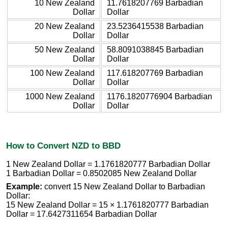
10 New Zealand
11.7618207769 Barbadian
Dollar
Dollar
20 New Zealand
23.5236415538 Barbadian
Dollar
Dollar
50 New Zealand
58.8091038845 Barbadian
Dollar
Dollar
100 New Zealand
117.618207769 Barbadian
Dollar
Dollar
1000 New Zealand
1176.1820776904 Barbadian
Dollar
Dollar
How to Convert NZD to BBD
1 New Zealand Dollar = 1.1761820777 Barbadian Dollar
1 Barbadian Dollar = 0.8502085 New Zealand Dollar
Example:
convert 15 New Zealand Dollar to Barbadian
Dollar:
15 New Zealand Dollar = 15 × 1.1761820777 Barbadian
Dollar = 17.6427311654 Barbadian Dollar