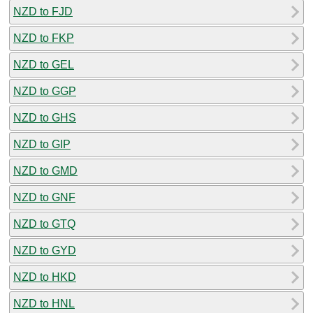
NZD to FJD
NZD to FKP
NZD to GEL
NZD to GGP
NZD to GHS
NZD to GIP
NZD to GMD
NZD to GNF
NZD to GTQ
NZD to GYD
NZD to HKD
NZD to HNL