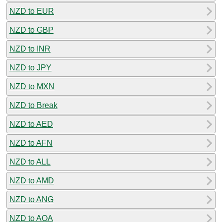
NZD to EUR
NZD to GBP
NZD to INR
NZD to JPY
NZD to MXN
NZD to Break
NZD to AED
NZD to AFN
NZD to ALL
NZD to AMD
NZD to ANG
NZD to AOA