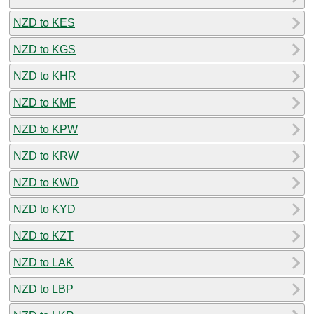
NZD to KES
NZD to KGS
NZD to KHR
NZD to KMF
NZD to KPW
NZD to KRW
NZD to KWD
NZD to KYD
NZD to KZT
NZD to LAK
NZD to LBP