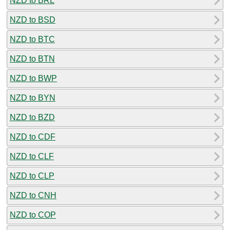
NZD to BRL
NZD to BSD
NZD to BTC
NZD to BTN
NZD to BWP
NZD to BYN
NZD to BZD
NZD to CDF
NZD to CLF
NZD to CLP
NZD to CNH
NZD to COP