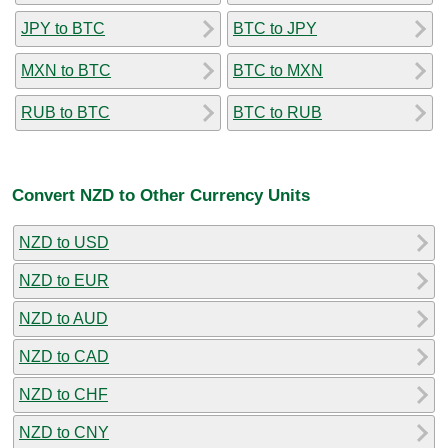
JPY to BTC
BTC to JPY
MXN to BTC
BTC to MXN
RUB to BTC
BTC to RUB
Convert NZD to Other Currency Units
NZD to USD
NZD to EUR
NZD to AUD
NZD to CAD
NZD to CHF
NZD to CNY