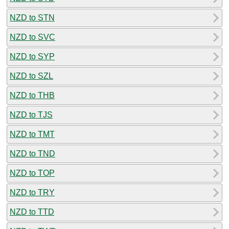
NZD to STN
NZD to SVC
NZD to SYP
NZD to SZL
NZD to THB
NZD to TJS
NZD to TMT
NZD to TND
NZD to TOP
NZD to TRY
NZD to TTD