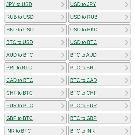
JPY to USD
USD to JPY
RUB to USD
USD to RUB
HKD to USD
USD to HKD
BTC to USD
USD to BTC
AUD to BTC
BTC to AUD
BRL to BTC
BTC to BRL
CAD to BTC
BTC to CAD
CHF to BTC
BTC to CHF
EUR to BTC
BTC to EUR
GBP to BTC
BTC to GBP
INR to BTC
BTC to INR