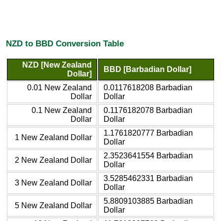
NZD to BBD Conversion Table
NZD [New Zealand
BBD [Barbadian Dollar]
Dollar]
0.01 New Zealand
0.0117618208 Barbadian
Dollar
Dollar
0.1 New Zealand
0.1176182078 Barbadian
Dollar
Dollar
1.1761820777 Barbadian
1 New Zealand Dollar
Dollar
2.3523641554 Barbadian
2 New Zealand Dollar
Dollar
3.5285462331 Barbadian
3 New Zealand Dollar
Dollar
5.8809103885 Barbadian
5 New Zealand Dollar
Dollar