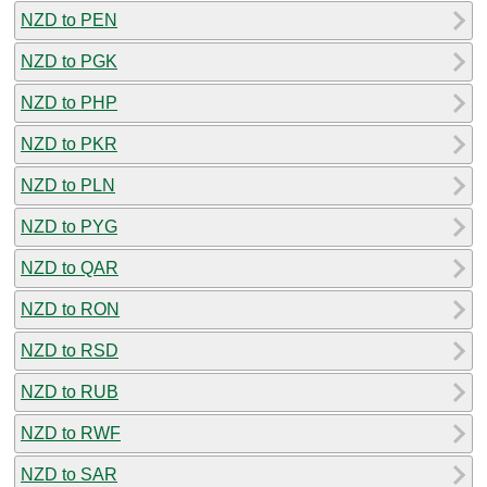
NZD to PEN
NZD to PGK
NZD to PHP
NZD to PKR
NZD to PLN
NZD to PYG
NZD to QAR
NZD to RON
NZD to RSD
NZD to RUB
NZD to RWF
NZD to SAR