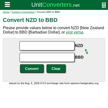
Home
/
Currency Conversion
/ Convert NZD to BBD
Convert NZD to BBD
Please provide values below to convert NZD [New Zealand
Dollar] to BBD [Barbadian Dollar], or
vice versa
.
NZD
BBD
based on the Aug. 6, 2026 6:0:0 exchange rate from openexchangerates.org.