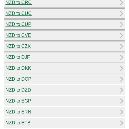
NZD to CRC
NZD to CUC
NZD to CUP
NZD to CVE
NZD to CZK
NZD to DJF
NZD to DKK
NZD to DOP
NZD to DZD
NZD to EGP
NZD to ERN
NZD to ETB