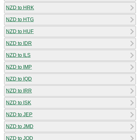
NZD to HRK
NZD to HTG
NZD to HUF
NZD to IDR
NZD to ILS
NZD to IMP
NZD to IQD
NZD to IRR
NZD to ISK
NZD to JEP
NZD to JMD
NZD to JOD