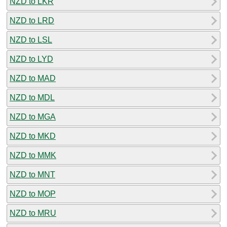
NZD to LKR
NZD to LRD
NZD to LSL
NZD to LYD
NZD to MAD
NZD to MDL
NZD to MGA
NZD to MKD
NZD to MMK
NZD to MNT
NZD to MOP
NZD to MRU