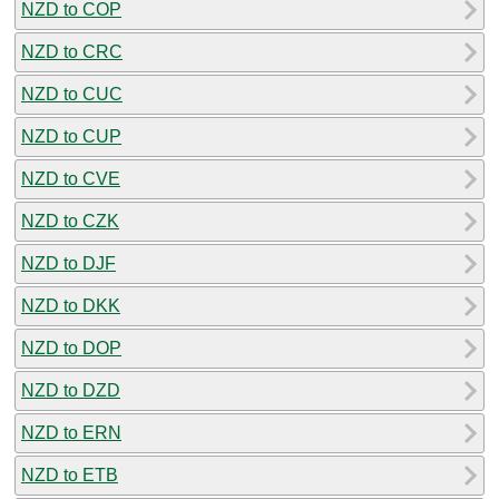
NZD to COP
NZD to CRC
NZD to CUC
NZD to CUP
NZD to CVE
NZD to CZK
NZD to DJF
NZD to DKK
NZD to DOP
NZD to DZD
NZD to ERN
NZD to ETB