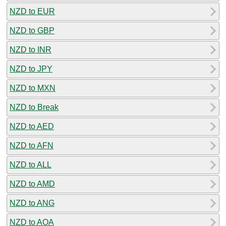
NZD to EUR
NZD to GBP
NZD to INR
NZD to JPY
NZD to MXN
NZD to Break
NZD to AED
NZD to AFN
NZD to ALL
NZD to AMD
NZD to ANG
NZD to AOA