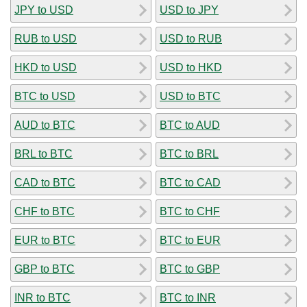
JPY to USD
USD to JPY
RUB to USD
USD to RUB
HKD to USD
USD to HKD
BTC to USD
USD to BTC
AUD to BTC
BTC to AUD
BRL to BTC
BTC to BRL
CAD to BTC
BTC to CAD
CHF to BTC
BTC to CHF
EUR to BTC
BTC to EUR
GBP to BTC
BTC to GBP
INR to BTC
BTC to INR