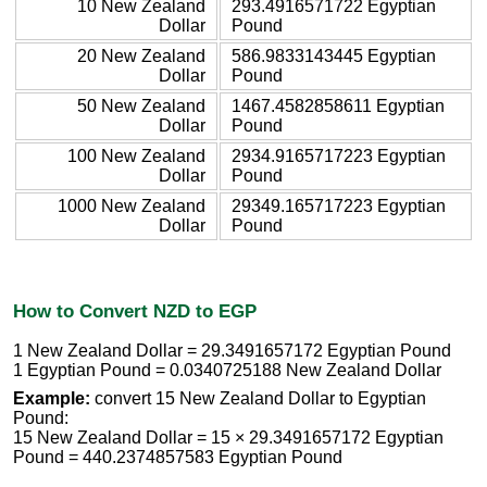
10 New Zealand
293.4916571722 Egyptian
Dollar
Pound
20 New Zealand
586.9833143445 Egyptian
Dollar
Pound
50 New Zealand
1467.4582858611 Egyptian
Dollar
Pound
100 New Zealand
2934.9165717223 Egyptian
Dollar
Pound
1000 New Zealand
29349.165717223 Egyptian
Dollar
Pound
How to Convert NZD to EGP
1 New Zealand Dollar = 29.3491657172 Egyptian Pound
1 Egyptian Pound = 0.0340725188 New Zealand Dollar
Example:
convert 15 New Zealand Dollar to Egyptian
Pound:
15 New Zealand Dollar = 15 × 29.3491657172 Egyptian
Pound = 440.2374857583 Egyptian Pound