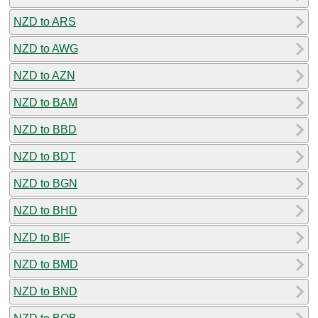
NZD to ARS
NZD to AWG
NZD to AZN
NZD to BAM
NZD to BBD
NZD to BDT
NZD to BGN
NZD to BHD
NZD to BIF
NZD to BMD
NZD to BND