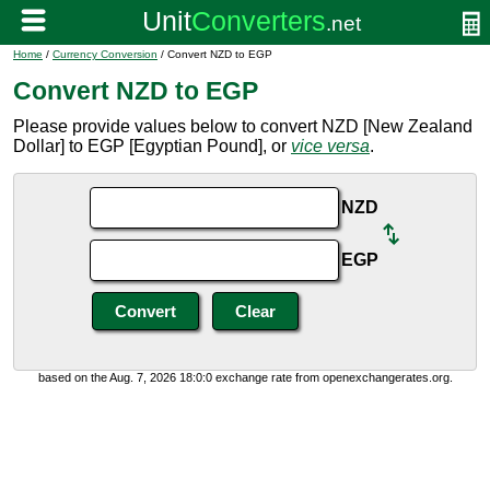
Home
/
Currency Conversion
/ Convert NZD to EGP
Convert NZD to EGP
Please provide values below to convert NZD [New Zealand
Dollar] to EGP [Egyptian Pound], or
vice versa
.
NZD
EGP
based on the Aug. 7, 2026 18:0:0 exchange rate from openexchangerates.org.