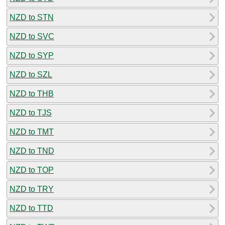
NZD to STN
NZD to SVC
NZD to SYP
NZD to SZL
NZD to THB
NZD to TJS
NZD to TMT
NZD to TND
NZD to TOP
NZD to TRY
NZD to TTD