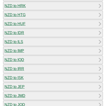
NZD to HRK
NZD to HTG
NZD to HUF
NZD to IDR
NZD to ILS
NZD to IMP
NZD to IQD
NZD to IRR
NZD to ISK
NZD to JEP
NZD to JMD
NZD to JOD