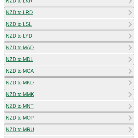
NZD to LKR
NZD to LRD
NZD to LSL
NZD to LYD
NZD to MAD
NZD to MDL
NZD to MGA
NZD to MKD
NZD to MMK
NZD to MNT
NZD to MOP
NZD to MRU