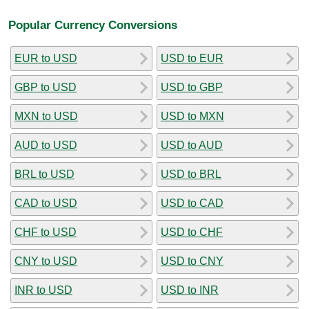
Popular Currency Conversions
EUR to USD
USD to EUR
GBP to USD
USD to GBP
MXN to USD
USD to MXN
AUD to USD
USD to AUD
BRL to USD
USD to BRL
CAD to USD
USD to CAD
CHF to USD
USD to CHF
CNY to USD
USD to CNY
INR to USD
USD to INR