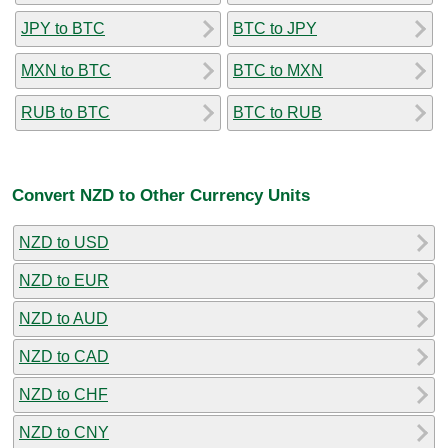
JPY to BTC
BTC to JPY
MXN to BTC
BTC to MXN
RUB to BTC
BTC to RUB
Convert NZD to Other Currency Units
NZD to USD
NZD to EUR
NZD to AUD
NZD to CAD
NZD to CHF
NZD to CNY