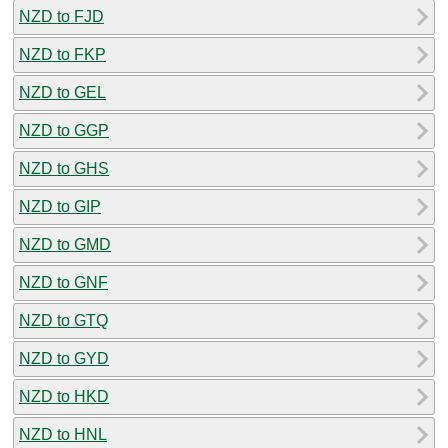
NZD to FJD
NZD to FKP
NZD to GEL
NZD to GGP
NZD to GHS
NZD to GIP
NZD to GMD
NZD to GNF
NZD to GTQ
NZD to GYD
NZD to HKD
NZD to HNL