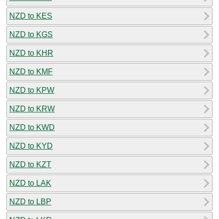
NZD to KES
NZD to KGS
NZD to KHR
NZD to KMF
NZD to KPW
NZD to KRW
NZD to KWD
NZD to KYD
NZD to KZT
NZD to LAK
NZD to LBP