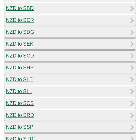
NZD to SBD
NZD to SCR
NZD to SDG
NZD to SEK
NZD to SGD
NZD to SHP
NZD to SLE
NZD to SLL
NZD to SOS
NZD to SRD
NZD to SSP
NZD to STD