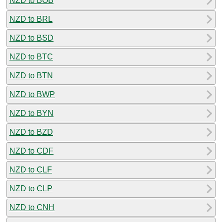
NZD to BOB
NZD to BRL
NZD to BSD
NZD to BTC
NZD to BTN
NZD to BWP
NZD to BYN
NZD to BZD
NZD to CDF
NZD to CLF
NZD to CLP
NZD to CNH