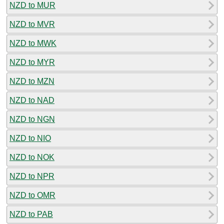
NZD to MUR
NZD to MVR
NZD to MWK
NZD to MYR
NZD to MZN
NZD to NAD
NZD to NGN
NZD to NIO
NZD to NOK
NZD to NPR
NZD to OMR
NZD to PAB