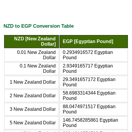
NZD to EGP Conversion Table
NZD [New Zealand
EGP [Egyptian Pound]
Dollar]
0.01 New Zealand
0.2934916572 Egyptian
Dollar
Pound
0.1 New Zealand
2.9349165717 Egyptian
Dollar
Pound
29.3491657172 Egyptian
1 New Zealand Dollar
Pound
58.6983314344 Egyptian
2 New Zealand Dollar
Pound
88.0474971517 Egyptian
3 New Zealand Dollar
Pound
146.7458285861 Egyptian
5 New Zealand Dollar
Pound