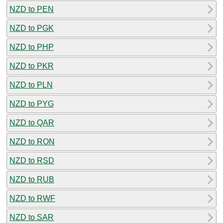
NZD to PEN
NZD to PGK
NZD to PHP
NZD to PKR
NZD to PLN
NZD to PYG
NZD to QAR
NZD to RON
NZD to RSD
NZD to RUB
NZD to RWF
NZD to SAR