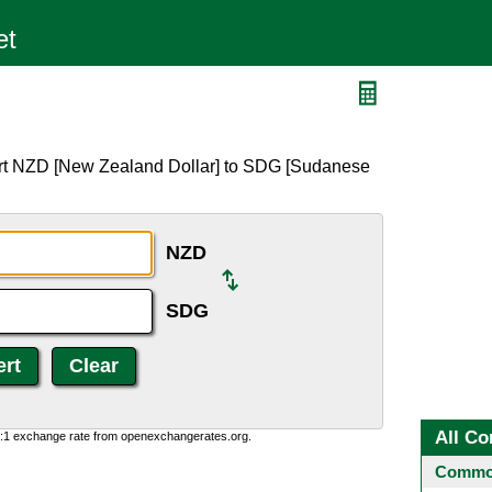
ert NZD [New Zealand Dollar] to SDG [Sudanese
NZD
SDG
All Co
0:1 exchange rate from openexchangerates.org.
Common