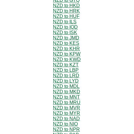
NZD to GTQ
NZD to HKD
NZD to HRK
NZD to HUF
NZD to ILS
NZD to IQD
NZD to ISK
NZD to JMD
NZD to KES
NZD to KHR
NZD to KPW
NZD to KWD
NZD to KZT
NZD to LBP
NZD to LRD
NZD to LYD
NZD to MDL
NZD to MKD
NZD to MNT
NZD to MRU
NZD to MVR
NZD to MYR
NZD to NAD
NZD to NIO
NZD to NPR