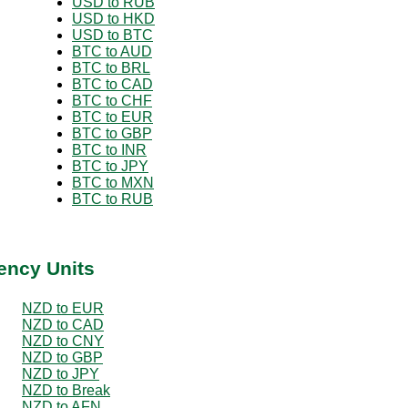
USD to RUB
USD to HKD
USD to BTC
BTC to AUD
BTC to BRL
BTC to CAD
BTC to CHF
BTC to EUR
BTC to GBP
BTC to INR
BTC to JPY
BTC to MXN
BTC to RUB
ency Units
NZD to EUR
NZD to CAD
NZD to CNY
NZD to GBP
NZD to JPY
NZD to Break
NZD to AFN