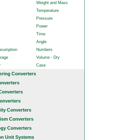
Weight and Mass
Temperature
Pressure
Power
Time
Angle
nsumption
Numbers
orage
Volume - Dry
y
Case
ering Converters
onverters
Converters
onverters
city Converters
ism Converters
ogy Converters
 Unit Systems