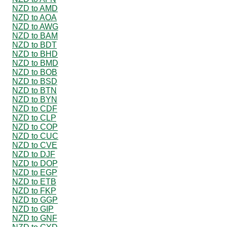
NZD to AMD
NZD to AOA
NZD to AWG
NZD to BAM
NZD to BDT
NZD to BHD
NZD to BMD
NZD to BOB
NZD to BSD
NZD to BTN
NZD to BYN
NZD to CDF
NZD to CLP
NZD to COP
NZD to CUC
NZD to CVE
NZD to DJF
NZD to DOP
NZD to EGP
NZD to ETB
NZD to FKP
NZD to GGP
NZD to GIP
NZD to GNF