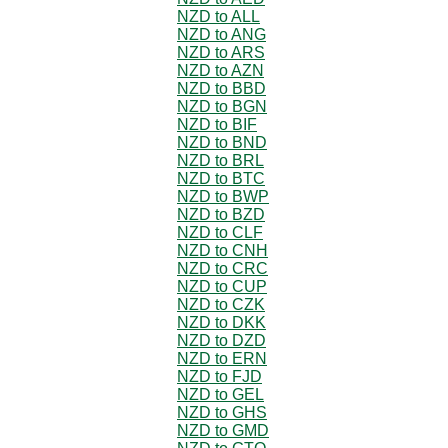
NZD to ALL
NZD to ANG
NZD to ARS
NZD to AZN
NZD to BBD
NZD to BGN
NZD to BIF
NZD to BND
NZD to BRL
NZD to BTC
NZD to BWP
NZD to BZD
NZD to CLF
NZD to CNH
NZD to CRC
NZD to CUP
NZD to CZK
NZD to DKK
NZD to DZD
NZD to ERN
NZD to FJD
NZD to GEL
NZD to GHS
NZD to GMD