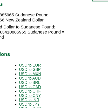
G
10885965 Sudanese Pound
66 New Zealand Dollar
d Dollar to Sudanese Pound:
53.3410885965 Sudanese Pound =
nd
ions
USD to EUR
USD to GBP
USD to MXN
USD to AUD
USD to BRL
USD to CAD
USD to CHF
USD to CNY
USD to INR
USD to JPY