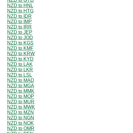
NZD to GYD
NZD to HNL
NZD to HTG
NZD to IDR
NZD to IMP
NZD to IRR
NZD to JEP
NZD to JOD
NZD to KGS
NZD to KMF
NZD to KRW
NZD to KYD
NZD to LAK
NZD to LKR
NZD to LSL
NZD to MAD
NZD to MGA
NZD to MMK
NZD to MOP
NZD to MUR
NZD to MWK
NZD to MZN
NZD to NGN
NZD to NOK
NZD to OMR