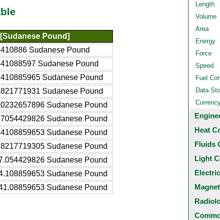
Length
ble
Volume
Area
[Sudanese Pound]
Energy
3410886 Sudanese Pound
Force
341088597 Sudanese Pound
Speed
3410885965 Sudanese Pound
Fuel Co
Data St
6821771931 Sudanese Pound
Currenc
.0232657896 Sudanese Pound
Engine
.7054429826 Sudanese Pound
Heat C
.4108859653 Sudanese Pound
Fluids 
.8217719305 Sudanese Pound
Light C
7.054429826 Sudanese Pound
Electri
4.108859653 Sudanese Pound
Magnet
41.08859653 Sudanese Pound
Radiol
Common