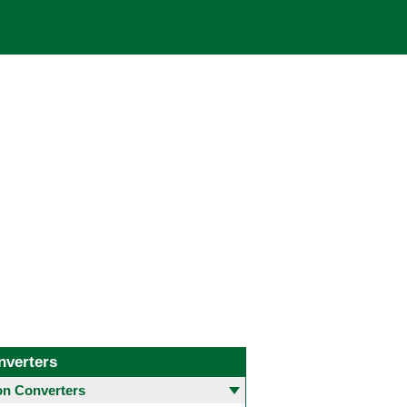
nverters
 Converters