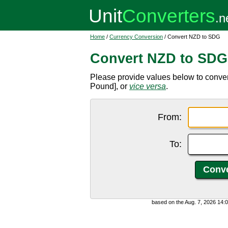
Home
/
Currency Conversion
/ Convert NZD to SDG
Convert NZD to SDG
Please provide values below to conv
Pound], or
vice versa
.
From:
To:
based on the Aug. 7, 2026 14: