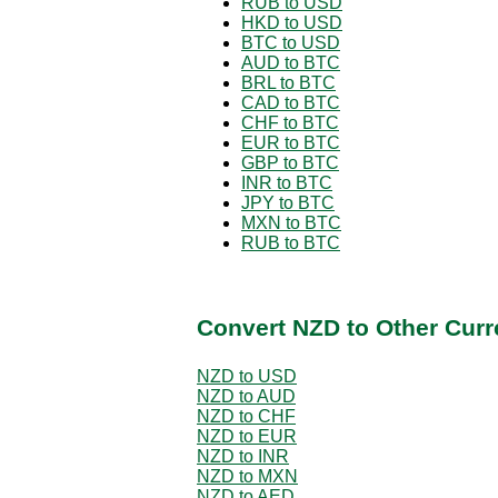
RUB to USD
HKD to USD
BTC to USD
AUD to BTC
BRL to BTC
CAD to BTC
CHF to BTC
EUR to BTC
GBP to BTC
INR to BTC
JPY to BTC
MXN to BTC
RUB to BTC
Convert NZD to Other Curr
NZD to USD
NZD to AUD
NZD to CHF
NZD to EUR
NZD to INR
NZD to MXN
NZD to AED