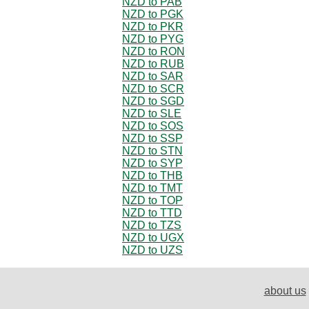
NZD to PAB
NZD to PGK
NZD to PKR
NZD to PYG
NZD to RON
NZD to RUB
NZD to SAR
NZD to SCR
NZD to SGD
NZD to SLE
NZD to SOS
NZD to SSP
NZD to STN
NZD to SYP
NZD to THB
NZD to TMT
NZD to TOP
NZD to TTD
NZD to TZS
NZD to UGX
NZD to UZS
about us