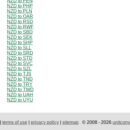
NZD to PEN
NZD to PHP
NZD to PLN
NZD to QAR
NZD to RSD
NZD to RWF
NZD to SBD
NZD to SEK
NZD to SHP
NZD to SLL
NZD to SRD
NZD to STD
NZD to SVC
NZD to SZL
NZD to TJS
NZD to TND
NZD to TRY
NZD to TWD
NZD to UAH
NZD to UYU
|
terms of use
|
privacy policy
|
sitemap
© 2008 - 2026
unitconv