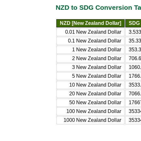
NZD to SDG Conversion Ta
NZD [New Zealand Dollar]
SDG 
0.01 New Zealand Dollar
3.53
0.1 New Zealand Dollar
35.3
1 New Zealand Dollar
353.
2 New Zealand Dollar
706.
3 New Zealand Dollar
1060
5 New Zealand Dollar
1766
10 New Zealand Dollar
3533
20 New Zealand Dollar
7066
50 New Zealand Dollar
1766
100 New Zealand Dollar
3533
1000 New Zealand Dollar
3533