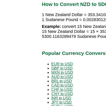
How to Convert NZD to SD
1 New Zealand Dollar = 353.34
1 Sudanese Pound = 0.00283012
Example:
convert 15 New Zealan
15 New Zealand Dollar = 15 × 3
5300.1163289479 Sudanese Pou
Popular Currency Convers
EUR to USD
GBP to USD
MXN to USD
AUD to USD
BRL to USD
CAD to USD
CHF to USD
CNY to USD
INR to USD
JPY to USD