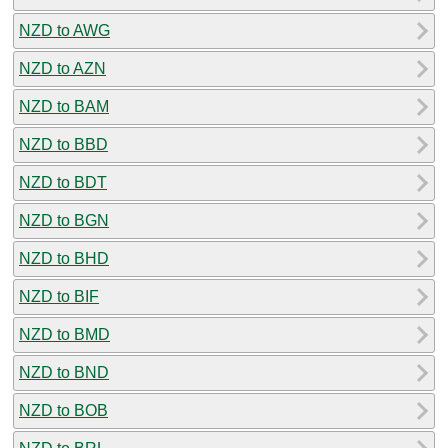
NZD to AWG
NZD to AZN
NZD to BAM
NZD to BBD
NZD to BDT
NZD to BGN
NZD to BHD
NZD to BIF
NZD to BMD
NZD to BND
NZD to BOB