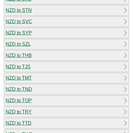
NZD to STN
NZD to SVC
NZD to SYP
NZD to SZL
NZD to THB
NZD to TJS
NZD to TMT
NZD to TND
NZD to TOP
NZD to TRY
NZD to TTD