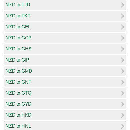
NZD to FJD
NZD to FKP
NZD to GEL
NZD to GGP
NZD to GHS
NZD to GIP
NZD to GMD
NZD to GNF
NZD to GTQ
NZD to GYD
NZD to HKD
NZD to HNL