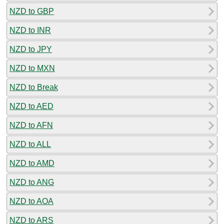
NZD to GBP
NZD to INR
NZD to JPY
NZD to MXN
NZD to Break
NZD to AED
NZD to AFN
NZD to ALL
NZD to AMD
NZD to ANG
NZD to AOA
NZD to ARS