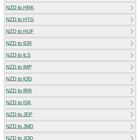
NZD to HRK
NZD to HTG
NZD to HUF
NZD to IDR
NZD to ILS
NZD to IMP
NZD to IQD
NZD to IRR
NZD to ISK
NZD to JEP
NZD to JMD
NZD to JOD