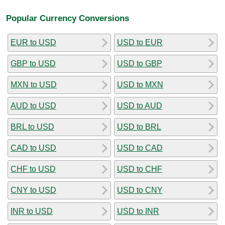
Popular Currency Conversions
EUR to USD
USD to EUR
GBP to USD
USD to GBP
MXN to USD
USD to MXN
AUD to USD
USD to AUD
BRL to USD
USD to BRL
CAD to USD
USD to CAD
CHF to USD
USD to CHF
CNY to USD
USD to CNY
INR to USD
USD to INR