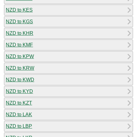
NZD to KES
NZD to KGS
NZD to KHR
NZD to KMF
NZD to KPW
NZD to KRW
NZD to KWD
NZD to KYD
NZD to KZT
NZD to LAK
NZD to LBP