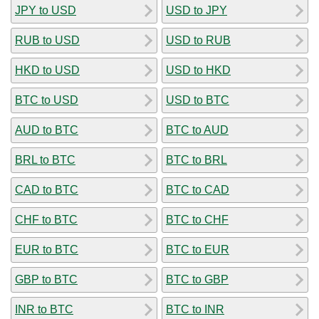
JPY to USD
USD to JPY
RUB to USD
USD to RUB
HKD to USD
USD to HKD
BTC to USD
USD to BTC
AUD to BTC
BTC to AUD
BRL to BTC
BTC to BRL
CAD to BTC
BTC to CAD
CHF to BTC
BTC to CHF
EUR to BTC
BTC to EUR
GBP to BTC
BTC to GBP
INR to BTC
BTC to INR