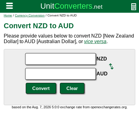
Home
/
Currency Conversion
/ Convert NZD to AUD
Convert NZD to AUD
Please provide values below to convert NZD [New Zealand
Dollar] to AUD [Australian Dollar], or
vice versa
.
NZD
AUD
based on the Aug. 7, 2026 5:0:0 exchange rate from openexchangerates.org.