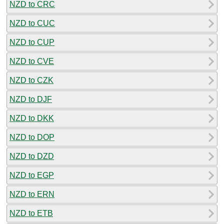
NZD to CRC
NZD to CUC
NZD to CUP
NZD to CVE
NZD to CZK
NZD to DJF
NZD to DKK
NZD to DOP
NZD to DZD
NZD to EGP
NZD to ERN
NZD to ETB