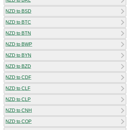
NZD to BRL
NZD to BSD
NZD to BTC
NZD to BTN
NZD to BWP
NZD to BYN
NZD to BZD
NZD to CDF
NZD to CLF
NZD to CLP
NZD to CNH
NZD to COP