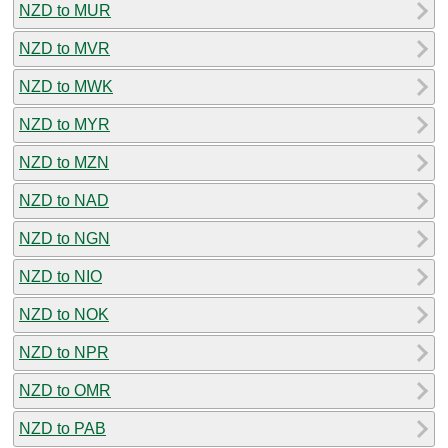
NZD to MUR
NZD to MVR
NZD to MWK
NZD to MYR
NZD to MZN
NZD to NAD
NZD to NGN
NZD to NIO
NZD to NOK
NZD to NPR
NZD to OMR
NZD to PAB