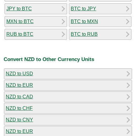
JPY to BTC
BTC to JPY
MXN to BTC
BTC to MXN
RUB to BTC
BTC to RUB
Convert NZD to Other Currency Units
NZD to USD
NZD to EUR
NZD to CAD
NZD to CHF
NZD to CNY
NZD to EUR