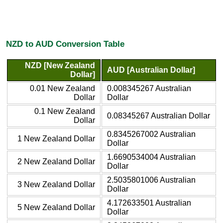
NZD to AUD Conversion Table
NZD [New Zealand
AUD [Australian Dollar]
Dollar]
0.01 New Zealand
0.008345267 Australian
Dollar
Dollar
0.1 New Zealand
0.08345267 Australian Dollar
Dollar
0.8345267002 Australian
1 New Zealand Dollar
Dollar
1.6690534004 Australian
2 New Zealand Dollar
Dollar
2.5035801006 Australian
3 New Zealand Dollar
Dollar
4.172633501 Australian
5 New Zealand Dollar
Dollar