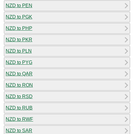
NZD to PEN
NZD to PGK
NZD to PHP
NZD to PKR
NZD to PLN
NZD to PYG
NZD to QAR
NZD to RON
NZD to RSD
NZD to RUB
NZD to RWF
NZD to SAR