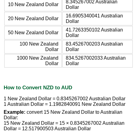
8.345267002 Australian
10 New Zealand Dollar
Dollar
16.6905340041 Australian
20 New Zealand Dollar
Dollar
41.7263350102 Australian
50 New Zealand Dollar
Dollar
100 New Zealand
83.4526700203 Australian
Dollar
Dollar
1000 New Zealand
834.5267002033 Australian
Dollar
Dollar
How to Convert NZD to AUD
1 New Zealand Dollar = 0.8345267002 Australian Dollar
1 Australian Dollar = 1.1982840091 New Zealand Dollar
Example:
convert 15 New Zealand Dollar to Australian
Dollar:
15 New Zealand Dollar = 15 × 0.8345267002 Australian
Dollar = 12.517900503 Australian Dollar