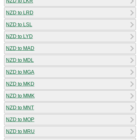
NZD to LKR
NZD to LRD
NZD to LSL
NZD to LYD
NZD to MAD
NZD to MDL
NZD to MGA
NZD to MKD
NZD to MMK
NZD to MNT
NZD to MOP
NZD to MRU