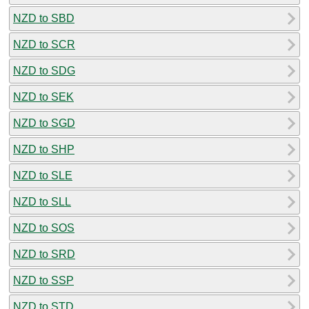
NZD to SBD
NZD to SCR
NZD to SDG
NZD to SEK
NZD to SGD
NZD to SHP
NZD to SLE
NZD to SLL
NZD to SOS
NZD to SRD
NZD to SSP
NZD to STD