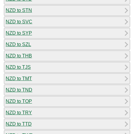
NZD to STN
NZD to SVC
NZD to SYP
NZD to SZL
NZD to THB
NZD to TJS
NZD to TMT
NZD to TND
NZD to TOP
NZD to TRY
NZD to TTD