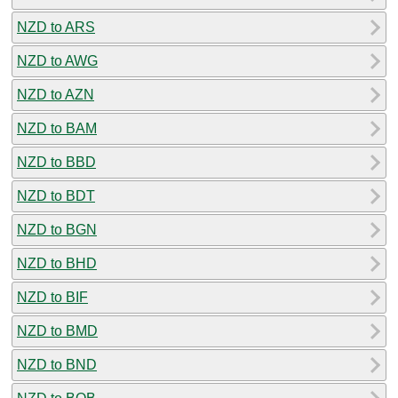
NZD to ARS
NZD to AWG
NZD to AZN
NZD to BAM
NZD to BBD
NZD to BDT
NZD to BGN
NZD to BHD
NZD to BIF
NZD to BMD
NZD to BND