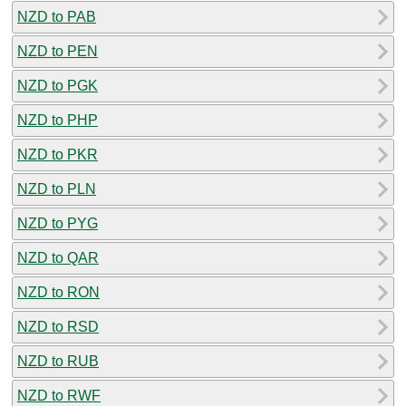
NZD to PAB
NZD to PEN
NZD to PGK
NZD to PHP
NZD to PKR
NZD to PLN
NZD to PYG
NZD to QAR
NZD to RON
NZD to RSD
NZD to RUB
NZD to RWF