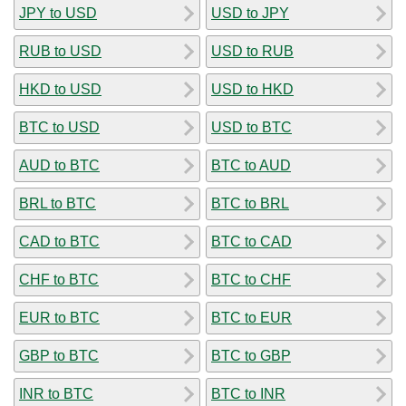
JPY to USD
USD to JPY
RUB to USD
USD to RUB
HKD to USD
USD to HKD
BTC to USD
USD to BTC
AUD to BTC
BTC to AUD
BRL to BTC
BTC to BRL
CAD to BTC
BTC to CAD
CHF to BTC
BTC to CHF
EUR to BTC
BTC to EUR
GBP to BTC
BTC to GBP
INR to BTC
BTC to INR