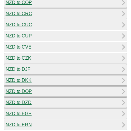
NZD to COP
NZD to CRC
NZD to CUC
NZD to CUP
NZD to CVE
NZD to CZK
NZD to DJF
NZD to DKK
NZD to DOP
NZD to DZD
NZD to EGP
NZD to ERN