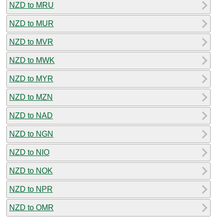
NZD to MRU
NZD to MUR
NZD to MVR
NZD to MWK
NZD to MYR
NZD to MZN
NZD to NAD
NZD to NGN
NZD to NIO
NZD to NOK
NZD to NPR
NZD to OMR