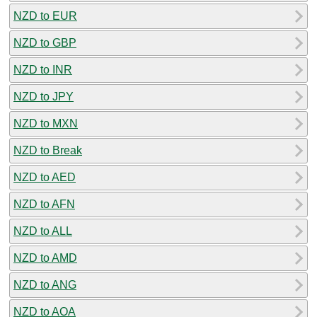
NZD to EUR
NZD to GBP
NZD to INR
NZD to JPY
NZD to MXN
NZD to Break
NZD to AED
NZD to AFN
NZD to ALL
NZD to AMD
NZD to ANG
NZD to AOA