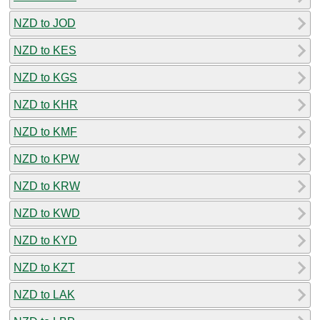
NZD to JOD
NZD to KES
NZD to KGS
NZD to KHR
NZD to KMF
NZD to KPW
NZD to KRW
NZD to KWD
NZD to KYD
NZD to KZT
NZD to LAK