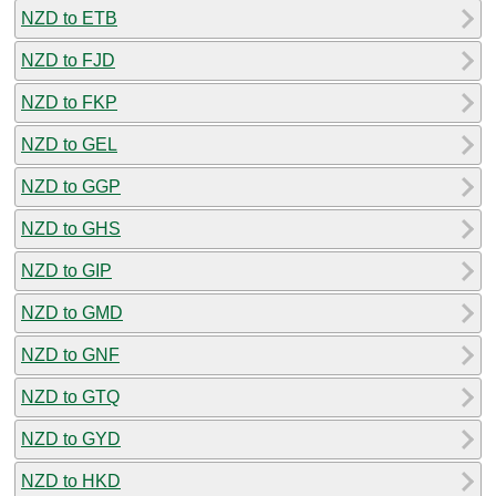
NZD to ETB
NZD to FJD
NZD to FKP
NZD to GEL
NZD to GGP
NZD to GHS
NZD to GIP
NZD to GMD
NZD to GNF
NZD to GTQ
NZD to GYD
NZD to HKD