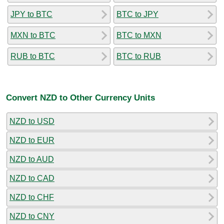
JPY to BTC
BTC to JPY
MXN to BTC
BTC to MXN
RUB to BTC
BTC to RUB
Convert NZD to Other Currency Units
NZD to USD
NZD to EUR
NZD to AUD
NZD to CAD
NZD to CHF
NZD to CNY