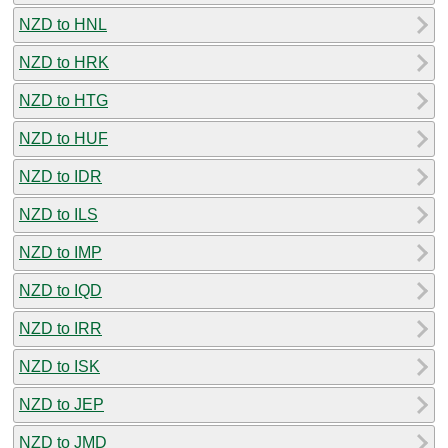
NZD to HNL
NZD to HRK
NZD to HTG
NZD to HUF
NZD to IDR
NZD to ILS
NZD to IMP
NZD to IQD
NZD to IRR
NZD to ISK
NZD to JEP
NZD to JMD