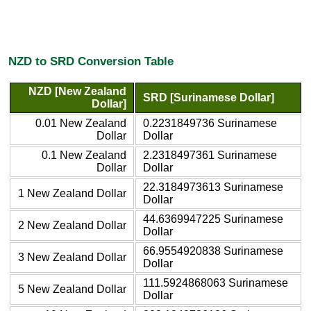
NZD to SRD Conversion Table
NZD [New Zealand
SRD [Surinamese Dollar]
Dollar]
0.01 New Zealand
0.2231849736 Surinamese
Dollar
Dollar
0.1 New Zealand
2.2318497361 Surinamese
Dollar
Dollar
22.3184973613 Surinamese
1 New Zealand Dollar
Dollar
44.6369947225 Surinamese
2 New Zealand Dollar
Dollar
66.9554920838 Surinamese
3 New Zealand Dollar
Dollar
111.5924868063 Surinamese
5 New Zealand Dollar
Dollar