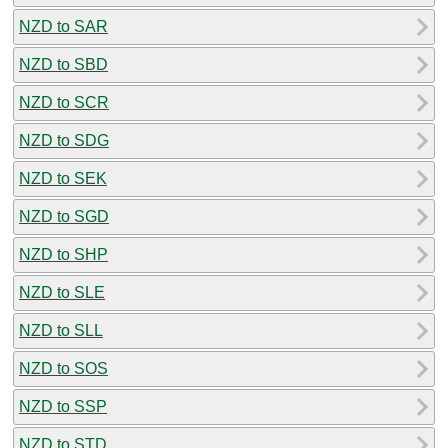
NZD to SAR
NZD to SBD
NZD to SCR
NZD to SDG
NZD to SEK
NZD to SGD
NZD to SHP
NZD to SLE
NZD to SLL
NZD to SOS
NZD to SSP
NZD to STD