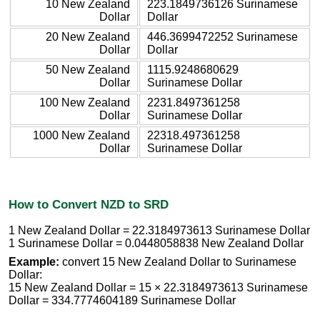
10 New Zealand
223.1849736126 Surinamese
Dollar
Dollar
20 New Zealand
446.3699472252 Surinamese
Dollar
Dollar
50 New Zealand
1115.9248680629
Dollar
Surinamese Dollar
100 New Zealand
2231.8497361258
Dollar
Surinamese Dollar
1000 New Zealand
22318.497361258
Dollar
Surinamese Dollar
How to Convert NZD to SRD
1 New Zealand Dollar = 22.3184973613 Surinamese Dollar
1 Surinamese Dollar = 0.0448058838 New Zealand Dollar
Example:
convert 15 New Zealand Dollar to Surinamese
Dollar:
15 New Zealand Dollar = 15 × 22.3184973613 Surinamese
Dollar = 334.7774604189 Surinamese Dollar