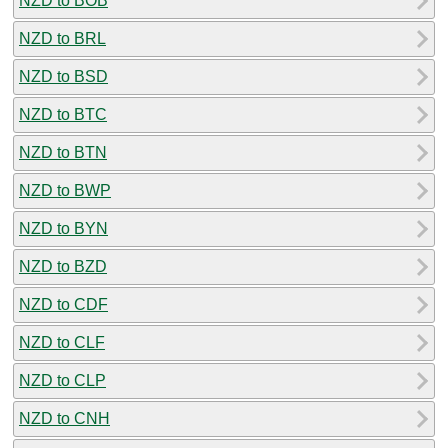
NZD to BOB
NZD to BRL
NZD to BSD
NZD to BTC
NZD to BTN
NZD to BWP
NZD to BYN
NZD to BZD
NZD to CDF
NZD to CLF
NZD to CLP
NZD to CNH