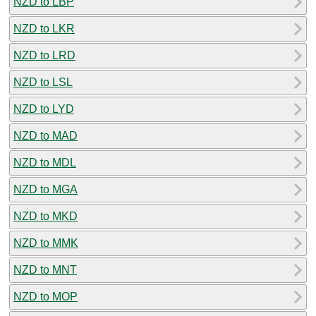
NZD to LBP
NZD to LKR
NZD to LRD
NZD to LSL
NZD to LYD
NZD to MAD
NZD to MDL
NZD to MGA
NZD to MKD
NZD to MMK
NZD to MNT
NZD to MOP