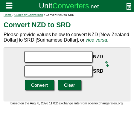
Home
/
Currency Conversion
/ Convert NZD to SRD
Convert NZD to SRD
Please provide values below to convert NZD [New Zealand
Dollar] to SRD [Surinamese Dollar], or
vice versa
.
NZD
SRD
based on the Aug. 8, 2026 11:0:2 exchange rate from openexchangerates.org.