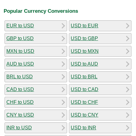
Popular Currency Conversions
EUR to USD
USD to EUR
GBP to USD
USD to GBP
MXN to USD
USD to MXN
AUD to USD
USD to AUD
BRL to USD
USD to BRL
CAD to USD
USD to CAD
CHF to USD
USD to CHF
CNY to USD
USD to CNY
INR to USD
USD to INR