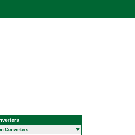
nverters
 Converters