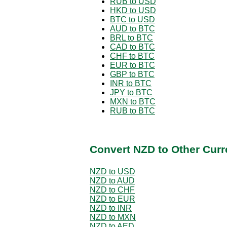
RUB to USD
HKD to USD
BTC to USD
AUD to BTC
BRL to BTC
CAD to BTC
CHF to BTC
EUR to BTC
GBP to BTC
INR to BTC
JPY to BTC
MXN to BTC
RUB to BTC
Convert NZD to Other Curr
NZD to USD
NZD to AUD
NZD to CHF
NZD to EUR
NZD to INR
NZD to MXN
NZD to AED