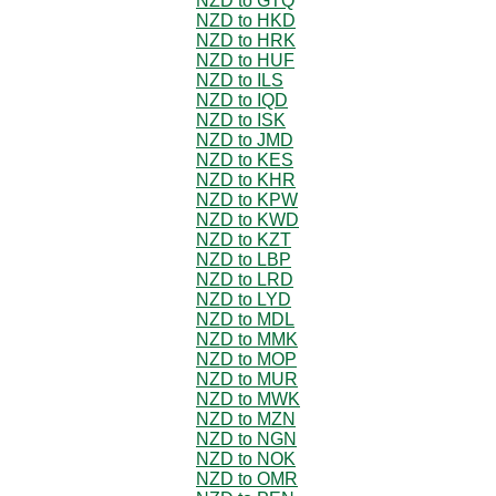
NZD to GTQ
NZD to HKD
NZD to HRK
NZD to HUF
NZD to ILS
NZD to IQD
NZD to ISK
NZD to JMD
NZD to KES
NZD to KHR
NZD to KPW
NZD to KWD
NZD to KZT
NZD to LBP
NZD to LRD
NZD to LYD
NZD to MDL
NZD to MMK
NZD to MOP
NZD to MUR
NZD to MWK
NZD to MZN
NZD to NGN
NZD to NOK
NZD to OMR