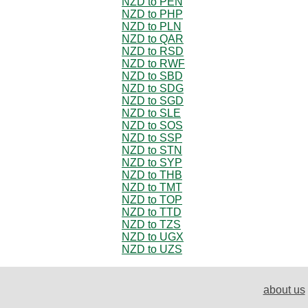
NZD to PEN
NZD to PHP
NZD to PLN
NZD to QAR
NZD to RSD
NZD to RWF
NZD to SBD
NZD to SDG
NZD to SGD
NZD to SLE
NZD to SOS
NZD to SSP
NZD to STN
NZD to SYP
NZD to THB
NZD to TMT
NZD to TOP
NZD to TTD
NZD to TZS
NZD to UGX
NZD to UZS
about us