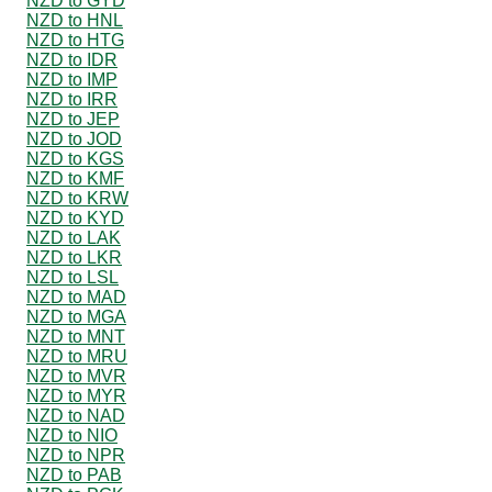
NZD to GYD
NZD to HNL
NZD to HTG
NZD to IDR
NZD to IMP
NZD to IRR
NZD to JEP
NZD to JOD
NZD to KGS
NZD to KMF
NZD to KRW
NZD to KYD
NZD to LAK
NZD to LKR
NZD to LSL
NZD to MAD
NZD to MGA
NZD to MNT
NZD to MRU
NZD to MVR
NZD to MYR
NZD to NAD
NZD to NIO
NZD to NPR
NZD to PAB