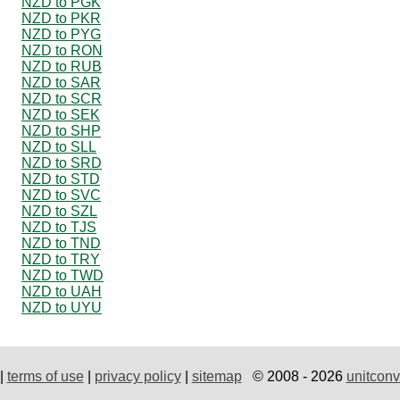
NZD to PGK
NZD to PKR
NZD to PYG
NZD to RON
NZD to RUB
NZD to SAR
NZD to SCR
NZD to SEK
NZD to SHP
NZD to SLL
NZD to SRD
NZD to STD
NZD to SVC
NZD to SZL
NZD to TJS
NZD to TND
NZD to TRY
NZD to TWD
NZD to UAH
NZD to UYU
|
terms of use
|
privacy policy
|
sitemap
© 2008 - 2026
unitconv