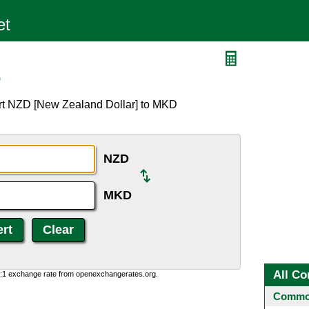
D
ert NZD [New Zealand Dollar] to MKD
NZD
MKD
All Co
0:1 exchange rate from openexchangerates.org.
Common