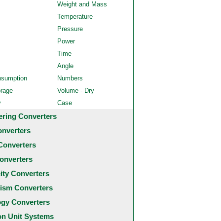
Weight and Mass
Temperature
Pressure
Power
Time
Angle
nsumption
Numbers
orage
Volume - Dry
y
Case
ering Converters
onverters
Converters
onverters
city Converters
ism Converters
ogy Converters
 Unit Systems