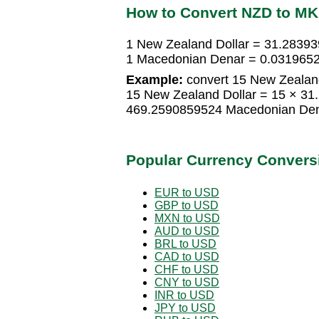
How to Convert NZD to M
1 New Zealand Dollar = 31.2839
1 Macedonian Denar = 0.0319652
Example:
convert 15 New Zealand
15 New Zealand Dollar = 15 × 3
469.2590859524 Macedonian De
Popular Currency Convers
EUR to USD
GBP to USD
MXN to USD
AUD to USD
BRL to USD
CAD to USD
CHF to USD
CNY to USD
INR to USD
JPY to USD