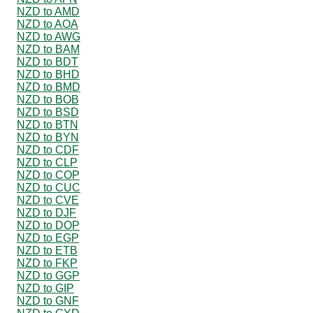
NZD to AMD
NZD to AOA
NZD to AWG
NZD to BAM
NZD to BDT
NZD to BHD
NZD to BMD
NZD to BOB
NZD to BSD
NZD to BTN
NZD to BYN
NZD to CDF
NZD to CLP
NZD to COP
NZD to CUC
NZD to CVE
NZD to DJF
NZD to DOP
NZD to EGP
NZD to ETB
NZD to FKP
NZD to GGP
NZD to GIP
NZD to GNF