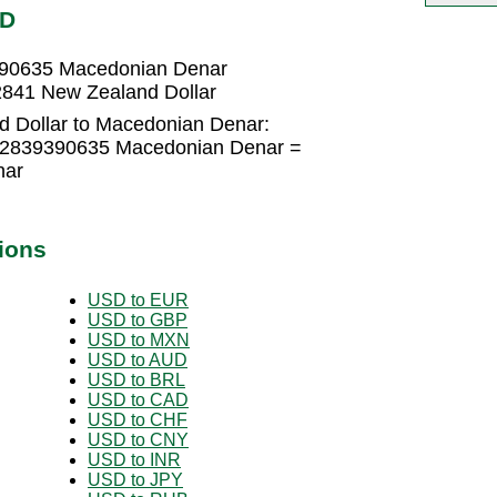
KD
390635 Macedonian Denar
841 New Zealand Dollar
 Dollar to Macedonian Denar:
1.2839390635 Macedonian Denar =
nar
ions
USD to EUR
USD to GBP
USD to MXN
USD to AUD
USD to BRL
USD to CAD
USD to CHF
USD to CNY
USD to INR
USD to JPY