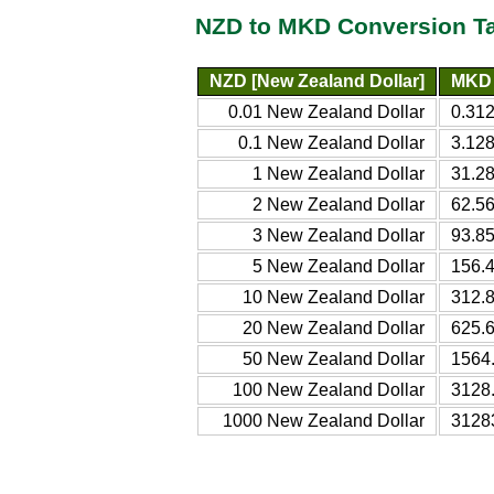
NZD to MKD Conversion T
NZD [New Zealand Dollar]
MKD 
0.01 New Zealand Dollar
0.31
0.1 New Zealand Dollar
3.12
1 New Zealand Dollar
31.2
2 New Zealand Dollar
62.5
3 New Zealand Dollar
93.8
5 New Zealand Dollar
156.
10 New Zealand Dollar
312.
20 New Zealand Dollar
625.
50 New Zealand Dollar
1564
100 New Zealand Dollar
3128
1000 New Zealand Dollar
3128