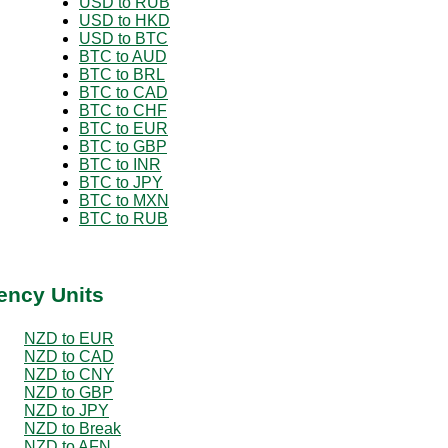
USD to RUB
USD to HKD
USD to BTC
BTC to AUD
BTC to BRL
BTC to CAD
BTC to CHF
BTC to EUR
BTC to GBP
BTC to INR
BTC to JPY
BTC to MXN
BTC to RUB
ency Units
NZD to EUR
NZD to CAD
NZD to CNY
NZD to GBP
NZD to JPY
NZD to Break
NZD to AFN