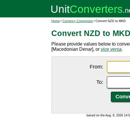
Home
/
Currency Conversion
/ Convert NZD to MKD
Convert NZD to MK
Please provide values below to conv
[Macedonian Denar], or
vice versa
.
From:
To:
based on the Aug. 9, 2026 14: