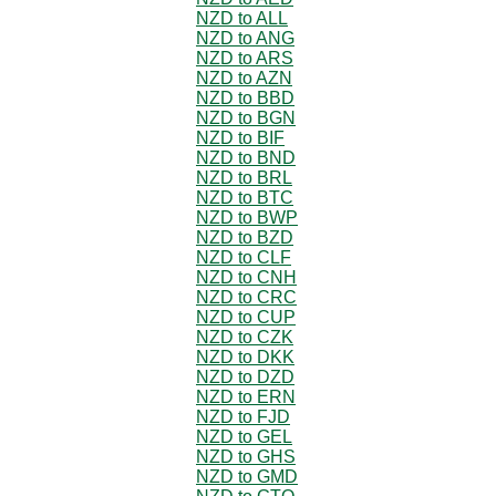
NZD to ALL
NZD to ANG
NZD to ARS
NZD to AZN
NZD to BBD
NZD to BGN
NZD to BIF
NZD to BND
NZD to BRL
NZD to BTC
NZD to BWP
NZD to BZD
NZD to CLF
NZD to CNH
NZD to CRC
NZD to CUP
NZD to CZK
NZD to DKK
NZD to DZD
NZD to ERN
NZD to FJD
NZD to GEL
NZD to GHS
NZD to GMD