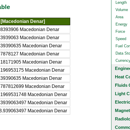
Length
able
Volume
Area
[Macedonian Denar]
Energy
28393906 Macedonian Denar
Force
83939063 Macedonian Denar
Speed
839390635 Macedonian Denar
Fuel Co
Data St
67878127 Macedonian Denar
Currenc
518171905 Macedonian Denar
Engine
4196953175 Macedonian Denar
Heat C
839390635 Macedonian Denar
Fluids 
6787812699 Macedonian Denar
Light C
.1969531748 Macedonian Denar
Electri
.3939063497 Macedonian Denar
Magnet
3.939063497 Macedonian Denar
Radiol
Common