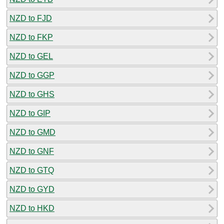
NZD to FJD
NZD to FKP
NZD to GEL
NZD to GGP
NZD to GHS
NZD to GIP
NZD to GMD
NZD to GNF
NZD to GTQ
NZD to GYD
NZD to HKD