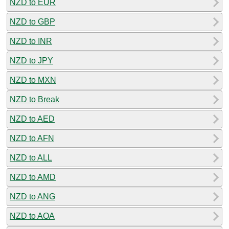
NZD to EUR
NZD to GBP
NZD to INR
NZD to JPY
NZD to MXN
NZD to Break
NZD to AED
NZD to AFN
NZD to ALL
NZD to AMD
NZD to ANG
NZD to AOA