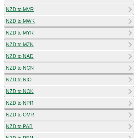
NZD to MVR
NZD to MWK
NZD to MYR
NZD to MZN
NZD to NAD
NZD to NGN
NZD to NIO
NZD to NOK
NZD to NPR
NZD to OMR
NZD to PAB