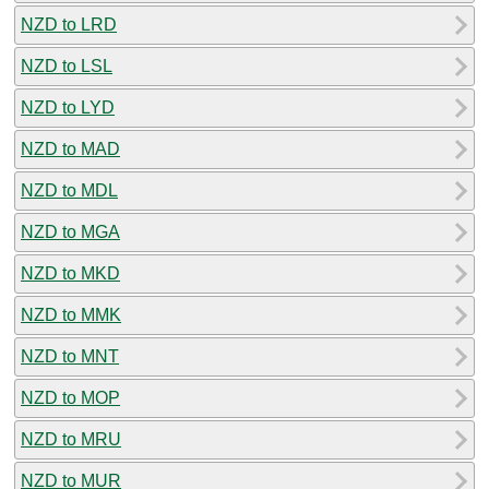
NZD to LRD
NZD to LSL
NZD to LYD
NZD to MAD
NZD to MDL
NZD to MGA
NZD to MKD
NZD to MMK
NZD to MNT
NZD to MOP
NZD to MRU
NZD to MUR