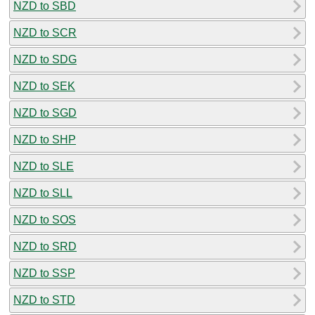
NZD to SBD
NZD to SCR
NZD to SDG
NZD to SEK
NZD to SGD
NZD to SHP
NZD to SLE
NZD to SLL
NZD to SOS
NZD to SRD
NZD to SSP
NZD to STD