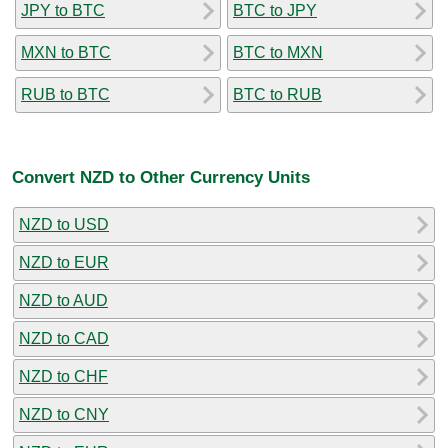
JPY to BTC
BTC to JPY
MXN to BTC
BTC to MXN
RUB to BTC
BTC to RUB
Convert NZD to Other Currency Units
NZD to USD
NZD to EUR
NZD to AUD
NZD to CAD
NZD to CHF
NZD to CNY