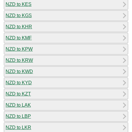
NZD to KES
NZD to KGS
NZD to KHR
NZD to KMF
NZD to KPW
NZD to KRW
NZD to KWD
NZD to KYD
NZD to KZT
NZD to LAK
NZD to LBP
NZD to LKR