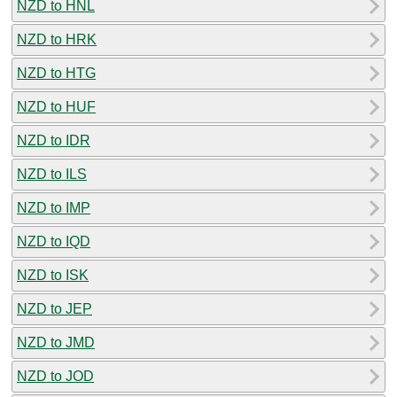
NZD to HNL
NZD to HRK
NZD to HTG
NZD to HUF
NZD to IDR
NZD to ILS
NZD to IMP
NZD to IQD
NZD to ISK
NZD to JEP
NZD to JMD
NZD to JOD