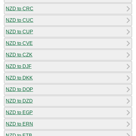
NZD to CRC
NZD to CUC
NZD to CUP
NZD to CVE
NZD to CZK
NZD to DJF
NZD to DKK
NZD to DOP
NZD to DZD
NZD to EGP
NZD to ERN
NZD to ETB