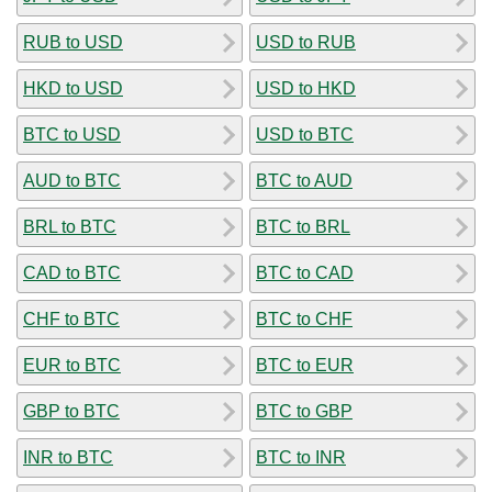
RUB to USD
USD to RUB
HKD to USD
USD to HKD
BTC to USD
USD to BTC
AUD to BTC
BTC to AUD
BRL to BTC
BTC to BRL
CAD to BTC
BTC to CAD
CHF to BTC
BTC to CHF
EUR to BTC
BTC to EUR
GBP to BTC
BTC to GBP
INR to BTC
BTC to INR