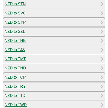
NZD to STN
NZD to SVC
NZD to SYP
NZD to SZL
NZD to THB
NZD to TJS
NZD to TMT
NZD to TND
NZD to TOP
NZD to TRY
NZD to TTD
NZD to TWD