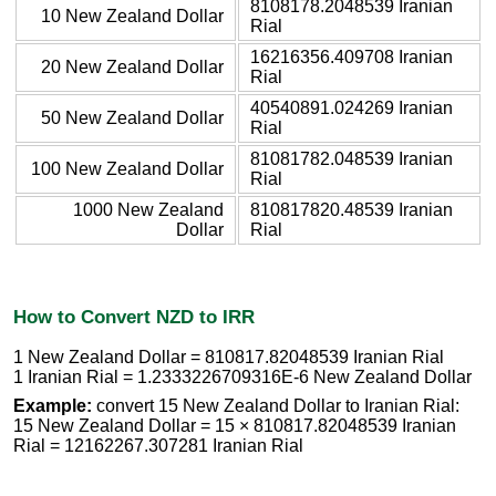
8108178.2048539 Iranian
10 New Zealand Dollar
Rial
16216356.409708 Iranian
20 New Zealand Dollar
Rial
40540891.024269 Iranian
50 New Zealand Dollar
Rial
81081782.048539 Iranian
100 New Zealand Dollar
Rial
1000 New Zealand
810817820.48539 Iranian
Dollar
Rial
How to Convert NZD to IRR
1 New Zealand Dollar = 810817.82048539 Iranian Rial
1 Iranian Rial = 1.2333226709316E-6 New Zealand Dollar
Example:
convert 15 New Zealand Dollar to Iranian Rial:
15 New Zealand Dollar = 15 × 810817.82048539 Iranian
Rial = 12162267.307281 Iranian Rial