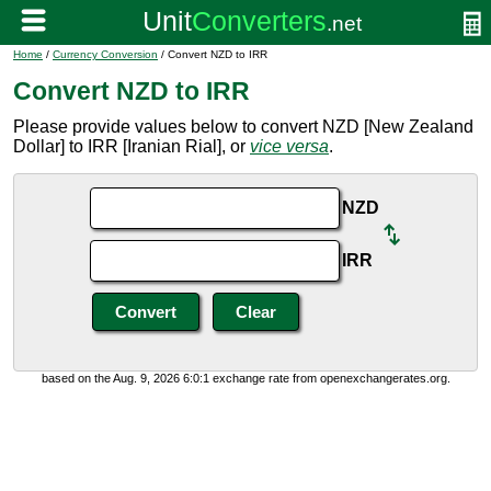
Home
/
Currency Conversion
/ Convert NZD to IRR
Convert NZD to IRR
Please provide values below to convert NZD [New Zealand
Dollar] to IRR [Iranian Rial], or
vice versa
.
NZD
IRR
based on the Aug. 9, 2026 6:0:1 exchange rate from openexchangerates.org.