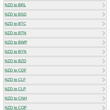
NZD to BRL
NZD to BSD
NZD to BTC
NZD to BTN
NZD to BWP
NZD to BYN
NZD to BZD
NZD to CDF
NZD to CLF
NZD to CLP
NZD to CNH
NZD to COP