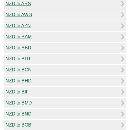
NZD to ARS
NZD to AWG
NZD to AZN
NZD to BAM
NZD to BBD
NZD to BDT
NZD to BGN
NZD to BHD
NZD to BIF
NZD to BMD
NZD to BND
NZD to BOB