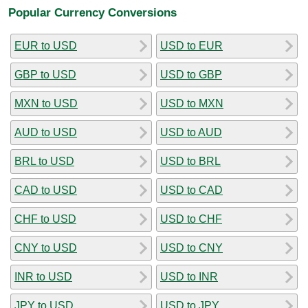
Popular Currency Conversions
EUR to USD
USD to EUR
GBP to USD
USD to GBP
MXN to USD
USD to MXN
AUD to USD
USD to AUD
BRL to USD
USD to BRL
CAD to USD
USD to CAD
CHF to USD
USD to CHF
CNY to USD
USD to CNY
INR to USD
USD to INR
JPY to USD
USD to JPY