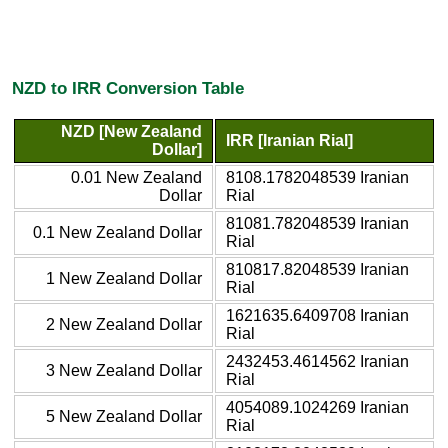
NZD to IRR Conversion Table
NZD [New Zealand
IRR [Iranian Rial]
Dollar]
0.01 New Zealand
8108.1782048539 Iranian
Dollar
Rial
81081.782048539 Iranian
0.1 New Zealand Dollar
Rial
810817.82048539 Iranian
1 New Zealand Dollar
Rial
1621635.6409708 Iranian
2 New Zealand Dollar
Rial
2432453.4614562 Iranian
3 New Zealand Dollar
Rial
4054089.1024269 Iranian
5 New Zealand Dollar
Rial