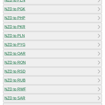
NZD to PEN
NZD to PGK
NZD to PHP
NZD to PKR
NZD to PLN
NZD to PYG
NZD to QAR
NZD to RON
NZD to RSD
NZD to RUB
NZD to RWF
NZD to SAR