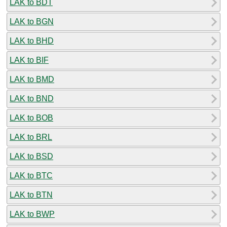
LAK to BDT
LAK to BGN
LAK to BHD
LAK to BIF
LAK to BMD
LAK to BND
LAK to BOB
LAK to BRL
LAK to BSD
LAK to BTC
LAK to BTN
LAK to BWP