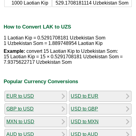
1000 Laotian Kip
529.1708181114 Uzbekistan Som
How to Convert LAK to UZS
1 Laotian Kip = 0.5291708181 Uzbekistan Som
1 Uzbekistan Som = 1.889748954 Laotian Kip
Example:
convert 15 Laotian Kip to Uzbekistan Som:
15 Laotian Kip = 15 × 0.5291708181 Uzbekistan Som =
7.9375622717 Uzbekistan Som
Popular Currency Conversions
EUR to USD
USD to EUR
GBP to USD
USD to GBP
MXN to USD
USD to MXN
AUD to USD
USD to AUD