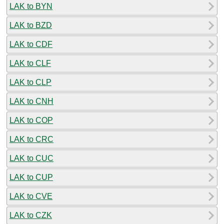
LAK to BYN
LAK to BZD
LAK to CDF
LAK to CLF
LAK to CLP
LAK to CNH
LAK to COP
LAK to CRC
LAK to CUC
LAK to CUP
LAK to CVE
LAK to CZK