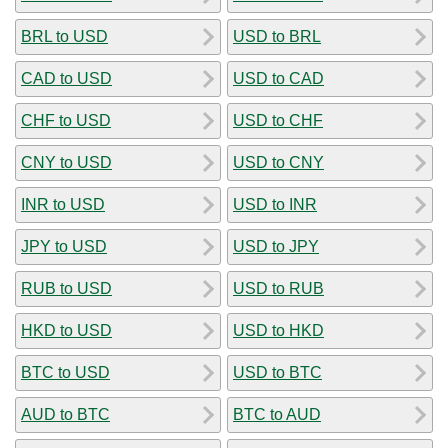
BRL to USD
USD to BRL
CAD to USD
USD to CAD
CHF to USD
USD to CHF
CNY to USD
USD to CNY
INR to USD
USD to INR
JPY to USD
USD to JPY
RUB to USD
USD to RUB
HKD to USD
USD to HKD
BTC to USD
USD to BTC
AUD to BTC
BTC to AUD