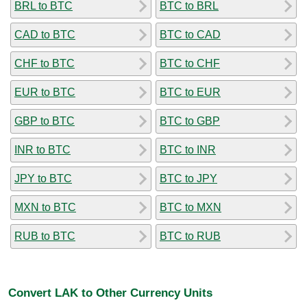
BRL to BTC
BTC to BRL
CAD to BTC
BTC to CAD
CHF to BTC
BTC to CHF
EUR to BTC
BTC to EUR
GBP to BTC
BTC to GBP
INR to BTC
BTC to INR
JPY to BTC
BTC to JPY
MXN to BTC
BTC to MXN
RUB to BTC
BTC to RUB
Convert LAK to Other Currency Units