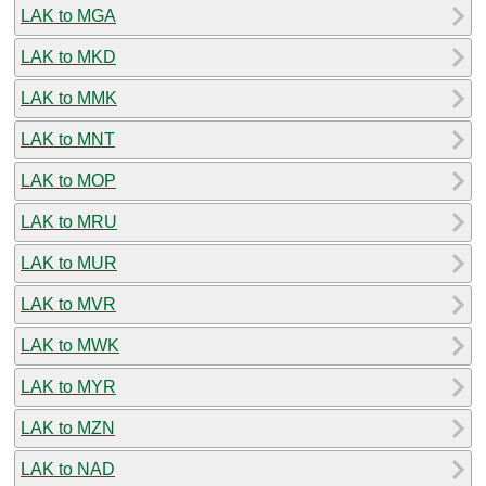
LAK to MGA
LAK to MKD
LAK to MMK
LAK to MNT
LAK to MOP
LAK to MRU
LAK to MUR
LAK to MVR
LAK to MWK
LAK to MYR
LAK to MZN
LAK to NAD