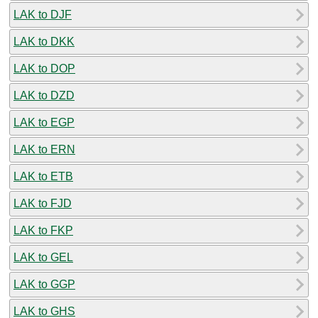
LAK to DJF
LAK to DKK
LAK to DOP
LAK to DZD
LAK to EGP
LAK to ERN
LAK to ETB
LAK to FJD
LAK to FKP
LAK to GEL
LAK to GGP
LAK to GHS