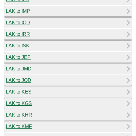
LAK to IMP
LAK to IQD
LAK to IRR
LAK to ISK
LAK to JEP
LAK to JMD
LAK to JOD
LAK to KES
LAK to KGS
LAK to KHR
LAK to KMF