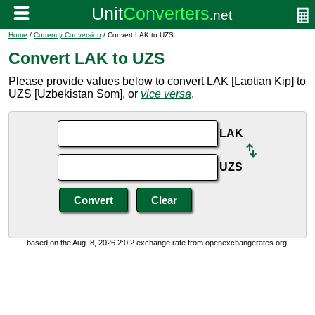
Home
/
Currency Conversion
/ Convert LAK to UZS
Convert LAK to UZS
Please provide values below to convert LAK [Laotian Kip] to
UZS [Uzbekistan Som], or
vice versa
.
LAK
UZS
based on the Aug. 8, 2026 2:0:2 exchange rate from openexchangerates.org.