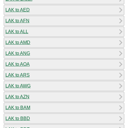
LAK to AED
LAK to AFN
LAK to ALL
LAK to AMD
LAK to ANG
LAK to AOA
LAK to ARS
LAK to AWG
LAK to AZN
LAK to BAM
LAK to BBD