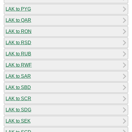
LAK to PYG
LAK to QAR
LAK to RON
LAK to RSD
LAK to RUB
LAK to RWF
LAK to SAR
LAK to SBD
LAK to SCR
LAK to SDG
LAK to SEK