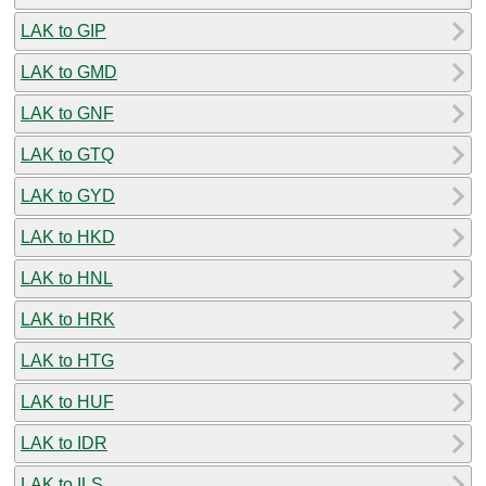
LAK to GIP
LAK to GMD
LAK to GNF
LAK to GTQ
LAK to GYD
LAK to HKD
LAK to HNL
LAK to HRK
LAK to HTG
LAK to HUF
LAK to IDR
LAK to ILS