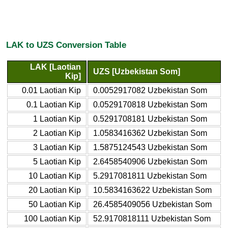
LAK to UZS Conversion Table
LAK [Laotian
UZS [Uzbekistan Som]
Kip]
0.01 Laotian Kip
0.0052917082 Uzbekistan Som
0.1 Laotian Kip
0.0529170818 Uzbekistan Som
1 Laotian Kip
0.5291708181 Uzbekistan Som
2 Laotian Kip
1.0583416362 Uzbekistan Som
3 Laotian Kip
1.5875124543 Uzbekistan Som
5 Laotian Kip
2.6458540906 Uzbekistan Som
10 Laotian Kip
5.2917081811 Uzbekistan Som
20 Laotian Kip
10.5834163622 Uzbekistan Som
50 Laotian Kip
26.4585409056 Uzbekistan Som
100 Laotian Kip
52.9170818111 Uzbekistan Som