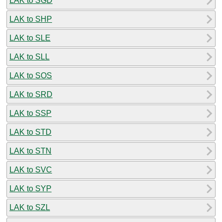
LAK to SGD
LAK to SHP
LAK to SLE
LAK to SLL
LAK to SOS
LAK to SRD
LAK to SSP
LAK to STD
LAK to STN
LAK to SVC
LAK to SYP
LAK to SZL