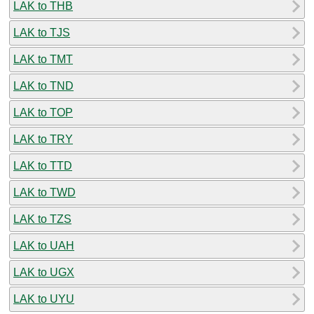
LAK to THB
LAK to TJS
LAK to TMT
LAK to TND
LAK to TOP
LAK to TRY
LAK to TTD
LAK to TWD
LAK to TZS
LAK to UAH
LAK to UGX
LAK to UYU