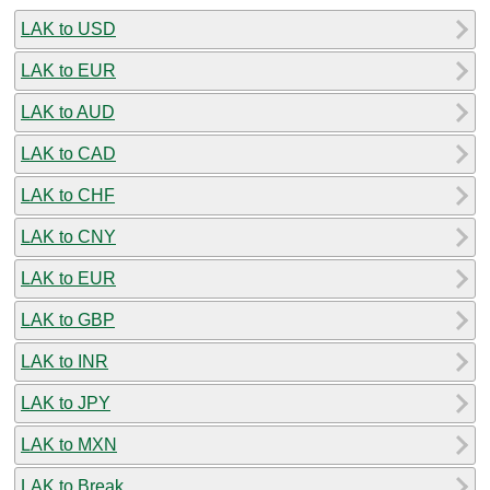
LAK to USD
LAK to EUR
LAK to AUD
LAK to CAD
LAK to CHF
LAK to CNY
LAK to EUR
LAK to GBP
LAK to INR
LAK to JPY
LAK to MXN
LAK to Break