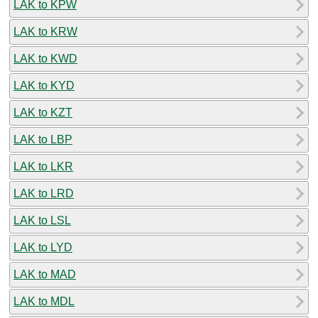
LAK to KPW
LAK to KRW
LAK to KWD
LAK to KYD
LAK to KZT
LAK to LBP
LAK to LKR
LAK to LRD
LAK to LSL
LAK to LYD
LAK to MAD
LAK to MDL