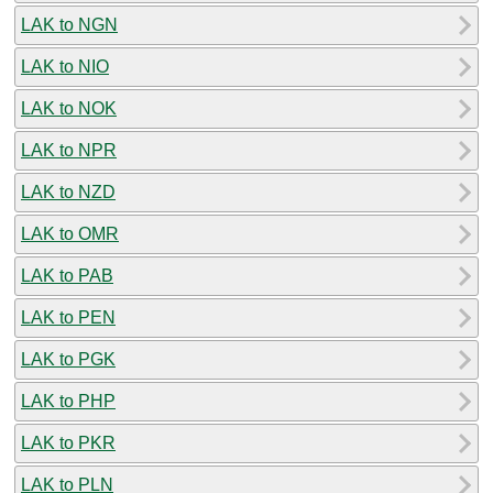
LAK to NGN
LAK to NIO
LAK to NOK
LAK to NPR
LAK to NZD
LAK to OMR
LAK to PAB
LAK to PEN
LAK to PGK
LAK to PHP
LAK to PKR
LAK to PLN