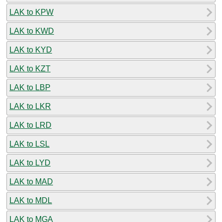
LAK to KPW
LAK to KWD
LAK to KYD
LAK to KZT
LAK to LBP
LAK to LKR
LAK to LRD
LAK to LSL
LAK to LYD
LAK to MAD
LAK to MDL
LAK to MGA