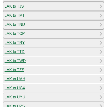
LAK to TJS
LAK to TMT
LAK to TND
LAK to TOP
LAK to TRY
LAK to TTD
LAK to TWD
LAK to TZS
LAK to UAH
LAK to UGX
LAK to UYU
LAK to UZS