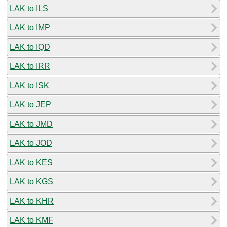
LAK to ILS
LAK to IMP
LAK to IQD
LAK to IRR
LAK to ISK
LAK to JEP
LAK to JMD
LAK to JOD
LAK to KES
LAK to KGS
LAK to KHR
LAK to KMF