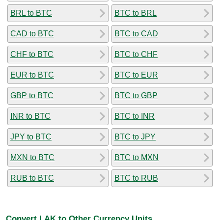
BRL to BTC
BTC to BRL
CAD to BTC
BTC to CAD
CHF to BTC
BTC to CHF
EUR to BTC
BTC to EUR
GBP to BTC
BTC to GBP
INR to BTC
BTC to INR
JPY to BTC
BTC to JPY
MXN to BTC
BTC to MXN
RUB to BTC
BTC to RUB
Convert LAK to Other Currency Units