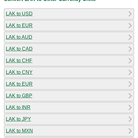
LAK to USD
LAK to EUR
LAK to AUD
LAK to CAD
LAK to CHF
LAK to CNY
LAK to EUR
LAK to GBP
LAK to INR
LAK to JPY
LAK to MXN