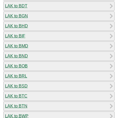
LAK to BDT
LAK to BGN
LAK to BHD
LAK to BIF
LAK to BMD
LAK to BND
LAK to BOB
LAK to BRL
LAK to BSD
LAK to BTC
LAK to BTN
LAK to BWP