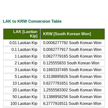
LAK to KRW Conversion Table
LAK [Laotian
KRW [South Korean Won]
Kip]
0.01 Laotian Kip
0.0006277792 South Korean Won
0.1 Laotian Kip
0.0062777917 South Korean Won
1 Laotian Kip
0.0627779165 South Korean Won
2 Laotian Kip
0.125555833 South Korean Won
3 Laotian Kip
0.1883337495 South Korean Won
5 Laotian Kip
0.3138895826 South Korean Won
10 Laotian Kip
0.6277791651 South Korean Won
20 Laotian Kip
1.2555583302 South Korean Won
50 Laotian Kip
3.1388958256 South Korean Won
100 Laotian Kip
6.2777916511 South Korean Won