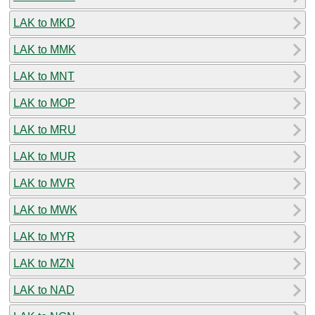
LAK to MKD
LAK to MMK
LAK to MNT
LAK to MOP
LAK to MRU
LAK to MUR
LAK to MVR
LAK to MWK
LAK to MYR
LAK to MZN
LAK to NAD