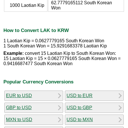
62.7779165112 South Korean
1000 Laotian Kip
Won
How to Convert LAK to KRW
1 Laotian Kip = 0.0627779165 South Korean Won
1 South Korean Won = 15.9291683378 Laotian Kip
Example:
convert 15 Laotian Kip to South Korean Won:
15 Laotian Kip = 15 × 0.0627779165 South Korean Won =
0.9416687477 South Korean Won
Popular Currency Conversions
EUR to USD
USD to EUR
GBP to USD
USD to GBP
MXN to USD
USD to MXN