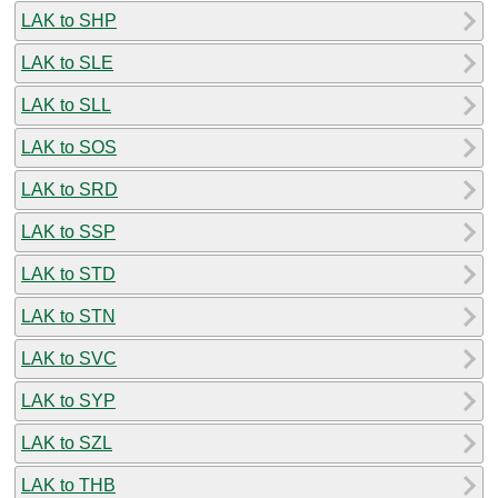
LAK to SHP
LAK to SLE
LAK to SLL
LAK to SOS
LAK to SRD
LAK to SSP
LAK to STD
LAK to STN
LAK to SVC
LAK to SYP
LAK to SZL
LAK to THB