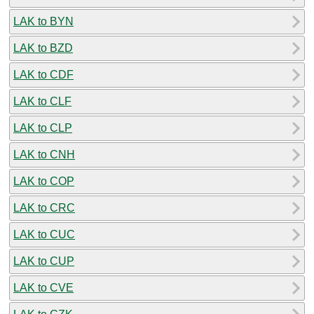
LAK to BYN
LAK to BZD
LAK to CDF
LAK to CLF
LAK to CLP
LAK to CNH
LAK to COP
LAK to CRC
LAK to CUC
LAK to CUP
LAK to CVE