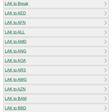
LAK to Break
LAK to AED
LAK to AFN
LAK to ALL
LAK to AMD
LAK to ANG
LAK to AOA
LAK to ARS
LAK to AWG
LAK to AZN
LAK to BAM
LAK to BBD