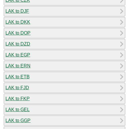
LAK to CZK
LAK to DJF
LAK to DKK
LAK to DOP
LAK to DZD
LAK to EGP
LAK to ERN
LAK to ETB
LAK to FJD
LAK to FKP
LAK to GEL
LAK to GGP