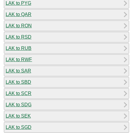
LAK to PYG
LAK to QAR
LAK to RON
LAK to RSD
LAK to RUB
LAK to RWF
LAK to SAR
LAK to SBD
LAK to SCR
LAK to SDG
LAK to SEK
LAK to SGD