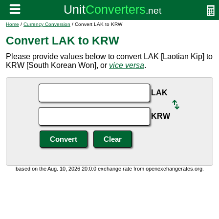
Home
/
Currency Conversion
/ Convert LAK to KRW
Convert LAK to KRW
Please provide values below to convert LAK [Laotian Kip] to
KRW [South Korean Won], or
vice versa
.
LAK
KRW
based on the Aug. 10, 2026 20:0:0 exchange rate from openexchangerates.org.