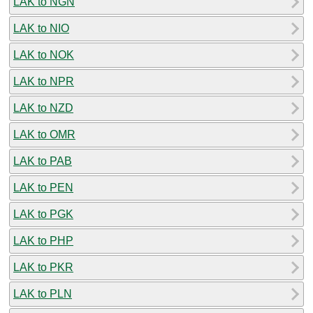
LAK to NGN
LAK to NIO
LAK to NOK
LAK to NPR
LAK to NZD
LAK to OMR
LAK to PAB
LAK to PEN
LAK to PGK
LAK to PHP
LAK to PKR
LAK to PLN