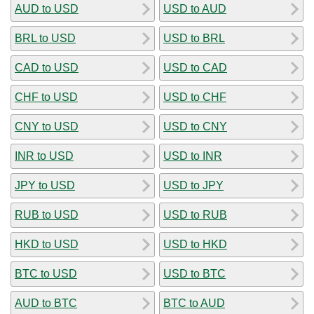
AUD to USD
USD to AUD
BRL to USD
USD to BRL
CAD to USD
USD to CAD
CHF to USD
USD to CHF
CNY to USD
USD to CNY
INR to USD
USD to INR
JPY to USD
USD to JPY
RUB to USD
USD to RUB
HKD to USD
USD to HKD
BTC to USD
USD to BTC
AUD to BTC
BTC to AUD