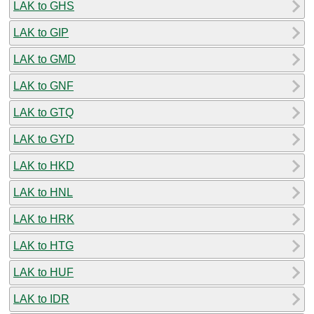
LAK to GHS
LAK to GIP
LAK to GMD
LAK to GNF
LAK to GTQ
LAK to GYD
LAK to HKD
LAK to HNL
LAK to HRK
LAK to HTG
LAK to HUF
LAK to IDR