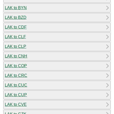
LAK to BYN
LAK to BZD
LAK to CDF
LAK to CLF
LAK to CLP
LAK to CNH
LAK to COP
LAK to CRC
LAK to CUC
LAK to CUP
LAK to CVE