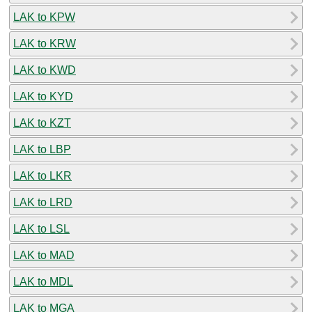
LAK to KPW
LAK to KRW
LAK to KWD
LAK to KYD
LAK to KZT
LAK to LBP
LAK to LKR
LAK to LRD
LAK to LSL
LAK to MAD
LAK to MDL
LAK to MGA