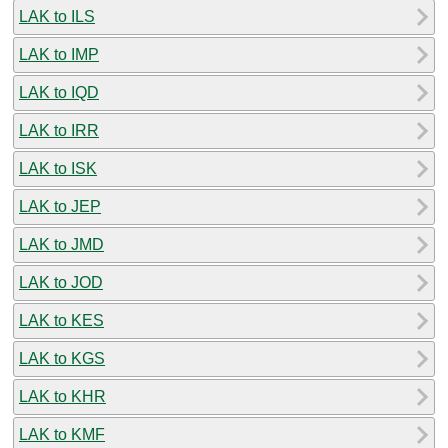
LAK to ILS
LAK to IMP
LAK to IQD
LAK to IRR
LAK to ISK
LAK to JEP
LAK to JMD
LAK to JOD
LAK to KES
LAK to KGS
LAK to KHR
LAK to KMF