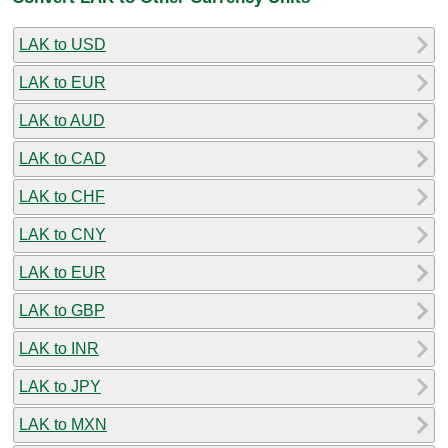
LAK to USD
LAK to EUR
LAK to AUD
LAK to CAD
LAK to CHF
LAK to CNY
LAK to EUR
LAK to GBP
LAK to INR
LAK to JPY
LAK to MXN