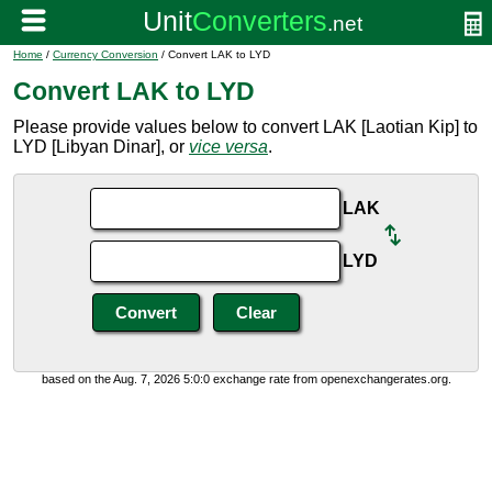
Home
/
Currency Conversion
/ Convert LAK to LYD
Convert LAK to LYD
Please provide values below to convert LAK [Laotian Kip] to
LYD [Libyan Dinar], or
vice versa
.
LAK
LYD
based on the Aug. 7, 2026 5:0:0 exchange rate from openexchangerates.org.