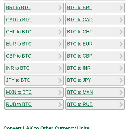
BRL to BTC
BTC to BRL
CAD to BTC
BTC to CAD
CHF to BTC
BTC to CHF
EUR to BTC
BTC to EUR
GBP to BTC
BTC to GBP
INR to BTC
BTC to INR
JPY to BTC
BTC to JPY
MXN to BTC
BTC to MXN
RUB to BTC
BTC to RUB
Convert LAK to Other Currency Units