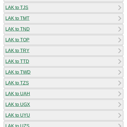
LAK to TJS
LAK to TMT
LAK to TND
LAK to TOP
LAK to TRY
LAK to TTD
LAK to TWD
LAK to TZS
LAK to UAH
LAK to UGX
LAK to UYU
LAK to UZS