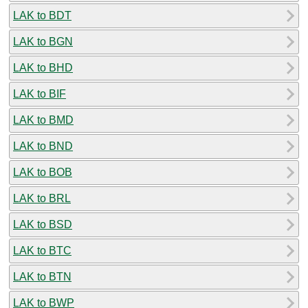
LAK to BDT
LAK to BGN
LAK to BHD
LAK to BIF
LAK to BMD
LAK to BND
LAK to BOB
LAK to BRL
LAK to BSD
LAK to BTC
LAK to BTN
LAK to BWP