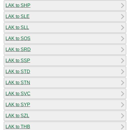
LAK to SHP
LAK to SLE
LAK to SLL
LAK to SOS
LAK to SRD
LAK to SSP
LAK to STD
LAK to STN
LAK to SVC
LAK to SYP
LAK to SZL
LAK to THB