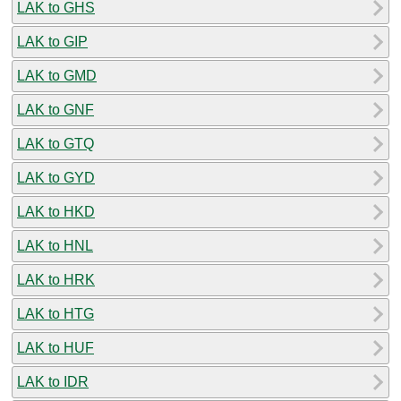
LAK to GHS
LAK to GIP
LAK to GMD
LAK to GNF
LAK to GTQ
LAK to GYD
LAK to HKD
LAK to HNL
LAK to HRK
LAK to HTG
LAK to HUF
LAK to IDR