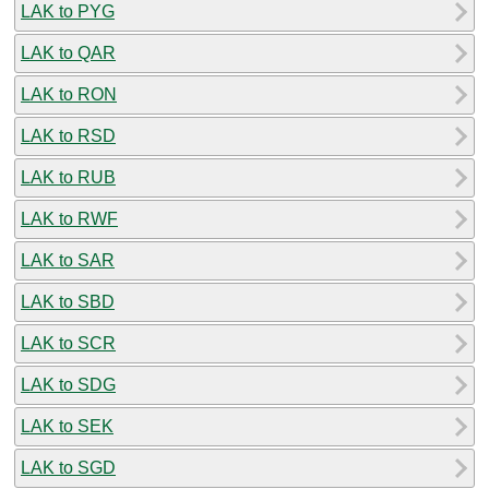
LAK to PYG
LAK to QAR
LAK to RON
LAK to RSD
LAK to RUB
LAK to RWF
LAK to SAR
LAK to SBD
LAK to SCR
LAK to SDG
LAK to SEK
LAK to SGD