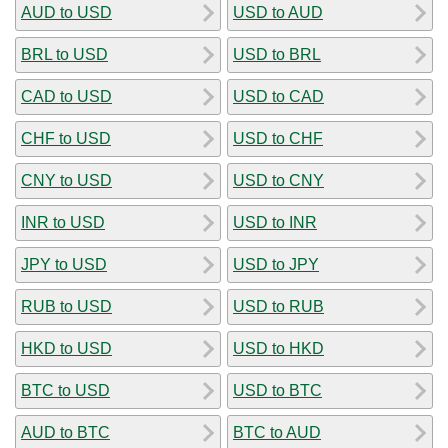
AUD to USD
USD to AUD
BRL to USD
USD to BRL
CAD to USD
USD to CAD
CHF to USD
USD to CHF
CNY to USD
USD to CNY
INR to USD
USD to INR
JPY to USD
USD to JPY
RUB to USD
USD to RUB
HKD to USD
USD to HKD
BTC to USD
USD to BTC
AUD to BTC
BTC to AUD