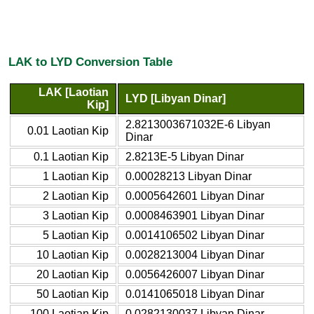
LAK to LYD Conversion Table
LAK [Laotian
LYD [Libyan Dinar]
Kip]
2.8213003671032E-6 Libyan
0.01 Laotian Kip
Dinar
0.1 Laotian Kip
2.8213E-5 Libyan Dinar
1 Laotian Kip
0.00028213 Libyan Dinar
2 Laotian Kip
0.0005642601 Libyan Dinar
3 Laotian Kip
0.0008463901 Libyan Dinar
5 Laotian Kip
0.0014106502 Libyan Dinar
10 Laotian Kip
0.0028213004 Libyan Dinar
20 Laotian Kip
0.0056426007 Libyan Dinar
50 Laotian Kip
0.0141065018 Libyan Dinar
100 Laotian Kip
0.0282130037 Libyan Dinar