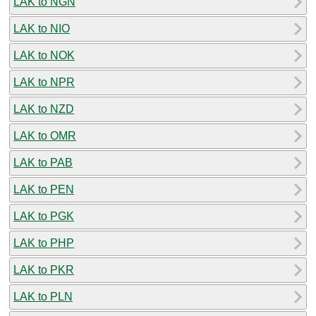
LAK to NGN
LAK to NIO
LAK to NOK
LAK to NPR
LAK to NZD
LAK to OMR
LAK to PAB
LAK to PEN
LAK to PGK
LAK to PHP
LAK to PKR
LAK to PLN