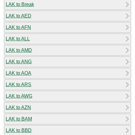
LAK to Break
LAK to AED
LAK to AFN
LAK to ALL
LAK to AMD
LAK to ANG
LAK to AOA
LAK to ARS
LAK to AWG
LAK to AZN
LAK to BAM
LAK to BBD