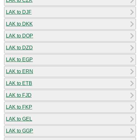
LAK to CZK
LAK to DJF
LAK to DKK
LAK to DOP
LAK to DZD
LAK to EGP
LAK to ERN
LAK to ETB
LAK to FJD
LAK to FKP
LAK to GEL
LAK to GGP