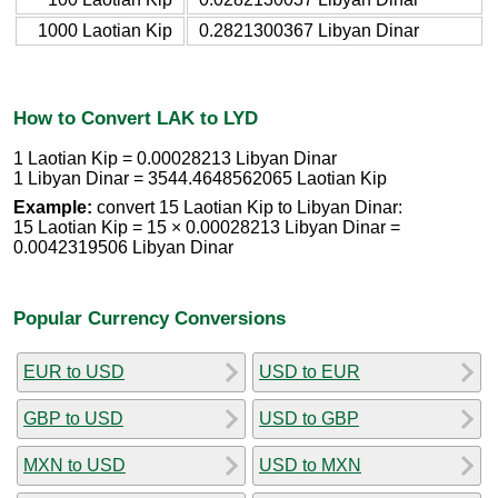
1000 Laotian Kip
0.2821300367 Libyan Dinar
How to Convert LAK to LYD
1 Laotian Kip = 0.00028213 Libyan Dinar
1 Libyan Dinar = 3544.4648562065 Laotian Kip
Example:
convert 15 Laotian Kip to Libyan Dinar:
15 Laotian Kip = 15 × 0.00028213 Libyan Dinar =
0.0042319506 Libyan Dinar
Popular Currency Conversions
EUR to USD
USD to EUR
GBP to USD
USD to GBP
MXN to USD
USD to MXN