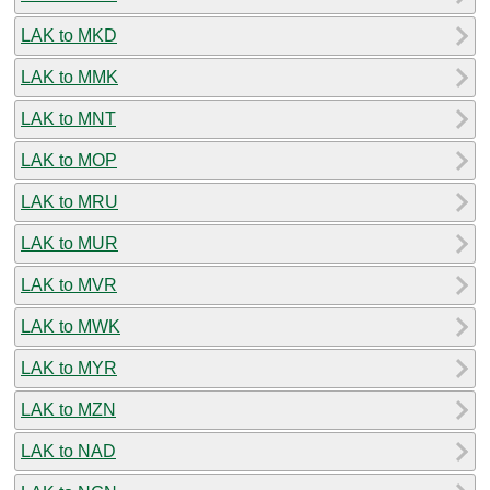
LAK to MKD
LAK to MMK
LAK to MNT
LAK to MOP
LAK to MRU
LAK to MUR
LAK to MVR
LAK to MWK
LAK to MYR
LAK to MZN
LAK to NAD