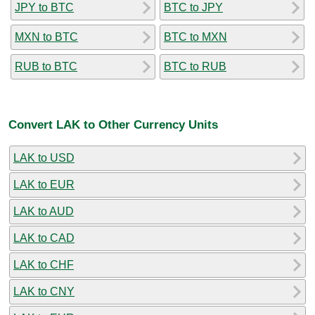
JPY to BTC
BTC to JPY
MXN to BTC
BTC to MXN
RUB to BTC
BTC to RUB
Convert LAK to Other Currency Units
LAK to USD
LAK to EUR
LAK to AUD
LAK to CAD
LAK to CHF
LAK to CNY