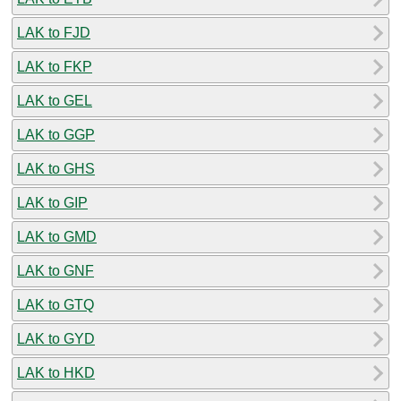
LAK to FJD
LAK to FKP
LAK to GEL
LAK to GGP
LAK to GHS
LAK to GIP
LAK to GMD
LAK to GNF
LAK to GTQ
LAK to GYD
LAK to HKD