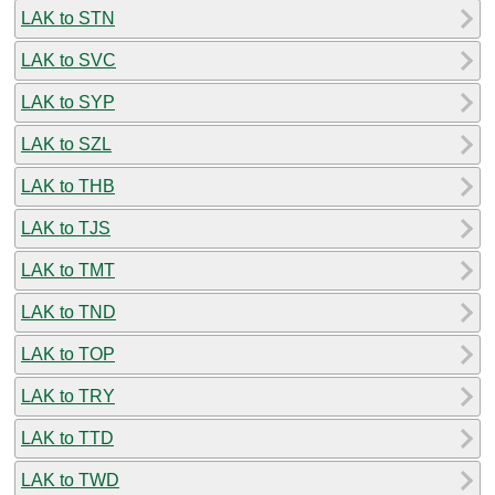
LAK to STN
LAK to SVC
LAK to SYP
LAK to SZL
LAK to THB
LAK to TJS
LAK to TMT
LAK to TND
LAK to TOP
LAK to TRY
LAK to TTD
LAK to TWD