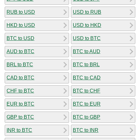
RUB to USD
USD to RUB
HKD to USD
USD to HKD
BTC to USD
USD to BTC
AUD to BTC
BTC to AUD
BRL to BTC
BTC to BRL
CAD to BTC
BTC to CAD
CHF to BTC
BTC to CHF
EUR to BTC
BTC to EUR
GBP to BTC
BTC to GBP
INR to BTC
BTC to INR