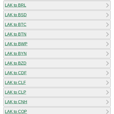
LAK to BRL
LAK to BSD
LAK to BTC
LAK to BTN
LAK to BWP
LAK to BYN
LAK to BZD
LAK to CDF
LAK to CLF
LAK to CLP
LAK to CNH
LAK to COP