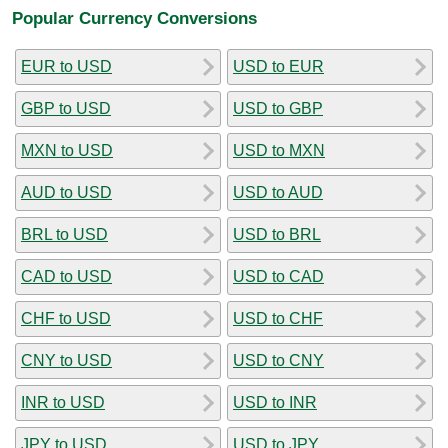
Popular Currency Conversions
EUR to USD
USD to EUR
GBP to USD
USD to GBP
MXN to USD
USD to MXN
AUD to USD
USD to AUD
BRL to USD
USD to BRL
CAD to USD
USD to CAD
CHF to USD
USD to CHF
CNY to USD
USD to CNY
INR to USD
USD to INR
JPY to USD
USD to JPY