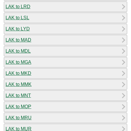
LAK to LRD
LAK to LSL
LAK to LYD
LAK to MAD
LAK to MDL
LAK to MGA
LAK to MKD
LAK to MMK
LAK to MNT
LAK to MOP
LAK to MRU
LAK to MUR