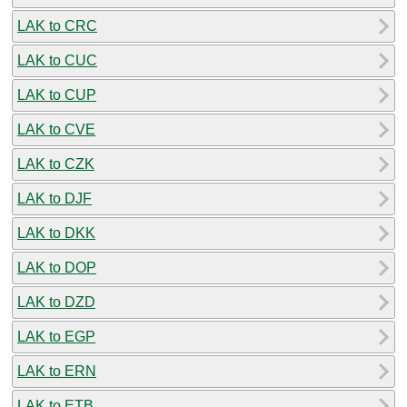
LAK to CRC
LAK to CUC
LAK to CUP
LAK to CVE
LAK to CZK
LAK to DJF
LAK to DKK
LAK to DOP
LAK to DZD
LAK to EGP
LAK to ERN
LAK to ETB