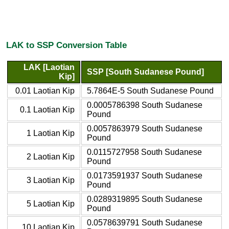
LAK to SSP Conversion Table
LAK [Laotian
SSP [South Sudanese Pound]
Kip]
0.01 Laotian Kip
5.7864E-5 South Sudanese Pound
0.0005786398 South Sudanese
0.1 Laotian Kip
Pound
0.0057863979 South Sudanese
1 Laotian Kip
Pound
0.0115727958 South Sudanese
2 Laotian Kip
Pound
0.0173591937 South Sudanese
3 Laotian Kip
Pound
0.0289319895 South Sudanese
5 Laotian Kip
Pound
0.0578639791 South Sudanese
10 Laotian Kip