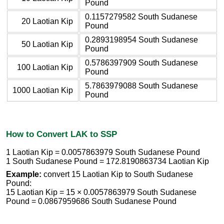
Pound
0.1157279582 South Sudanese
20 Laotian Kip
Pound
0.2893198954 South Sudanese
50 Laotian Kip
Pound
0.5786397909 South Sudanese
100 Laotian Kip
Pound
5.7863979088 South Sudanese
1000 Laotian Kip
Pound
How to Convert LAK to SSP
1 Laotian Kip = 0.0057863979 South Sudanese Pound
1 South Sudanese Pound = 172.8190863734 Laotian Kip
Example:
convert 15 Laotian Kip to South Sudanese
Pound:
15 Laotian Kip = 15 × 0.0057863979 South Sudanese
Pound = 0.0867959686 South Sudanese Pound