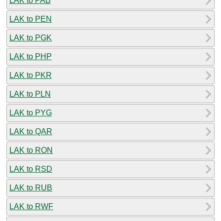
LAK to PAB
LAK to PEN
LAK to PGK
LAK to PHP
LAK to PKR
LAK to PLN
LAK to PYG
LAK to QAR
LAK to RON
LAK to RSD
LAK to RUB
LAK to RWF