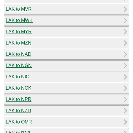
LAK to MVR
LAK to MWK
LAK to MYR
LAK to MZN
LAK to NAD
LAK to NGN
LAK to NIO
LAK to NOK
LAK to NPR
LAK to NZD
LAK to OMR