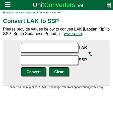
Home
/
Currency Conversion
/ Convert LAK to SSP
Convert LAK to SSP
Please provide values below to convert LAK [Laotian Kip] to
SSP [South Sudanese Pound], or
vice versa
.
LAK
SSP
based on the Aug. 9, 2026 5:0:3 exchange rate from openexchangerates.org.