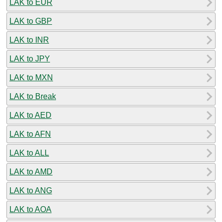
LAK to EUR
LAK to GBP
LAK to INR
LAK to JPY
LAK to MXN
LAK to Break
LAK to AED
LAK to AFN
LAK to ALL
LAK to AMD
LAK to ANG
LAK to AOA