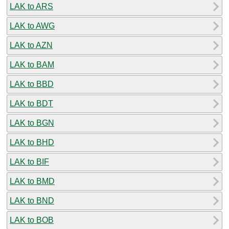
LAK to ARS
LAK to AWG
LAK to AZN
LAK to BAM
LAK to BBD
LAK to BDT
LAK to BGN
LAK to BHD
LAK to BIF
LAK to BMD
LAK to BND
LAK to BOB