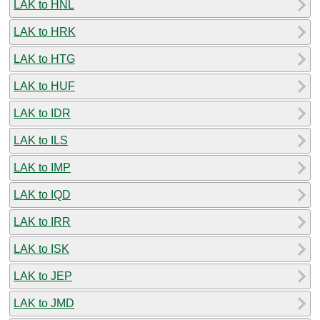
LAK to HNL
LAK to HRK
LAK to HTG
LAK to HUF
LAK to IDR
LAK to ILS
LAK to IMP
LAK to IQD
LAK to IRR
LAK to ISK
LAK to JEP
LAK to JMD