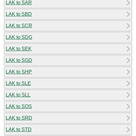
LAK to SAR
LAK to SBD
LAK to SCR
LAK to SDG
LAK to SEK
LAK to SGD
LAK to SHP
LAK to SLE
LAK to SLL
LAK to SOS
LAK to SRD
LAK to STD