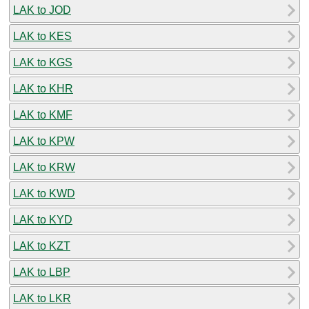
LAK to JOD
LAK to KES
LAK to KGS
LAK to KHR
LAK to KMF
LAK to KPW
LAK to KRW
LAK to KWD
LAK to KYD
LAK to KZT
LAK to LBP
LAK to LKR