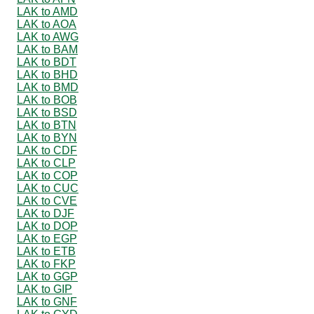
LAK to AMD
LAK to AOA
LAK to AWG
LAK to BAM
LAK to BDT
LAK to BHD
LAK to BMD
LAK to BOB
LAK to BSD
LAK to BTN
LAK to BYN
LAK to CDF
LAK to CLP
LAK to COP
LAK to CUC
LAK to CVE
LAK to DJF
LAK to DOP
LAK to EGP
LAK to ETB
LAK to FKP
LAK to GGP
LAK to GIP
LAK to GNF