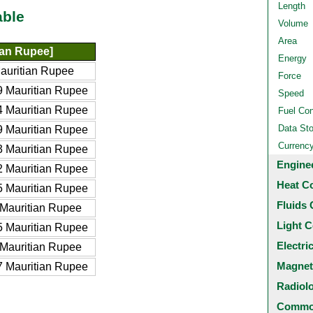
Length
able
Volume
Area
ian Rupee]
Energy
auritian Rupee
Force
 Mauritian Rupee
Speed
 Mauritian Rupee
Fuel Co
Data St
 Mauritian Rupee
Currenc
 Mauritian Rupee
Engine
 Mauritian Rupee
Heat C
 Mauritian Rupee
Fluids 
Mauritian Rupee
Light C
 Mauritian Rupee
Electri
Mauritian Rupee
Magnet
 Mauritian Rupee
Radiol
Common