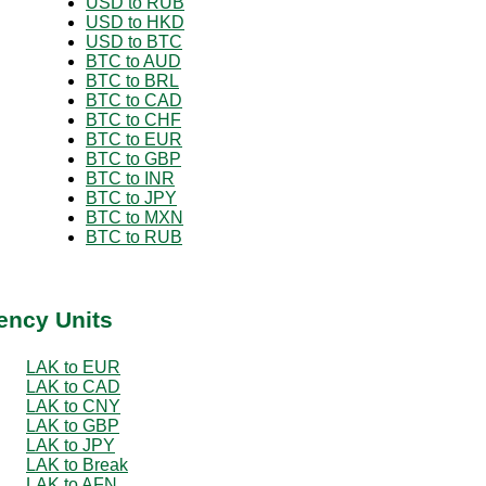
USD to RUB
USD to HKD
USD to BTC
BTC to AUD
BTC to BRL
BTC to CAD
BTC to CHF
BTC to EUR
BTC to GBP
BTC to INR
BTC to JPY
BTC to MXN
BTC to RUB
ency Units
LAK to EUR
LAK to CAD
LAK to CNY
LAK to GBP
LAK to JPY
LAK to Break
LAK to AFN