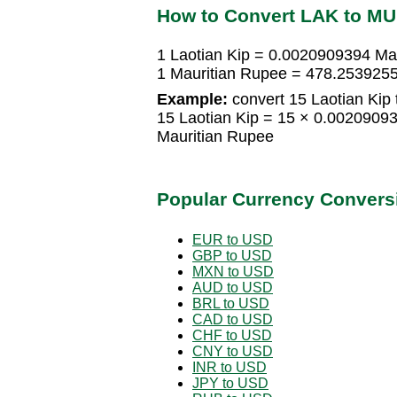
How to Convert LAK to M
1 Laotian Kip = 0.0020909394 Ma
1 Mauritian Rupee = 478.2539255
Example:
convert 15 Laotian Kip 
15 Laotian Kip = 15 × 0.0020909
Mauritian Rupee
Popular Currency Convers
EUR to USD
GBP to USD
MXN to USD
AUD to USD
BRL to USD
CAD to USD
CHF to USD
CNY to USD
INR to USD
JPY to USD