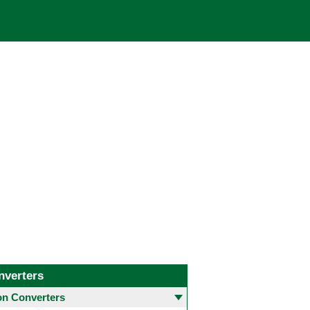
nverters
 Converters