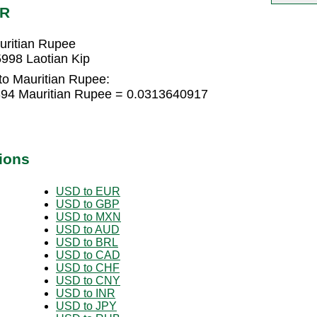
UR
uritian Rupee
998 Laotian Kip
to Mauritian Rupee:
394 Mauritian Rupee = 0.0313640917
ions
USD to EUR
USD to GBP
USD to MXN
USD to AUD
USD to BRL
USD to CAD
USD to CHF
USD to CNY
USD to INR
USD to JPY