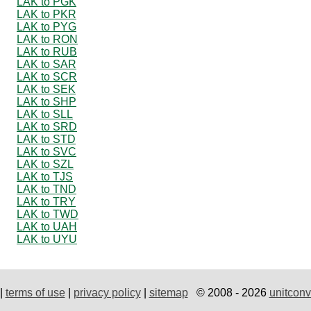
LAK to PGK
LAK to PKR
LAK to PYG
LAK to RON
LAK to RUB
LAK to SAR
LAK to SCR
LAK to SEK
LAK to SHP
LAK to SLL
LAK to SRD
LAK to STD
LAK to SVC
LAK to SZL
LAK to TJS
LAK to TND
LAK to TRY
LAK to TWD
LAK to UAH
LAK to UYU
|
terms of use
|
privacy policy
|
sitemap
© 2008 - 2026
unitconv