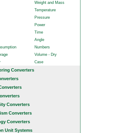
Weight and Mass
Temperature
Pressure
Power
Time
Angle
nsumption
Numbers
orage
Volume - Dry
y
Case
ering Converters
onverters
Converters
onverters
city Converters
ism Converters
ogy Converters
 Unit Systems