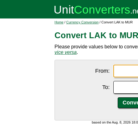
Home
/
Currency Conversion
/ Convert LAK to MUR
Convert LAK to MU
Please provide values below to conver
vice versa
.
From:
To:
based on the Aug. 8, 2026 18: