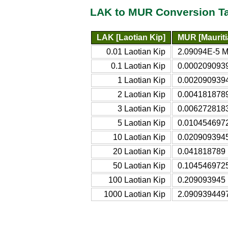
LAK to MUR Conversion T
LAK [Laotian Kip]
MUR [Maurit
0.01 Laotian Kip
2.09094E-5 M
0.1 Laotian Kip
0.0002090939
1 Laotian Kip
0.0020909394
2 Laotian Kip
0.0041818789
3 Laotian Kip
0.0062728183
5 Laotian Kip
0.0104546972
10 Laotian Kip
0.0209093945
20 Laotian Kip
0.041818789 
50 Laotian Kip
0.1045469725
100 Laotian Kip
0.209093945 
1000 Laotian Kip
2.0909394497