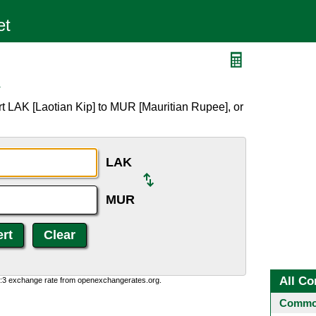
R
t LAK [Laotian Kip] to MUR [Mauritian Rupee], or
LAK
MUR
All Co
0:3 exchange rate from openexchangerates.org.
Common