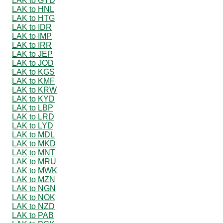
LAK to GYD
LAK to HNL
LAK to HTG
LAK to IDR
LAK to IMP
LAK to IRR
LAK to JEP
LAK to JOD
LAK to KGS
LAK to KMF
LAK to KRW
LAK to KYD
LAK to LBP
LAK to LRD
LAK to LYD
LAK to MDL
LAK to MKD
LAK to MNT
LAK to MRU
LAK to MWK
LAK to MZN
LAK to NGN
LAK to NOK
LAK to NZD
LAK to PAB