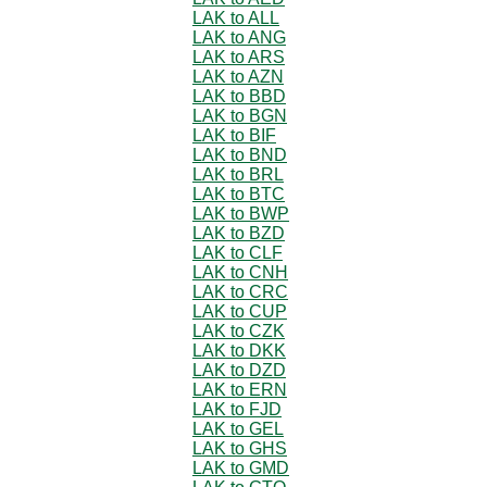
LAK to ALL
LAK to ANG
LAK to ARS
LAK to AZN
LAK to BBD
LAK to BGN
LAK to BIF
LAK to BND
LAK to BRL
LAK to BTC
LAK to BWP
LAK to BZD
LAK to CLF
LAK to CNH
LAK to CRC
LAK to CUP
LAK to CZK
LAK to DKK
LAK to DZD
LAK to ERN
LAK to FJD
LAK to GEL
LAK to GHS
LAK to GMD