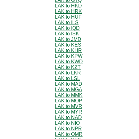
LAK to GTQ
LAK to HKD
LAK to HRK
LAK to HUF
LAK to ILS
LAK to IQD
LAK to ISK
LAK to JMD
LAK to KES
LAK to KHR
LAK to KPW
LAK to KWD
LAK to KZT
LAK to LKR
LAK to LSL
LAK to MAD
LAK to MGA
LAK to MMK
LAK to MOP
LAK to MVR
LAK to MYR
LAK to NAD
LAK to NIO
LAK to NPR
LAK to OMR