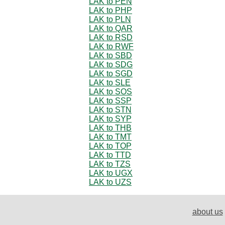
LAK to PEN
LAK to PHP
LAK to PLN
LAK to QAR
LAK to RSD
LAK to RWF
LAK to SBD
LAK to SDG
LAK to SGD
LAK to SLE
LAK to SOS
LAK to SSP
LAK to STN
LAK to SYP
LAK to THB
LAK to TMT
LAK to TOP
LAK to TTD
LAK to TZS
LAK to UGX
LAK to UZS
about us