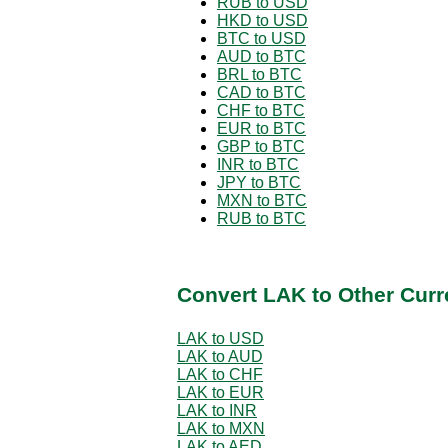
RUB to USD
HKD to USD
BTC to USD
AUD to BTC
BRL to BTC
CAD to BTC
CHF to BTC
EUR to BTC
GBP to BTC
INR to BTC
JPY to BTC
MXN to BTC
RUB to BTC
Convert LAK to Other Curr
LAK to USD
LAK to AUD
LAK to CHF
LAK to EUR
LAK to INR
LAK to MXN
LAK to AED