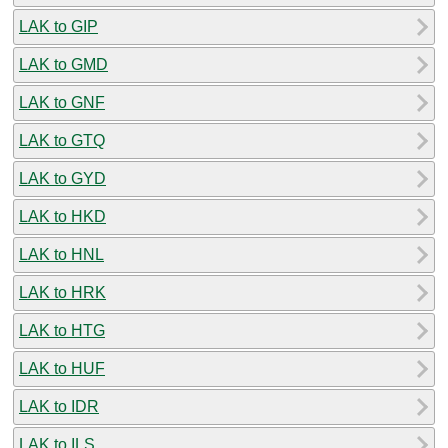
LAK to GIP
LAK to GMD
LAK to GNF
LAK to GTQ
LAK to GYD
LAK to HKD
LAK to HNL
LAK to HRK
LAK to HTG
LAK to HUF
LAK to IDR
LAK to ILS