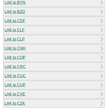
LAK to BYN
LAK to BZD
LAK to CDF
LAK to CLF
LAK to CLP
LAK to CNH
LAK to COP
LAK to CRC
LAK to CUC
LAK to CUP
LAK to CVE
LAK to CZK