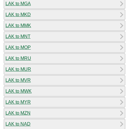
LAK to MGA
LAK to MKD
LAK to MMK
LAK to MNT
LAK to MOP
LAK to MRU
LAK to MUR
LAK to MVR
LAK to MWK
LAK to MYR
LAK to MZN
LAK to NAD