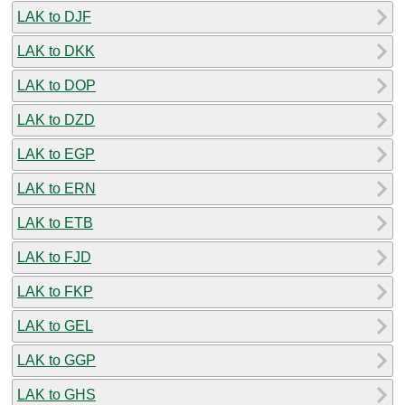
LAK to DJF
LAK to DKK
LAK to DOP
LAK to DZD
LAK to EGP
LAK to ERN
LAK to ETB
LAK to FJD
LAK to FKP
LAK to GEL
LAK to GGP
LAK to GHS