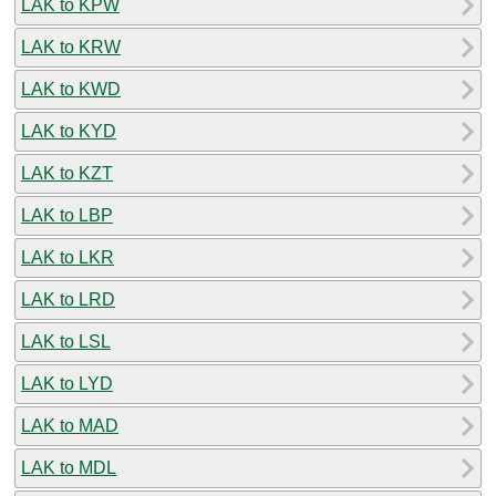
LAK to KPW
LAK to KRW
LAK to KWD
LAK to KYD
LAK to KZT
LAK to LBP
LAK to LKR
LAK to LRD
LAK to LSL
LAK to LYD
LAK to MAD
LAK to MDL