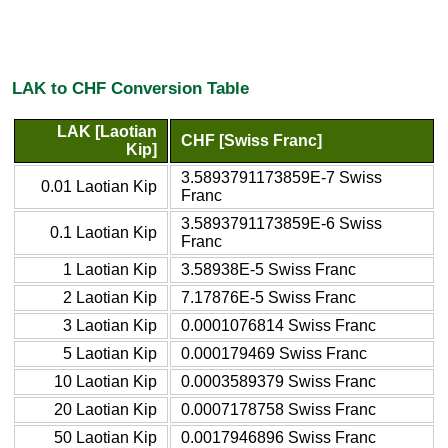
LAK to CHF Conversion Table
LAK [Laotian
CHF [Swiss Franc]
Kip]
3.5893791173859E-7 Swiss
0.01 Laotian Kip
Franc
3.5893791173859E-6 Swiss
0.1 Laotian Kip
Franc
1 Laotian Kip
3.58938E-5 Swiss Franc
2 Laotian Kip
7.17876E-5 Swiss Franc
3 Laotian Kip
0.0001076814 Swiss Franc
5 Laotian Kip
0.000179469 Swiss Franc
10 Laotian Kip
0.0003589379 Swiss Franc
20 Laotian Kip
0.0007178758 Swiss Franc
50 Laotian Kip
0.0017946896 Swiss Franc