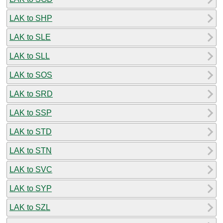
LAK to SHP
LAK to SLE
LAK to SLL
LAK to SOS
LAK to SRD
LAK to SSP
LAK to STD
LAK to STN
LAK to SVC
LAK to SYP
LAK to SZL