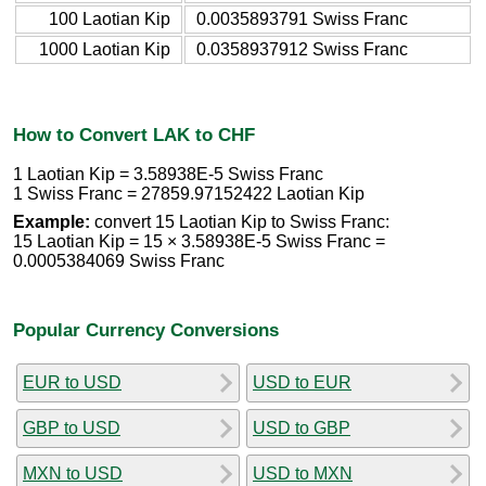
100 Laotian Kip
0.0035893791 Swiss Franc
1000 Laotian Kip
0.0358937912 Swiss Franc
How to Convert LAK to CHF
1 Laotian Kip = 3.58938E-5 Swiss Franc
1 Swiss Franc = 27859.97152422 Laotian Kip
Example:
convert 15 Laotian Kip to Swiss Franc:
15 Laotian Kip = 15 × 3.58938E-5 Swiss Franc =
0.0005384069 Swiss Franc
Popular Currency Conversions
EUR to USD
USD to EUR
GBP to USD
USD to GBP
MXN to USD
USD to MXN