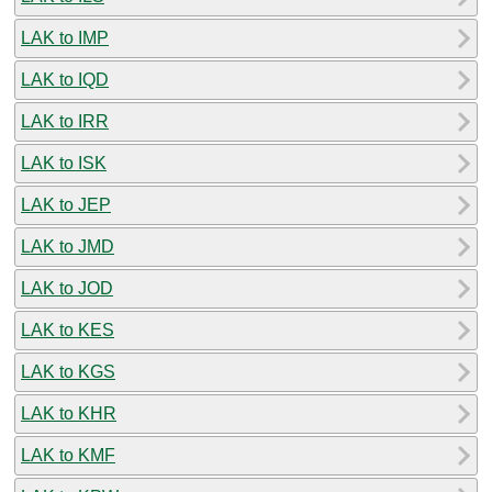
LAK to IMP
LAK to IQD
LAK to IRR
LAK to ISK
LAK to JEP
LAK to JMD
LAK to JOD
LAK to KES
LAK to KGS
LAK to KHR
LAK to KMF