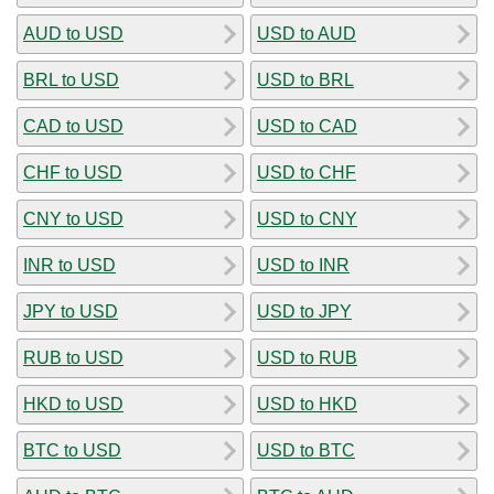
AUD to USD
USD to AUD
BRL to USD
USD to BRL
CAD to USD
USD to CAD
CHF to USD
USD to CHF
CNY to USD
USD to CNY
INR to USD
USD to INR
JPY to USD
USD to JPY
RUB to USD
USD to RUB
HKD to USD
USD to HKD
BTC to USD
USD to BTC