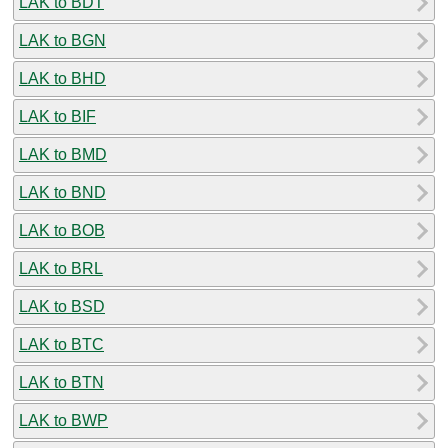
LAK to BDT
LAK to BGN
LAK to BHD
LAK to BIF
LAK to BMD
LAK to BND
LAK to BOB
LAK to BRL
LAK to BSD
LAK to BTC
LAK to BTN
LAK to BWP