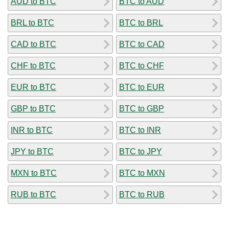
AUD to BTC
BTC to AUD
BRL to BTC
BTC to BRL
CAD to BTC
BTC to CAD
CHF to BTC
BTC to CHF
EUR to BTC
BTC to EUR
GBP to BTC
BTC to GBP
INR to BTC
BTC to INR
JPY to BTC
BTC to JPY
MXN to BTC
BTC to MXN
RUB to BTC
BTC to RUB