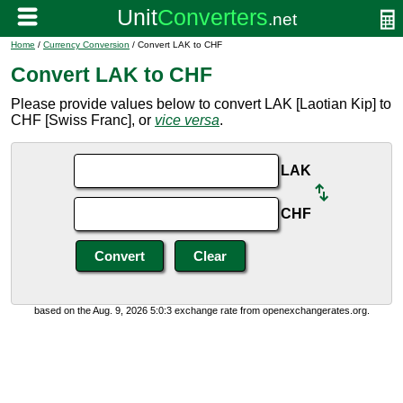
Home
/
Currency Conversion
/ Convert LAK to CHF
Convert LAK to CHF
Please provide values below to convert LAK [Laotian Kip] to
CHF [Swiss Franc], or
vice versa
.
LAK
CHF
based on the Aug. 9, 2026 5:0:3 exchange rate from openexchangerates.org.