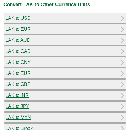
Convert LAK to Other Currency Units
LAK to USD
LAK to EUR
LAK to AUD
LAK to CAD
LAK to CNY
LAK to EUR
LAK to GBP
LAK to INR
LAK to JPY
LAK to MXN
LAK to Break