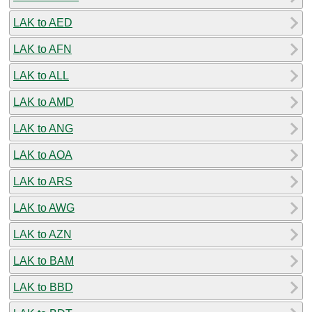
LAK to AED
LAK to AFN
LAK to ALL
LAK to AMD
LAK to ANG
LAK to AOA
LAK to ARS
LAK to AWG
LAK to AZN
LAK to BAM
LAK to BBD