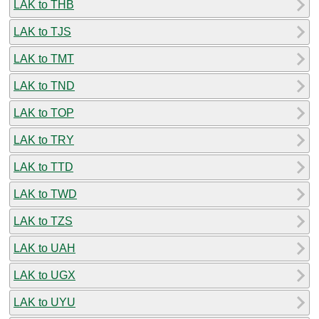
LAK to THB
LAK to TJS
LAK to TMT
LAK to TND
LAK to TOP
LAK to TRY
LAK to TTD
LAK to TWD
LAK to TZS
LAK to UAH
LAK to UGX
LAK to UYU