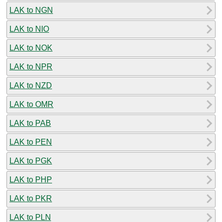
LAK to NGN
LAK to NIO
LAK to NOK
LAK to NPR
LAK to NZD
LAK to OMR
LAK to PAB
LAK to PEN
LAK to PGK
LAK to PHP
LAK to PKR
LAK to PLN