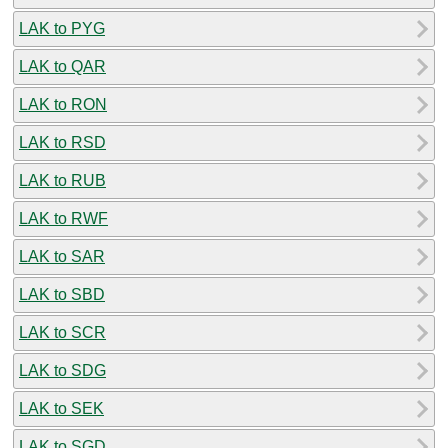
LAK to PYG
LAK to QAR
LAK to RON
LAK to RSD
LAK to RUB
LAK to RWF
LAK to SAR
LAK to SBD
LAK to SCR
LAK to SDG
LAK to SEK
LAK to SGD