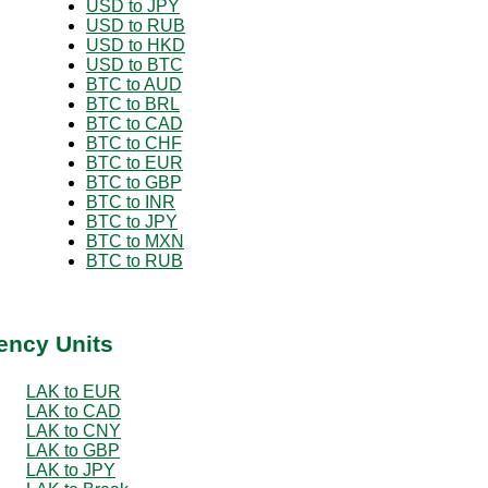
USD to JPY
USD to RUB
USD to HKD
USD to BTC
BTC to AUD
BTC to BRL
BTC to CAD
BTC to CHF
BTC to EUR
BTC to GBP
BTC to INR
BTC to JPY
BTC to MXN
BTC to RUB
ency Units
LAK to EUR
LAK to CAD
LAK to CNY
LAK to GBP
LAK to JPY