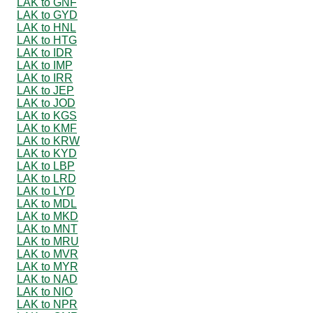
LAK to GNF
LAK to GYD
LAK to HNL
LAK to HTG
LAK to IDR
LAK to IMP
LAK to IRR
LAK to JEP
LAK to JOD
LAK to KGS
LAK to KMF
LAK to KRW
LAK to KYD
LAK to LBP
LAK to LRD
LAK to LYD
LAK to MDL
LAK to MKD
LAK to MNT
LAK to MRU
LAK to MVR
LAK to MYR
LAK to NAD
LAK to NIO
LAK to NPR