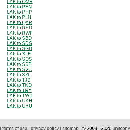
LAK to OMR
LAK to PEN
LAK to PHP
LAK to PLN
LAK to QAR
LAK to RSD
LAK to RWF
LAK to SBD
LAK to SDG
LAK to SGD
LAK to SLE
LAK to SOS
LAK to SSP
LAK to SVC
LAK to SZL
LAK to TJS
LAK to TND
LAK to TRY
LAK to TWD
LAK to UAH
LAK to UYU
|
terms of use
|
privacy policy
|
sitemap
© 2008 - 2026
unitconv