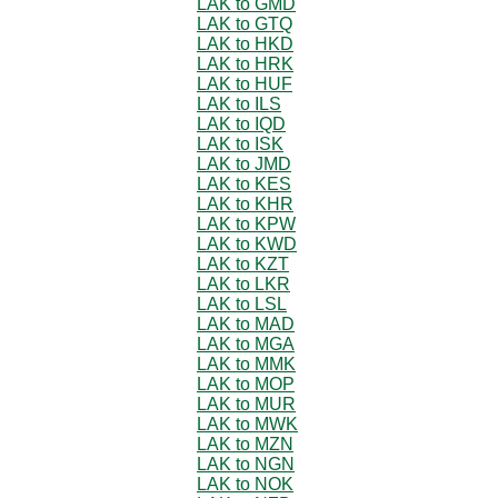
LAK to GMD
LAK to GTQ
LAK to HKD
LAK to HRK
LAK to HUF
LAK to ILS
LAK to IQD
LAK to ISK
LAK to JMD
LAK to KES
LAK to KHR
LAK to KPW
LAK to KWD
LAK to KZT
LAK to LKR
LAK to LSL
LAK to MAD
LAK to MGA
LAK to MMK
LAK to MOP
LAK to MUR
LAK to MWK
LAK to MZN
LAK to NGN
LAK to NOK