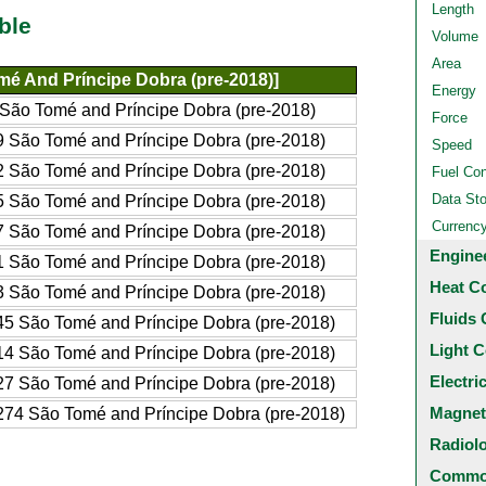
Length
ble
Volume
Area
é And Príncipe Dobra (pre-2018)]
Energy
São Tomé and Príncipe Dobra (pre-2018)
Force
 São Tomé and Príncipe Dobra (pre-2018)
Speed
 São Tomé and Príncipe Dobra (pre-2018)
Fuel Co
Data St
 São Tomé and Príncipe Dobra (pre-2018)
Currenc
 São Tomé and Príncipe Dobra (pre-2018)
Engine
 São Tomé and Príncipe Dobra (pre-2018)
Heat C
 São Tomé and Príncipe Dobra (pre-2018)
Fluids 
5 São Tomé and Príncipe Dobra (pre-2018)
Light C
4 São Tomé and Príncipe Dobra (pre-2018)
Electri
7 São Tomé and Príncipe Dobra (pre-2018)
Magnet
74 São Tomé and Príncipe Dobra (pre-2018)
Radiol
Common