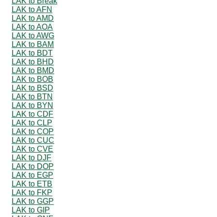
LAK to Break
LAK to AFN
LAK to AMD
LAK to AOA
LAK to AWG
LAK to BAM
LAK to BDT
LAK to BHD
LAK to BMD
LAK to BOB
LAK to BSD
LAK to BTN
LAK to BYN
LAK to CDF
LAK to CLP
LAK to COP
LAK to CUC
LAK to CVE
LAK to DJF
LAK to DOP
LAK to EGP
LAK to ETB
LAK to FKP
LAK to GGP
LAK to GIP