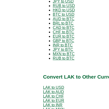
JPY to USD
RUB to USD
HKD to USD
BTC to USD
AUD to BTC
BRL to BTC
CAD to BTC
CHF to BTC
EUR to BTC
GBP to BTC
INR to BTC
JPY to BTC
MXN to BTC
RUB to BTC
Convert LAK to Other Curr
LAK to USD
LAK to AUD
LAK to CHF
LAK to EUR
LAK to INR