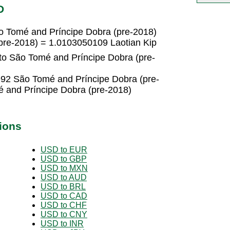
D
o Tomé and Príncipe Dobra (pre-2018)
pre-2018) = 1.0103050109 Laotian Kip
 to São Tomé and Príncipe Dobra (pre-
992 São Tomé and Príncipe Dobra (pre-
 and Príncipe Dobra (pre-2018)
ions
USD to EUR
USD to GBP
USD to MXN
USD to AUD
USD to BRL
USD to CAD
USD to CHF
USD to CNY
USD to INR