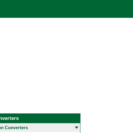
nverters
 Converters