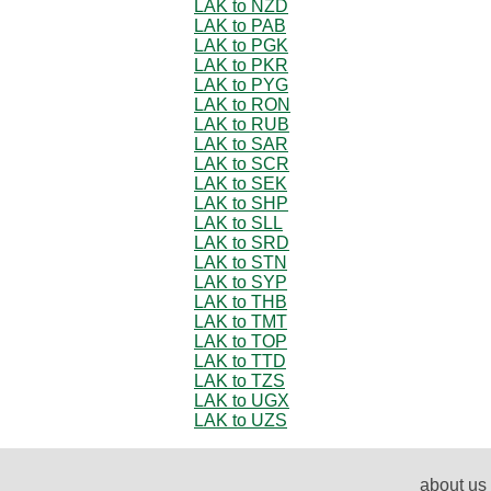
LAK to NZD
LAK to PAB
LAK to PGK
LAK to PKR
LAK to PYG
LAK to RON
LAK to RUB
LAK to SAR
LAK to SCR
LAK to SEK
LAK to SHP
LAK to SLL
LAK to SRD
LAK to STN
LAK to SYP
LAK to THB
LAK to TMT
LAK to TOP
LAK to TTD
LAK to TZS
LAK to UGX
LAK to UZS
about us