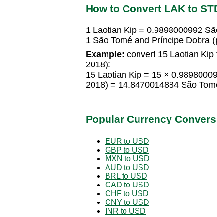
How to Convert LAK to ST
1 Laotian Kip = 0.9898000992 Sã
1 São Tomé and Príncipe Dobra (
Example:
convert 15 Laotian Kip
2018):
15 Laotian Kip = 15 × 0.9898000
2018) = 14.8470014884 São Tomé
Popular Currency Convers
EUR to USD
GBP to USD
MXN to USD
AUD to USD
BRL to USD
CAD to USD
CHF to USD
CNY to USD
INR to USD