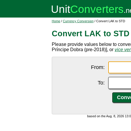
Home
/
Currency Conversion
/ Convert LAK to STD
Convert LAK to STD
Please provide values below to conve
Príncipe Dobra (pre-2018)], or
vice ve
From:
To:
based on the Aug. 8, 2026 13: