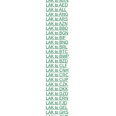
LAK to MXN
LAK to AED
LAK to ALL
LAK to ANG
LAK to ARS
LAK to AZN
LAK to BBD
LAK to BGN
LAK to BIF
LAK to BND
LAK to BRL
LAK to BTC
LAK to BWP
LAK to BZD
LAK to CLF
LAK to CNH
LAK to CRC
LAK to CUP
LAK to CZK
LAK to DKK
LAK to DZD
LAK to ERN
LAK to FJD
LAK to GEL
LAK to GHS