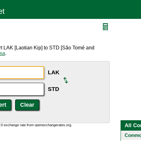
rt LAK [Laotian Kip] to STD [São Tomé and
rsa
.
LAK
STD
All Co
0:0 exchange rate from openexchangerates.org.
Common