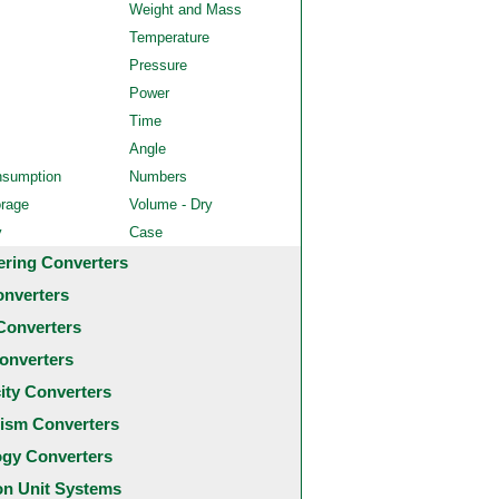
Weight and Mass
Temperature
Pressure
Power
Time
Angle
nsumption
Numbers
orage
Volume - Dry
y
Case
ering Converters
onverters
Converters
onverters
city Converters
ism Converters
ogy Converters
 Unit Systems