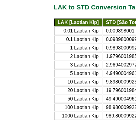
LAK to STD Conversion Ta
LAK [Laotian Kip]
STD [São Tom
0.01 Laotian Kip
0.009898001 
0.1 Laotian Kip
0.0989800099
1 Laotian Kip
0.9898000992
2 Laotian Kip
1.9796001985
3 Laotian Kip
2.9694002977
5 Laotian Kip
4.9490004961
10 Laotian Kip
9.8980009923
20 Laotian Kip
19.796001984
50 Laotian Kip
49.490004961
100 Laotian Kip
98.980009922
1000 Laotian Kip
989.80009922