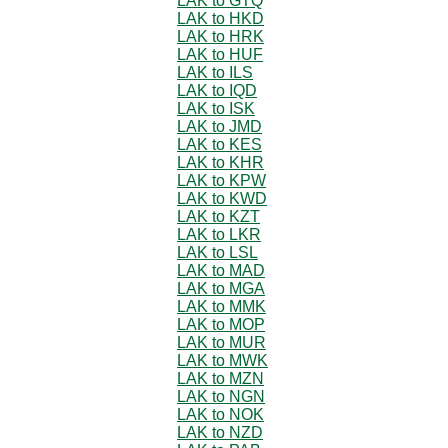
LAK to GTQ
LAK to HKD
LAK to HRK
LAK to HUF
LAK to ILS
LAK to IQD
LAK to ISK
LAK to JMD
LAK to KES
LAK to KHR
LAK to KPW
LAK to KWD
LAK to KZT
LAK to LKR
LAK to LSL
LAK to MAD
LAK to MGA
LAK to MMK
LAK to MOP
LAK to MUR
LAK to MWK
LAK to MZN
LAK to NGN
LAK to NOK
LAK to NZD