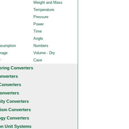
Weight and Mass
Temperature
Pressure
Power
Time
Angle
nsumption
Numbers
orage
Volume - Dry
y
Case
ering Converters
onverters
Converters
onverters
city Converters
ism Converters
ogy Converters
 Unit Systems