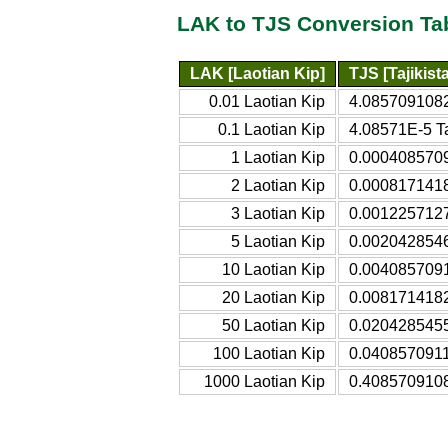
LAK to TJS Conversion Ta
LAK [Laotian Kip]
TJS [Tajikis
0.01 Laotian Kip
4.0857091082
0.1 Laotian Kip
4.08571E-5 Ta
1 Laotian Kip
0.0004085709
2 Laotian Kip
0.0008171418
3 Laotian Kip
0.0012257127
5 Laotian Kip
0.0020428546
10 Laotian Kip
0.0040857091
20 Laotian Kip
0.0081714182
50 Laotian Kip
0.0204285455
100 Laotian Kip
0.0408570911 
1000 Laotian Kip
0.4085709108