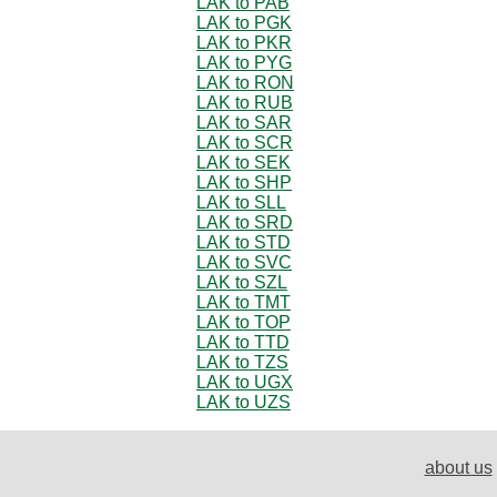
LAK to PAB
LAK to PGK
LAK to PKR
LAK to PYG
LAK to RON
LAK to RUB
LAK to SAR
LAK to SCR
LAK to SEK
LAK to SHP
LAK to SLL
LAK to SRD
LAK to STD
LAK to SVC
LAK to SZL
LAK to TMT
LAK to TOP
LAK to TTD
LAK to TZS
LAK to UGX
LAK to UZS
about us