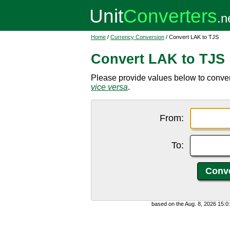
Home
/
Currency Conversion
/ Convert LAK to TJS
Convert LAK to TJS
Please provide values below to convert
vice versa
.
From:
To:
based on the Aug. 8, 2026 15: