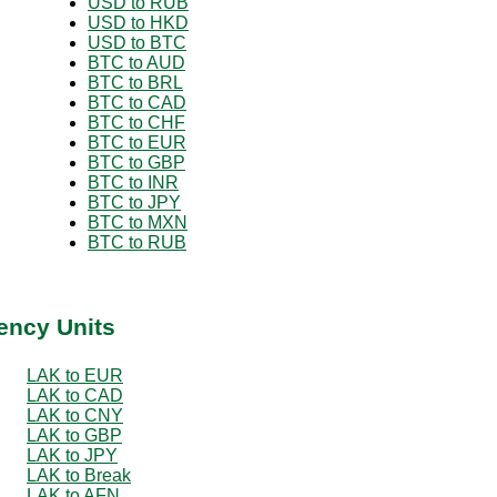
USD to RUB
USD to HKD
USD to BTC
BTC to AUD
BTC to BRL
BTC to CAD
BTC to CHF
BTC to EUR
BTC to GBP
BTC to INR
BTC to JPY
BTC to MXN
BTC to RUB
ency Units
LAK to EUR
LAK to CAD
LAK to CNY
LAK to GBP
LAK to JPY
LAK to Break
LAK to AFN