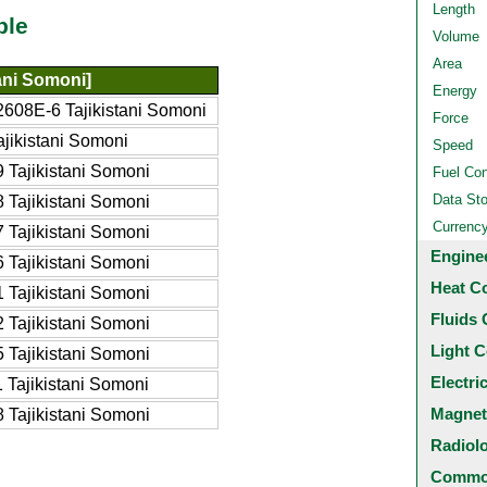
Length
ble
Volume
Area
tani Somoni]
Energy
608E-6 Tajikistani Somoni
Force
jikistani Somoni
Speed
 Tajikistani Somoni
Fuel Co
Data St
 Tajikistani Somoni
Currenc
 Tajikistani Somoni
Engine
 Tajikistani Somoni
Heat C
 Tajikistani Somoni
Fluids 
 Tajikistani Somoni
Light C
 Tajikistani Somoni
Electri
Tajikistani Somoni
Magnet
 Tajikistani Somoni
Radiol
Common