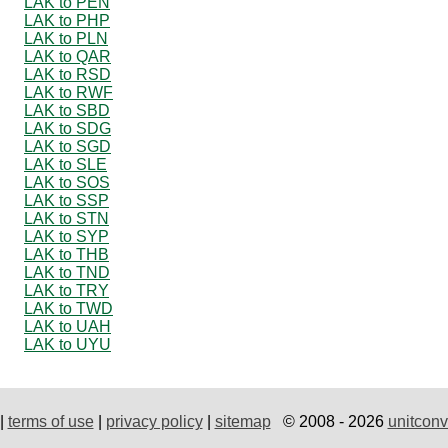
LAK to PEN
LAK to PHP
LAK to PLN
LAK to QAR
LAK to RSD
LAK to RWF
LAK to SBD
LAK to SDG
LAK to SGD
LAK to SLE
LAK to SOS
LAK to SSP
LAK to STN
LAK to SYP
LAK to THB
LAK to TND
LAK to TRY
LAK to TWD
LAK to UAH
LAK to UYU
|
terms of use
|
privacy policy
|
sitemap
© 2008 - 2026
unitconv