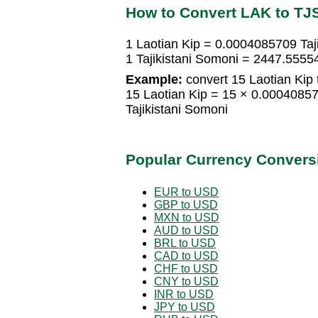
How to Convert LAK to TJ
1 Laotian Kip = 0.0004085709 Taj
1 Tajikistani Somoni = 2447.5555
Example:
convert 15 Laotian Kip t
15 Laotian Kip = 15 × 0.0004085
Tajikistani Somoni
Popular Currency Convers
EUR to USD
GBP to USD
MXN to USD
AUD to USD
BRL to USD
CAD to USD
CHF to USD
CNY to USD
INR to USD
JPY to USD