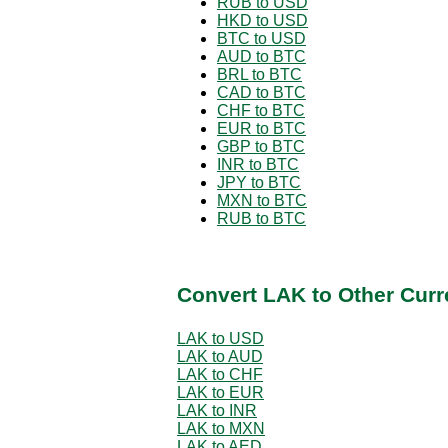
RUB to USD
HKD to USD
BTC to USD
AUD to BTC
BRL to BTC
CAD to BTC
CHF to BTC
EUR to BTC
GBP to BTC
INR to BTC
JPY to BTC
MXN to BTC
RUB to BTC
Convert LAK to Other Curr
LAK to USD
LAK to AUD
LAK to CHF
LAK to EUR
LAK to INR
LAK to MXN
LAK to AED