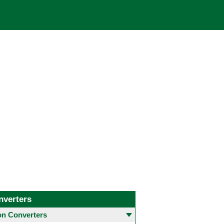
nverters
 Converters