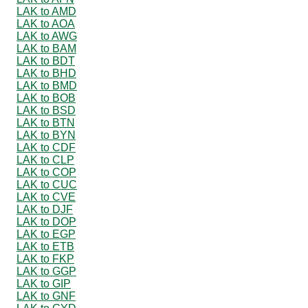
LAK to AMD
LAK to AOA
LAK to AWG
LAK to BAM
LAK to BDT
LAK to BHD
LAK to BMD
LAK to BOB
LAK to BSD
LAK to BTN
LAK to BYN
LAK to CDF
LAK to CLP
LAK to COP
LAK to CUC
LAK to CVE
LAK to DJF
LAK to DOP
LAK to EGP
LAK to ETB
LAK to FKP
LAK to GGP
LAK to GIP
LAK to GNF