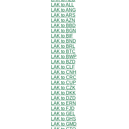
LAK to ALL
LAK to ANG
LAK to ARS
LAK to AZN
LAK to BBD
LAK to BGN
LAK to BIF
LAK to BND
LAK to BRL
LAK to BTC
LAK to BWP
LAK to BZD
LAK to CLF
LAK to CNH
LAK to CRC
LAK to CUP
LAK to CZK
LAK to DKK
LAK to DZD
LAK to ERN
LAK to FJD
LAK to GEL
LAK to GHS
LAK to GMD