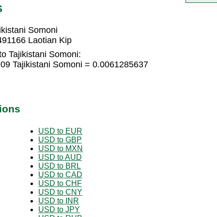
S
ikistani Somoni
491166 Laotian Kip
o Tajikistani Somoni:
709 Tajikistani Somoni = 0.0061285637
ions
USD to EUR
USD to GBP
USD to MXN
USD to AUD
USD to BRL
USD to CAD
USD to CHF
USD to CNY
USD to INR
USD to JPY