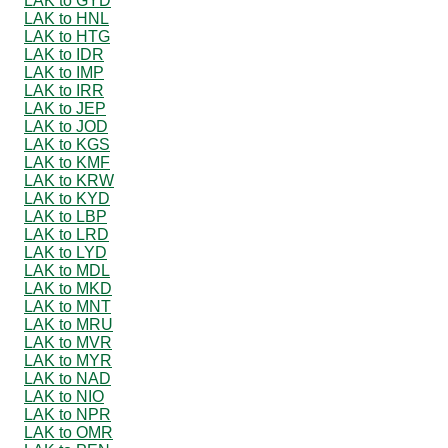
LAK to GYD
LAK to HNL
LAK to HTG
LAK to IDR
LAK to IMP
LAK to IRR
LAK to JEP
LAK to JOD
LAK to KGS
LAK to KMF
LAK to KRW
LAK to KYD
LAK to LBP
LAK to LRD
LAK to LYD
LAK to MDL
LAK to MKD
LAK to MNT
LAK to MRU
LAK to MVR
LAK to MYR
LAK to NAD
LAK to NIO
LAK to NPR
LAK to OMR