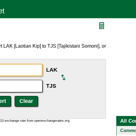
 LAK [Laotian Kip] to TJS [Tajikistani Somoni], or
LAK
TJS
All Co
0:10 exchange rate from openexchangerates.org.
Common