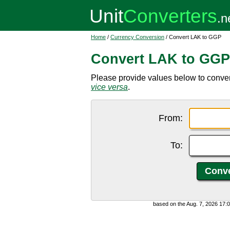
Home
/
Currency Conversion
/ Convert LAK to GGP
Convert LAK to GGP
Please provide values below to conve
vice versa
.
From:
To:
based on the Aug. 7, 2026 17: