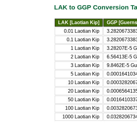
LAK to GGP Conversion Ta
LAK [Laotian Kip]
GGP [Guerns
0.01 Laotian Kip
3.282067338
0.1 Laotian Kip
3.282067338
1 Laotian Kip
3.28207E-5 
2 Laotian Kip
6.56413E-5 
3 Laotian Kip
9.8462E-5 Gu
5 Laotian Kip
0.000164103
10 Laotian Kip
0.000328206
20 Laotian Kip
0.000656413
50 Laotian Kip
0.001641033
100 Laotian Kip
0.003282067
1000 Laotian Kip
0.032820673