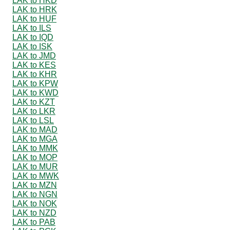
LAK to HKD
LAK to HRK
LAK to HUF
LAK to ILS
LAK to IQD
LAK to ISK
LAK to JMD
LAK to KES
LAK to KHR
LAK to KPW
LAK to KWD
LAK to KZT
LAK to LKR
LAK to LSL
LAK to MAD
LAK to MGA
LAK to MMK
LAK to MOP
LAK to MUR
LAK to MWK
LAK to MZN
LAK to NGN
LAK to NOK
LAK to NZD
LAK to PAB