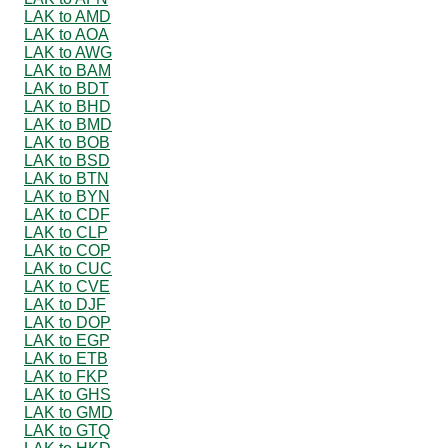
LAK to AMD
LAK to AOA
LAK to AWG
LAK to BAM
LAK to BDT
LAK to BHD
LAK to BMD
LAK to BOB
LAK to BSD
LAK to BTN
LAK to BYN
LAK to CDF
LAK to CLP
LAK to COP
LAK to CUC
LAK to CVE
LAK to DJF
LAK to DOP
LAK to EGP
LAK to ETB
LAK to FKP
LAK to GHS
LAK to GMD
LAK to GTQ