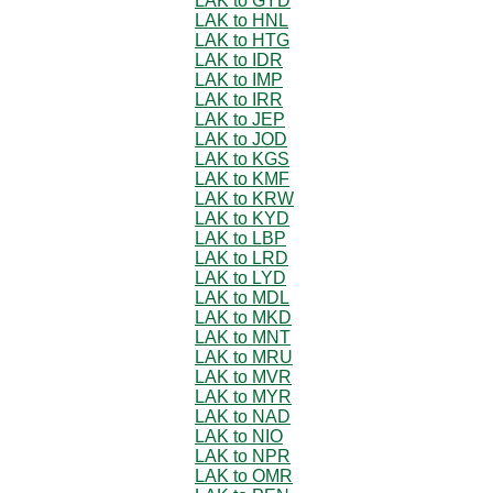
LAK to GYD
LAK to HNL
LAK to HTG
LAK to IDR
LAK to IMP
LAK to IRR
LAK to JEP
LAK to JOD
LAK to KGS
LAK to KMF
LAK to KRW
LAK to KYD
LAK to LBP
LAK to LRD
LAK to LYD
LAK to MDL
LAK to MKD
LAK to MNT
LAK to MRU
LAK to MVR
LAK to MYR
LAK to NAD
LAK to NIO
LAK to NPR
LAK to OMR