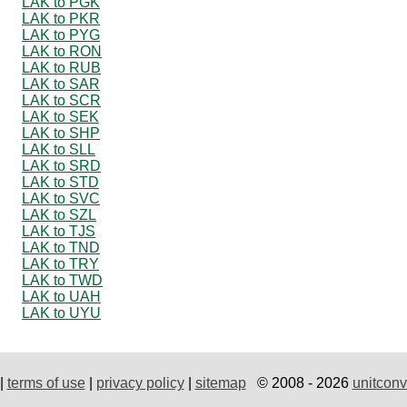
LAK to PGK
LAK to PKR
LAK to PYG
LAK to RON
LAK to RUB
LAK to SAR
LAK to SCR
LAK to SEK
LAK to SHP
LAK to SLL
LAK to SRD
LAK to STD
LAK to SVC
LAK to SZL
LAK to TJS
LAK to TND
LAK to TRY
LAK to TWD
LAK to UAH
LAK to UYU
|
terms of use
|
privacy policy
|
sitemap
© 2008 - 2026
unitconv