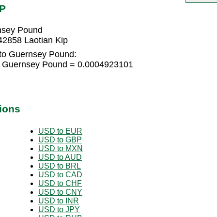
GP
rnsey Pound
2858 Laotian Kip
 to Guernsey Pound:
-5 Guernsey Pound = 0.0004923101
ions
USD to EUR
USD to GBP
USD to MXN
USD to AUD
USD to BRL
USD to CAD
USD to CHF
USD to CNY
USD to INR
USD to JPY