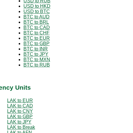
USD to RUB
USD to HKD
USD to BTC
BTC to AUD
BTC to BRL
BTC to CAD
BTC to CHF
BTC to EUR
BTC to GBP
BTC to INR
BTC to JPY
BTC to MXN
BTC to RUB
ency Units
LAK to EUR
LAK to CAD
LAK to CNY
LAK to GBP
LAK to JPY
LAK to Break
LAK to AFN