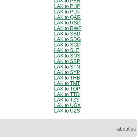
LAK to PEN
LAK to PHP
LAK to PLN
LAK to QAR
LAK to RSD
LAK to RWF
LAK to SBD
LAK to SDG
LAK to SGD
LAK to SLE
LAK to SOS
LAK to SSP
LAK to STN
LAK to SYP
LAK to THB
LAK to TMT
LAK to TOP
LAK to TTD
LAK to TZS
LAK to UGX
LAK to UZS
about us