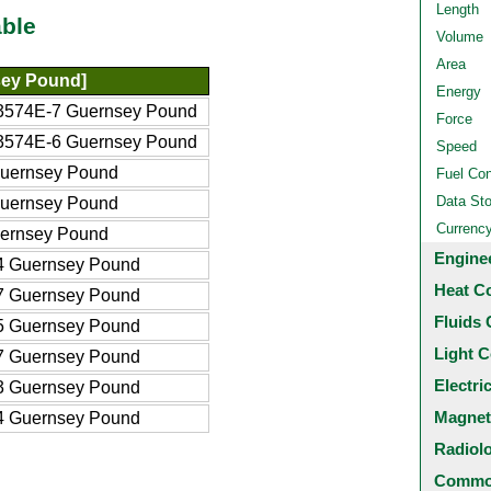
Length
ble
Volume
Area
ey Pound]
Energy
3574E-7 Guernsey Pound
Force
3574E-6 Guernsey Pound
Speed
Guernsey Pound
Fuel Co
Data St
Guernsey Pound
Currenc
ernsey Pound
Engine
4 Guernsey Pound
Heat C
7 Guernsey Pound
Fluids 
5 Guernsey Pound
Light C
7 Guernsey Pound
Electri
3 Guernsey Pound
Magnet
4 Guernsey Pound
Radiol
Common