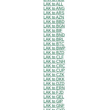
LAK to ALL
LAK to ANG
LAK to ARS
LAK to AZN
LAK to BBD
LAK to BGN
LAK to BIF
LAK to BND
LAK to BRL
LAK to BTC
LAK to BWP
LAK to BZD
LAK to CLF
LAK to CNH
LAK to CRC
LAK to CUP
LAK to CZK
LAK to DKK
LAK to DZD
LAK to ERN
LAK to FJD
LAK to GEL
LAK to GIP
LAK to GNF