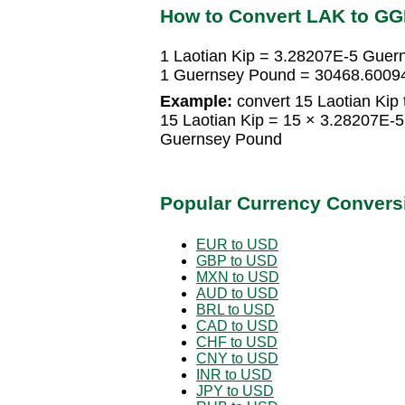
How to Convert LAK to G
1 Laotian Kip = 3.28207E-5 Gue
1 Guernsey Pound = 30468.60094
Example:
convert 15 Laotian Kip
15 Laotian Kip = 15 × 3.28207E
Guernsey Pound
Popular Currency Convers
EUR to USD
GBP to USD
MXN to USD
AUD to USD
BRL to USD
CAD to USD
CHF to USD
CNY to USD
INR to USD
JPY to USD