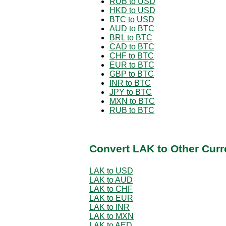
RUB to USD
HKD to USD
BTC to USD
AUD to BTC
BRL to BTC
CAD to BTC
CHF to BTC
EUR to BTC
GBP to BTC
INR to BTC
JPY to BTC
MXN to BTC
RUB to BTC
Convert LAK to Other Curr
LAK to USD
LAK to AUD
LAK to CHF
LAK to EUR
LAK to INR
LAK to MXN
LAK to AED