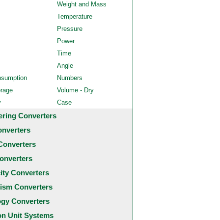
Weight and Mass
Temperature
Pressure
Power
Time
Angle
nsumption
Numbers
orage
Volume - Dry
y
Case
ering Converters
onverters
Converters
onverters
city Converters
ism Converters
ogy Converters
 Unit Systems