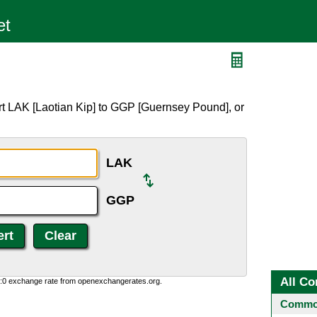
rt LAK [Laotian Kip] to GGP [Guernsey Pound], or
LAK
GGP
All Co
0:0 exchange rate from openexchangerates.org.
Common