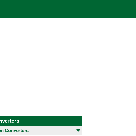
nverters
 Converters