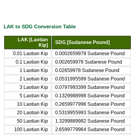
LAK to SDG Conversion Table
LAK [Laotian
SDG [Sudanese Pound]
Kip]
0.01 Laotian Kip
0.0002659978 Sudanese Pound
0.1 Laotian Kip
0.002659978 Sudanese Pound
1 Laotian Kip
0.02659978 Sudanese Pound
2 Laotian Kip
0.0531995599 Sudanese Pound
3 Laotian Kip
0.0797993399 Sudanese Pound
5 Laotian Kip
0.1329988998 Sudanese Pound
10 Laotian Kip
0.2659977996 Sudanese Pound
20 Laotian Kip
0.5319955993 Sudanese Pound
50 Laotian Kip
1.3299889982 Sudanese Pound
100 Laotian Kip
2.6599779964 Sudanese Pound