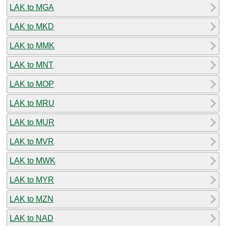
LAK to MGA
LAK to MKD
LAK to MMK
LAK to MNT
LAK to MOP
LAK to MRU
LAK to MUR
LAK to MVR
LAK to MWK
LAK to MYR
LAK to MZN
LAK to NAD