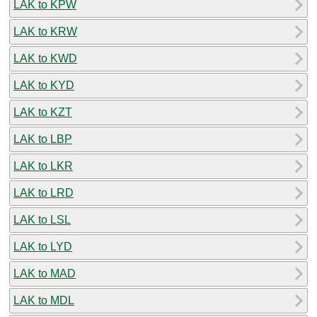
LAK to KPW
LAK to KRW
LAK to KWD
LAK to KYD
LAK to KZT
LAK to LBP
LAK to LKR
LAK to LRD
LAK to LSL
LAK to LYD
LAK to MAD
LAK to MDL