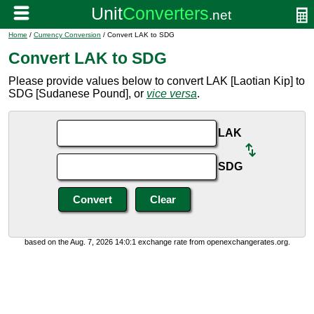
Home
/
Currency Conversion
/ Convert LAK to SDG
Convert LAK to SDG
Please provide values below to convert LAK [Laotian Kip] to
SDG [Sudanese Pound], or
vice versa
.
LAK
SDG
based on the Aug. 7, 2026 14:0:1 exchange rate from openexchangerates.org.