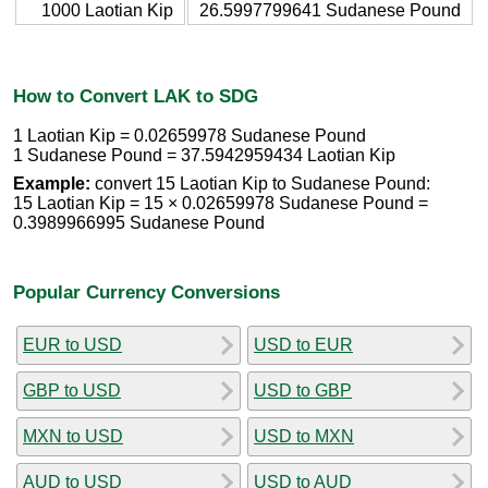
1000 Laotian Kip
26.5997799641 Sudanese Pound
How to Convert LAK to SDG
1 Laotian Kip = 0.02659978 Sudanese Pound
1 Sudanese Pound = 37.5942959434 Laotian Kip
Example:
convert 15 Laotian Kip to Sudanese Pound:
15 Laotian Kip = 15 × 0.02659978 Sudanese Pound =
0.3989966995 Sudanese Pound
Popular Currency Conversions
EUR to USD
USD to EUR
GBP to USD
USD to GBP
MXN to USD
USD to MXN
AUD to USD
USD to AUD