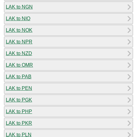
LAK to NGN
LAK to NIO
LAK to NOK
LAK to NPR
LAK to NZD
LAK to OMR
LAK to PAB
LAK to PEN
LAK to PGK
LAK to PHP
LAK to PKR
LAK to PLN