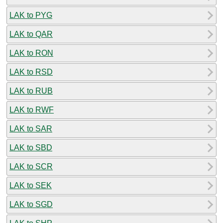
LAK to PYG
LAK to QAR
LAK to RON
LAK to RSD
LAK to RUB
LAK to RWF
LAK to SAR
LAK to SBD
LAK to SCR
LAK to SEK
LAK to SGD