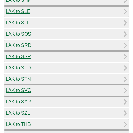
LAK to SHP
LAK to SLE
LAK to SLL
LAK to SOS
LAK to SRD
LAK to SSP
LAK to STD
LAK to STN
LAK to SVC
LAK to SYP
LAK to SZL
LAK to THB