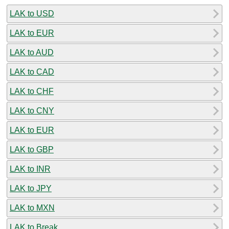
LAK to USD
LAK to EUR
LAK to AUD
LAK to CAD
LAK to CHF
LAK to CNY
LAK to EUR
LAK to GBP
LAK to INR
LAK to JPY
LAK to MXN
LAK to Break