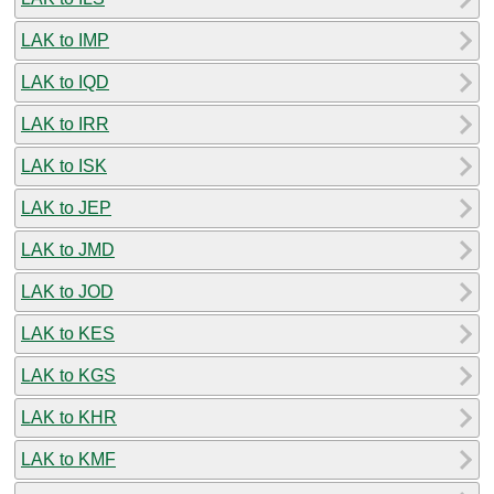
LAK to IMP
LAK to IQD
LAK to IRR
LAK to ISK
LAK to JEP
LAK to JMD
LAK to JOD
LAK to KES
LAK to KGS
LAK to KHR
LAK to KMF