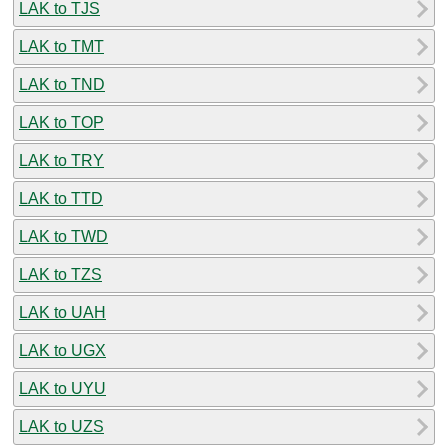
LAK to TJS
LAK to TMT
LAK to TND
LAK to TOP
LAK to TRY
LAK to TTD
LAK to TWD
LAK to TZS
LAK to UAH
LAK to UGX
LAK to UYU
LAK to UZS