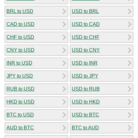
BRL to USD
USD to BRL
CAD to USD
USD to CAD
CHF to USD
USD to CHF
CNY to USD
USD to CNY
INR to USD
USD to INR
JPY to USD
USD to JPY
RUB to USD
USD to RUB
HKD to USD
USD to HKD
BTC to USD
USD to BTC
AUD to BTC
BTC to AUD