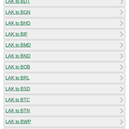
LAK to BDT
LAK to BGN
LAK to BHD
LAK to BIF
LAK to BMD
LAK to BND
LAK to BOB
LAK to BRL
LAK to BSD
LAK to BTC
LAK to BTN
LAK to BWP