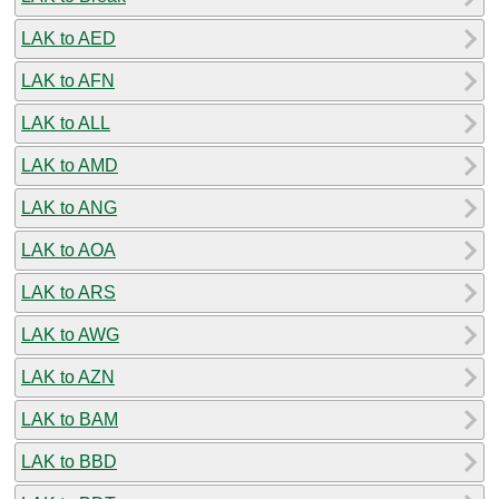
LAK to AED
LAK to AFN
LAK to ALL
LAK to AMD
LAK to ANG
LAK to AOA
LAK to ARS
LAK to AWG
LAK to AZN
LAK to BAM
LAK to BBD