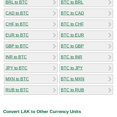
BRL to BTC
BTC to BRL
CAD to BTC
BTC to CAD
CHF to BTC
BTC to CHF
EUR to BTC
BTC to EUR
GBP to BTC
BTC to GBP
INR to BTC
BTC to INR
JPY to BTC
BTC to JPY
MXN to BTC
BTC to MXN
RUB to BTC
BTC to RUB
Convert LAK to Other Currency Units