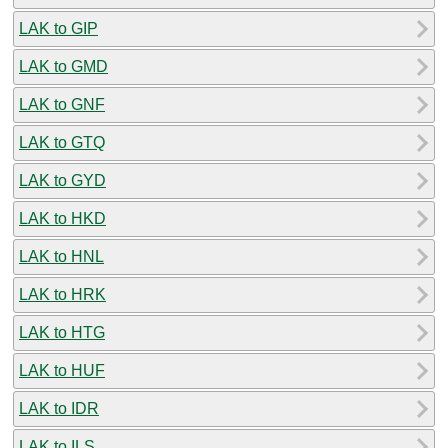
LAK to GIP
LAK to GMD
LAK to GNF
LAK to GTQ
LAK to GYD
LAK to HKD
LAK to HNL
LAK to HRK
LAK to HTG
LAK to HUF
LAK to IDR
LAK to ILS