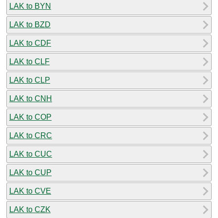
LAK to BYN
LAK to BZD
LAK to CDF
LAK to CLF
LAK to CLP
LAK to CNH
LAK to COP
LAK to CRC
LAK to CUC
LAK to CUP
LAK to CVE
LAK to CZK