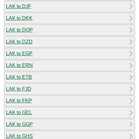
LAK to DJF
LAK to DKK
LAK to DOP
LAK to DZD
LAK to EGP
LAK to ERN
LAK to ETB
LAK to FJD
LAK to FKP
LAK to GEL
LAK to GGP
LAK to GHS