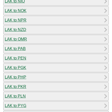
LAK to NIO
LAK to NOK
LAK to NPR
LAK to NZD
LAK to OMR
LAK to PAB
LAK to PEN
LAK to PGK
LAK to PHP
LAK to PKR
LAK to PLN
LAK to PYG