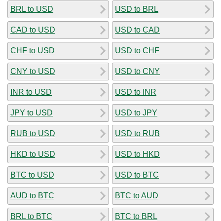
BRL to USD
USD to BRL
CAD to USD
USD to CAD
CHF to USD
USD to CHF
CNY to USD
USD to CNY
INR to USD
USD to INR
JPY to USD
USD to JPY
RUB to USD
USD to RUB
HKD to USD
USD to HKD
BTC to USD
USD to BTC
AUD to BTC
BTC to AUD
BRL to BTC
BTC to BRL