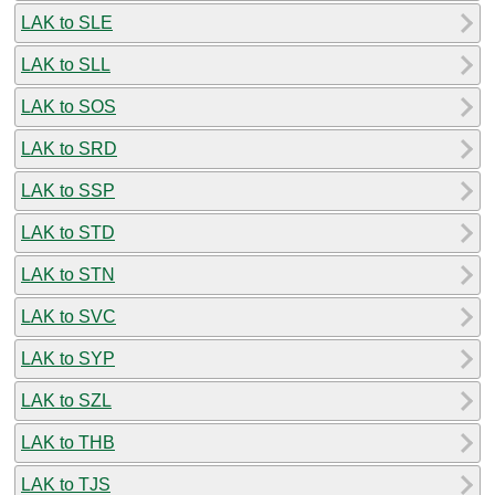
LAK to SLE
LAK to SLL
LAK to SOS
LAK to SRD
LAK to SSP
LAK to STD
LAK to STN
LAK to SVC
LAK to SYP
LAK to SZL
LAK to THB
LAK to TJS