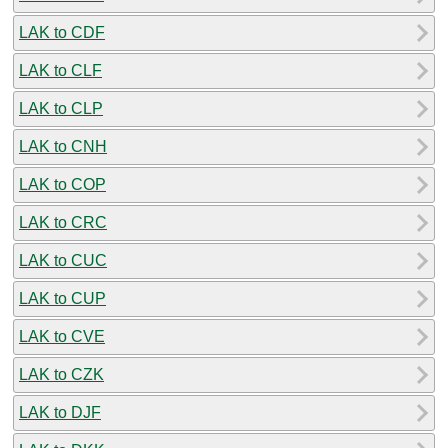
LAK to CDF
LAK to CLF
LAK to CLP
LAK to CNH
LAK to COP
LAK to CRC
LAK to CUC
LAK to CUP
LAK to CVE
LAK to CZK
LAK to DJF