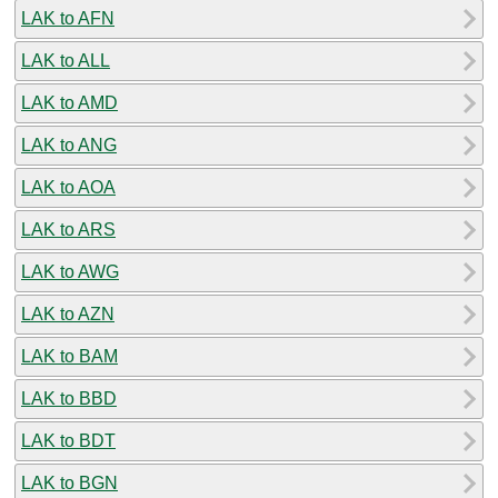
LAK to AFN
LAK to ALL
LAK to AMD
LAK to ANG
LAK to AOA
LAK to ARS
LAK to AWG
LAK to AZN
LAK to BAM
LAK to BBD
LAK to BDT
LAK to BGN