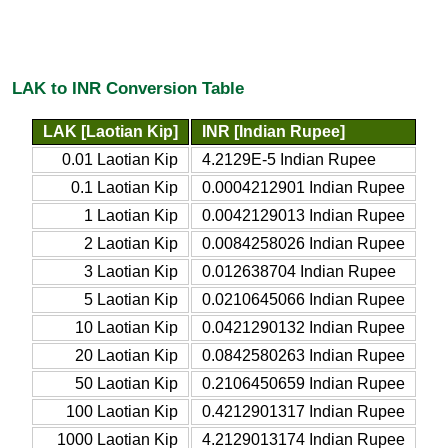
LAK to INR Conversion Table
LAK [Laotian Kip]
INR [Indian Rupee]
0.01 Laotian Kip
4.2129E-5 Indian Rupee
0.1 Laotian Kip
0.0004212901 Indian Rupee
1 Laotian Kip
0.0042129013 Indian Rupee
2 Laotian Kip
0.0084258026 Indian Rupee
3 Laotian Kip
0.012638704 Indian Rupee
5 Laotian Kip
0.0210645066 Indian Rupee
10 Laotian Kip
0.0421290132 Indian Rupee
20 Laotian Kip
0.0842580263 Indian Rupee
50 Laotian Kip
0.2106450659 Indian Rupee
100 Laotian Kip
0.4212901317 Indian Rupee
1000 Laotian Kip
4.2129013174 Indian Rupee