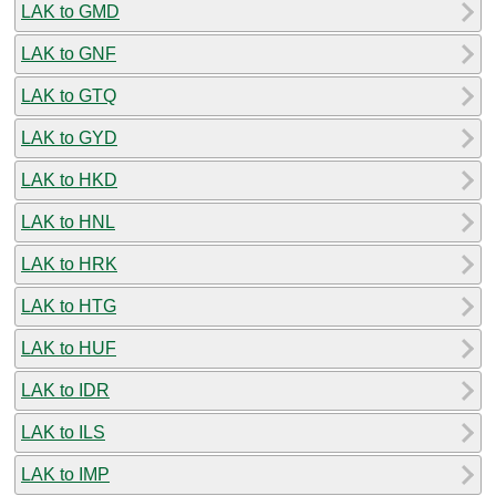
LAK to GMD
LAK to GNF
LAK to GTQ
LAK to GYD
LAK to HKD
LAK to HNL
LAK to HRK
LAK to HTG
LAK to HUF
LAK to IDR
LAK to ILS
LAK to IMP