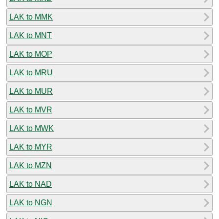
LAK to MMK
LAK to MNT
LAK to MOP
LAK to MRU
LAK to MUR
LAK to MVR
LAK to MWK
LAK to MYR
LAK to MZN
LAK to NAD
LAK to NGN