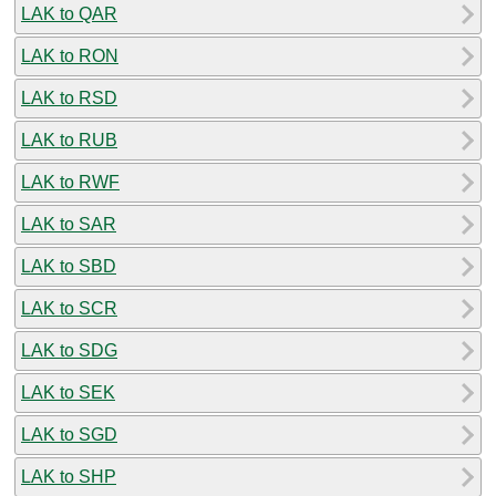
LAK to QAR
LAK to RON
LAK to RSD
LAK to RUB
LAK to RWF
LAK to SAR
LAK to SBD
LAK to SCR
LAK to SDG
LAK to SEK
LAK to SGD
LAK to SHP