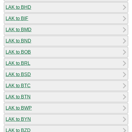
LAK to BHD
LAK to BIF
LAK to BMD
LAK to BND
LAK to BOB
LAK to BRL
LAK to BSD
LAK to BTC
LAK to BTN
LAK to BWP
LAK to BYN
LAK to BZD