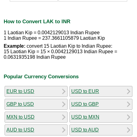
How to Convert LAK to INR
1 Laotian Kip = 0.0042129013 Indian Rupee
1 Indian Rupee = 237.3661105879 Laotian Kip
Example:
convert 15 Laotian Kip to Indian Rupee:
15 Laotian Kip = 15 × 0.0042129013 Indian Rupee =
0.0631935198 Indian Rupee
Popular Currency Conversions
EUR to USD
USD to EUR
GBP to USD
USD to GBP
MXN to USD
USD to MXN
AUD to USD
USD to AUD