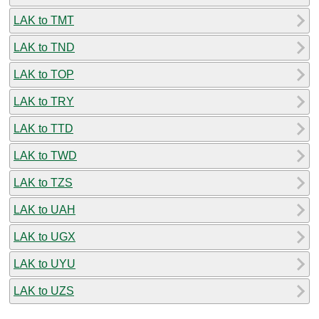
LAK to TMT
LAK to TND
LAK to TOP
LAK to TRY
LAK to TTD
LAK to TWD
LAK to TZS
LAK to UAH
LAK to UGX
LAK to UYU
LAK to UZS