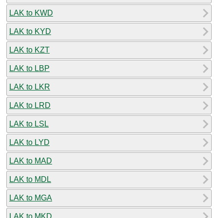
LAK to KWD
LAK to KYD
LAK to KZT
LAK to LBP
LAK to LKR
LAK to LRD
LAK to LSL
LAK to LYD
LAK to MAD
LAK to MDL
LAK to MGA
LAK to MKD