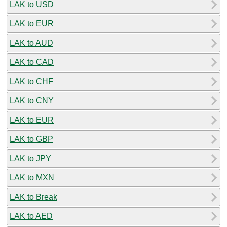
LAK to USD
LAK to EUR
LAK to AUD
LAK to CAD
LAK to CHF
LAK to CNY
LAK to EUR
LAK to GBP
LAK to JPY
LAK to MXN
LAK to Break
LAK to AED