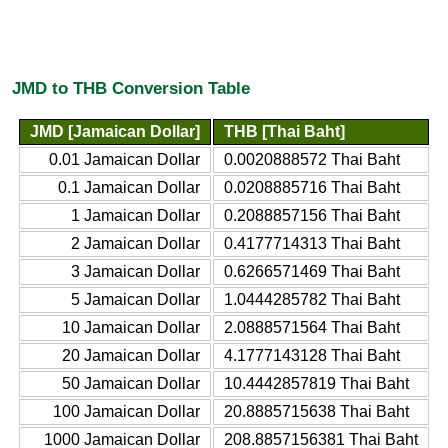
JMD to THB Conversion Table
JMD [Jamaican Dollar]
THB [Thai Baht]
0.01 Jamaican Dollar
0.0020888572 Thai Baht
0.1 Jamaican Dollar
0.0208885716 Thai Baht
1 Jamaican Dollar
0.2088857156 Thai Baht
2 Jamaican Dollar
0.4177714313 Thai Baht
3 Jamaican Dollar
0.6266571469 Thai Baht
5 Jamaican Dollar
1.0444285782 Thai Baht
10 Jamaican Dollar
2.0888571564 Thai Baht
20 Jamaican Dollar
4.1777143128 Thai Baht
50 Jamaican Dollar
10.4442857819 Thai Baht
100 Jamaican Dollar
20.8885715638 Thai Baht
1000 Jamaican Dollar
208.8857156381 Thai Baht