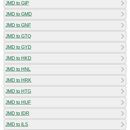
JMD to GIP
JMD to GMD
JMD to GNF
JMD to GTQ
JMD to GYD
JMD to HKD
JMD to HNL
JMD to HRK
JMD to HTG
JMD to HUF
JMD to IDR
JMD to ILS