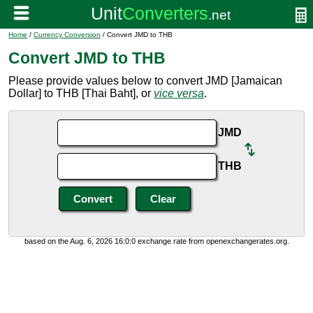
Home
/
Currency Conversion
/ Convert JMD to THB
Convert JMD to THB
Please provide values below to convert JMD [Jamaican
Dollar] to THB [Thai Baht], or
vice versa
.
JMD
THB
based on the Aug. 6, 2026 16:0:0 exchange rate from openexchangerates.org.