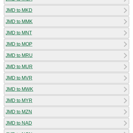
JMD to MKD
JMD to MMK
JMD to MNT
JMD to MOP
JMD to MRU
JMD to MUR
JMD to MVR
JMD to MWK
JMD to MYR
JMD to MZN
JMD to NAD