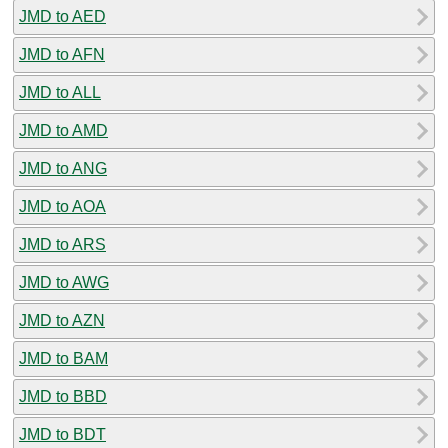
JMD to AED
JMD to AFN
JMD to ALL
JMD to AMD
JMD to ANG
JMD to AOA
JMD to ARS
JMD to AWG
JMD to AZN
JMD to BAM
JMD to BBD
JMD to BDT