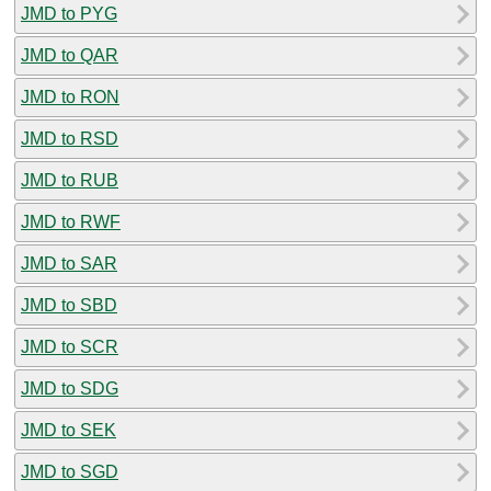
JMD to PYG
JMD to QAR
JMD to RON
JMD to RSD
JMD to RUB
JMD to RWF
JMD to SAR
JMD to SBD
JMD to SCR
JMD to SDG
JMD to SEK
JMD to SGD