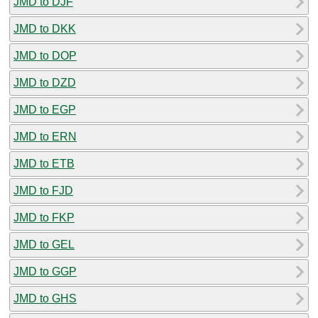
JMD to DJF
JMD to DKK
JMD to DOP
JMD to DZD
JMD to EGP
JMD to ERN
JMD to ETB
JMD to FJD
JMD to FKP
JMD to GEL
JMD to GGP
JMD to GHS