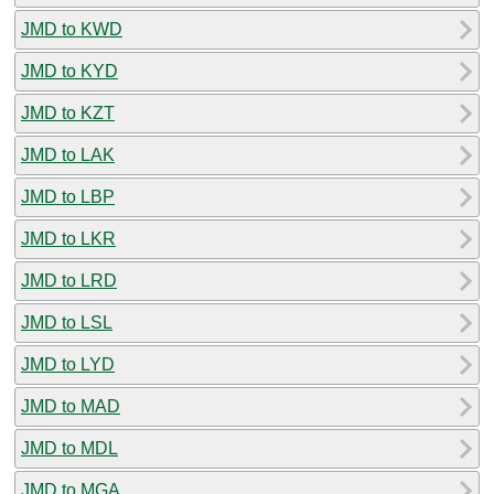
JMD to KWD
JMD to KYD
JMD to KZT
JMD to LAK
JMD to LBP
JMD to LKR
JMD to LRD
JMD to LSL
JMD to LYD
JMD to MAD
JMD to MDL
JMD to MGA