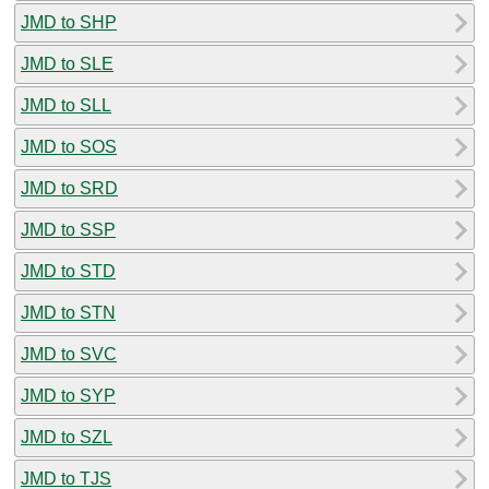
JMD to SHP
JMD to SLE
JMD to SLL
JMD to SOS
JMD to SRD
JMD to SSP
JMD to STD
JMD to STN
JMD to SVC
JMD to SYP
JMD to SZL
JMD to TJS