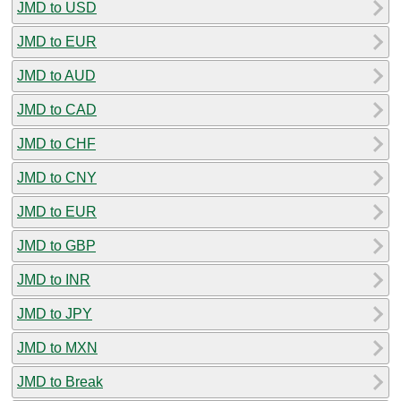
JMD to USD
JMD to EUR
JMD to AUD
JMD to CAD
JMD to CHF
JMD to CNY
JMD to EUR
JMD to GBP
JMD to INR
JMD to JPY
JMD to MXN
JMD to Break