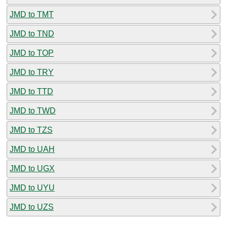
JMD to TMT
JMD to TND
JMD to TOP
JMD to TRY
JMD to TTD
JMD to TWD
JMD to TZS
JMD to UAH
JMD to UGX
JMD to UYU
JMD to UZS