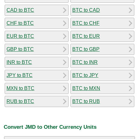
CAD to BTC
BTC to CAD
CHF to BTC
BTC to CHF
EUR to BTC
BTC to EUR
GBP to BTC
BTC to GBP
INR to BTC
BTC to INR
JPY to BTC
BTC to JPY
MXN to BTC
BTC to MXN
RUB to BTC
BTC to RUB
Convert JMD to Other Currency Units