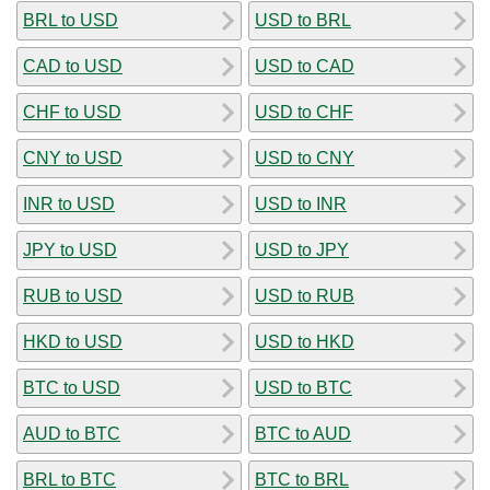
BRL to USD
USD to BRL
CAD to USD
USD to CAD
CHF to USD
USD to CHF
CNY to USD
USD to CNY
INR to USD
USD to INR
JPY to USD
USD to JPY
RUB to USD
USD to RUB
HKD to USD
USD to HKD
BTC to USD
USD to BTC
AUD to BTC
BTC to AUD
BRL to BTC
BTC to BRL