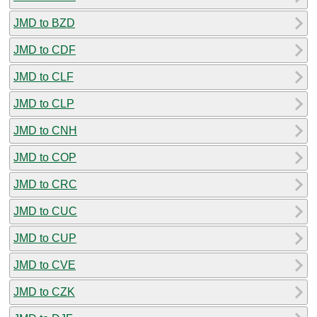
JMD to BZD
JMD to CDF
JMD to CLF
JMD to CLP
JMD to CNH
JMD to COP
JMD to CRC
JMD to CUC
JMD to CUP
JMD to CVE
JMD to CZK