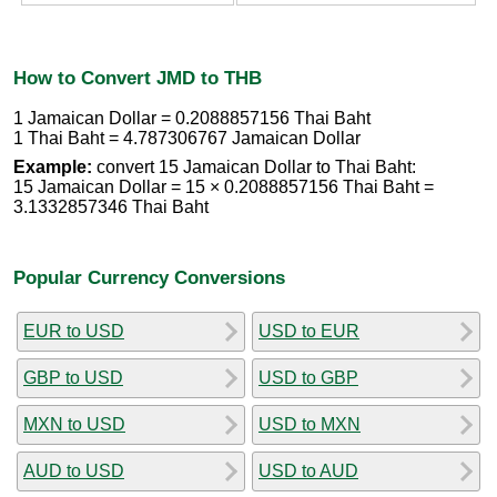
How to Convert JMD to THB
1 Jamaican Dollar = 0.2088857156 Thai Baht
1 Thai Baht = 4.787306767 Jamaican Dollar
Example:
convert 15 Jamaican Dollar to Thai Baht:
15 Jamaican Dollar = 15 × 0.2088857156 Thai Baht =
3.1332857346 Thai Baht
Popular Currency Conversions
EUR to USD
USD to EUR
GBP to USD
USD to GBP
MXN to USD
USD to MXN
AUD to USD
USD to AUD