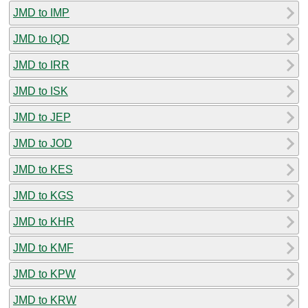
JMD to IMP
JMD to IQD
JMD to IRR
JMD to ISK
JMD to JEP
JMD to JOD
JMD to KES
JMD to KGS
JMD to KHR
JMD to KMF
JMD to KPW
JMD to KRW