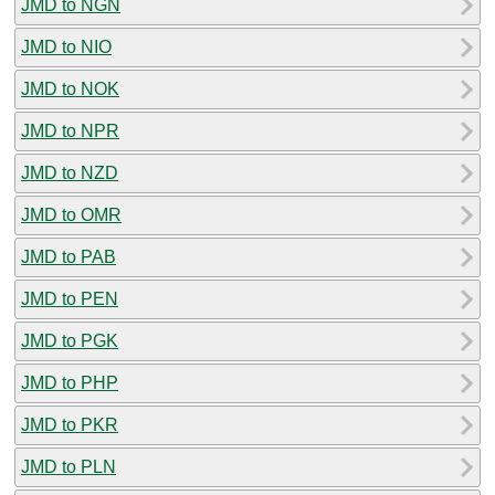
JMD to NGN
JMD to NIO
JMD to NOK
JMD to NPR
JMD to NZD
JMD to OMR
JMD to PAB
JMD to PEN
JMD to PGK
JMD to PHP
JMD to PKR
JMD to PLN