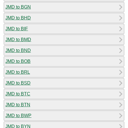
JMD to BGN
JMD to BHD
JMD to BIF
JMD to BMD
JMD to BND
JMD to BOB
JMD to BRL
JMD to BSD
JMD to BTC
JMD to BTN
JMD to BWP
JMD to BYN