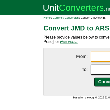
Home
/
Currency Conversion
/ Convert JMD to ARS
Convert JMD to ARS
Please provide values below to conve
Peso], or
vice versa
.
From:
To:
based on the Aug. 6, 2026 11: