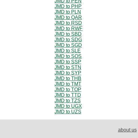
JMD to PEN
JMD to PHP
JMD to PLN
JMD to QAR
JMD to RSD
JMD to RWF
JMD to SBD
JMD to SDG
JMD to SGD
JMD to SLE
JMD to SOS
JMD to SSP
JMD to STN
JMD to SYP
JMD to THB
JMD to TMT
JMD to TOP
JMD to TTD
JMD to TZS
JMD to UGX
JMD to UZS
about us