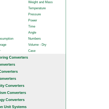
Weight and Mass
Temperature
Pressure
Power
Time
Angle
nsumption
Numbers
orage
Volume - Dry
y
Case
ering Converters
onverters
Converters
onverters
city Converters
ism Converters
ogy Converters
 Unit Systems