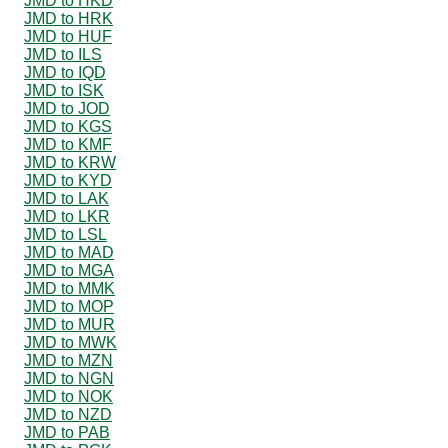
JMD to HKD
JMD to HRK
JMD to HUF
JMD to ILS
JMD to IQD
JMD to ISK
JMD to JOD
JMD to KGS
JMD to KMF
JMD to KRW
JMD to KYD
JMD to LAK
JMD to LKR
JMD to LSL
JMD to MAD
JMD to MGA
JMD to MMK
JMD to MOP
JMD to MUR
JMD to MWK
JMD to MZN
JMD to NGN
JMD to NOK
JMD to NZD
JMD to PAB