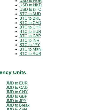
USD to RUB
USD to HKD
USD to BTC
BTC to AUD
BTC to BRL
BTC to CAD
BTC to CHF
BTC to EUR
BTC to GBP
BTC to INR
BTC to JPY
BTC to MXN
BTC to RUB
ency Units
JMD to EUR
JMD to CAD
JMD to CNY
JMD to GBP
JMD to JPY
JMD to Break
JMD to AFN