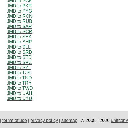
JMD to PGK
JMD to PKR
JMD to PYG
JMD to RON
JMD to RUB
JMD to SAR
JMD to SCR
JMD to SEK
JMD to SHP
JMD to SLL
JMD to SRD
JMD to STD
JMD to SVC
JMD to SZL
JMD to TJS
JMD to TND
JMD to TRY
JMD to TWD
JMD to UAH
JMD to UYU
|
terms of use
|
privacy policy
|
sitemap
© 2008 - 2026
unitconv