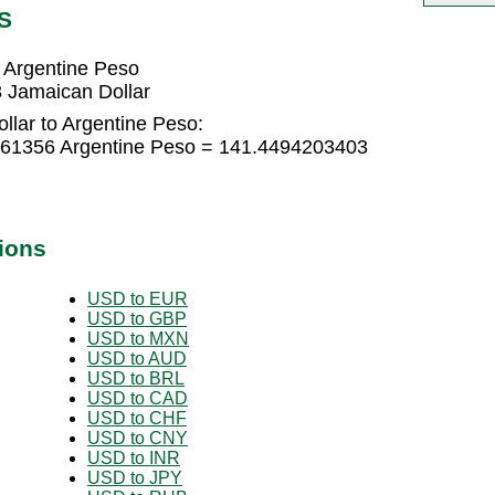
S
 Argentine Peso
 Jamaican Dollar
llar to Argentine Peso:
9961356 Argentine Peso = 141.4494203403
ions
USD to EUR
USD to GBP
USD to MXN
USD to AUD
USD to BRL
USD to CAD
USD to CHF
USD to CNY
USD to INR
USD to JPY