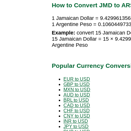
How to Convert JMD to AR
1 Jamaican Dollar = 9.429961356
1 Argentine Peso = 0.1060449733
Example:
convert 15 Jamaican Do
15 Jamaican Dollar = 15 × 9.42
Argentine Peso
Popular Currency Convers
EUR to USD
GBP to USD
MXN to USD
AUD to USD
BRL to USD
CAD to USD
CHF to USD
CNY to USD
INR to USD
JPY to USD