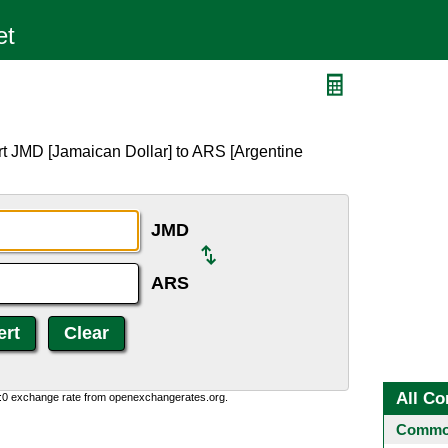
rt JMD [Jamaican Dollar] to ARS [Argentine
JMD
ARS
All Co
0:0 exchange rate from openexchangerates.org.
Common