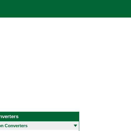
nverters
 Converters