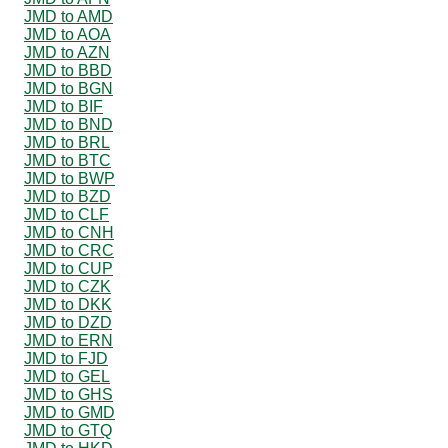
JMD to AMD
JMD to AOA
JMD to AZN
JMD to BBD
JMD to BGN
JMD to BIF
JMD to BND
JMD to BRL
JMD to BTC
JMD to BWP
JMD to BZD
JMD to CLF
JMD to CNH
JMD to CRC
JMD to CUP
JMD to CZK
JMD to DKK
JMD to DZD
JMD to ERN
JMD to FJD
JMD to GEL
JMD to GHS
JMD to GMD
JMD to GTQ