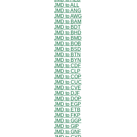
JMD to ALL
JMD to ANG
JMD to AWG
JMD to BAM
JMD to BDT
JMD to BHD
JMD to BMD
JMD to BOB
JMD to BSD
JMD to BTN
JMD to BYN
JMD to CDF
JMD to CLP
JMD to COP
JMD to CUC
JMD to CVE
JMD to DJF
JMD to DOP
JMD to EGP
JMD to ETB
JMD to FKP
JMD to GGP
JMD to GIP
JMD to GNF