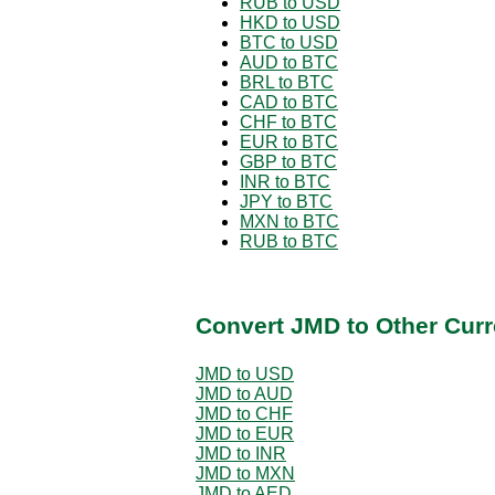
RUB to USD
HKD to USD
BTC to USD
AUD to BTC
BRL to BTC
CAD to BTC
CHF to BTC
EUR to BTC
GBP to BTC
INR to BTC
JPY to BTC
MXN to BTC
RUB to BTC
Convert JMD to Other Curr
JMD to USD
JMD to AUD
JMD to CHF
JMD to EUR
JMD to INR
JMD to MXN
JMD to AED