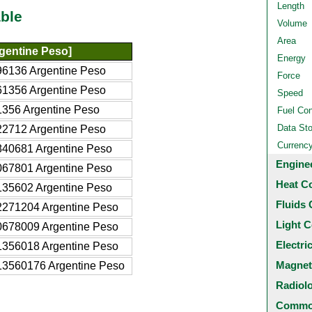
Length
ble
Volume
Area
gentine Peso]
Energy
6136 Argentine Peso
Force
1356 Argentine Peso
Speed
356 Argentine Peso
Fuel Co
Data St
2712 Argentine Peso
Currenc
840681 Argentine Peso
Engine
067801 Argentine Peso
Heat C
135602 Argentine Peso
Fluids 
2271204 Argentine Peso
Light C
0678009 Argentine Peso
Electri
1356018 Argentine Peso
Magnet
13560176 Argentine Peso
Radiol
Common