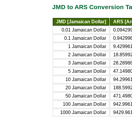
JMD to ARS Conversion Ta
JMD [Jamaican Dollar]
ARS [Ar
0.01 Jamaican Dollar
0.094299
0.1 Jamaican Dollar
0.942996
1 Jamaican Dollar
9.429961
2 Jamaican Dollar
18.85992
3 Jamaican Dollar
28.2898
5 Jamaican Dollar
47.1498
10 Jamaican Dollar
94.2996
20 Jamaican Dollar
188.599
50 Jamaican Dollar
471.498
100 Jamaican Dollar
942.996
1000 Jamaican Dollar
9429.96