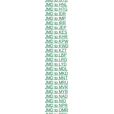
JMD to GYD
JMD to HNL
JMD to HTG
JMD to IDR
JMD to IMP
JMD to IRR
JMD to JEP
JMD to KES
JMD to KHR
JMD to KPW
JMD to KWD
JMD to KZT
JMD to LBP
JMD to LRD
JMD to LYD
JMD to MDL
JMD to MKD
JMD to MNT
JMD to MRU
JMD to MVR
JMD to MYR
JMD to NAD
JMD to NIO
JMD to NPR
JMD to OMR