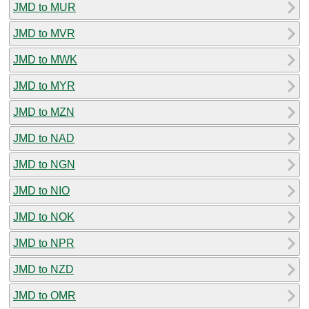
JMD to MUR
JMD to MVR
JMD to MWK
JMD to MYR
JMD to MZN
JMD to NAD
JMD to NGN
JMD to NIO
JMD to NOK
JMD to NPR
JMD to NZD
JMD to OMR