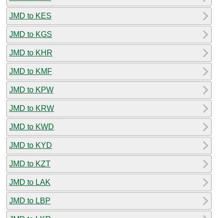
JMD to KES
JMD to KGS
JMD to KHR
JMD to KMF
JMD to KPW
JMD to KRW
JMD to KWD
JMD to KYD
JMD to KZT
JMD to LAK
JMD to LBP