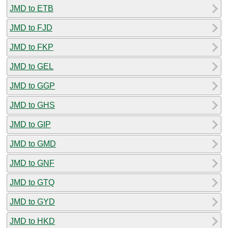
JMD to ETB
JMD to FJD
JMD to FKP
JMD to GEL
JMD to GGP
JMD to GHS
JMD to GIP
JMD to GMD
JMD to GNF
JMD to GTQ
JMD to GYD
JMD to HKD