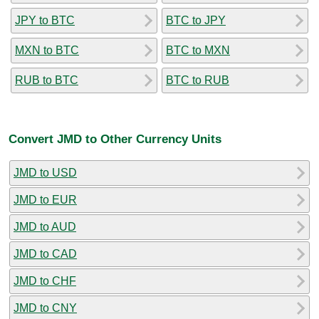
JPY to BTC
BTC to JPY
MXN to BTC
BTC to MXN
RUB to BTC
BTC to RUB
Convert JMD to Other Currency Units
JMD to USD
JMD to EUR
JMD to AUD
JMD to CAD
JMD to CHF
JMD to CNY