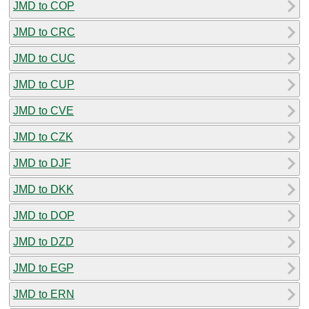
JMD to COP
JMD to CRC
JMD to CUC
JMD to CUP
JMD to CVE
JMD to CZK
JMD to DJF
JMD to DKK
JMD to DOP
JMD to DZD
JMD to EGP
JMD to ERN