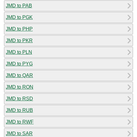
JMD to PAB
JMD to PGK
JMD to PHP
JMD to PKR
JMD to PLN
JMD to PYG
JMD to QAR
JMD to RON
JMD to RSD
JMD to RUB
JMD to RWF
JMD to SAR