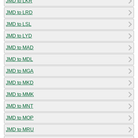
JMD to LKR
JMD to LRD
JMD to LSL
JMD to LYD
JMD to MAD
JMD to MDL
JMD to MGA
JMD to MKD
JMD to MMK
JMD to MNT
JMD to MOP
JMD to MRU