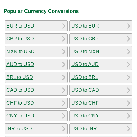
Popular Currency Conversions
EUR to USD
USD to EUR
GBP to USD
USD to GBP
MXN to USD
USD to MXN
AUD to USD
USD to AUD
BRL to USD
USD to BRL
CAD to USD
USD to CAD
CHF to USD
USD to CHF
CNY to USD
USD to CNY
INR to USD
USD to INR