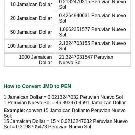
0.2132470315 Peruvian Nuevo
10 Jamaican Dollar
Sol
0.4264940631 Peruvian Nuevo
20 Jamaican Dollar
Sol
1.0662351577 Peruvian Nuevo
50 Jamaican Dollar
Sol
2.1324703155 Peruvian Nuevo
100 Jamaican Dollar
Sol
1000 Jamaican
21.3247031547 Peruvian
Dollar
Nuevo Sol
How to Convert JMD to PEN
1 Jamaican Dollar = 0.0213247032 Peruvian Nuevo Sol
1 Peruvian Nuevo Sol = 46.8939704691 Jamaican Dollar
Example:
convert 15 Jamaican Dollar to Peruvian Nuevo
Sol:
15 Jamaican Dollar = 15 × 0.0213247032 Peruvian Nuevo
Sol = 0.3198705473 Peruvian Nuevo Sol