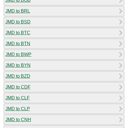
JMD to BOB
JMD to BRL
JMD to BSD
JMD to BTC
JMD to BTN
JMD to BWP
JMD to BYN
JMD to BZD
JMD to CDF
JMD to CLF
JMD to CLP
JMD to CNH