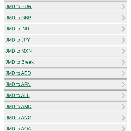
JMD to EUR
JMD to GBP
JMD to INR
JMD to JPY
JMD to MXN
JMD to Break
JMD to AED
JMD to AFN
JMD to ALL
JMD to AMD
JMD to ANG
JMD to AOA