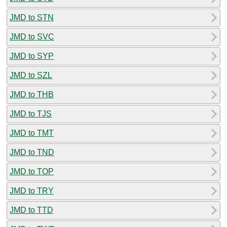
JMD to STN
JMD to SVC
JMD to SYP
JMD to SZL
JMD to THB
JMD to TJS
JMD to TMT
JMD to TND
JMD to TOP
JMD to TRY
JMD to TTD