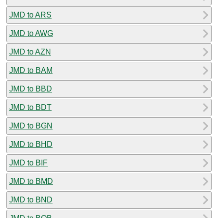
JMD to ARS
JMD to AWG
JMD to AZN
JMD to BAM
JMD to BBD
JMD to BDT
JMD to BGN
JMD to BHD
JMD to BIF
JMD to BMD
JMD to BND