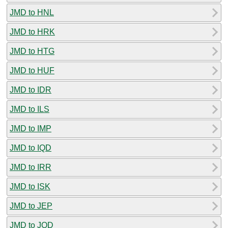
JMD to HNL
JMD to HRK
JMD to HTG
JMD to HUF
JMD to IDR
JMD to ILS
JMD to IMP
JMD to IQD
JMD to IRR
JMD to ISK
JMD to JEP
JMD to JOD