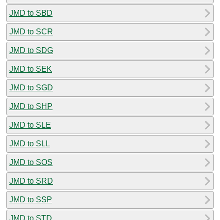
JMD to SBD
JMD to SCR
JMD to SDG
JMD to SEK
JMD to SGD
JMD to SHP
JMD to SLE
JMD to SLL
JMD to SOS
JMD to SRD
JMD to SSP
JMD to STD