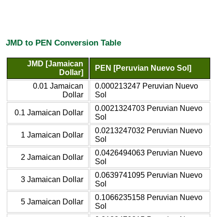
JMD to PEN Conversion Table
JMD [Jamaican
PEN [Peruvian Nuevo Sol]
Dollar]
0.01 Jamaican
0.000213247 Peruvian Nuevo
Dollar
Sol
0.0021324703 Peruvian Nuevo
0.1 Jamaican Dollar
Sol
0.0213247032 Peruvian Nuevo
1 Jamaican Dollar
Sol
0.0426494063 Peruvian Nuevo
2 Jamaican Dollar
Sol
0.0639741095 Peruvian Nuevo
3 Jamaican Dollar
Sol
0.1066235158 Peruvian Nuevo
5 Jamaican Dollar
Sol