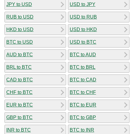
JPY to USD
USD to JPY
RUB to USD
USD to RUB
HKD to USD
USD to HKD
BTC to USD
USD to BTC
AUD to BTC
BTC to AUD
BRL to BTC
BTC to BRL
CAD to BTC
BTC to CAD
CHF to BTC
BTC to CHF
EUR to BTC
BTC to EUR
GBP to BTC
BTC to GBP
INR to BTC
BTC to INR