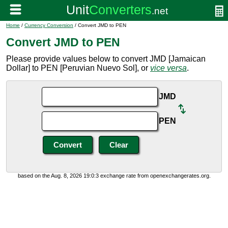
Home
/
Currency Conversion
/ Convert JMD to PEN
Convert JMD to PEN
Please provide values below to convert JMD [Jamaican
Dollar] to PEN [Peruvian Nuevo Sol], or
vice versa
.
JMD
PEN
based on the Aug. 8, 2026 19:0:3 exchange rate from openexchangerates.org.