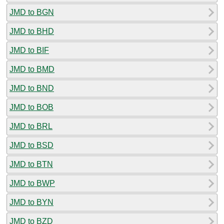
JMD to BGN
JMD to BHD
JMD to BIF
JMD to BMD
JMD to BND
JMD to BOB
JMD to BRL
JMD to BSD
JMD to BTN
JMD to BWP
JMD to BYN
JMD to BZD