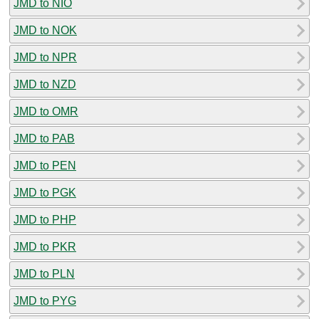
JMD to NIO
JMD to NOK
JMD to NPR
JMD to NZD
JMD to OMR
JMD to PAB
JMD to PEN
JMD to PGK
JMD to PHP
JMD to PKR
JMD to PLN
JMD to PYG