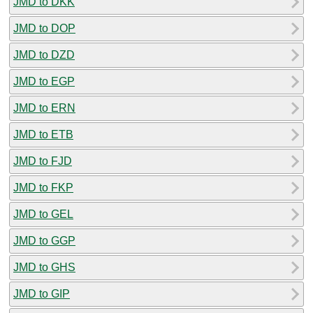
JMD to DKK
JMD to DOP
JMD to DZD
JMD to EGP
JMD to ERN
JMD to ETB
JMD to FJD
JMD to FKP
JMD to GEL
JMD to GGP
JMD to GHS
JMD to GIP