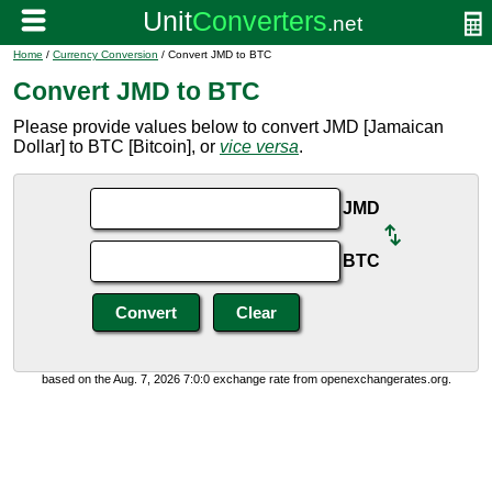
Home
/
Currency Conversion
/ Convert JMD to BTC
Convert JMD to BTC
Please provide values below to convert JMD [Jamaican
Dollar] to BTC [Bitcoin], or
vice versa
.
JMD
BTC
based on the Aug. 7, 2026 7:0:0 exchange rate from openexchangerates.org.