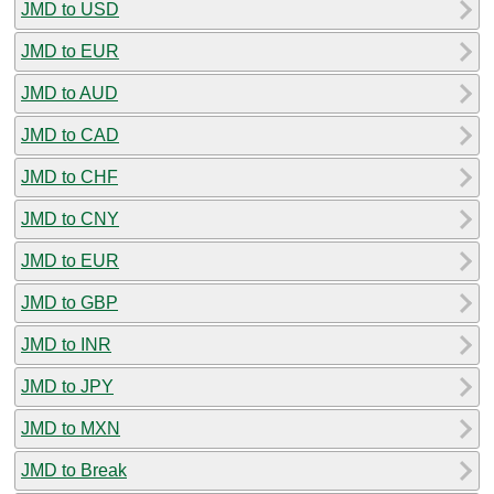
JMD to USD
JMD to EUR
JMD to AUD
JMD to CAD
JMD to CHF
JMD to CNY
JMD to EUR
JMD to GBP
JMD to INR
JMD to JPY
JMD to MXN
JMD to Break