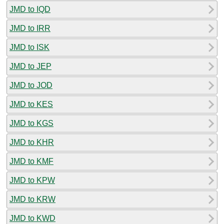
JMD to IQD
JMD to IRR
JMD to ISK
JMD to JEP
JMD to JOD
JMD to KES
JMD to KGS
JMD to KHR
JMD to KMF
JMD to KPW
JMD to KRW
JMD to KWD