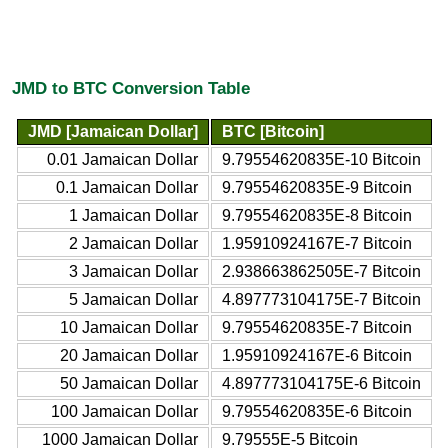
JMD to BTC Conversion Table
JMD [Jamaican Dollar]
BTC [Bitcoin]
0.01 Jamaican Dollar
9.79554620835E-10 Bitcoin
0.1 Jamaican Dollar
9.79554620835E-9 Bitcoin
1 Jamaican Dollar
9.79554620835E-8 Bitcoin
2 Jamaican Dollar
1.95910924167E-7 Bitcoin
3 Jamaican Dollar
2.938663862505E-7 Bitcoin
5 Jamaican Dollar
4.897773104175E-7 Bitcoin
10 Jamaican Dollar
9.79554620835E-7 Bitcoin
20 Jamaican Dollar
1.95910924167E-6 Bitcoin
50 Jamaican Dollar
4.897773104175E-6 Bitcoin
100 Jamaican Dollar
9.79554620835E-6 Bitcoin
1000 Jamaican Dollar
9.79555E-5 Bitcoin