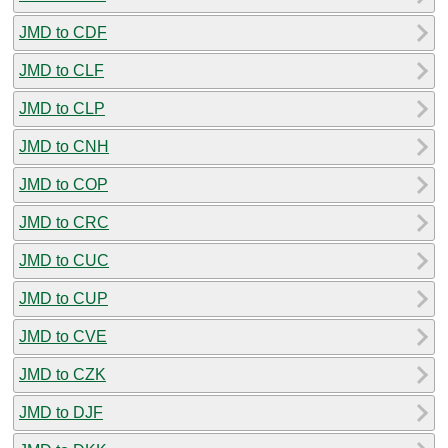
JMD to CDF
JMD to CLF
JMD to CLP
JMD to CNH
JMD to COP
JMD to CRC
JMD to CUC
JMD to CUP
JMD to CVE
JMD to CZK
JMD to DJF