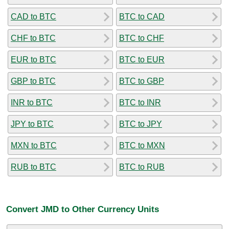
CAD to BTC
BTC to CAD
CHF to BTC
BTC to CHF
EUR to BTC
BTC to EUR
GBP to BTC
BTC to GBP
INR to BTC
BTC to INR
JPY to BTC
BTC to JPY
MXN to BTC
BTC to MXN
RUB to BTC
BTC to RUB
Convert JMD to Other Currency Units