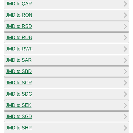
JMD to QAR
JMD to RON
JMD to RSD
JMD to RUB
JMD to RWF
JMD to SAR
JMD to SBD
JMD to SCR
JMD to SDG
JMD to SEK
JMD to SGD
JMD to SHP