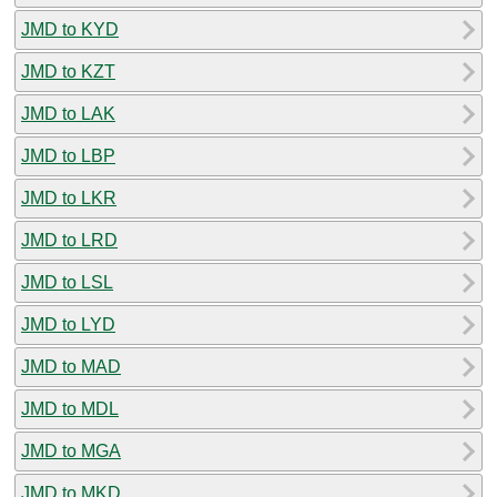
JMD to KYD
JMD to KZT
JMD to LAK
JMD to LBP
JMD to LKR
JMD to LRD
JMD to LSL
JMD to LYD
JMD to MAD
JMD to MDL
JMD to MGA
JMD to MKD