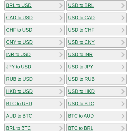
BRL to USD
USD to BRL
CAD to USD
USD to CAD
CHF to USD
USD to CHF
CNY to USD
USD to CNY
INR to USD
USD to INR
JPY to USD
USD to JPY
RUB to USD
USD to RUB
HKD to USD
USD to HKD
BTC to USD
USD to BTC
AUD to BTC
BTC to AUD
BRL to BTC
BTC to BRL