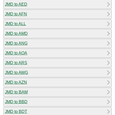
JMD to AED
JMD to AFN
JMD to ALL
JMD to AMD
JMD to ANG
JMD to AOA
JMD to ARS
JMD to AWG
JMD to AZN
JMD to BAM
JMD to BBD
JMD to BDT