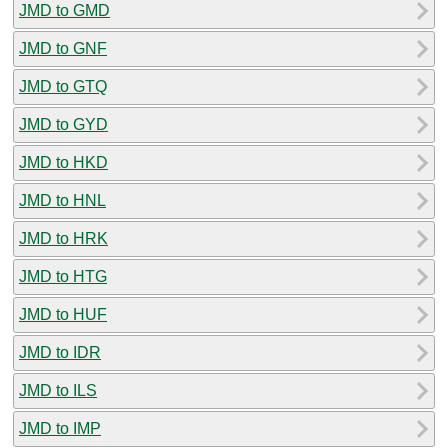
JMD to GMD
JMD to GNF
JMD to GTQ
JMD to GYD
JMD to HKD
JMD to HNL
JMD to HRK
JMD to HTG
JMD to HUF
JMD to IDR
JMD to ILS
JMD to IMP