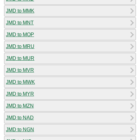
JMD to MMK
JMD to MNT
JMD to MOP
JMD to MRU
JMD to MUR
JMD to MVR
JMD to MWK
JMD to MYR
JMD to MZN
JMD to NAD
JMD to NGN