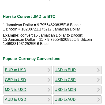
How to Convert JMD to BTC
1 Jamaican Dollar = 9.79554620835E-8 Bitcoin
1 Bitcoin = 10208721.175217 Jamaican Dollar
Example:
convert 15 Jamaican Dollar to Bitcoin:
15 Jamaican Dollar = 15 × 9.79554620835E-8 Bitcoin =
1.4693319312525E-6 Bitcoin
Popular Currency Conversions
EUR to USD
USD to EUR
GBP to USD
USD to GBP
MXN to USD
USD to MXN
AUD to USD
USD to AUD