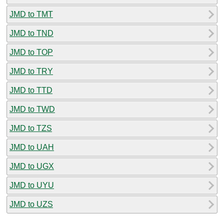
JMD to TMT
JMD to TND
JMD to TOP
JMD to TRY
JMD to TTD
JMD to TWD
JMD to TZS
JMD to UAH
JMD to UGX
JMD to UYU
JMD to UZS