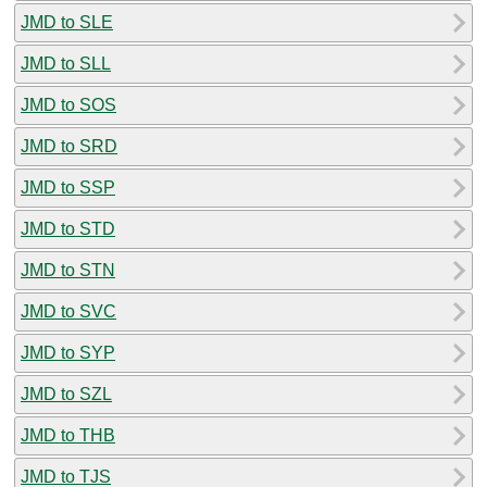
JMD to SLE
JMD to SLL
JMD to SOS
JMD to SRD
JMD to SSP
JMD to STD
JMD to STN
JMD to SVC
JMD to SYP
JMD to SZL
JMD to THB
JMD to TJS