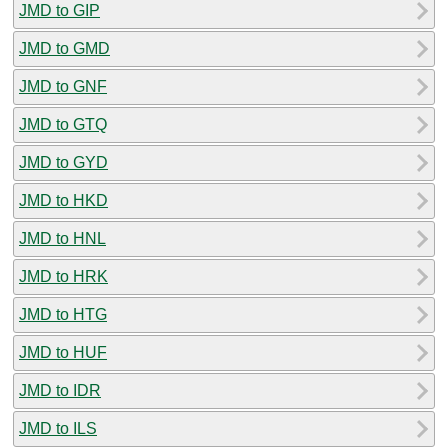
JMD to GIP
JMD to GMD
JMD to GNF
JMD to GTQ
JMD to GYD
JMD to HKD
JMD to HNL
JMD to HRK
JMD to HTG
JMD to HUF
JMD to IDR
JMD to ILS