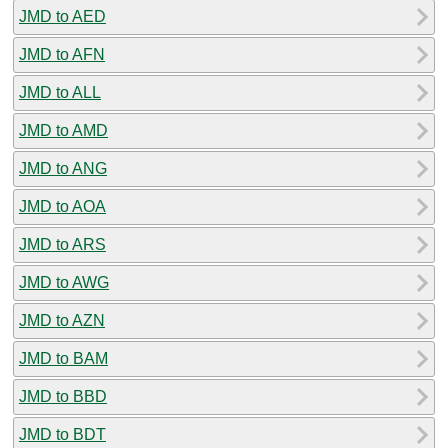
JMD to AED
JMD to AFN
JMD to ALL
JMD to AMD
JMD to ANG
JMD to AOA
JMD to ARS
JMD to AWG
JMD to AZN
JMD to BAM
JMD to BBD
JMD to BDT