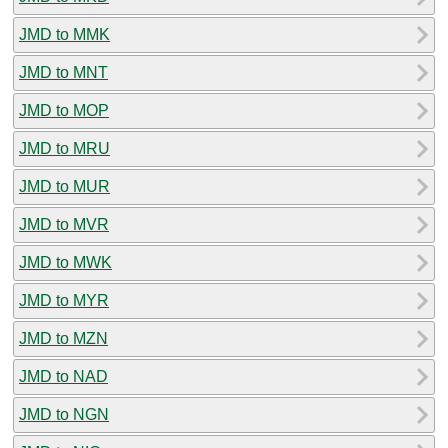
JMD to MMK
JMD to MNT
JMD to MOP
JMD to MRU
JMD to MUR
JMD to MVR
JMD to MWK
JMD to MYR
JMD to MZN
JMD to NAD
JMD to NGN