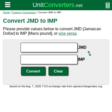
Home
/
Currency Conversion
/ Convert JMD to IMP
Convert JMD to IMP
Please provide values below to convert JMD [Jamaican
Dollar] to IMP [Manx pound], or
vice versa
.
JMD
IMP
based on the Aug. 7, 2026 7:0:0 exchange rate from openexchangerates.org.