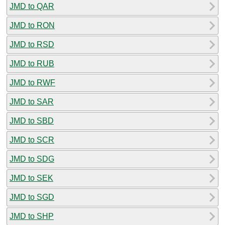
JMD to QAR
JMD to RON
JMD to RSD
JMD to RUB
JMD to RWF
JMD to SAR
JMD to SBD
JMD to SCR
JMD to SDG
JMD to SEK
JMD to SGD
JMD to SHP