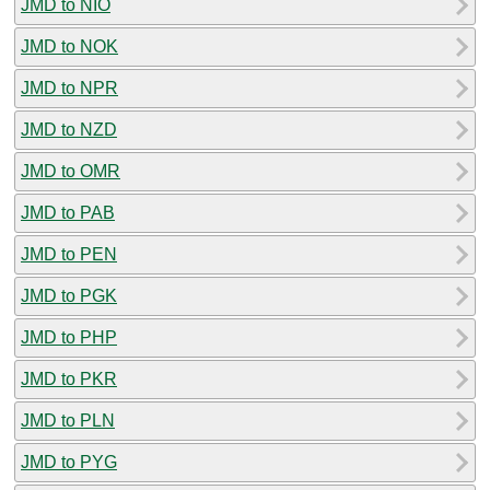
JMD to NIO
JMD to NOK
JMD to NPR
JMD to NZD
JMD to OMR
JMD to PAB
JMD to PEN
JMD to PGK
JMD to PHP
JMD to PKR
JMD to PLN
JMD to PYG