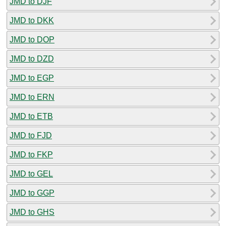
JMD to DJF
JMD to DKK
JMD to DOP
JMD to DZD
JMD to EGP
JMD to ERN
JMD to ETB
JMD to FJD
JMD to FKP
JMD to GEL
JMD to GGP
JMD to GHS