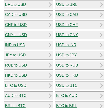
BRL to USD
USD to BRL
CAD to USD
USD to CAD
CHF to USD
USD to CHF
CNY to USD
USD to CNY
INR to USD
USD to INR
JPY to USD
USD to JPY
RUB to USD
USD to RUB
HKD to USD
USD to HKD
BTC to USD
USD to BTC
AUD to BTC
BTC to AUD
BRL to BTC
BTC to BRL