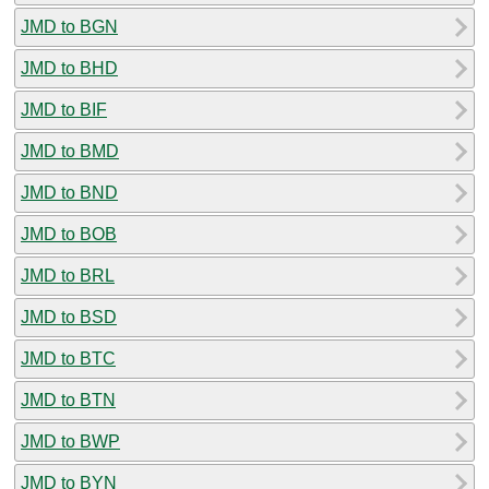
JMD to BGN
JMD to BHD
JMD to BIF
JMD to BMD
JMD to BND
JMD to BOB
JMD to BRL
JMD to BSD
JMD to BTC
JMD to BTN
JMD to BWP
JMD to BYN