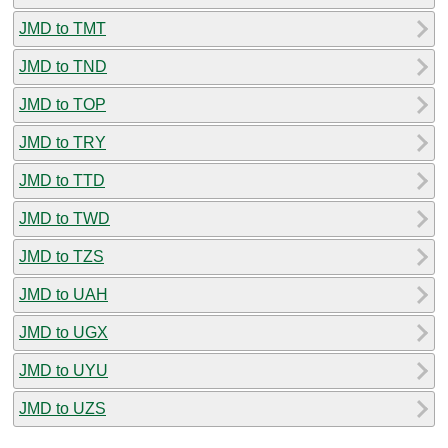
JMD to TMT
JMD to TND
JMD to TOP
JMD to TRY
JMD to TTD
JMD to TWD
JMD to TZS
JMD to UAH
JMD to UGX
JMD to UYU
JMD to UZS