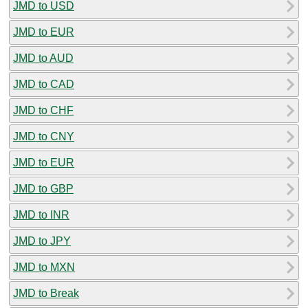
JMD to USD
JMD to EUR
JMD to AUD
JMD to CAD
JMD to CHF
JMD to CNY
JMD to EUR
JMD to GBP
JMD to INR
JMD to JPY
JMD to MXN
JMD to Break