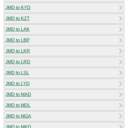
JMD to KYD
JMD to KZT
JMD to LAK
JMD to LBP
JMD to LKR
JMD to LRD
JMD to LSL
JMD to LYD
JMD to MAD
JMD to MDL
JMD to MGA
JMD to MKD