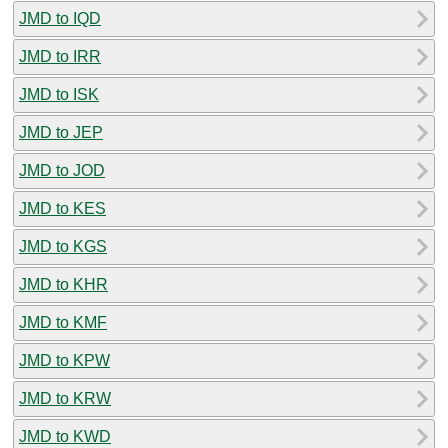
JMD to IQD
JMD to IRR
JMD to ISK
JMD to JEP
JMD to JOD
JMD to KES
JMD to KGS
JMD to KHR
JMD to KMF
JMD to KPW
JMD to KRW
JMD to KWD