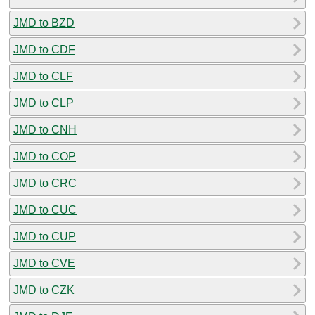
JMD to BZD
JMD to CDF
JMD to CLF
JMD to CLP
JMD to CNH
JMD to COP
JMD to CRC
JMD to CUC
JMD to CUP
JMD to CVE
JMD to CZK