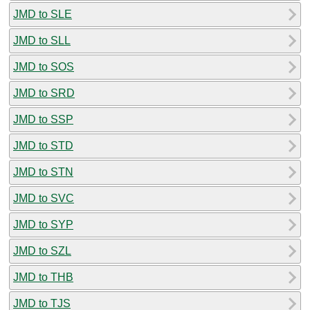
JMD to SLE
JMD to SLL
JMD to SOS
JMD to SRD
JMD to SSP
JMD to STD
JMD to STN
JMD to SVC
JMD to SYP
JMD to SZL
JMD to THB
JMD to TJS