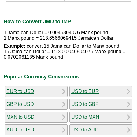
How to Convert JMD to IMP
1 Jamaican Dollar = 0.0046804076 Manx pound
1 Manx pound = 213.6566069415 Jamaican Dollar
Example:
convert 15 Jamaican Dollar to Manx pound:
15 Jamaican Dollar = 15 × 0.0046804076 Manx pound =
0.0702061135 Manx pound
Popular Currency Conversions
EUR to USD
USD to EUR
GBP to USD
USD to GBP
MXN to USD
USD to MXN
AUD to USD
USD to AUD