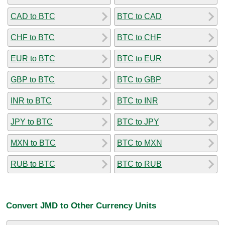
CAD to BTC
BTC to CAD
CHF to BTC
BTC to CHF
EUR to BTC
BTC to EUR
GBP to BTC
BTC to GBP
INR to BTC
BTC to INR
JPY to BTC
BTC to JPY
MXN to BTC
BTC to MXN
RUB to BTC
BTC to RUB
Convert JMD to Other Currency Units