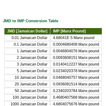
JMD to IMP Conversion Table
JMD [Jamaican Dollar]
IMP [Manx Pound]
0.01 Jamaican Dollar
4.68041E-5 Manx pound
0.1 Jamaican Dollar
0.0004680408 Manx pound
1 Jamaican Dollar
0.0046804076 Manx pound
2 Jamaican Dollar
0.0093608151 Manx pound
3 Jamaican Dollar
0.0140412227 Manx pound
5 Jamaican Dollar
0.0234020378 Manx pound
10 Jamaican Dollar
0.0468040757 Manx pound
20 Jamaican Dollar
0.0936081514 Manx pound
50 Jamaican Dollar
0.2340203784 Manx pound
100 Jamaican Dollar
0.4680407568 Manx pound
1000 Jamaican Dollar
4.6804075676 Manx pound