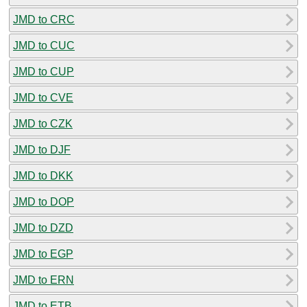
JMD to CRC
JMD to CUC
JMD to CUP
JMD to CVE
JMD to CZK
JMD to DJF
JMD to DKK
JMD to DOP
JMD to DZD
JMD to EGP
JMD to ERN
JMD to ETB