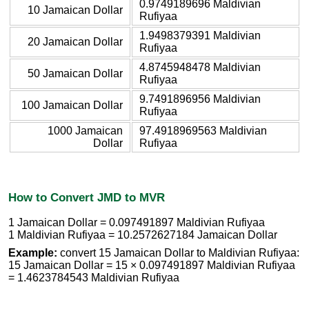
0.9749189696 Maldivian
10 Jamaican Dollar
Rufiyaa
1.9498379391 Maldivian
20 Jamaican Dollar
Rufiyaa
4.8745948478 Maldivian
50 Jamaican Dollar
Rufiyaa
9.7491896956 Maldivian
100 Jamaican Dollar
Rufiyaa
1000 Jamaican
97.4918969563 Maldivian
Dollar
Rufiyaa
How to Convert JMD to MVR
1 Jamaican Dollar = 0.097491897 Maldivian Rufiyaa
1 Maldivian Rufiyaa = 10.2572627184 Jamaican Dollar
Example:
convert 15 Jamaican Dollar to Maldivian Rufiyaa:
15 Jamaican Dollar = 15 × 0.097491897 Maldivian Rufiyaa
= 1.4623784543 Maldivian Rufiyaa