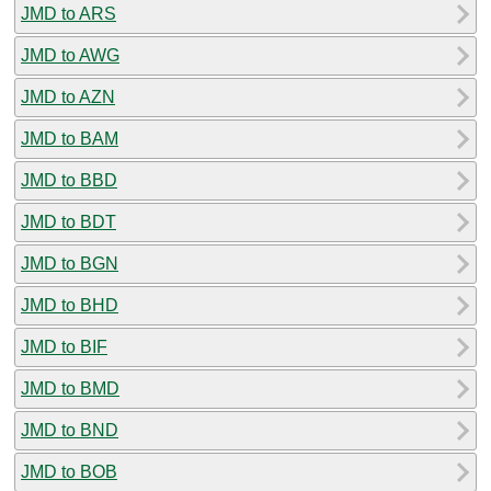
JMD to ARS
JMD to AWG
JMD to AZN
JMD to BAM
JMD to BBD
JMD to BDT
JMD to BGN
JMD to BHD
JMD to BIF
JMD to BMD
JMD to BND
JMD to BOB