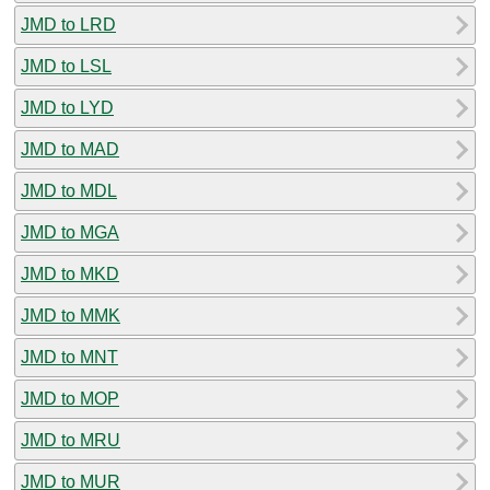
JMD to LRD
JMD to LSL
JMD to LYD
JMD to MAD
JMD to MDL
JMD to MGA
JMD to MKD
JMD to MMK
JMD to MNT
JMD to MOP
JMD to MRU
JMD to MUR