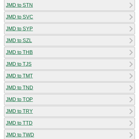
JMD to STN
JMD to SVC
JMD to SYP
JMD to SZL
JMD to THB
JMD to TJS
JMD to TMT
JMD to TND
JMD to TOP
JMD to TRY
JMD to TTD
JMD to TWD