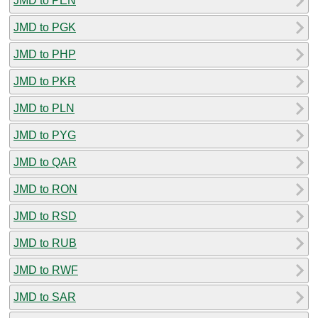
JMD to PEN
JMD to PGK
JMD to PHP
JMD to PKR
JMD to PLN
JMD to PYG
JMD to QAR
JMD to RON
JMD to RSD
JMD to RUB
JMD to RWF
JMD to SAR