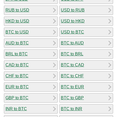
RUB to USD
USD to RUB
HKD to USD
USD to HKD
BTC to USD
USD to BTC
AUD to BTC
BTC to AUD
BRL to BTC
BTC to BRL
CAD to BTC
BTC to CAD
CHF to BTC
BTC to CHF
EUR to BTC
BTC to EUR
GBP to BTC
BTC to GBP
INR to BTC
BTC to INR