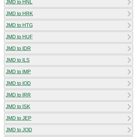
JMD to HNL
JMD to HRK
JMD to HTG
JMD to HUF
JMD to IDR
JMD to ILS
JMD to IMP
JMD to IQD
JMD to IRR
JMD to ISK
JMD to JEP
JMD to JOD