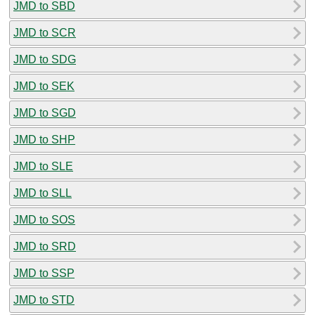
JMD to SBD
JMD to SCR
JMD to SDG
JMD to SEK
JMD to SGD
JMD to SHP
JMD to SLE
JMD to SLL
JMD to SOS
JMD to SRD
JMD to SSP
JMD to STD