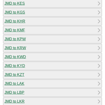
JMD to KES
JMD to KGS
JMD to KHR
JMD to KMF
JMD to KPW
JMD to KRW
JMD to KWD
JMD to KYD
JMD to KZT
JMD to LAK
JMD to LBP
JMD to LKR