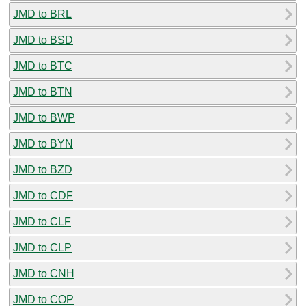
JMD to BRL
JMD to BSD
JMD to BTC
JMD to BTN
JMD to BWP
JMD to BYN
JMD to BZD
JMD to CDF
JMD to CLF
JMD to CLP
JMD to CNH
JMD to COP