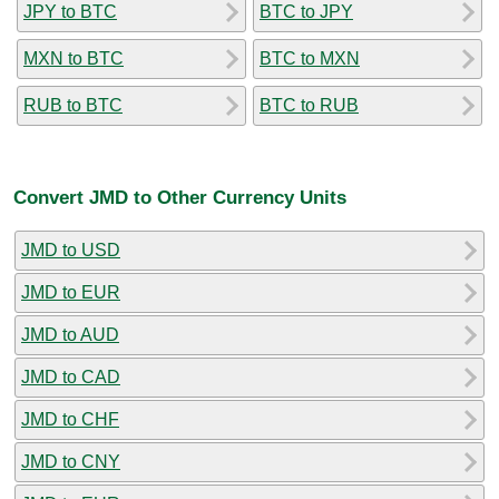
JPY to BTC
BTC to JPY
MXN to BTC
BTC to MXN
RUB to BTC
BTC to RUB
Convert JMD to Other Currency Units
JMD to USD
JMD to EUR
JMD to AUD
JMD to CAD
JMD to CHF
JMD to CNY