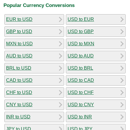
Popular Currency Conversions
EUR to USD
USD to EUR
GBP to USD
USD to GBP
MXN to USD
USD to MXN
AUD to USD
USD to AUD
BRL to USD
USD to BRL
CAD to USD
USD to CAD
CHF to USD
USD to CHF
CNY to USD
USD to CNY
INR to USD
USD to INR
JPY to USD
USD to JPY