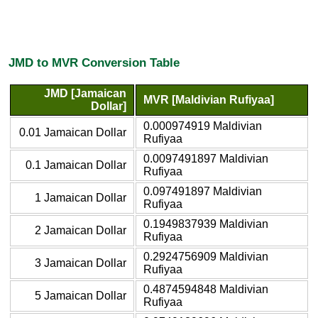
JMD to MVR Conversion Table
JMD [Jamaican
MVR [Maldivian Rufiyaa]
Dollar]
0.000974919 Maldivian
0.01 Jamaican Dollar
Rufiyaa
0.0097491897 Maldivian
0.1 Jamaican Dollar
Rufiyaa
0.097491897 Maldivian
1 Jamaican Dollar
Rufiyaa
0.1949837939 Maldivian
2 Jamaican Dollar
Rufiyaa
0.2924756909 Maldivian
3 Jamaican Dollar
Rufiyaa
0.4874594848 Maldivian
5 Jamaican Dollar
Rufiyaa