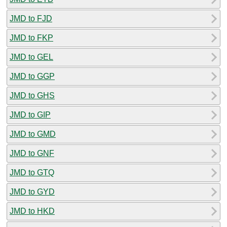
JMD to FJD
JMD to FKP
JMD to GEL
JMD to GGP
JMD to GHS
JMD to GIP
JMD to GMD
JMD to GNF
JMD to GTQ
JMD to GYD
JMD to HKD