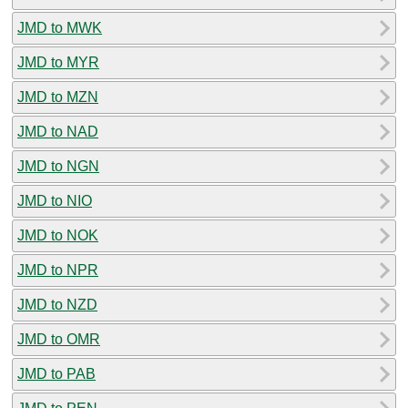
JMD to MWK
JMD to MYR
JMD to MZN
JMD to NAD
JMD to NGN
JMD to NIO
JMD to NOK
JMD to NPR
JMD to NZD
JMD to OMR
JMD to PAB