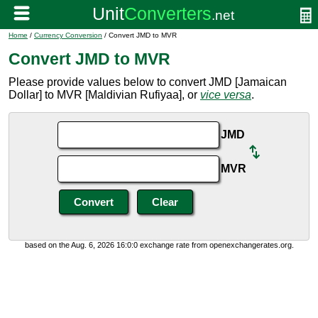
Home
/
Currency Conversion
/ Convert JMD to MVR
Convert JMD to MVR
Please provide values below to convert JMD [Jamaican
Dollar] to MVR [Maldivian Rufiyaa], or
vice versa
.
JMD
MVR
based on the Aug. 6, 2026 16:0:0 exchange rate from openexchangerates.org.