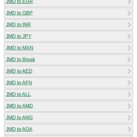
JMD to EUR
JMD to GBP
JMD to INR
JMD to JPY
JMD to MXN
JMD to Break
JMD to AED
JMD to AFN
JMD to ALL
JMD to AMD
JMD to ANG
JMD to AOA