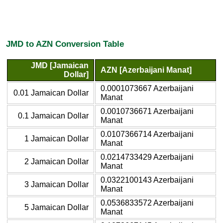
JMD to AZN Conversion Table
JMD [Jamaican
AZN [Azerbaijani Manat]
Dollar]
0.0001073667 Azerbaijani
0.01 Jamaican Dollar
Manat
0.0010736671 Azerbaijani
0.1 Jamaican Dollar
Manat
0.0107366714 Azerbaijani
1 Jamaican Dollar
Manat
0.0214733429 Azerbaijani
2 Jamaican Dollar
Manat
0.0322100143 Azerbaijani
3 Jamaican Dollar
Manat
0.0536833572 Azerbaijani
5 Jamaican Dollar
Manat