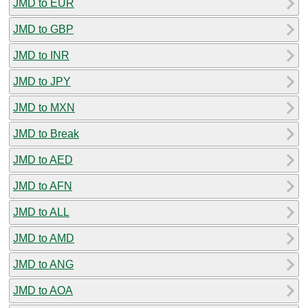
JMD to EUR
JMD to GBP
JMD to INR
JMD to JPY
JMD to MXN
JMD to Break
JMD to AED
JMD to AFN
JMD to ALL
JMD to AMD
JMD to ANG
JMD to AOA