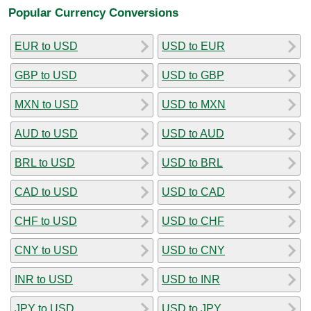
Popular Currency Conversions
EUR to USD
USD to EUR
GBP to USD
USD to GBP
MXN to USD
USD to MXN
AUD to USD
USD to AUD
BRL to USD
USD to BRL
CAD to USD
USD to CAD
CHF to USD
USD to CHF
CNY to USD
USD to CNY
INR to USD
USD to INR
JPY to USD
USD to JPY