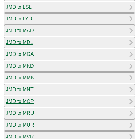
JMD to LSL
JMD to LYD
JMD to MAD
JMD to MDL
JMD to MGA
JMD to MKD
JMD to MMK
JMD to MNT
JMD to MOP
JMD to MRU
JMD to MUR
JMD to MVR