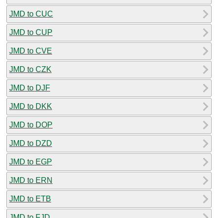
JMD to CUC
JMD to CUP
JMD to CVE
JMD to CZK
JMD to DJF
JMD to DKK
JMD to DOP
JMD to DZD
JMD to EGP
JMD to ERN
JMD to ETB
JMD to FJD