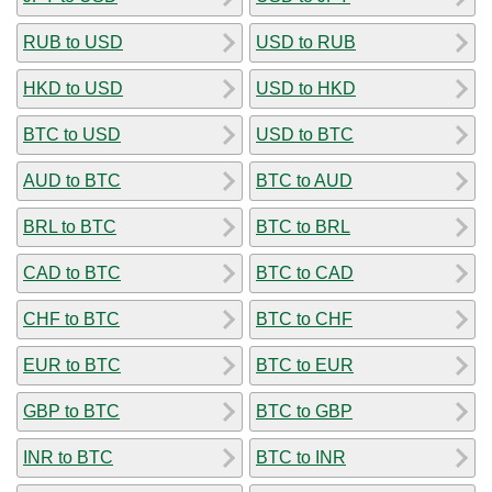
RUB to USD
USD to RUB
HKD to USD
USD to HKD
BTC to USD
USD to BTC
AUD to BTC
BTC to AUD
BRL to BTC
BTC to BRL
CAD to BTC
BTC to CAD
CHF to BTC
BTC to CHF
EUR to BTC
BTC to EUR
GBP to BTC
BTC to GBP
INR to BTC
BTC to INR