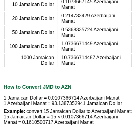
0.1073667145 Azerbaijani
10 Jamaican Dollar
Manat
0.214733429 Azerbaijani
20 Jamaican Dollar
Manat
0.5368335724 Azerbaijani
50 Jamaican Dollar
Manat
1.0736671449 Azerbaijani
100 Jamaican Dollar
Manat
1000 Jamaican
10.7366714487 Azerbaijani
Dollar
Manat
How to Convert JMD to AZN
1 Jamaican Dollar = 0.0107366714 Azerbaijani Manat
1 Azerbaijani Manat = 93.1387352941 Jamaican Dollar
Example:
convert 15 Jamaican Dollar to Azerbaijani Manat:
15 Jamaican Dollar = 15 × 0.0107366714 Azerbaijani
Manat = 0.1610500717 Azerbaijani Manat