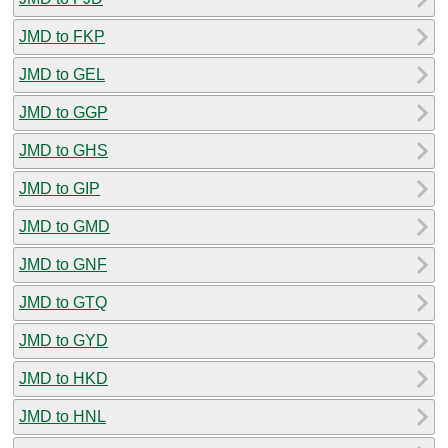
JMD to FKP
JMD to GEL
JMD to GGP
JMD to GHS
JMD to GIP
JMD to GMD
JMD to GNF
JMD to GTQ
JMD to GYD
JMD to HKD
JMD to HNL