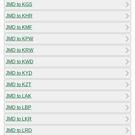
JMD to KGS
JMD to KHR
JMD to KMF
JMD to KPW
JMD to KRW
JMD to KWD
JMD to KYD
JMD to KZT
JMD to LAK
JMD to LBP
JMD to LKR
JMD to LRD