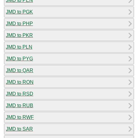
JMD to PEN
JMD to PGK
JMD to PHP
JMD to PKR
JMD to PLN
JMD to PYG
JMD to QAR
JMD to RON
JMD to RSD
JMD to RUB
JMD to RWF
JMD to SAR