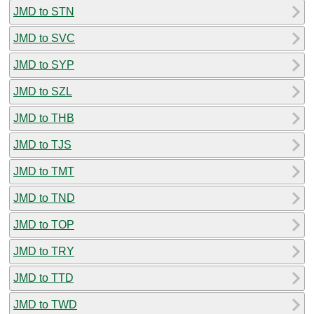
JMD to STN
JMD to SVC
JMD to SYP
JMD to SZL
JMD to THB
JMD to TJS
JMD to TMT
JMD to TND
JMD to TOP
JMD to TRY
JMD to TTD
JMD to TWD