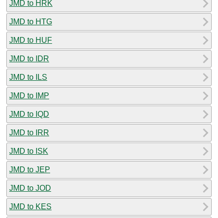
JMD to HRK
JMD to HTG
JMD to HUF
JMD to IDR
JMD to ILS
JMD to IMP
JMD to IQD
JMD to IRR
JMD to ISK
JMD to JEP
JMD to JOD
JMD to KES