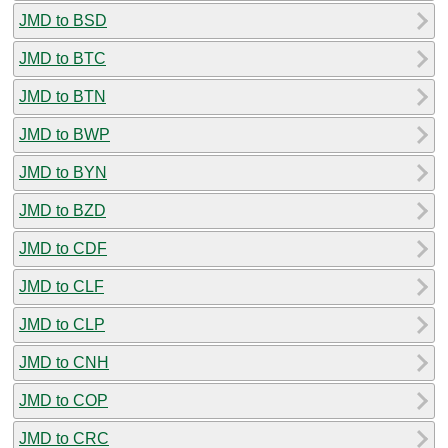
JMD to BSD
JMD to BTC
JMD to BTN
JMD to BWP
JMD to BYN
JMD to BZD
JMD to CDF
JMD to CLF
JMD to CLP
JMD to CNH
JMD to COP
JMD to CRC