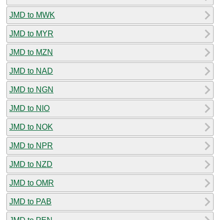
JMD to MWK
JMD to MYR
JMD to MZN
JMD to NAD
JMD to NGN
JMD to NIO
JMD to NOK
JMD to NPR
JMD to NZD
JMD to OMR
JMD to PAB