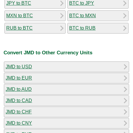
JPY to BTC
BTC to JPY
MXN to BTC
BTC to MXN
RUB to BTC
BTC to RUB
Convert JMD to Other Currency Units
JMD to USD
JMD to EUR
JMD to AUD
JMD to CAD
JMD to CHF
JMD to CNY