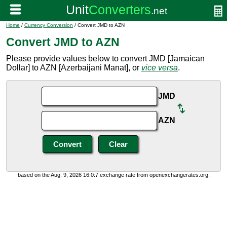
Home
/
Currency Conversion
/ Convert JMD to AZN
Convert JMD to AZN
Please provide values below to convert JMD [Jamaican
Dollar] to AZN [Azerbaijani Manat], or
vice versa
.
JMD
AZN
based on the Aug. 9, 2026 16:0:7 exchange rate from openexchangerates.org.