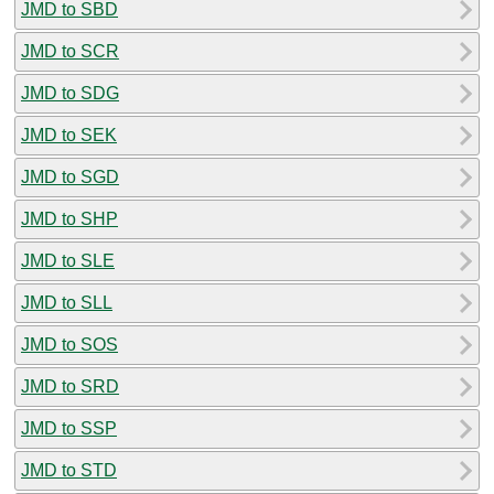
JMD to SBD
JMD to SCR
JMD to SDG
JMD to SEK
JMD to SGD
JMD to SHP
JMD to SLE
JMD to SLL
JMD to SOS
JMD to SRD
JMD to SSP
JMD to STD