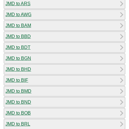
JMD to ARS
JMD to AWG
JMD to BAM
JMD to BBD
JMD to BDT
JMD to BGN
JMD to BHD
JMD to BIF
JMD to BMD
JMD to BND
JMD to BOB
JMD to BRL