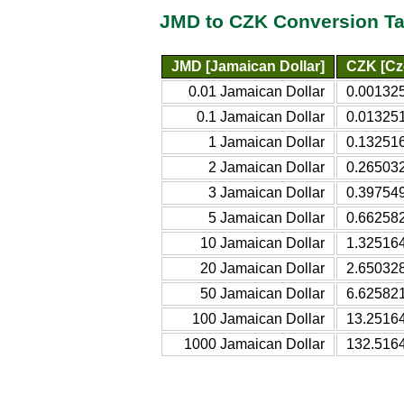
JMD to CZK Conversion Ta
JMD [Jamaican Dollar]
CZK [Cz
0.01 Jamaican Dollar
0.00132
0.1 Jamaican Dollar
0.01325
1 Jamaican Dollar
0.13251
2 Jamaican Dollar
0.26503
3 Jamaican Dollar
0.39754
5 Jamaican Dollar
0.66258
10 Jamaican Dollar
1.32516
20 Jamaican Dollar
2.65032
50 Jamaican Dollar
6.62582
100 Jamaican Dollar
13.2516
1000 Jamaican Dollar
132.516