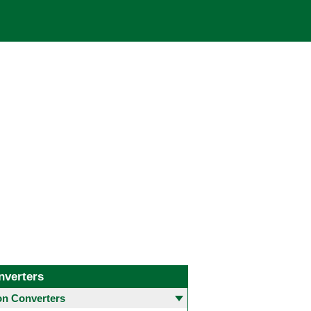
nverters
 Converters