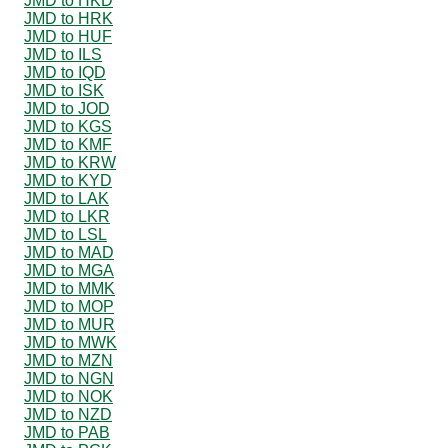
JMD to HKD
JMD to HRK
JMD to HUF
JMD to ILS
JMD to IQD
JMD to ISK
JMD to JOD
JMD to KGS
JMD to KMF
JMD to KRW
JMD to KYD
JMD to LAK
JMD to LKR
JMD to LSL
JMD to MAD
JMD to MGA
JMD to MMK
JMD to MOP
JMD to MUR
JMD to MWK
JMD to MZN
JMD to NGN
JMD to NOK
JMD to NZD
JMD to PAB