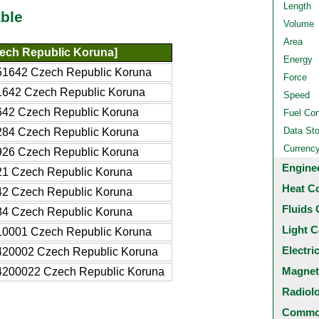
Length
ble
Volume
Area
ech Republic Koruna]
Energy
51642 Czech Republic Koruna
Force
1642 Czech Republic Koruna
Speed
642 Czech Republic Koruna
Fuel Co
Data St
284 Czech Republic Koruna
Currenc
926 Czech Republic Koruna
Engine
21 Czech Republic Koruna
Heat C
42 Czech Republic Koruna
Fluids 
84 Czech Republic Koruna
Light C
10001 Czech Republic Koruna
Electri
420002 Czech Republic Koruna
Magnet
4200022 Czech Republic Koruna
Radiol
Common