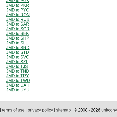
JMD to PGK
JMD to PKR
JMD to PYG
JMD to RON
JMD to RUB
JMD to SAR
JMD to SCR
JMD to SEK
JMD to SHP
JMD to SLL
JMD to SRD
JMD to STD
JMD to SVC
JMD to SZL
JMD to TJS
JMD to TND
JMD to TRY
JMD to TWD
JMD to UAH
JMD to UYU
|
terms of use
|
privacy policy
|
sitemap
© 2008 - 2026
unitconv