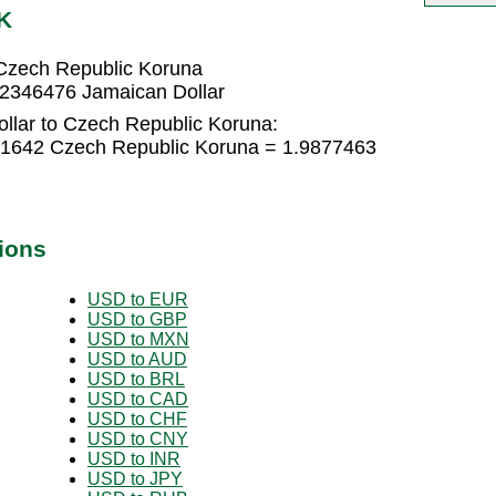
K
Czech Republic Koruna
62346476 Jamaican Dollar
llar to Czech Republic Koruna:
51642 Czech Republic Koruna = 1.9877463
ions
USD to EUR
USD to GBP
USD to MXN
USD to AUD
USD to BRL
USD to CAD
USD to CHF
USD to CNY
USD to INR
USD to JPY