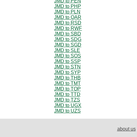
JMD to PEN
JMD to PHP
JMD to PLN
JMD to QAR
JMD to RSD
JMD to RWF
JMD to SBD
JMD to SDG
JMD to SGD
JMD to SLE
JMD to SOS
JMD to SSP
JMD to STN
JMD to SYP
JMD to THB
JMD to TMT
JMD to TOP
JMD to TTD
JMD to TZS
JMD to UGX
JMD to UZS
about us