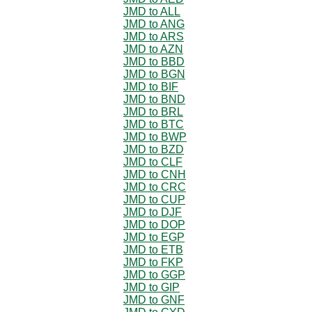
JMD to ALL
JMD to ANG
JMD to ARS
JMD to AZN
JMD to BBD
JMD to BGN
JMD to BIF
JMD to BND
JMD to BRL
JMD to BTC
JMD to BWP
JMD to BZD
JMD to CLF
JMD to CNH
JMD to CRC
JMD to CUP
JMD to DJF
JMD to DOP
JMD to EGP
JMD to ETB
JMD to FKP
JMD to GGP
JMD to GIP
JMD to GNF