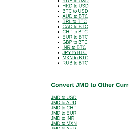
RUB to USD
HKD to USD
BTC to USD
AUD to BTC
BRL to BTC
CAD to BTC
CHF to BTC
EUR to BTC
GBP to BTC
INR to BTC
JPY to BTC
MXN to BTC
RUB to BTC
Convert JMD to Other Curr
JMD to USD
JMD to AUD
JMD to CHF
JMD to EUR
JMD to INR
JMD to MXN
JMD to AED