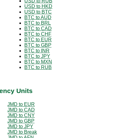
USD to RUB
USD to HKD
USD to BTC
BTC to AUD
BTC to BRL
BTC to CAD
BTC to CHF
BTC to EUR
BTC to GBP
BTC to INR
BTC to JPY
BTC to MXN
BTC to RUB
ency Units
JMD to EUR
JMD to CAD
JMD to CNY
JMD to GBP
JMD to JPY
JMD to Break
JMD to AFN