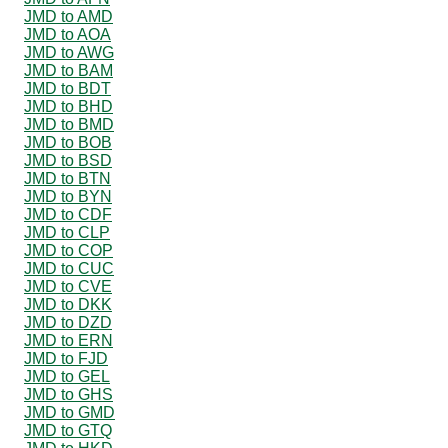
JMD to AMD
JMD to AOA
JMD to AWG
JMD to BAM
JMD to BDT
JMD to BHD
JMD to BMD
JMD to BOB
JMD to BSD
JMD to BTN
JMD to BYN
JMD to CDF
JMD to CLP
JMD to COP
JMD to CUC
JMD to CVE
JMD to DKK
JMD to DZD
JMD to ERN
JMD to FJD
JMD to GEL
JMD to GHS
JMD to GMD
JMD to GTQ