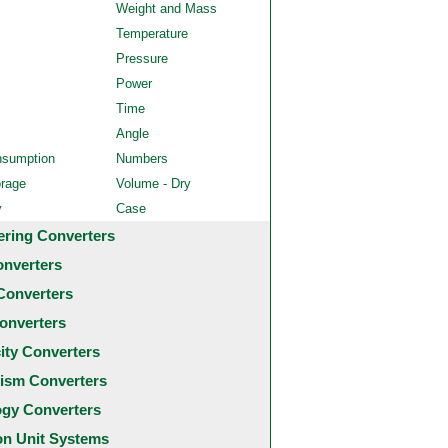
Weight and Mass
Temperature
Pressure
Power
Time
Angle
nsumption
Numbers
orage
Volume - Dry
y
Case
ering Converters
onverters
Converters
onverters
city Converters
ism Converters
ogy Converters
 Unit Systems