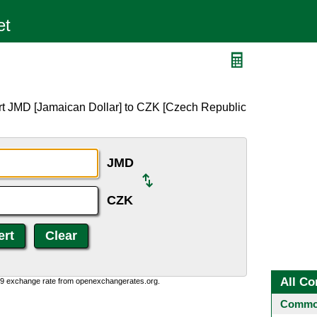
rt JMD [Jamaican Dollar] to CZK [Czech Republic
JMD
CZK
All Co
0:9 exchange rate from openexchangerates.org.
Common