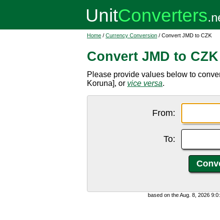
Home
/
Currency Conversion
/ Convert JMD to CZK
Convert JMD to CZK
Please provide values below to conve
Koruna], or
vice versa
.
From:
To:
based on the Aug. 8, 2026 9: