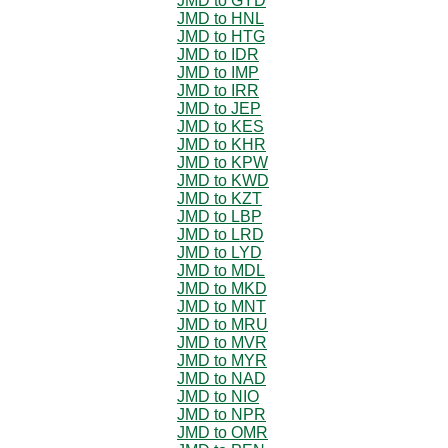
JMD to GYD
JMD to HNL
JMD to HTG
JMD to IDR
JMD to IMP
JMD to IRR
JMD to JEP
JMD to KES
JMD to KHR
JMD to KPW
JMD to KWD
JMD to KZT
JMD to LBP
JMD to LRD
JMD to LYD
JMD to MDL
JMD to MKD
JMD to MNT
JMD to MRU
JMD to MVR
JMD to MYR
JMD to NAD
JMD to NIO
JMD to NPR
JMD to OMR