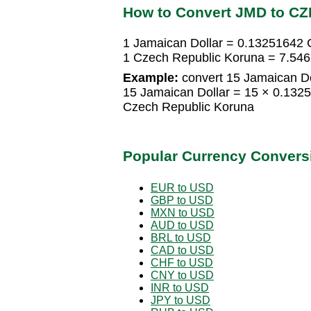
How to Convert JMD to CZ
1 Jamaican Dollar = 0.13251642 
1 Czech Republic Koruna = 7.54
Example:
convert 15 Jamaican Do
15 Jamaican Dollar = 15 × 0.132
Czech Republic Koruna
Popular Currency Convers
EUR to USD
GBP to USD
MXN to USD
AUD to USD
BRL to USD
CAD to USD
CHF to USD
CNY to USD
INR to USD
JPY to USD