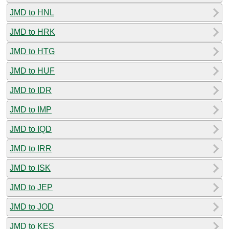
JMD to HNL
JMD to HRK
JMD to HTG
JMD to HUF
JMD to IDR
JMD to IMP
JMD to IQD
JMD to IRR
JMD to ISK
JMD to JEP
JMD to JOD
JMD to KES