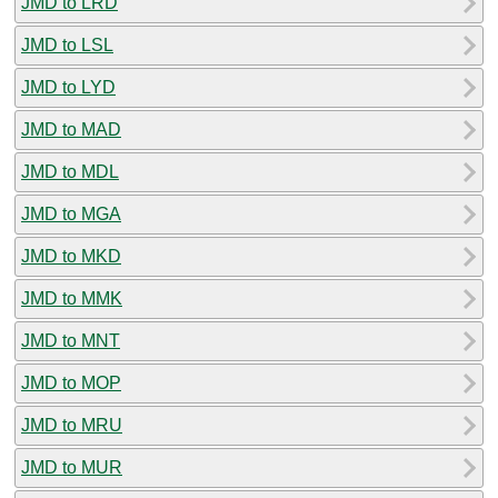
JMD to LRD
JMD to LSL
JMD to LYD
JMD to MAD
JMD to MDL
JMD to MGA
JMD to MKD
JMD to MMK
JMD to MNT
JMD to MOP
JMD to MRU
JMD to MUR