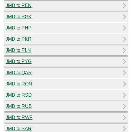
JMD to PEN
JMD to PGK
JMD to PHP
JMD to PKR
JMD to PLN
JMD to PYG
JMD to QAR
JMD to RON
JMD to RSD
JMD to RUB
JMD to RWF
JMD to SAR