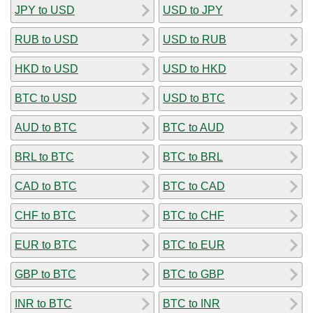
JPY to USD
USD to JPY
RUB to USD
USD to RUB
HKD to USD
USD to HKD
BTC to USD
USD to BTC
AUD to BTC
BTC to AUD
BRL to BTC
BTC to BRL
CAD to BTC
BTC to CAD
CHF to BTC
BTC to CHF
EUR to BTC
BTC to EUR
GBP to BTC
BTC to GBP
INR to BTC
BTC to INR