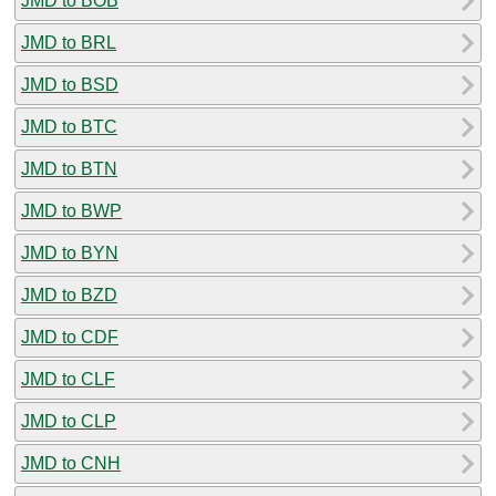
JMD to BOB
JMD to BRL
JMD to BSD
JMD to BTC
JMD to BTN
JMD to BWP
JMD to BYN
JMD to BZD
JMD to CDF
JMD to CLF
JMD to CLP
JMD to CNH