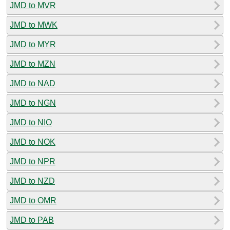
JMD to MVR
JMD to MWK
JMD to MYR
JMD to MZN
JMD to NAD
JMD to NGN
JMD to NIO
JMD to NOK
JMD to NPR
JMD to NZD
JMD to OMR
JMD to PAB