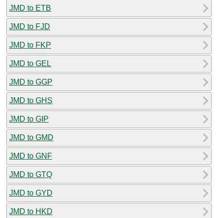
JMD to ETB
JMD to FJD
JMD to FKP
JMD to GEL
JMD to GGP
JMD to GHS
JMD to GIP
JMD to GMD
JMD to GNF
JMD to GTQ
JMD to GYD
JMD to HKD