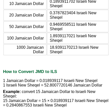
0.1893911702 Israeli New
10 Jamaican Dollar
Sheqel
0.3787823404 Israeli New
20 Jamaican Dollar
Sheqel
0.9469558511 Israeli New
50 Jamaican Dollar
Sheqel
1.8939117021 Israeli New
100 Jamaican Dollar
Sheqel
1000 Jamaican
18.9391170213 Israeli New
Dollar
Sheqel
How to Convert JMD to ILS
1 Jamaican Dollar = 0.018939117 Israeli New Sheqel
1 Israeli New Sheqel = 52.8007720146 Jamaican Dollar
Example:
convert 15 Jamaican Dollar to Israeli New
Sheqel:
15 Jamaican Dollar = 15 × 0.018939117 Israeli New Sheqel
= 0.2840867553 Israeli New Sheqel