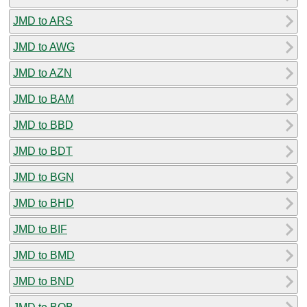
JMD to ARS
JMD to AWG
JMD to AZN
JMD to BAM
JMD to BBD
JMD to BDT
JMD to BGN
JMD to BHD
JMD to BIF
JMD to BMD
JMD to BND