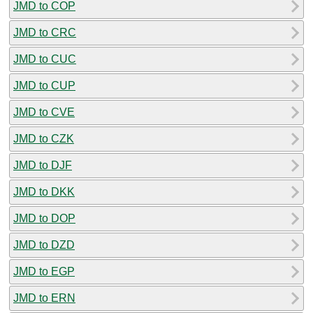
JMD to COP
JMD to CRC
JMD to CUC
JMD to CUP
JMD to CVE
JMD to CZK
JMD to DJF
JMD to DKK
JMD to DOP
JMD to DZD
JMD to EGP
JMD to ERN