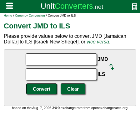
Home
/
Currency Conversion
/ Convert JMD to ILS
Convert JMD to ILS
Please provide values below to convert JMD [Jamaican
Dollar] to ILS [Israeli New Sheqel], or
vice versa
.
JMD
ILS
based on the Aug. 7, 2026 3:0:0 exchange rate from openexchangerates.org.