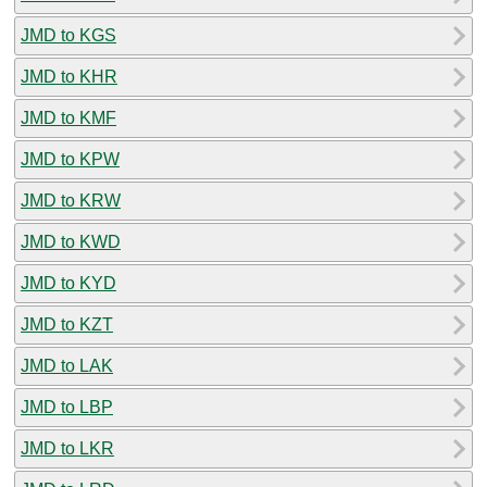
JMD to KGS
JMD to KHR
JMD to KMF
JMD to KPW
JMD to KRW
JMD to KWD
JMD to KYD
JMD to KZT
JMD to LAK
JMD to LBP
JMD to LKR