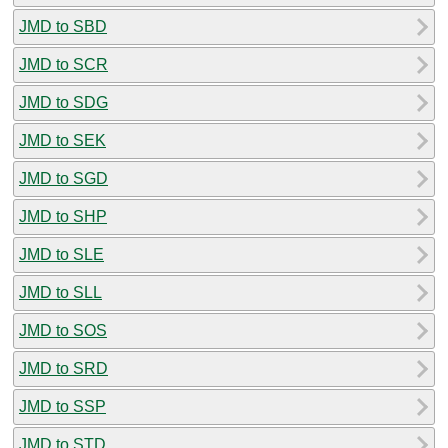
JMD to SBD
JMD to SCR
JMD to SDG
JMD to SEK
JMD to SGD
JMD to SHP
JMD to SLE
JMD to SLL
JMD to SOS
JMD to SRD
JMD to SSP
JMD to STD