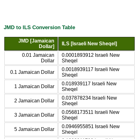
JMD to ILS Conversion Table
JMD [Jamaican
ILS [Israeli New Sheqel]
Dollar]
0.01 Jamaican
0.0001893912 Israeli New
Dollar
Sheqel
0.0018939117 Israeli New
0.1 Jamaican Dollar
Sheqel
0.018939117 Israeli New
1 Jamaican Dollar
Sheqel
0.037878234 Israeli New
2 Jamaican Dollar
Sheqel
0.0568173511 Israeli New
3 Jamaican Dollar
Sheqel
0.0946955851 Israeli New
5 Jamaican Dollar
Sheqel