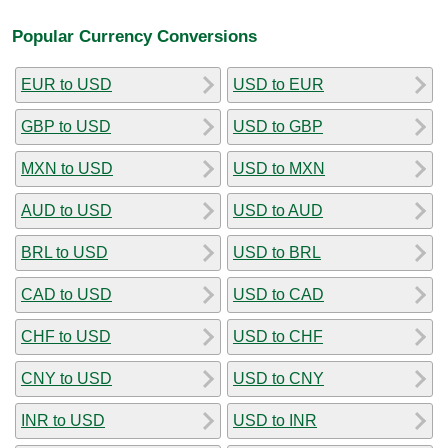
Popular Currency Conversions
EUR to USD
USD to EUR
GBP to USD
USD to GBP
MXN to USD
USD to MXN
AUD to USD
USD to AUD
BRL to USD
USD to BRL
CAD to USD
USD to CAD
CHF to USD
USD to CHF
CNY to USD
USD to CNY
INR to USD
USD to INR