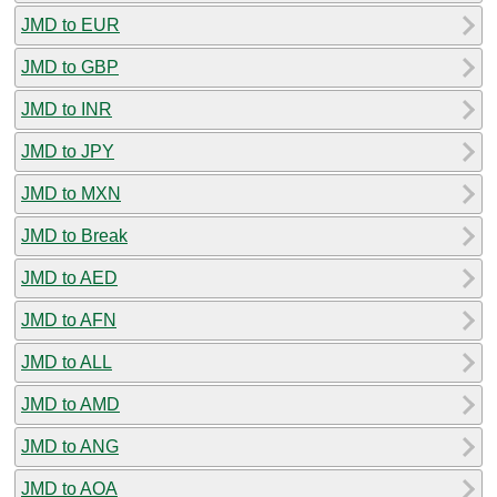
JMD to EUR
JMD to GBP
JMD to INR
JMD to JPY
JMD to MXN
JMD to Break
JMD to AED
JMD to AFN
JMD to ALL
JMD to AMD
JMD to ANG
JMD to AOA