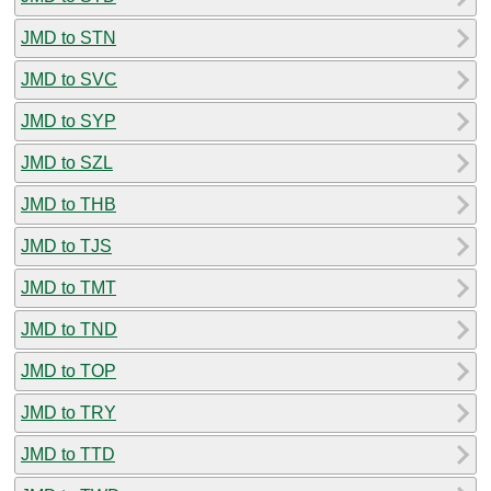
JMD to STN
JMD to SVC
JMD to SYP
JMD to SZL
JMD to THB
JMD to TJS
JMD to TMT
JMD to TND
JMD to TOP
JMD to TRY
JMD to TTD