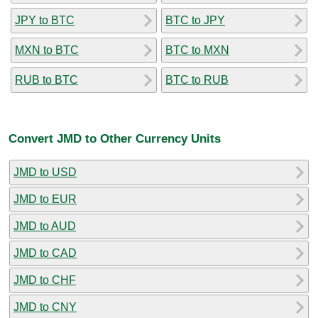
JPY to BTC
BTC to JPY
MXN to BTC
BTC to MXN
RUB to BTC
BTC to RUB
Convert JMD to Other Currency Units
JMD to USD
JMD to EUR
JMD to AUD
JMD to CAD
JMD to CHF
JMD to CNY