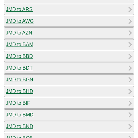
JMD to ARS
JMD to AWG
JMD to AZN
JMD to BAM
JMD to BBD
JMD to BDT
JMD to BGN
JMD to BHD
JMD to BIF
JMD to BMD
JMD to BND