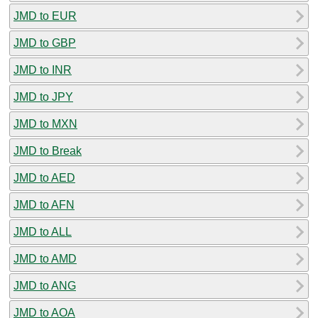
JMD to EUR
JMD to GBP
JMD to INR
JMD to JPY
JMD to MXN
JMD to Break
JMD to AED
JMD to AFN
JMD to ALL
JMD to AMD
JMD to ANG
JMD to AOA