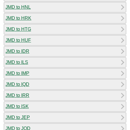
JMD to HNL
JMD to HRK
JMD to HTG
JMD to HUF
JMD to IDR
JMD to ILS
JMD to IMP
JMD to IQD
JMD to IRR
JMD to ISK
JMD to JEP
JMD to JOD