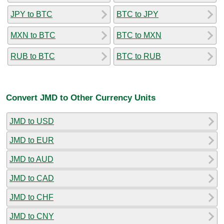
JPY to BTC
BTC to JPY
MXN to BTC
BTC to MXN
RUB to BTC
BTC to RUB
Convert JMD to Other Currency Units
JMD to USD
JMD to EUR
JMD to AUD
JMD to CAD
JMD to CHF
JMD to CNY