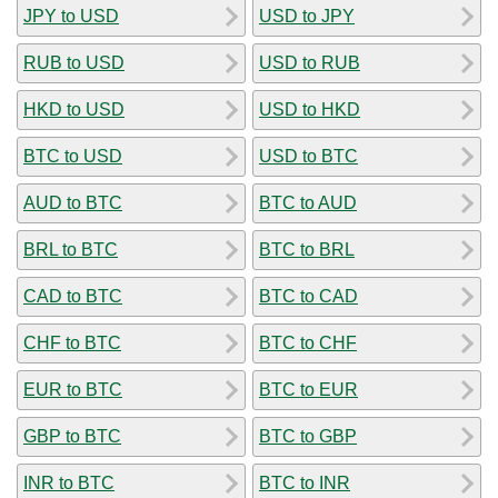
JPY to USD
USD to JPY
RUB to USD
USD to RUB
HKD to USD
USD to HKD
BTC to USD
USD to BTC
AUD to BTC
BTC to AUD
BRL to BTC
BTC to BRL
CAD to BTC
BTC to CAD
CHF to BTC
BTC to CHF
EUR to BTC
BTC to EUR
GBP to BTC
BTC to GBP
INR to BTC
BTC to INR