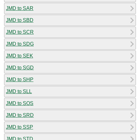
JMD to SAR
JMD to SBD
JMD to SCR
JMD to SDG
JMD to SEK
JMD to SGD
JMD to SHP
JMD to SLL
JMD to SOS
JMD to SRD
JMD to SSP
JMD to STD