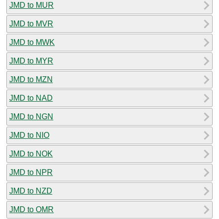
JMD to MUR
JMD to MVR
JMD to MWK
JMD to MYR
JMD to MZN
JMD to NAD
JMD to NGN
JMD to NIO
JMD to NOK
JMD to NPR
JMD to NZD
JMD to OMR