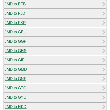
JMD to ETB
JMD to FJD
JMD to FKP
JMD to GEL
JMD to GGP
JMD to GHS
JMD to GIP
JMD to GMD
JMD to GNF
JMD to GTQ
JMD to GYD
JMD to HKD