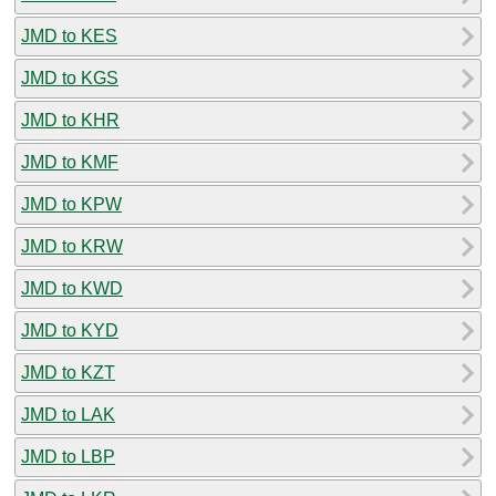
JMD to KES
JMD to KGS
JMD to KHR
JMD to KMF
JMD to KPW
JMD to KRW
JMD to KWD
JMD to KYD
JMD to KZT
JMD to LAK
JMD to LBP