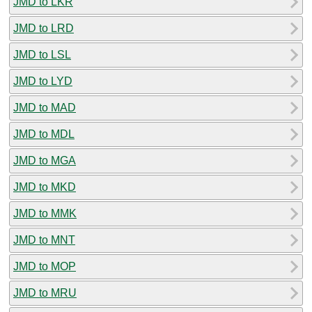
JMD to LKR
JMD to LRD
JMD to LSL
JMD to LYD
JMD to MAD
JMD to MDL
JMD to MGA
JMD to MKD
JMD to MMK
JMD to MNT
JMD to MOP
JMD to MRU