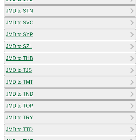
JMD to STN
JMD to SVC
JMD to SYP
JMD to SZL
JMD to THB
JMD to TJS
JMD to TMT
JMD to TND
JMD to TOP
JMD to TRY
JMD to TTD