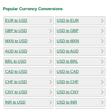
Popular Currency Conversions
EUR to USD
USD to EUR
GBP to USD
USD to GBP
MXN to USD
USD to MXN
AUD to USD
USD to AUD
BRL to USD
USD to BRL
CAD to USD
USD to CAD
CHF to USD
USD to CHF
CNY to USD
USD to CNY
INR to USD
USD to INR