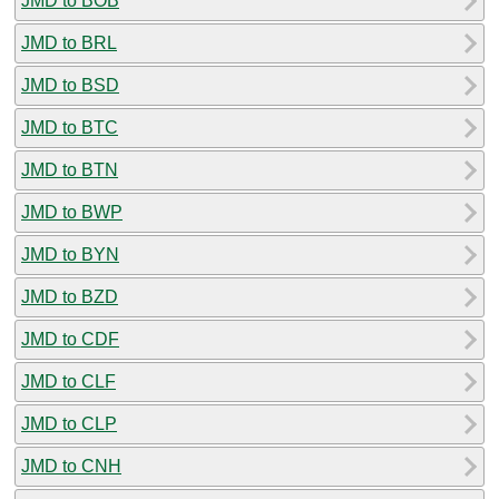
JMD to BOB
JMD to BRL
JMD to BSD
JMD to BTC
JMD to BTN
JMD to BWP
JMD to BYN
JMD to BZD
JMD to CDF
JMD to CLF
JMD to CLP
JMD to CNH