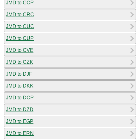
JMD to COP
JMD to CRC
JMD to CUC
JMD to CUP
JMD to CVE
JMD to CZK
JMD to DJF
JMD to DKK
JMD to DOP
JMD to DZD
JMD to EGP
JMD to ERN