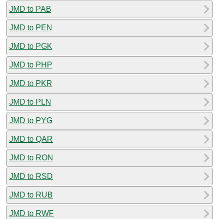
JMD to PAB
JMD to PEN
JMD to PGK
JMD to PHP
JMD to PKR
JMD to PLN
JMD to PYG
JMD to QAR
JMD to RON
JMD to RSD
JMD to RUB
JMD to RWF