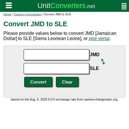
Home
/
Currency Conversion
/ Convert JMD to SLE
Convert JMD to SLE
Please provide values below to convert JMD [Jamaican
Dollar] to SLE [Sierra Leonean Leone], or
vice versa
.
JMD
SLE
based on the Aug. 6, 2026 6:0:0 exchange rate from openexchangerates.org.