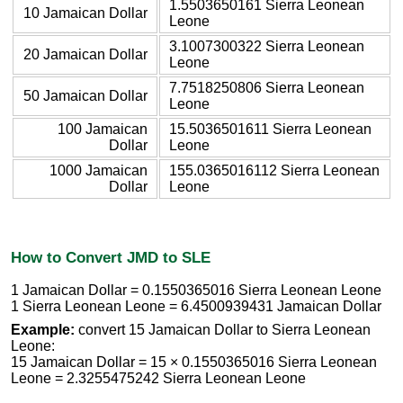
1.5503650161 Sierra Leonean
10 Jamaican Dollar
Leone
3.1007300322 Sierra Leonean
20 Jamaican Dollar
Leone
7.7518250806 Sierra Leonean
50 Jamaican Dollar
Leone
100 Jamaican
15.5036501611 Sierra Leonean
Dollar
Leone
1000 Jamaican
155.0365016112 Sierra Leonean
Dollar
Leone
How to Convert JMD to SLE
1 Jamaican Dollar = 0.1550365016 Sierra Leonean Leone
1 Sierra Leonean Leone = 6.4500939431 Jamaican Dollar
Example:
convert 15 Jamaican Dollar to Sierra Leonean
Leone:
15 Jamaican Dollar = 15 × 0.1550365016 Sierra Leonean
Leone = 2.3255475242 Sierra Leonean Leone