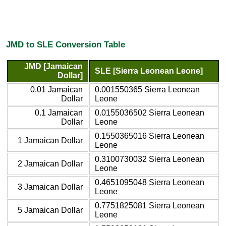
JMD to SLE Conversion Table
JMD [Jamaican
SLE [Sierra Leonean Leone]
Dollar]
0.01 Jamaican
0.001550365 Sierra Leonean
Dollar
Leone
0.1 Jamaican
0.0155036502 Sierra Leonean
Dollar
Leone
0.1550365016 Sierra Leonean
1 Jamaican Dollar
Leone
0.3100730032 Sierra Leonean
2 Jamaican Dollar
Leone
0.4651095048 Sierra Leonean
3 Jamaican Dollar
Leone
0.7751825081 Sierra Leonean
5 Jamaican Dollar
Leone