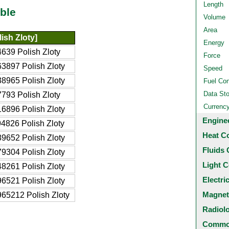
Length
ble
Volume
Area
ish Zloty]
Energy
639 Polish Zloty
Force
3897 Polish Zloty
Speed
8965 Polish Zloty
Fuel Co
Data St
793 Polish Zloty
Currenc
6896 Polish Zloty
Engine
4826 Polish Zloty
Heat C
9652 Polish Zloty
Fluids 
9304 Polish Zloty
Light C
8261 Polish Zloty
Electri
6521 Polish Zloty
Magnet
65212 Polish Zloty
Radiol
Common