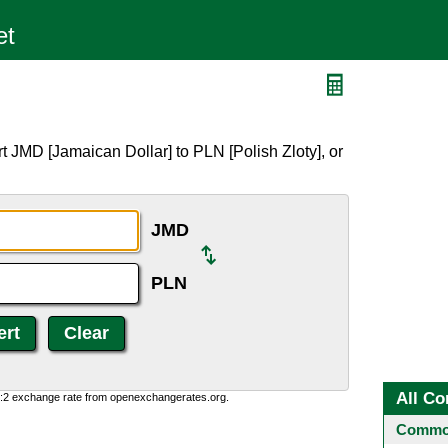
t JMD [Jamaican Dollar] to PLN [Polish Zloty], or
JMD
PLN
All Co
0:2 exchange rate from openexchangerates.org.
Common