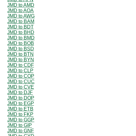
JMD to AMD
JMD to AOA
JMD to AWG
JMD to BAM
JMD to BDT
JMD to BHD
JMD to BMD
JMD to BOB
JMD to BSD
JMD to BTN
JMD to BYN
JMD to CDF
JMD to CLP
JMD to COP
JMD to CUC
JMD to CVE
JMD to DJF
JMD to DOP
JMD to EGP
JMD to ETB
JMD to FKP
JMD to GGP
JMD to GIP
JMD to GNF