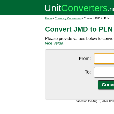
Home
/
Currency Conversion
/ Convert JMD to PLN
Convert JMD to PLN
Please provide values below to conver
vice versa
.
From:
To:
based on the Aug. 8, 2026 12: