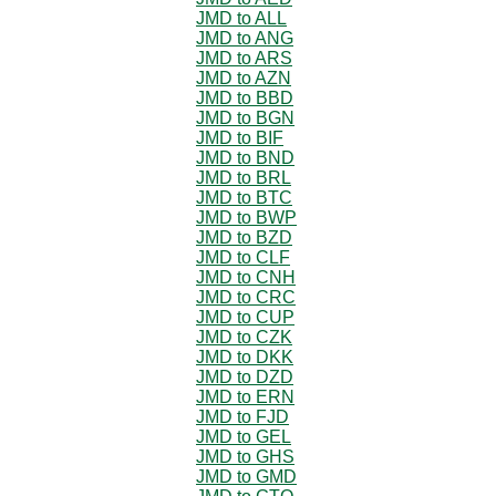
JMD to ALL
JMD to ANG
JMD to ARS
JMD to AZN
JMD to BBD
JMD to BGN
JMD to BIF
JMD to BND
JMD to BRL
JMD to BTC
JMD to BWP
JMD to BZD
JMD to CLF
JMD to CNH
JMD to CRC
JMD to CUP
JMD to CZK
JMD to DKK
JMD to DZD
JMD to ERN
JMD to FJD
JMD to GEL
JMD to GHS
JMD to GMD