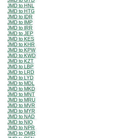
JMD to GYD
JMD to HNL
JMD to HTG
JMD to IDR
JMD to IMP
JMD to IRR
JMD to JEP
JMD to KES
JMD to KHR
JMD to KPW
JMD to KWD
JMD to KZT
JMD to LBP
JMD to LRD
JMD to LYD
JMD to MDL
JMD to MKD
JMD to MNT
JMD to MRU
JMD to MVR
JMD to MYR
JMD to NAD
JMD to NIO
JMD to NPR
JMD to OMR