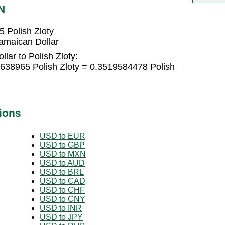
N
 Polish Zloty
amaican Dollar
lar to Polish Zloty:
4638965 Polish Zloty = 0.3519584478 Polish
ions
USD to EUR
USD to GBP
USD to MXN
USD to AUD
USD to BRL
USD to CAD
USD to CHF
USD to CNY
USD to INR
USD to JPY