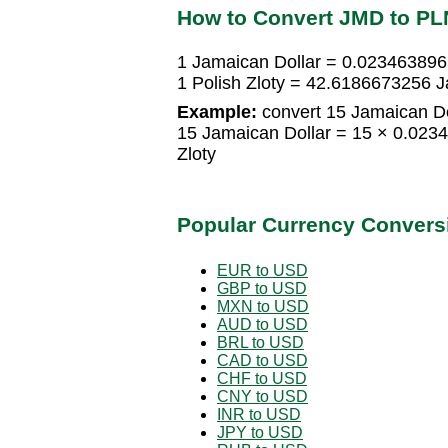
How to Convert JMD to PL
1 Jamaican Dollar = 0.0234638965
1 Polish Zloty = 42.6186673256 J
Example:
convert 15 Jamaican Dol
15 Jamaican Dollar = 15 × 0.023
Zloty
Popular Currency Convers
EUR to USD
GBP to USD
MXN to USD
AUD to USD
BRL to USD
CAD to USD
CHF to USD
CNY to USD
INR to USD
JPY to USD