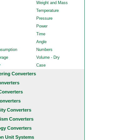
Weight and Mass
Temperature
Pressure
Power
Time
Angle
nsumption
Numbers
orage
Volume - Dry
y
Case
ering Converters
onverters
Converters
onverters
city Converters
ism Converters
ogy Converters
 Unit Systems