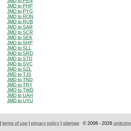
JMD to PEN
JMD to PHP
JMD to PYG
JMD to RON
JMD to RUB
JMD to SAR
JMD to SCR
JMD to SEK
JMD to SHP
JMD to SLL
JMD to SRD
JMD to STD
JMD to SVC
JMD to SZL
JMD to TJS
JMD to TND
JMD to TRY
JMD to TWD
JMD to UAH
JMD to UYU
|
terms of use
|
privacy policy
|
sitemap
© 2008 - 2026
unitconv