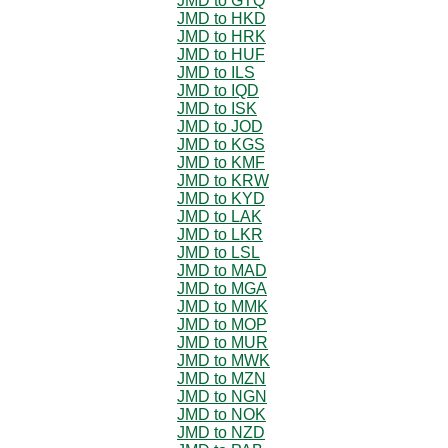
JMD to GTQ
JMD to HKD
JMD to HRK
JMD to HUF
JMD to ILS
JMD to IQD
JMD to ISK
JMD to JOD
JMD to KGS
JMD to KMF
JMD to KRW
JMD to KYD
JMD to LAK
JMD to LKR
JMD to LSL
JMD to MAD
JMD to MGA
JMD to MMK
JMD to MOP
JMD to MUR
JMD to MWK
JMD to MZN
JMD to NGN
JMD to NOK
JMD to NZD