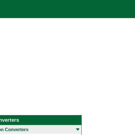
nverters
 Converters