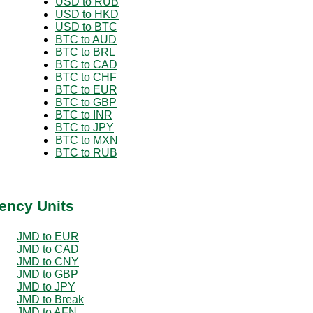
USD to RUB
USD to HKD
USD to BTC
BTC to AUD
BTC to BRL
BTC to CAD
BTC to CHF
BTC to EUR
BTC to GBP
BTC to INR
BTC to JPY
BTC to MXN
BTC to RUB
ency Units
JMD to EUR
JMD to CAD
JMD to CNY
JMD to GBP
JMD to JPY
JMD to Break
JMD to AFN