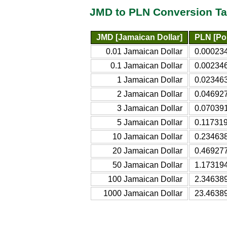
JMD to PLN Conversion Ta
JMD [Jamaican Dollar]
PLN [Pol
0.01 Jamaican Dollar
0.000234
0.1 Jamaican Dollar
0.002346
1 Jamaican Dollar
0.023463
2 Jamaican Dollar
0.046927
3 Jamaican Dollar
0.070391
5 Jamaican Dollar
0.117319
10 Jamaican Dollar
0.234638
20 Jamaican Dollar
0.469277
50 Jamaican Dollar
1.173194
100 Jamaican Dollar
2.346389
1000 Jamaican Dollar
23.46389