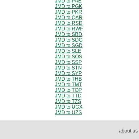
JMD to PAB
JMD to PGK
JMD to PKR
JMD to QAR
JMD to RSD
JMD to RWF
JMD to SBD
JMD to SDG
JMD to SGD
JMD to SLE
JMD to SOS
JMD to SSP
JMD to STN
JMD to SYP
JMD to THB
JMD to TMT
JMD to TOP
JMD to TTD
JMD to TZS
JMD to UGX
JMD to UZS
about us