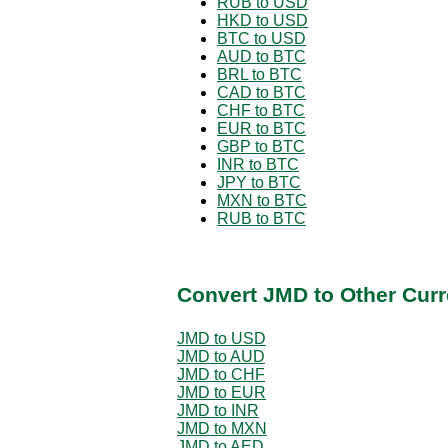
RUB to USD
HKD to USD
BTC to USD
AUD to BTC
BRL to BTC
CAD to BTC
CHF to BTC
EUR to BTC
GBP to BTC
INR to BTC
JPY to BTC
MXN to BTC
RUB to BTC
Convert JMD to Other Curr
JMD to USD
JMD to AUD
JMD to CHF
JMD to EUR
JMD to INR
JMD to MXN
JMD to AED