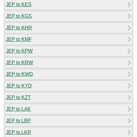
JEP to KES
JEP to KGS
JEP to KHR
JEP to KMF
JEP to KPW
JEP to KRW
JEP to KWD
JEP to KYD
JEP to KZT
JEP to LAK
JEP to LBP
JEP to LKR