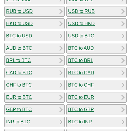
RUB to USD
USD to RUB
HKD to USD
USD to HKD
BTC to USD
USD to BTC
AUD to BTC
BTC to AUD
BRL to BTC
BTC to BRL
CAD to BTC
BTC to CAD
CHF to BTC
BTC to CHF
EUR to BTC
BTC to EUR
GBP to BTC
BTC to GBP
INR to BTC
BTC to INR