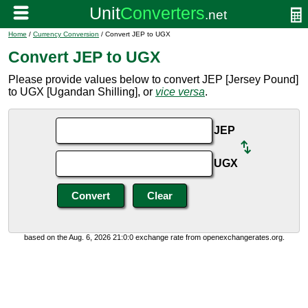
Home
/
Currency Conversion
/ Convert JEP to UGX
Convert JEP to UGX
Please provide values below to convert JEP [Jersey Pound]
to UGX [Ugandan Shilling], or
vice versa
.
JEP
UGX
based on the Aug. 6, 2026 21:0:0 exchange rate from openexchangerates.org.