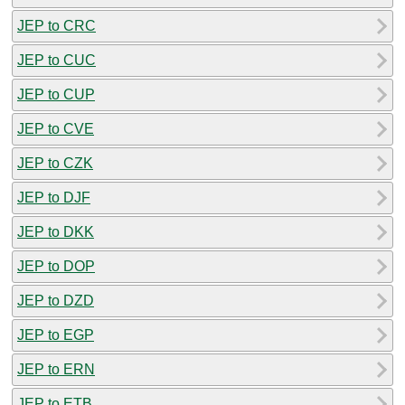
JEP to CRC
JEP to CUC
JEP to CUP
JEP to CVE
JEP to CZK
JEP to DJF
JEP to DKK
JEP to DOP
JEP to DZD
JEP to EGP
JEP to ERN
JEP to ETB