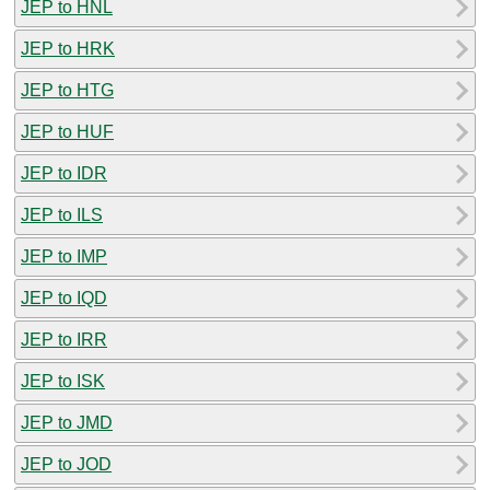
JEP to HNL
JEP to HRK
JEP to HTG
JEP to HUF
JEP to IDR
JEP to ILS
JEP to IMP
JEP to IQD
JEP to IRR
JEP to ISK
JEP to JMD
JEP to JOD