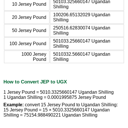
50103.325660147 Ugandan
10 Jersey Pound
Shilling
100206.65132029 Ugandan
20 Jersey Pound
Shilling
250516.62830074 Ugandan
50 Jersey Pound
Shilling
501033.25660147 Ugandan
100 Jersey Pound
Shilling
1000 Jersey
5010332.5660147 Ugandan
Pound
Shilling
How to Convert JEP to UGX
1 Jersey Pound = 5010.3325660147 Ugandan Shilling
1 Ugandan Shilling = 0.0001995875 Jersey Pound
Example:
convert 15 Jersey Pound to Ugandan Shilling:
15 Jersey Pound = 15 × 5010.3325660147 Ugandan
Shilling = 75154.988490221 Ugandan Shilling