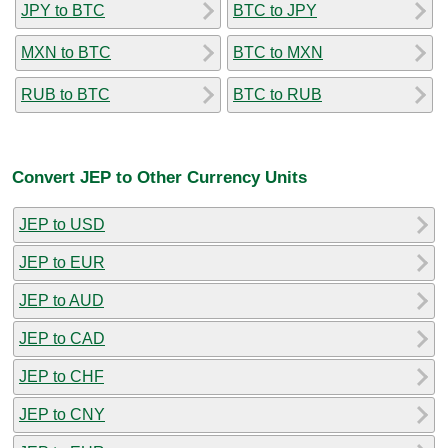
JPY to BTC
BTC to JPY
MXN to BTC
BTC to MXN
RUB to BTC
BTC to RUB
Convert JEP to Other Currency Units
JEP to USD
JEP to EUR
JEP to AUD
JEP to CAD
JEP to CHF
JEP to CNY