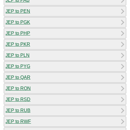
JEP to PAB
JEP to PEN
JEP to PGK
JEP to PHP
JEP to PKR
JEP to PLN
JEP to PYG
JEP to QAR
JEP to RON
JEP to RSD
JEP to RUB
JEP to RWF