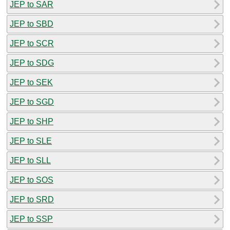
JEP to SAR
JEP to SBD
JEP to SCR
JEP to SDG
JEP to SEK
JEP to SGD
JEP to SHP
JEP to SLE
JEP to SLL
JEP to SOS
JEP to SRD
JEP to SSP