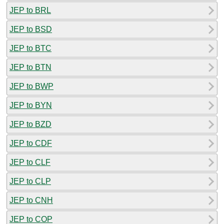
JEP to BRL
JEP to BSD
JEP to BTC
JEP to BTN
JEP to BWP
JEP to BYN
JEP to BZD
JEP to CDF
JEP to CLF
JEP to CLP
JEP to CNH
JEP to COP