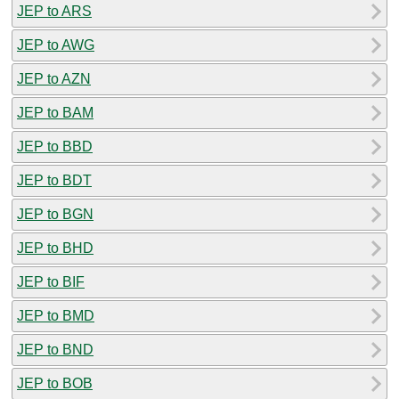
JEP to ARS
JEP to AWG
JEP to AZN
JEP to BAM
JEP to BBD
JEP to BDT
JEP to BGN
JEP to BHD
JEP to BIF
JEP to BMD
JEP to BND
JEP to BOB