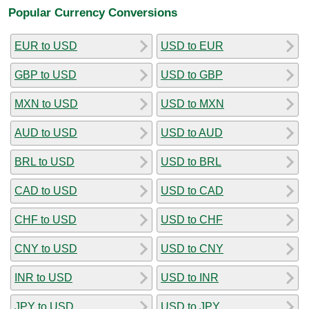
Popular Currency Conversions
EUR to USD
USD to EUR
GBP to USD
USD to GBP
MXN to USD
USD to MXN
AUD to USD
USD to AUD
BRL to USD
USD to BRL
CAD to USD
USD to CAD
CHF to USD
USD to CHF
CNY to USD
USD to CNY
INR to USD
USD to INR
JPY to USD
USD to JPY