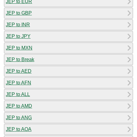
JEP to EUR
JEP to GBP
JEP to INR
JEP to JPY
JEP to MXN
JEP to Break
JEP to AED
JEP to AFN
JEP to ALL
JEP to AMD
JEP to ANG
JEP to AOA