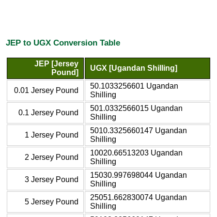
JEP to UGX Conversion Table
JEP [Jersey
UGX [Ugandan Shilling]
Pound]
50.1033256601 Ugandan
0.01 Jersey Pound
Shilling
501.0332566015 Ugandan
0.1 Jersey Pound
Shilling
5010.3325660147 Ugandan
1 Jersey Pound
Shilling
10020.66513203 Ugandan
2 Jersey Pound
Shilling
15030.997698044 Ugandan
3 Jersey Pound
Shilling
25051.662830074 Ugandan
5 Jersey Pound
Shilling