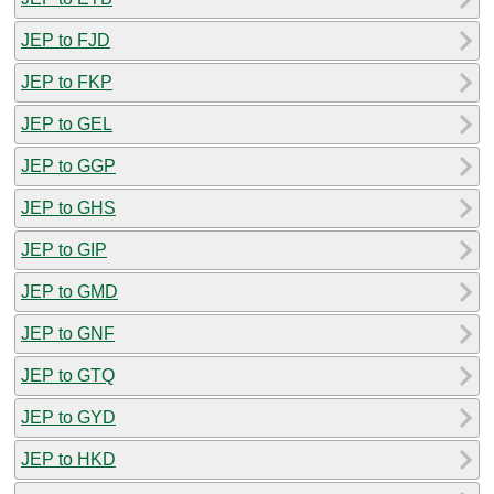
JEP to FJD
JEP to FKP
JEP to GEL
JEP to GGP
JEP to GHS
JEP to GIP
JEP to GMD
JEP to GNF
JEP to GTQ
JEP to GYD
JEP to HKD