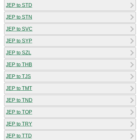
JEP to STD
JEP to STN
JEP to SVC
JEP to SYP
JEP to SZL
JEP to THB
JEP to TJS
JEP to TMT
JEP to TND
JEP to TOP
JEP to TRY
JEP to TTD