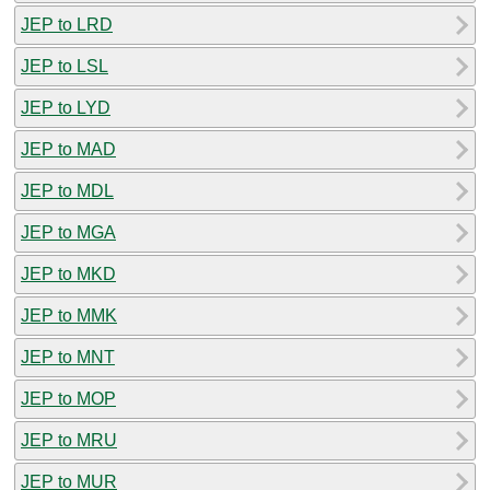
JEP to LRD
JEP to LSL
JEP to LYD
JEP to MAD
JEP to MDL
JEP to MGA
JEP to MKD
JEP to MMK
JEP to MNT
JEP to MOP
JEP to MRU
JEP to MUR