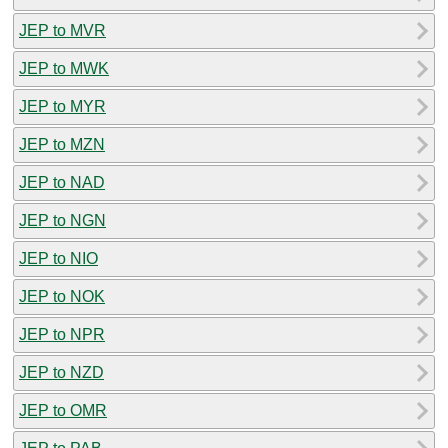
JEP to MVR
JEP to MWK
JEP to MYR
JEP to MZN
JEP to NAD
JEP to NGN
JEP to NIO
JEP to NOK
JEP to NPR
JEP to NZD
JEP to OMR