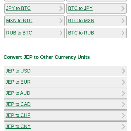
JPY to BTC
BTC to JPY
MXN to BTC
BTC to MXN
RUB to BTC
BTC to RUB
Convert JEP to Other Currency Units
JEP to USD
JEP to EUR
JEP to AUD
JEP to CAD
JEP to CHF
JEP to CNY