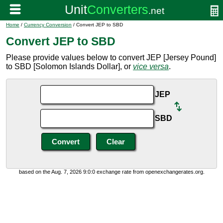
Home
/
Currency Conversion
/ Convert JEP to SBD
Convert JEP to SBD
Please provide values below to convert JEP [Jersey Pound]
to SBD [Solomon Islands Dollar], or
vice versa
.
JEP
SBD
based on the Aug. 7, 2026 9:0:0 exchange rate from openexchangerates.org.