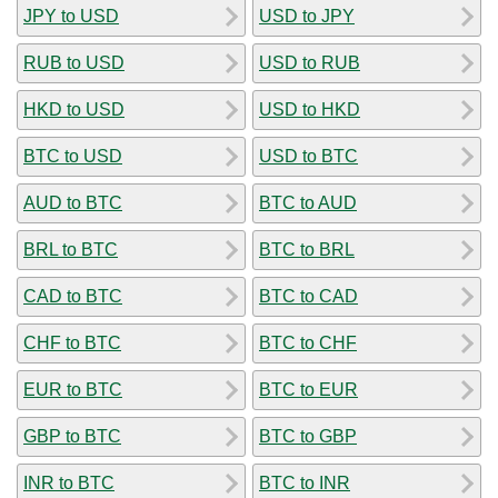
JPY to USD
USD to JPY
RUB to USD
USD to RUB
HKD to USD
USD to HKD
BTC to USD
USD to BTC
AUD to BTC
BTC to AUD
BRL to BTC
BTC to BRL
CAD to BTC
BTC to CAD
CHF to BTC
BTC to CHF
EUR to BTC
BTC to EUR
GBP to BTC
BTC to GBP
INR to BTC
BTC to INR