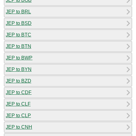
JEP to BOB
JEP to BRL
JEP to BSD
JEP to BTC
JEP to BTN
JEP to BWP
JEP to BYN
JEP to BZD
JEP to CDF
JEP to CLF
JEP to CLP
JEP to CNH