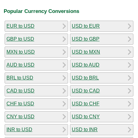
Popular Currency Conversions
EUR to USD
USD to EUR
GBP to USD
USD to GBP
MXN to USD
USD to MXN
AUD to USD
USD to AUD
BRL to USD
USD to BRL
CAD to USD
USD to CAD
CHF to USD
USD to CHF
CNY to USD
USD to CNY
INR to USD
USD to INR