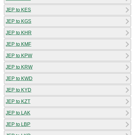
JEP to KES
JEP to KGS
JEP to KHR
JEP to KMF
JEP to KPW
JEP to KRW
JEP to KWD
JEP to KYD
JEP to KZT
JEP to LAK
JEP to LBP