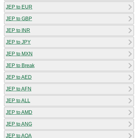
JEP to EUR
JEP to GBP
JEP to INR
JEP to JPY
JEP to MXN
JEP to Break
JEP to AED
JEP to AFN
JEP to ALL
JEP to AMD
JEP to ANG
JEP to AOA