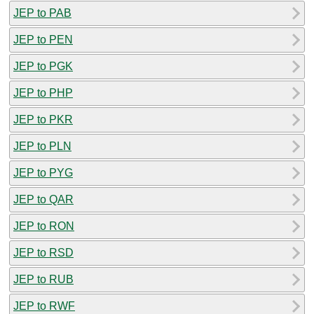
JEP to PAB
JEP to PEN
JEP to PGK
JEP to PHP
JEP to PKR
JEP to PLN
JEP to PYG
JEP to QAR
JEP to RON
JEP to RSD
JEP to RUB
JEP to RWF