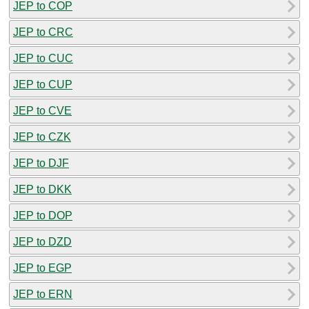
JEP to COP
JEP to CRC
JEP to CUC
JEP to CUP
JEP to CVE
JEP to CZK
JEP to DJF
JEP to DKK
JEP to DOP
JEP to DZD
JEP to EGP
JEP to ERN