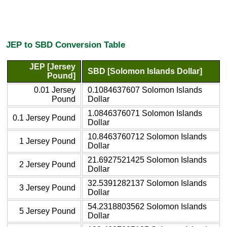
JEP to SBD Conversion Table
JEP [Jersey
SBD [Solomon Islands Dollar]
Pound]
0.01 Jersey
0.1084637607 Solomon Islands
Pound
Dollar
1.0846376071 Solomon Islands
0.1 Jersey Pound
Dollar
10.8463760712 Solomon Islands
1 Jersey Pound
Dollar
21.6927521425 Solomon Islands
2 Jersey Pound
Dollar
32.5391282137 Solomon Islands
3 Jersey Pound
Dollar
54.2318803562 Solomon Islands
5 Jersey Pound
Dollar