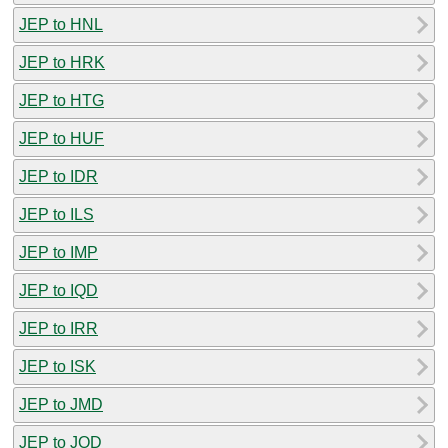
JEP to HNL
JEP to HRK
JEP to HTG
JEP to HUF
JEP to IDR
JEP to ILS
JEP to IMP
JEP to IQD
JEP to IRR
JEP to ISK
JEP to JMD
JEP to JOD