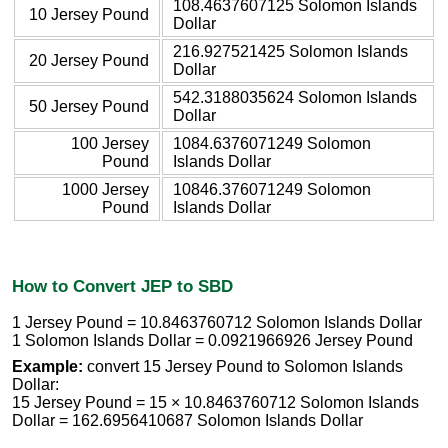
108.4637607125 Solomon Islands
10 Jersey Pound
Dollar
216.927521425 Solomon Islands
20 Jersey Pound
Dollar
542.3188035624 Solomon Islands
50 Jersey Pound
Dollar
100 Jersey
1084.6376071249 Solomon
Pound
Islands Dollar
1000 Jersey
10846.376071249 Solomon
Pound
Islands Dollar
How to Convert JEP to SBD
1 Jersey Pound = 10.8463760712 Solomon Islands Dollar
1 Solomon Islands Dollar = 0.0921966926 Jersey Pound
Example:
convert 15 Jersey Pound to Solomon Islands
Dollar:
15 Jersey Pound = 15 × 10.8463760712 Solomon Islands
Dollar = 162.6956410687 Solomon Islands Dollar