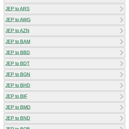
JEP to ARS
JEP to AWG
JEP to AZN
JEP to BAM
JEP to BBD
JEP to BDT
JEP to BGN
JEP to BHD
JEP to BIF
JEP to BMD
JEP to BND