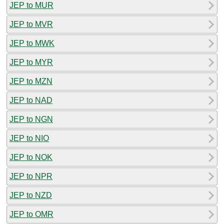
JEP to MUR
JEP to MVR
JEP to MWK
JEP to MYR
JEP to MZN
JEP to NAD
JEP to NGN
JEP to NIO
JEP to NOK
JEP to NPR
JEP to NZD
JEP to OMR