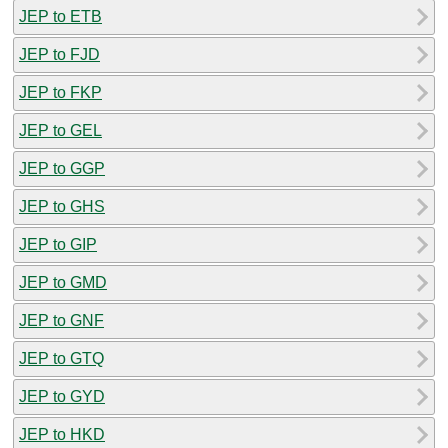
JEP to ETB
JEP to FJD
JEP to FKP
JEP to GEL
JEP to GGP
JEP to GHS
JEP to GIP
JEP to GMD
JEP to GNF
JEP to GTQ
JEP to GYD
JEP to HKD