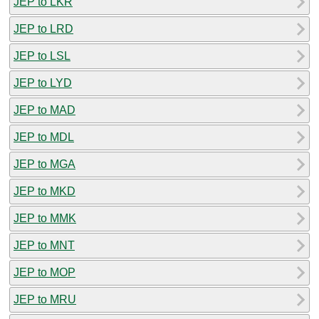
JEP to LKR
JEP to LRD
JEP to LSL
JEP to LYD
JEP to MAD
JEP to MDL
JEP to MGA
JEP to MKD
JEP to MMK
JEP to MNT
JEP to MOP
JEP to MRU