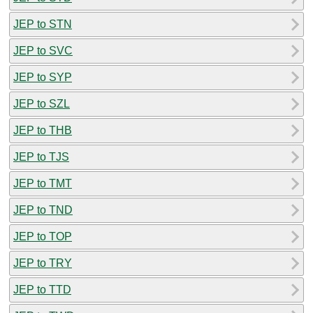
JEP to STN
JEP to SVC
JEP to SYP
JEP to SZL
JEP to THB
JEP to TJS
JEP to TMT
JEP to TND
JEP to TOP
JEP to TRY
JEP to TTD