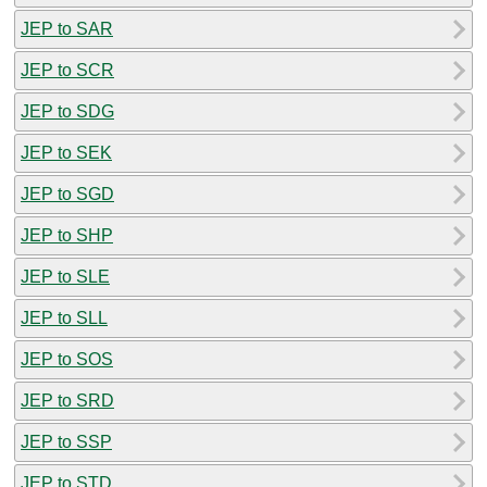
JEP to SAR
JEP to SCR
JEP to SDG
JEP to SEK
JEP to SGD
JEP to SHP
JEP to SLE
JEP to SLL
JEP to SOS
JEP to SRD
JEP to SSP
JEP to STD